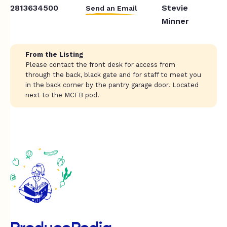
2813634500
Stevie
Send an Email
Minner
From the Listing
Please contact the front desk for access from
through the back, black gate and for staff to meet you
in the back corner by the pantry garage door. Located
next to the MCFB pod.