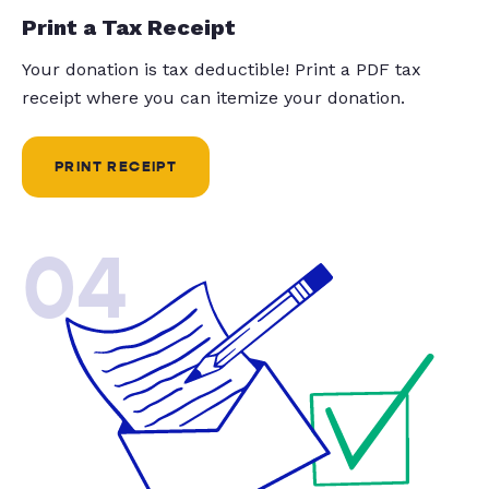
Print a Tax Receipt
Your donation is tax deductible! Print a PDF tax
receipt where you can itemize your donation.
PRINT RECEIPT
04