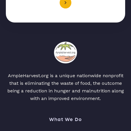
AmpleHarvest.org is a unique nationwide nonprofit
that is eliminating the waste of food, the outcome
being a reduction in hunger and malnutrition along
with an improved environment.
What We Do