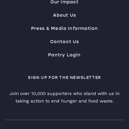
Our Impact
About Us
Press & Media Information
Contact Us
Pantry Login
SIGN UP FOR THE NEWSLETTER
Join over 10,000 supporters who stand with us in
taking action to end hunger and food waste.