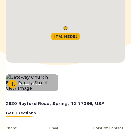
Street View
2930 Rayford Road, Spring, TX 77386, USA
Get Directions
Phone
Email
Point of Contact