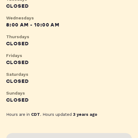
CLOSED
Wednesdays
8:00 AM - 10:00 AM
Thursdays
CLOSED
Fridays
CLOSED
Saturdays
CLOSED
Sundays
CLOSED
Hours are in
CDT
. Hours updated
3 years ago