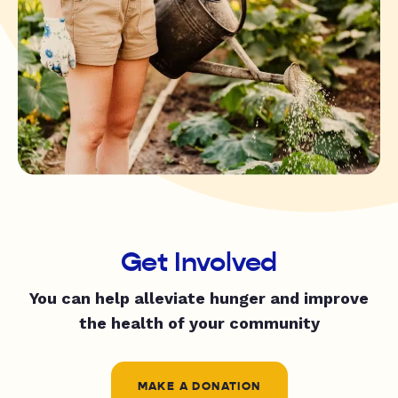
Get Involved
You can help alleviate hunger and improve
the health of your community
MAKE A DONATION