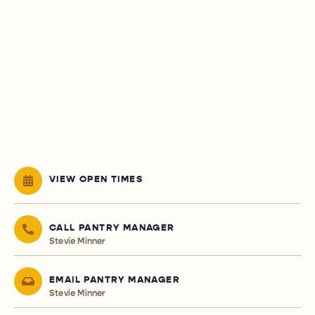
VIEW OPEN TIMES
CALL PANTRY MANAGER
Stevie Minner
EMAIL PANTRY MANAGER
Stevie Minner