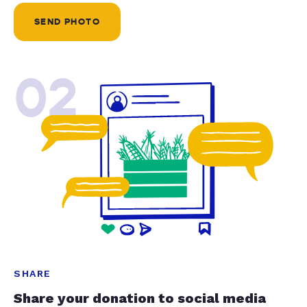
SEND PHOTO
02
SHARE
Share your donation to social media