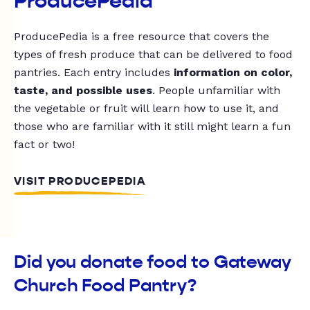
ProducePedia
ProducePedia is a free resource that covers the
types of fresh produce that can be delivered to food
pantries. Each entry includes
information on color,
taste, and possible uses
. People unfamiliar with
the vegetable or fruit will learn how to use it, and
those who are familiar with it still might learn a fun
fact or two!
VISIT PRODUCEPEDIA
Did you donate food to Gateway
Church Food Pantry?