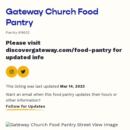
Gateway Church Food
Pantry
Pantry #9632
Please visit
discovergateway.com/food-pantry for
updated info
This listing was last updated
Mar 14, 2023
Want an email when this food pantry updates their hours or
other information?
Follow for Updates