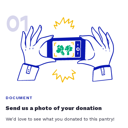
01
DOCUMENT
Send us a photo of your donation
We'd love to see what you donated to this pantry!