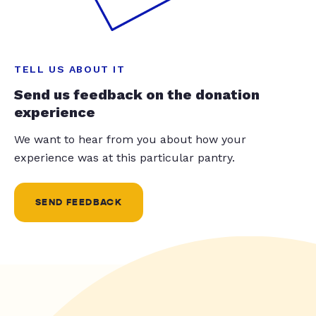
TELL US ABOUT IT
Send us feedback on the donation
experience
We want to hear from you about how your
experience was at this particular pantry.
SEND FEEDBACK