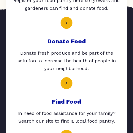
Register your food pantry here so growers and
gardeners can find and donate food.
Donate Food
Donate fresh produce and be part of the
solution to increase the health of people in
your neighborhood.
Find Food
In need of food assistance for your family?
Search our site to find a local food pantry.