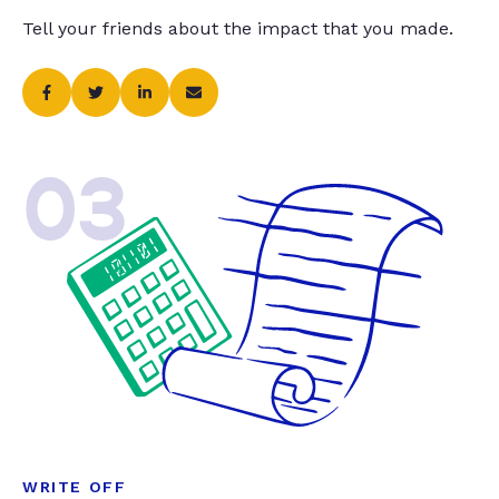
Tell your friends about the impact that you made.
03
WRITE OFF