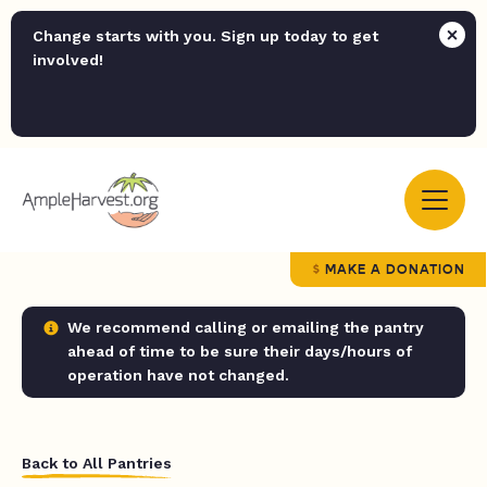
Change starts with you. Sign up today to get
involved!
MAKE A DONATION
We recommend calling or emailing the pantry
ahead of time to be sure their days/hours of
operation have not changed.
Back to All Pantries