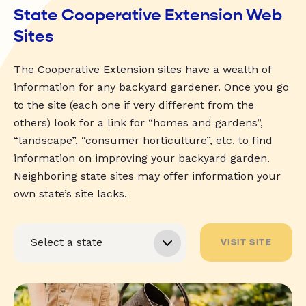
State Cooperative Extension Web
Sites
The Cooperative Extension sites have a wealth of
information for any backyard gardener. Once you go
to the site (each one if very different from the
others) look for a link for “homes and gardens”,
“landscape”, “consumer horticulture”, etc. to find
information on improving your backyard garden.
Neighboring state sites may offer information your
own state’s site lacks.
VISIT SITE