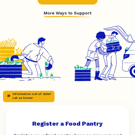
More Ways to Support
Information out of date?
Let us know!
Register a Food Pantry