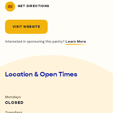
GET DIRECTIONS
VISIT WEBSITE
Learn More
Interested in sponsoring this pantry?
Location & Open Times
Mondays
CLOSED
Tuesdays