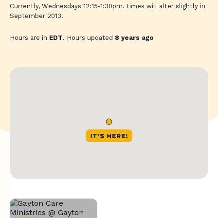
Currently, Wednesdays 12:15-1:30pm. times will alter slightly in
September 2013.
Hours are in
EDT
. Hours updated
8 years ago