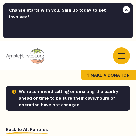
Change starts with you. Sign up today to get
involved!
MAKE A DONATION
We recommend calling or emailing the pantry
ahead of time to be sure their days/hours of
operation have not changed.
Back to All Pantries