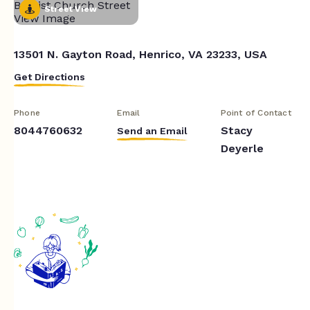
Street View
13501 N. Gayton Road, Henrico, VA 23233, USA
Get Directions
Phone
Email
Point of Contact
8044760632
Stacy
Send an Email
Deyerle