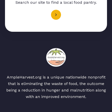
Search our site to find a local food pantry.
AmpleHarvest.org is a unique nationwide nonprofit
that is eliminating the waste of food, the outcome
being a reduction in hunger and malnutrition along
with an improved environment.