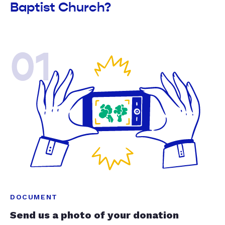
Baptist Church?
01
DOCUMENT
Send us a photo of your donation