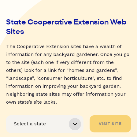
State Cooperative Extension Web
Sites
The Cooperative Extension sites have a wealth of
information for any backyard gardener. Once you go
to the site (each one if very different from the
others) look for a link for “homes and gardens”,
“landscape”, “consumer horticulture”, etc. to find
information on improving your backyard garden.
Neighboring state sites may offer information your
own state’s site lacks.
VISIT SITE