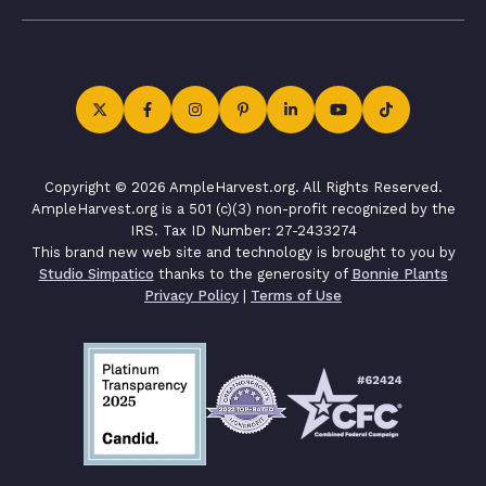
Copyright © 2026 AmpleHarvest.org. All Rights Reserved.
AmpleHarvest.org is a 501 (c)(3) non-profit recognized by the
IRS. Tax ID Number: 27-2433274
This brand new web site and technology is brought to you by
Studio Simpatico
thanks to the generosity of
Bonnie Plants
Privacy Policy
|
Terms of Use