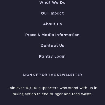
What We Do
Our Impact
About Us
Press & Media Information
Contact Us
Pantry Login
SIGN UP FOR THE NEWSLETTER
Join over 10,000 supporters who stand with us in
taking action to end hunger and food waste.