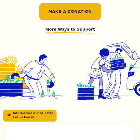
MAKE A DONATION
More Ways to Support
Information out of date?
Let us know!