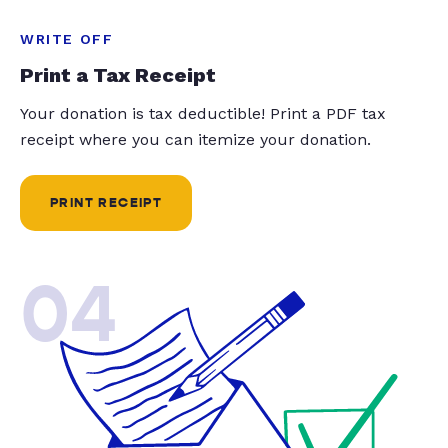
WRITE OFF
Print a Tax Receipt
Your donation is tax deductible! Print a PDF tax
receipt where you can itemize your donation.
PRINT RECEIPT
04