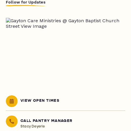
Follow for Updates
VIEW OPEN TIMES
CALL PANTRY MANAGER
Stacy Deyerle