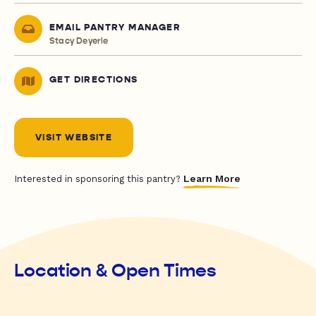
EMAIL PANTRY MANAGER
Stacy Deyerle
GET DIRECTIONS
VISIT WEBSITE
Learn More
Interested in sponsoring this pantry?
Location & Open Times