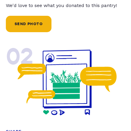
We'd love to see what you donated to this pantry!
SEND PHOTO
02