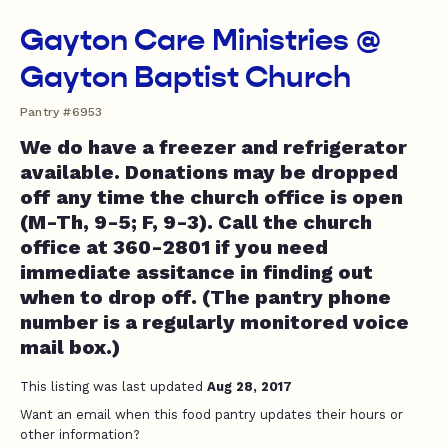
Gayton Care Ministries @
Gayton Baptist Church
Pantry #6953
We do have a freezer and refrigerator
available. Donations may be dropped
off any time the church office is open
(M-Th, 9-5; F, 9-3). Call the church
office at 360-2801 if you need
immediate assitance in finding out
when to drop off. (The pantry phone
number is a regularly monitored voice
mail box.)
This listing was last updated
Aug 28, 2017
Want an email when this food pantry updates their hours or
other information?