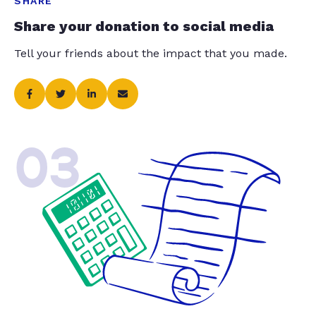
SHARE
Share your donation to social media
Tell your friends about the impact that you made.
03