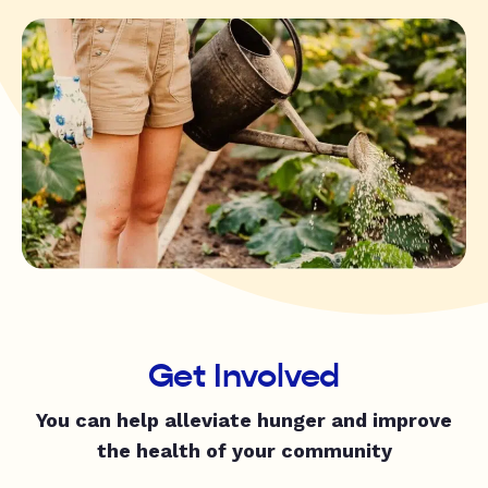
Get Involved
You can help alleviate hunger and improve
the health of your community