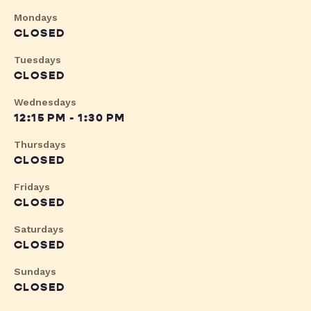
Mondays
CLOSED
Tuesdays
CLOSED
Wednesdays
12:15 PM - 1:30 PM
Thursdays
CLOSED
Fridays
CLOSED
Saturdays
CLOSED
Sundays
CLOSED