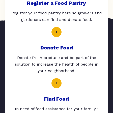
Register a Food Pantry
Register your food pantry here so growers and
gardeners can find and donate food.
Donate Food
Donate fresh produce and be part of the
solution to increase the health of people in
your neighborhood.
Find Food
In need of food assistance for your family?