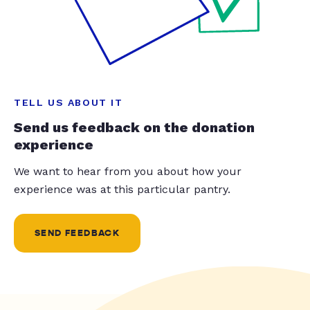
TELL US ABOUT IT
Send us feedback on the donation
experience
We want to hear from you about how your
experience was at this particular pantry.
SEND FEEDBACK