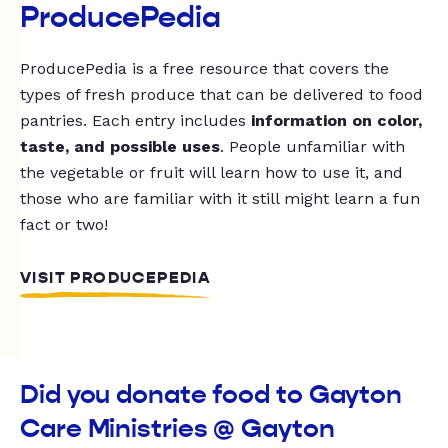
ProducePedia
ProducePedia is a free resource that covers the
types of fresh produce that can be delivered to food
pantries. Each entry includes
information on color,
taste, and possible uses
. People unfamiliar with
the vegetable or fruit will learn how to use it, and
those who are familiar with it still might learn a fun
fact or two!
VISIT PRODUCEPEDIA
Did you donate food to Gayton
Care Ministries @ Gayton