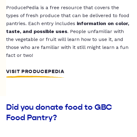
ProducePedia is a free resource that covers the
types of fresh produce that can be delivered to food
pantries. Each entry includes
information on color,
taste, and possible uses
. People unfamiliar with
the vegetable or fruit will learn how to use it, and
those who are familiar with it still might learn a fun
fact or two!
VISIT PRODUCEPEDIA
Did you donate food to GBC
Food Pantry?