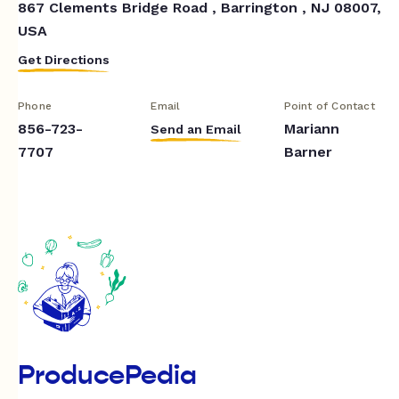
867 Clements Bridge Road , Barrington , NJ 08007,
USA
Get Directions
Phone
Email
Point of Contact
856-723-
Mariann
Send an Email
7707
Barner
ProducePedia