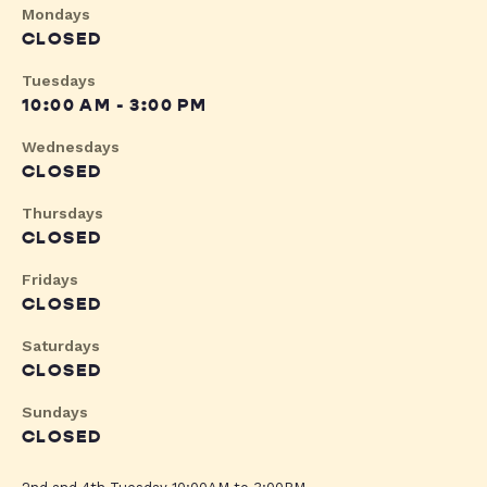
Mondays
CLOSED
Tuesdays
10:00 AM - 3:00 PM
Wednesdays
CLOSED
Thursdays
CLOSED
Fridays
CLOSED
Saturdays
CLOSED
Sundays
CLOSED