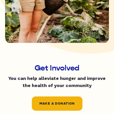
Get Involved
You can help alleviate hunger and improve
the health of your community
MAKE A DONATION