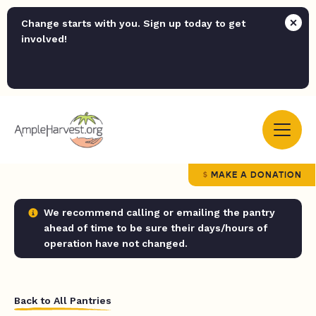
Change starts with you. Sign up today to get
involved!
MAKE A DONATION
We recommend calling or emailing the pantry
ahead of time to be sure their days/hours of
operation have not changed.
Back to All Pantries