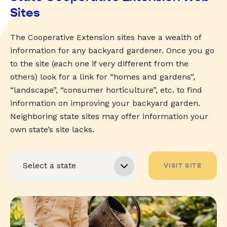
Sites
The Cooperative Extension sites have a wealth of
information for any backyard gardener. Once you go
to the site (each one if very different from the
others) look for a link for “homes and gardens”,
“landscape”, “consumer horticulture”, etc. to find
information on improving your backyard garden.
Neighboring state sites may offer information your
own state’s site lacks.
VISIT SITE