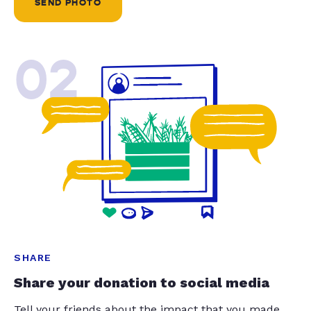
SEND PHOTO
02
SHARE
Share your donation to social media
Tell your friends about the impact that you made.