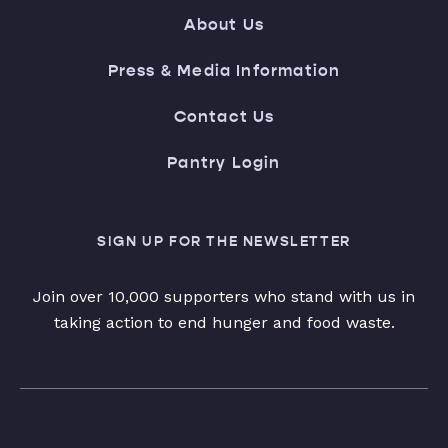
About Us
Press & Media Information
Contact Us
Pantry Login
SIGN UP FOR THE NEWSLETTER
Join over 10,000 supporters who stand with us in
taking action to end hunger and food waste.