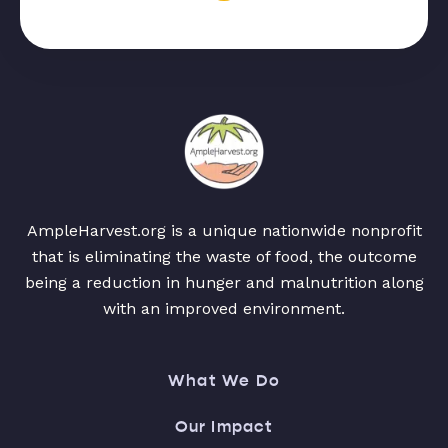
AmpleHarvest.org is a unique nationwide nonprofit
that is eliminating the waste of food, the outcome
being a reduction in hunger and malnutrition along
with an improved environment.
What We Do
Our Impact