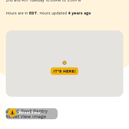
2nd and 4th Tuesday 10:00AM to 3:00PM
Hours are in
EDT
. Hours updated
4 years ago
Street View