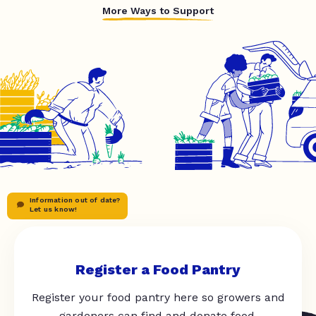
More Ways to Support
Information out of date?
Let us know!
Register a Food Pantry
Register your food pantry here so growers and
gardeners can find and donate food.