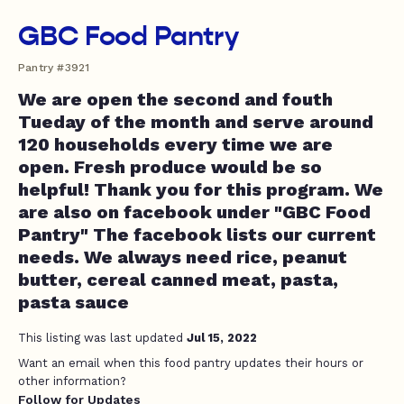
GBC Food Pantry
Pantry #3921
We are open the second and fouth
Tueday of the month and serve around
120 households every time we are
open. Fresh produce would be so
helpful! Thank you for this program. We
are also on facebook under "GBC Food
Pantry" The facebook lists our current
needs. We always need rice, peanut
butter, cereal canned meat, pasta,
pasta sauce
This listing was last updated
Jul 15, 2022
Want an email when this food pantry updates their hours or
other information?
Follow for Updates