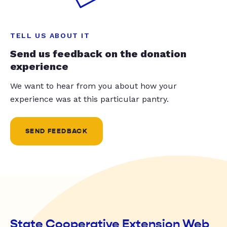
TELL US ABOUT IT
Send us feedback on the donation
experience
We want to hear from you about how your
experience was at this particular pantry.
SEND FEEDBACK
State Cooperative Extension Web