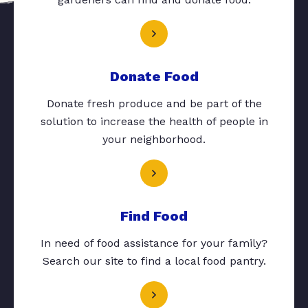
Donate Food
Donate fresh produce and be part of the
solution to increase the health of people in
your neighborhood.
Find Food
In need of food assistance for your family?
Search our site to find a local food pantry.