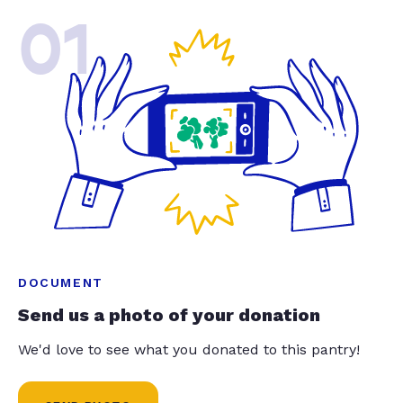
01
DOCUMENT
Send us a photo of your donation
We'd love to see what you donated to this pantry!