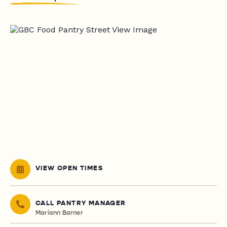
VIEW OPEN TIMES
CALL PANTRY MANAGER
Mariann Barner