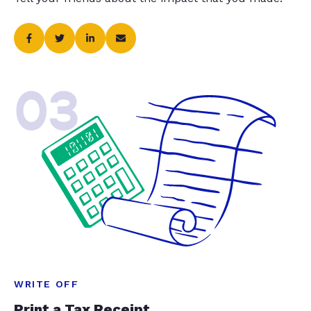
03
WRITE OFF
Print a Tax Receipt