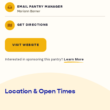
EMAIL PANTRY MANAGER
Mariann Barner
GET DIRECTIONS
VISIT WEBSITE
Learn More
Interested in sponsoring this pantry?
Location & Open Times