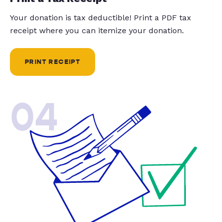
Your donation is tax deductible! Print a PDF tax
receipt where you can itemize your donation.
PRINT RECEIPT
04