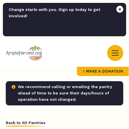
Change starts with you. Sign up today to get
involved!
MAKE A DONATION
We recommend calling or emailing the pantry
ahead of time to be sure their days/hours of
operation have not changed.
Back to All Pantries