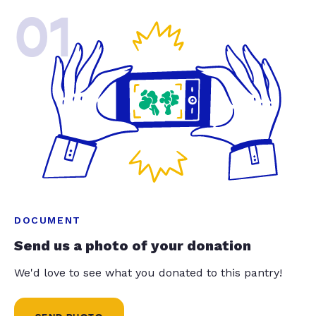
01
DOCUMENT
Send us a photo of your donation
We'd love to see what you donated to this pantry!