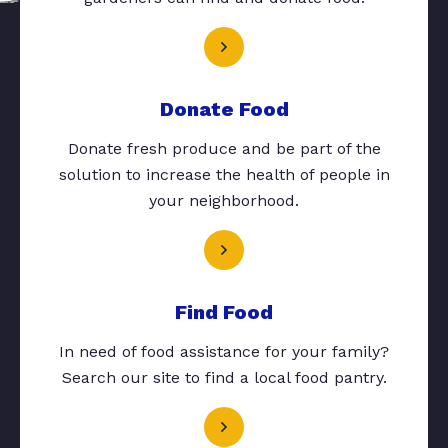
Donate Food
Donate fresh produce and be part of the
solution to increase the health of people in
your neighborhood.
Find Food
In need of food assistance for your family?
Search our site to find a local food pantry.