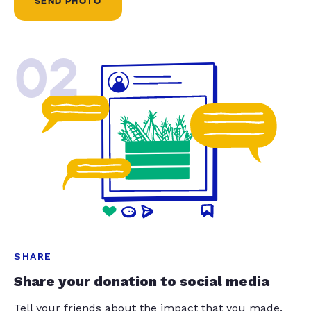
SEND PHOTO
02
SHARE
Share your donation to social media
Tell your friends about the impact that you made.