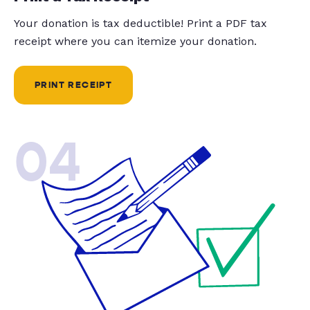
Your donation is tax deductible! Print a PDF tax
receipt where you can itemize your donation.
PRINT RECEIPT
04