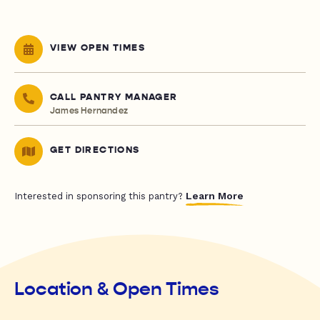
VIEW OPEN TIMES
CALL PANTRY MANAGER
James Hernandez
GET DIRECTIONS
Learn More
Interested in sponsoring this pantry?
Location & Open Times