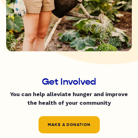
Get Involved
You can help alleviate hunger and improve
the health of your community
MAKE A DONATION