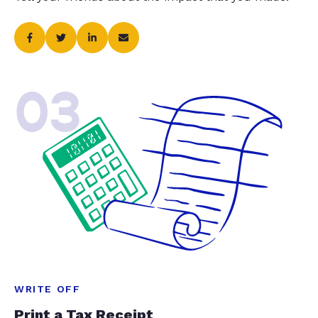
03
WRITE OFF
Print a Tax Receipt