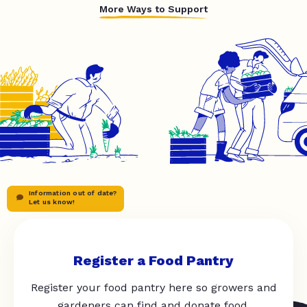
More Ways to Support
Information out of date?
Let us know!
Register a Food Pantry
Register your food pantry here so growers and
gardeners can find and donate food.