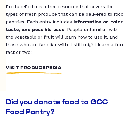
ProducePedia is a free resource that covers the
types of fresh produce that can be delivered to food
pantries. Each entry includes
information on color,
taste, and possible uses
. People unfamiliar with
the vegetable or fruit will learn how to use it, and
those who are familiar with it still might learn a fun
fact or two!
VISIT PRODUCEPEDIA
Did you donate food to GCC
Food Pantry?