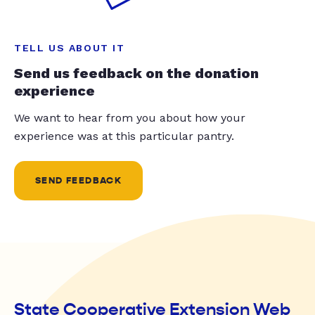
TELL US ABOUT IT
Send us feedback on the donation
experience
We want to hear from you about how your
experience was at this particular pantry.
SEND FEEDBACK
State Cooperative Extension Web