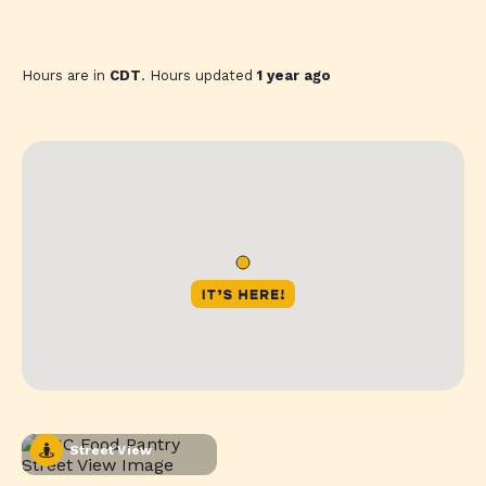
Hours are in
CDT
. Hours updated
1 year ago
Street View