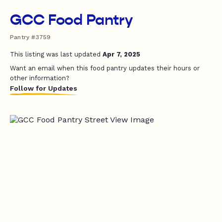
GCC Food Pantry
Pantry #3759
This listing was last updated
Apr 7, 2025
Want an email when this food pantry updates their hours or
other information?
Follow for Updates