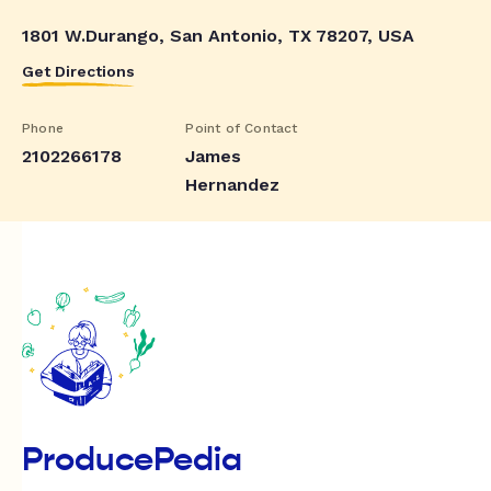
1801 W.Durango, San Antonio, TX 78207, USA
Get Directions
Phone
Point of Contact
2102266178
James
Hernandez
ProducePedia