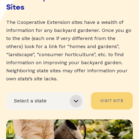
Sites
The Cooperative Extension sites have a wealth of
information for any backyard gardener. Once you go
to the site (each one if very different from the
others) look for a link for “homes and gardens”,
“landscape”, “consumer horticulture”, etc. to find
information on improving your backyard garden.
Neighboring state sites may offer information your
own state’s site lacks.
VISIT SITE