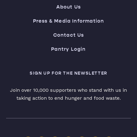
About Us
Press & Media Information
Contact Us
Pantry Login
SIGN UP FOR THE NEWSLETTER
Join over 10,000 supporters who stand with us in
taking action to end hunger and food waste.