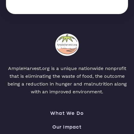
AmpleHarvest.org is a unique nationwide nonprofit
that is eliminating the waste of food, the outcome
being a reduction in hunger and malnutrition along
with an improved environment.
What We Do
Our Impact