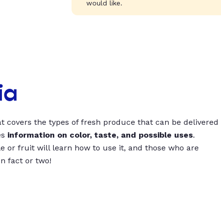
would like.
ia
t covers the types of fresh produce that can be delivered
es
information on color, taste, and possible uses
.
 or fruit will learn how to use it, and those who are
un fact or two!