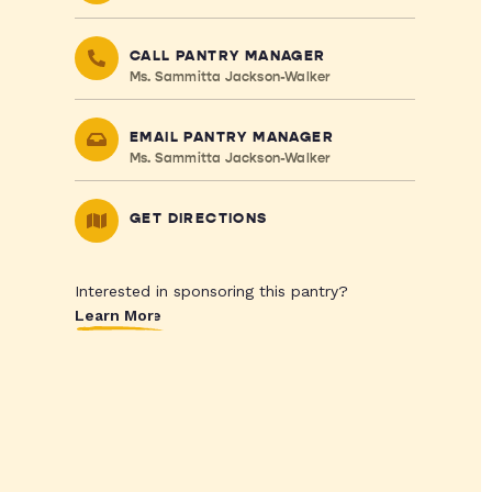
CALL PANTRY MANAGER
Ms. Sammitta Jackson-Walker
EMAIL PANTRY MANAGER
Ms. Sammitta Jackson-Walker
GET DIRECTIONS
Interested in sponsoring this pantry?
Learn More