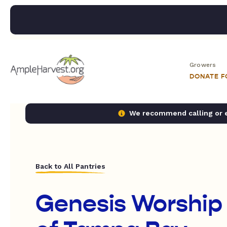
Growers
DONATE 
We recommend calling or em
Back to All Pantries
Genesis Worship