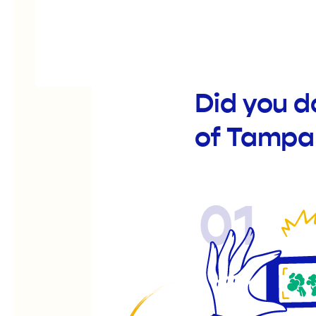
Did you d
of Tampa
01