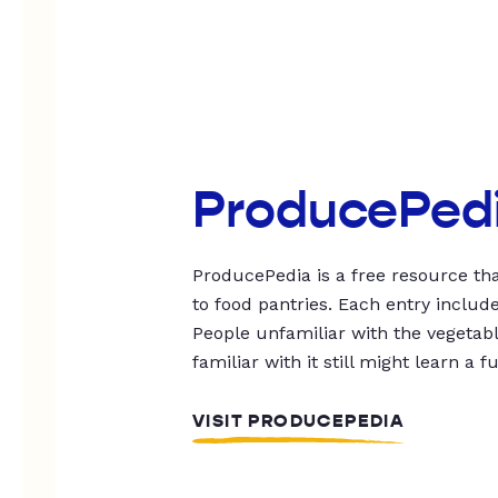
ProducePed
ProducePedia is a free resource tha
to food pantries. Each entry includ
People unfamiliar with the vegetable
familiar with it still might learn a f
VISIT PRODUCEPEDIA