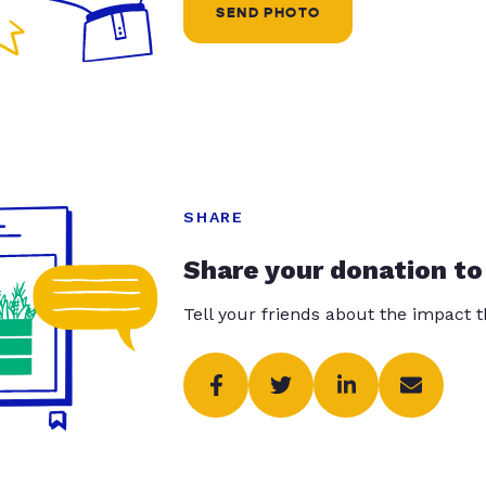
SEND PHOTO
SHARE
Share your donation to
Tell your friends about the impact 