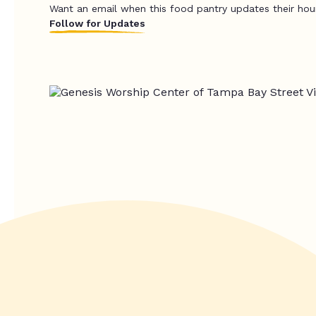
Want an email when this food pantry updates their hou
Follow for Updates