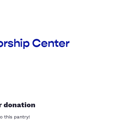
orship Center
r donation
o this pantry!