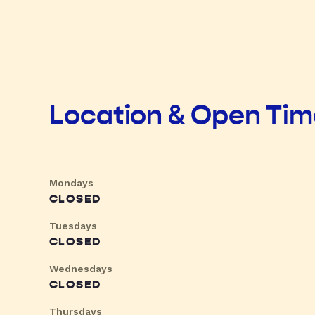
Location & Open Ti
Mondays
CLOSED
Tuesdays
CLOSED
Wednesdays
CLOSED
Thursdays