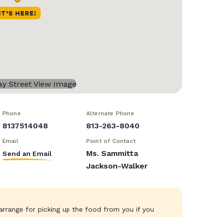
Phone
Alternate Phone
8137514048
813-263-8040
Email
Point of Contact
Ms. Sammitta
Send an Email
Jackson-Walker
rrange for picking up the food from you if you