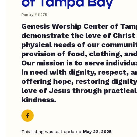
of Tampa Bay
Pantry #11275
Genesis Worship Center of Tamp
demonstrate the love of Christ
physical needs of our communi
provision of food, clothing, an
Our mission is to serve individu
in need with dignity, respect, 
offering hope, restoring dignity
love of Jesus through practical
kindness.
This listing was last updated
May 22, 2025