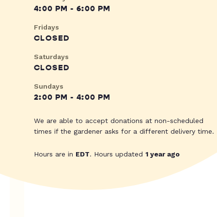
4:00 PM - 6:00 PM
Fridays
CLOSED
Saturdays
CLOSED
Sundays
2:00 PM - 4:00 PM
We are able to accept donations at non-scheduled
times if the gardener asks for a different delivery time.
Hours are in
EDT
. Hours updated
1 year ago