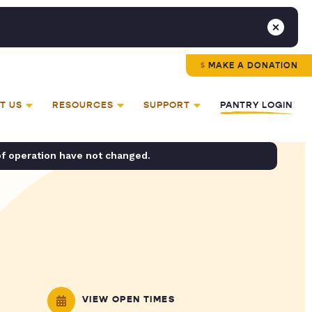
MAKE A DONATION
T US
RESOURCES
SUPPORT
PANTRY LOGIN
of operation have not changed.
VIEW OPEN TIMES