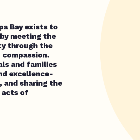
a Bay exists to
 by meeting the
ty through the
d compassion.
als and families
and excellence-
, and sharing the
 acts of