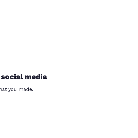
 social media
that you made.