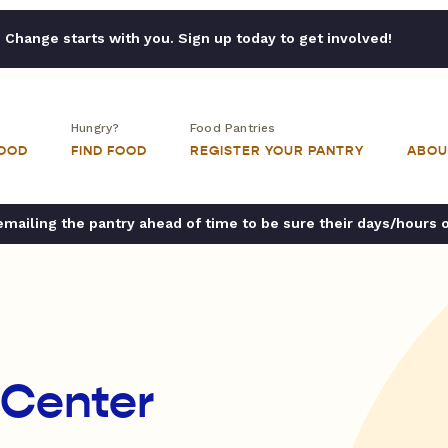
Change starts with you. Sign up today to get involved!
Hungry?
Food Pantries
FOOD
FIND FOOD
REGISTER YOUR PANTRY
ABOU
ailing the pantry ahead of time to be sure their days/hours 
 Center