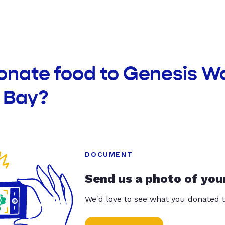
onate food to Genesis W
 Bay?
DOCUMENT
Send us a photo of you
We'd love to see what you donated t