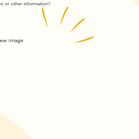
rs or other information?