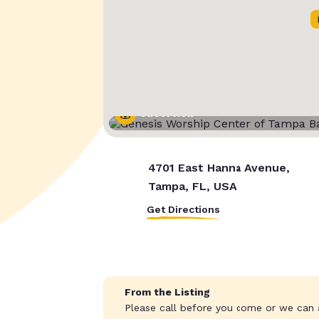
Street View
4701 East Hanna Avenue,
Tampa, FL, USA
Get Directions
From the Listing
Please call before you come or we can a