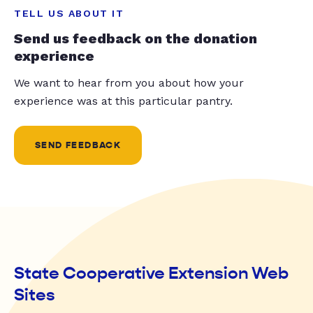
TELL US ABOUT IT
Send us feedback on the donation
experience
We want to hear from you about how your
experience was at this particular pantry.
SEND FEEDBACK
State Cooperative Extension Web
Sites