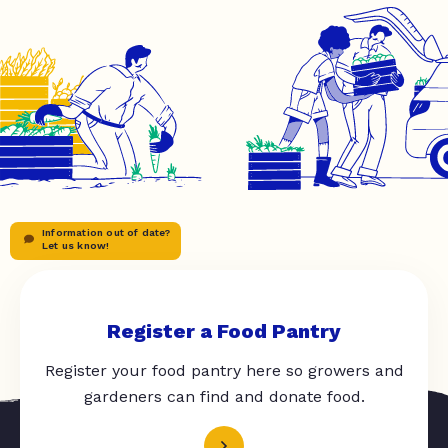
Information out of date?
Let us know!
Register a Food Pantry
Register your food pantry here so growers and
gardeners can find and donate food.