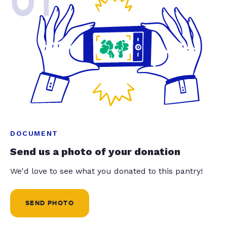
01
DOCUMENT
Send us a photo of your donation
We'd love to see what you donated to this pantry!
SEND PHOTO