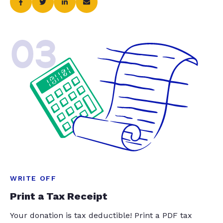
03
WRITE OFF
Print a Tax Receipt
Your donation is tax deductible! Print a PDF tax