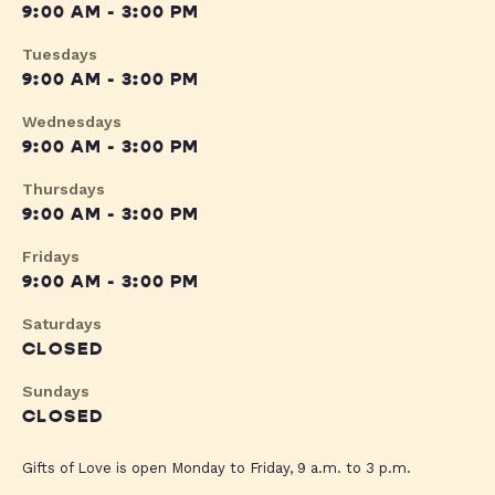
9:00 AM - 3:00 PM
Tuesdays
9:00 AM - 3:00 PM
Wednesdays
9:00 AM - 3:00 PM
Thursdays
9:00 AM - 3:00 PM
Fridays
9:00 AM - 3:00 PM
Saturdays
CLOSED
Sundays
CLOSED
Gifts of Love is open Monday to Friday, 9 a.m. to 3 p.m.