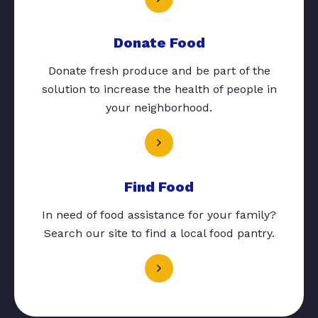
Donate Food
Donate fresh produce and be part of the
solution to increase the health of people in
your neighborhood.
Find Food
In need of food assistance for your family?
Search our site to find a local food pantry.