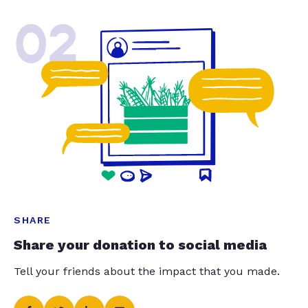
02
SHARE
Share your donation to social media
Tell your friends about the impact that you made.