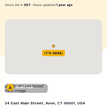
Hours are in
EDT
. Hours updated
1 year ago
Street View
34 East Main Street, Avon, CT 06001, USA