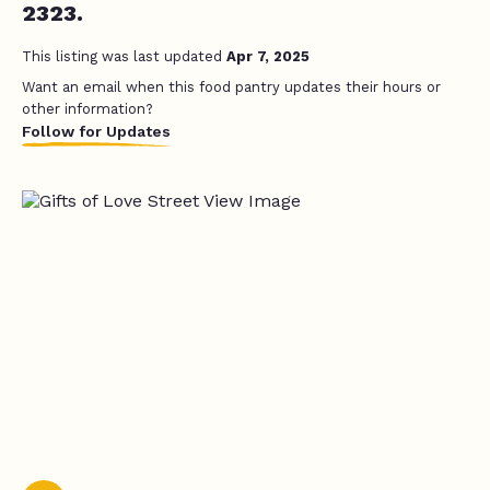
2323.
This listing was last updated
Apr 7, 2025
Want an email when this food pantry updates their hours or
other information?
Follow for Updates