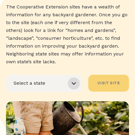
The Cooperative Extension sites have a wealth of
information for any backyard gardener. Once you go
to the site (each one if very different from the
others) look for a link for “homes and gardens”,
“landscape”, “consumer horticulture”, etc. to find
information on improving your backyard garden.
Neighboring state sites may offer information your
own state’s site lacks.
VISIT SITE