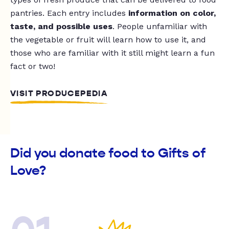
pantries. Each entry includes
information on color,
taste, and possible uses
. People unfamiliar with
the vegetable or fruit will learn how to use it, and
those who are familiar with it still might learn a fun
fact or two!
VISIT PRODUCEPEDIA
Did you donate food to Gifts of
Love?