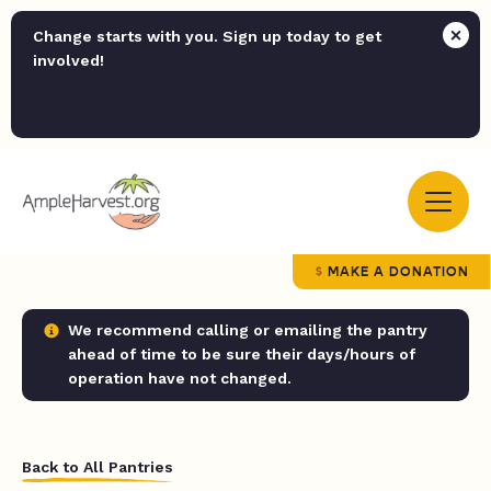
Change starts with you. Sign up today to get
involved!
MAKE A DONATION
We recommend calling or emailing the pantry
ahead of time to be sure their days/hours of
operation have not changed.
Back to All Pantries