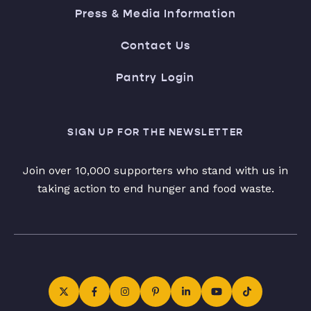
Press & Media Information
Contact Us
Pantry Login
SIGN UP FOR THE NEWSLETTER
Join over 10,000 supporters who stand with us in
taking action to end hunger and food waste.