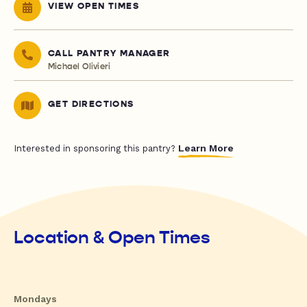
VIEW OPEN TIMES
CALL PANTRY MANAGER
Michael Olivieri
GET DIRECTIONS
Learn More
Interested in sponsoring this pantry?
Location & Open Times
Mondays