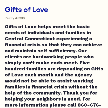
Gifts of Love
Pantry #6939
Gifts of Love helps meet the basic
needs of individuals and families in
Central Connecticut experiencing a
financial crisis so that they can achieve
and maintain self sufficiency. Our
clients are hardworking people who
simply can't make ends meet. Five
hundred families are depending on Gifts
of Love each month and the agency
would not be able to assist working
families in financial crisis without the
help of the community. Thank you for
helping your neighbors in need. For
more information please call 860-676-