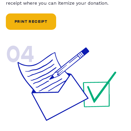
receipt where you can itemize your donation.
PRINT RECEIPT
04