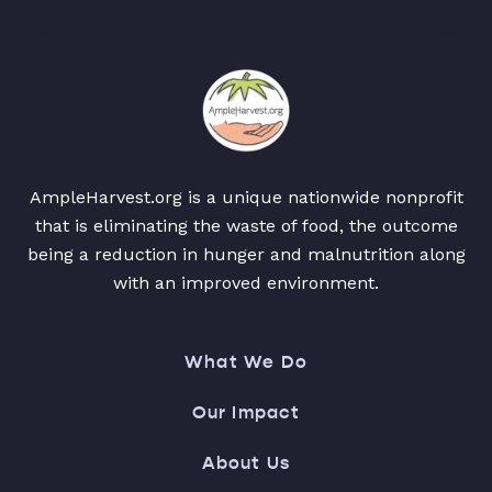
AmpleHarvest.org is a unique nationwide nonprofit
that is eliminating the waste of food, the outcome
being a reduction in hunger and malnutrition along
with an improved environment.
What We Do
Our Impact
About Us