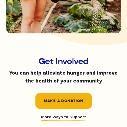
Get Involved
You can help alleviate hunger and improve
the health of your community
MAKE A DONATION
More Ways to Support