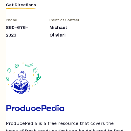
Get Directions
Phone
Point of Contact
860-676-
Michael
2323
Olivieri
ProducePedia
ProducePedia is a free resource that covers the
types of fresh produce that can be delivered to food