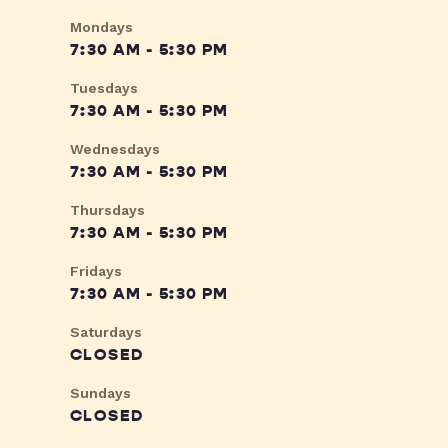
Mondays
7:30 AM - 5:30 PM
Tuesdays
7:30 AM - 5:30 PM
Wednesdays
7:30 AM - 5:30 PM
Thursdays
7:30 AM - 5:30 PM
Fridays
7:30 AM - 5:30 PM
Saturdays
CLOSED
Sundays
CLOSED