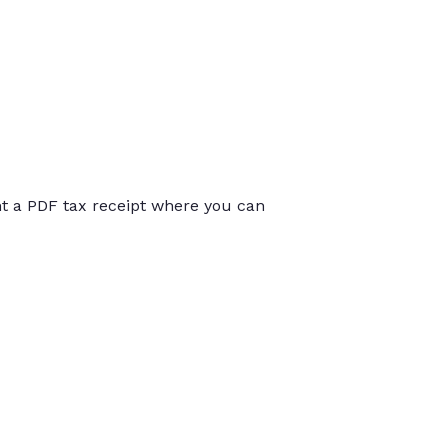
int a PDF tax receipt where you can