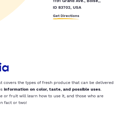
1191 Grand Ave., Boise,,
ID 83702, USA
Get Directions
ia
t covers the types of fresh produce that can be delivered
es
information on color, taste, and possible uses
.
 or fruit will learn how to use it, and those who are
un fact or two!