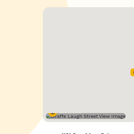
Street View