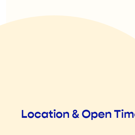
Location & Open Ti