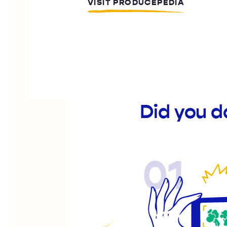
VISIT PRODUCEPEDIA
Did you d
01