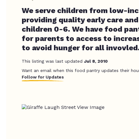
We serve children from low-inc
providing quality early care an
children 0-6. We have food pant
for parents to access to increa
to avoid hunger for all invovled
This listing was last updated
Jul 8, 2010
Want an email when this food pantry updates their hou
Follow for Updates