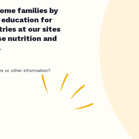
ome families by
d education for
ries at our sites
se nutrition and
.
rs or other information?