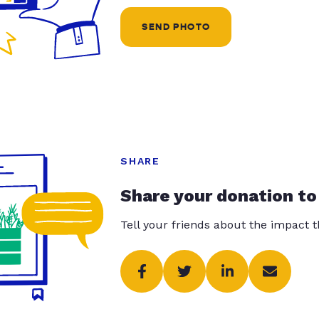
SEND PHOTO
SHARE
Share your donation to
Tell your friends about the impact 