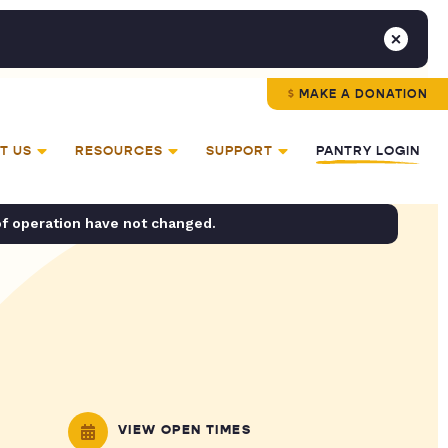
MAKE A DONATION
T US
RESOURCES
SUPPORT
PANTRY LOGIN
of operation have not changed.
VIEW OPEN TIMES