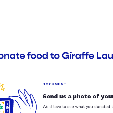
onate food to Giraffe La
DOCUMENT
Send us a photo of you
We'd love to see what you donated t