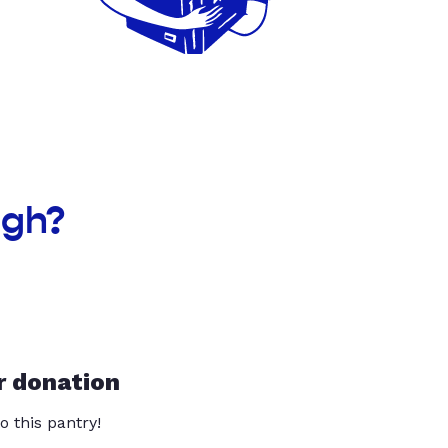
ugh?
r donation
o this pantry!