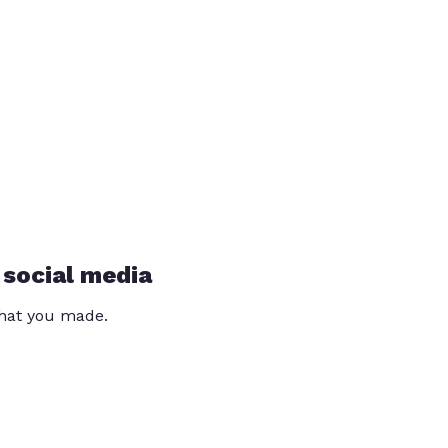
 social media
that you made.