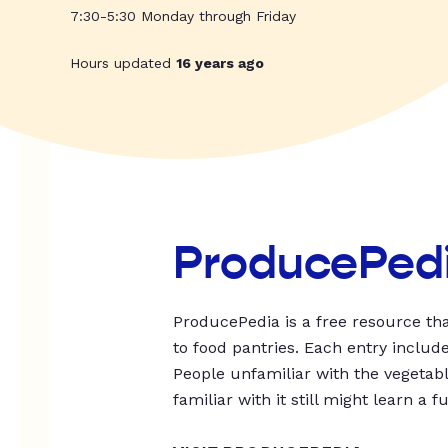
7:30-5:30 Monday through Friday
Hours updated
16 years ago
ProducePed
ProducePedia is a free resource tha
to food pantries. Each entry includ
People unfamiliar with the vegetable
familiar with it still might learn a f