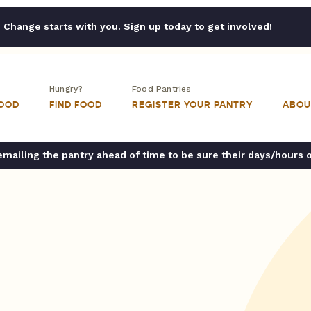
Change starts with you. Sign up today to get involved!
Hungry?
Food Pantries
FOOD
FIND FOOD
REGISTER YOUR PANTRY
ABOU
ailing the pantry ahead of time to be sure their days/hours 