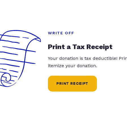
WRITE OFF
Print a Tax Receipt
Your donation is tax deductible! Pr
itemize your donation.
PRINT RECEIPT