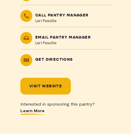
CALL PANTRY MANAGER
Lori Fascilla
EMAIL PANTRY MANAGER
Lori Fascilla
GET DIRECTIONS
VISIT WEBSITE
Interested in sponsoring this pantry?
Learn More