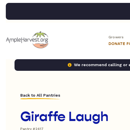
Growers
DONATE 
We recommend calling or em
Back to All Pantries
Giraffe Laugh
Pantry #2417