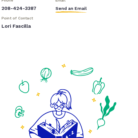
Phone
Email
208-424-3387
Send an Email
Point of Contact
Lori Fascilla