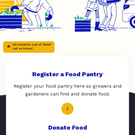
Information out of date?
Let us know!
Register a Food Pantry
Register your food pantry here so growers and
gardeners can find and donate food.
Donate Food