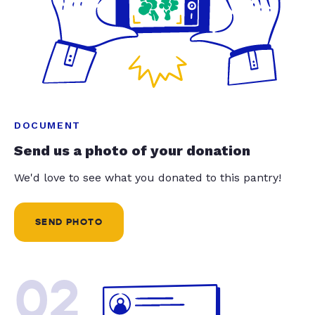
DOCUMENT
Send us a photo of your donation
We'd love to see what you donated to this pantry!
SEND PHOTO
02