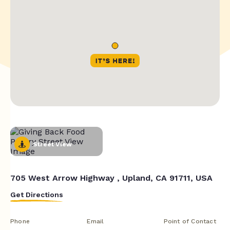
Street View
705 West Arrow Highway , Upland, CA 91711, USA
Get Directions
Phone
Email
Point of Contact