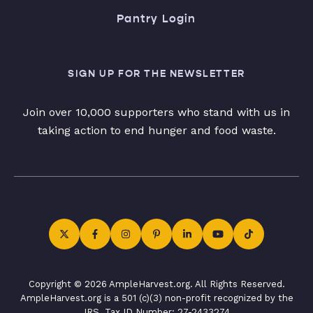
Pantry Login
SIGN UP FOR THE NEWSLETTER
Join over 10,000 supporters who stand with us in
taking action to end hunger and food waste.
Copyright © 2026 AmpleHarvest.org. All Rights Reserved.
AmpleHarvest.org is a 501 (c)(3) non-profit recognized by the
IRS. Tax ID Number: 27-2433274