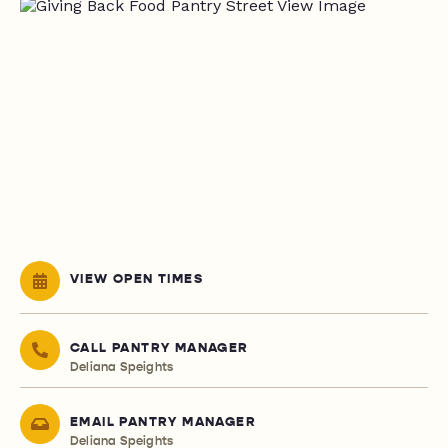
VIEW OPEN TIMES
CALL PANTRY MANAGER
Deliana Speights
EMAIL PANTRY MANAGER
Deliana Speights