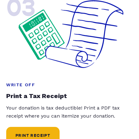
03
WRITE OFF
Print a Tax Receipt
Your donation is tax deductible! Print a PDF tax
receipt where you can itemize your donation.
PRINT RECEIPT