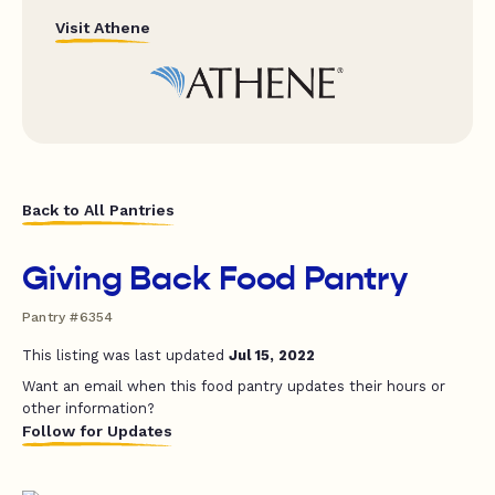
Visit Athene
Back to All Pantries
Giving Back Food Pantry
Pantry #6354
This listing was last updated
Jul 15, 2022
Want an email when this food pantry updates their hours or
other information?
Follow for Updates