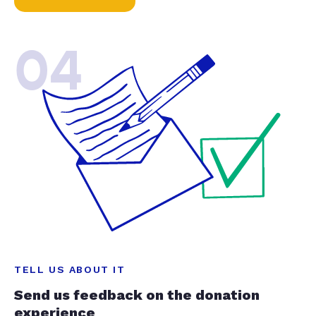
04
TELL US ABOUT IT
Send us feedback on the donation
experience