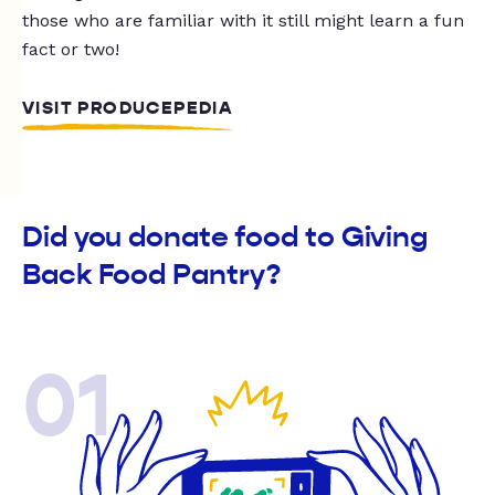
those who are familiar with it still might learn a fun
fact or two!
VISIT PRODUCEPEDIA
Did you donate food to Giving
Back Food Pantry?
01