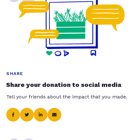
SHARE
Share your donation to social media
Tell your friends about the impact that you made.