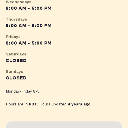
Wednesdays
8:00 AM - 5:00 PM
Thursdays
8:00 AM - 5:00 PM
Fridays
8:00 AM - 5:00 PM
Saturdays
CLOSED
Sundays
CLOSED
Monday-Friday 8-5
Hours are in
PDT
. Hours updated
4 years ago