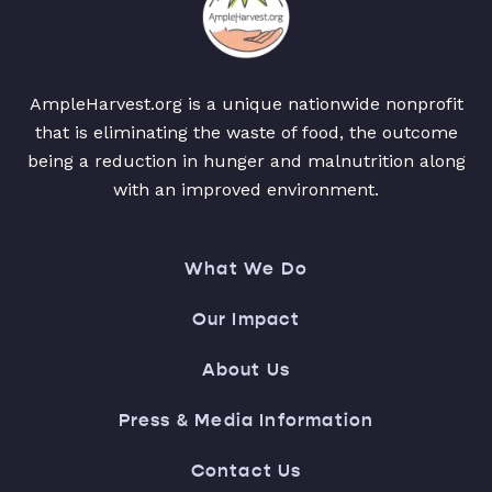
AmpleHarvest.org is a unique nationwide nonprofit
that is eliminating the waste of food, the outcome
being a reduction in hunger and malnutrition along
with an improved environment.
What We Do
Our Impact
About Us
Press & Media Information
Contact Us