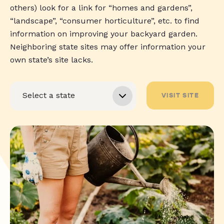
others) look for a link for “homes and gardens”,
“landscape”, “consumer horticulture”, etc. to find
information on improving your backyard garden.
Neighboring state sites may offer information your
own state’s site lacks.
VISIT SITE