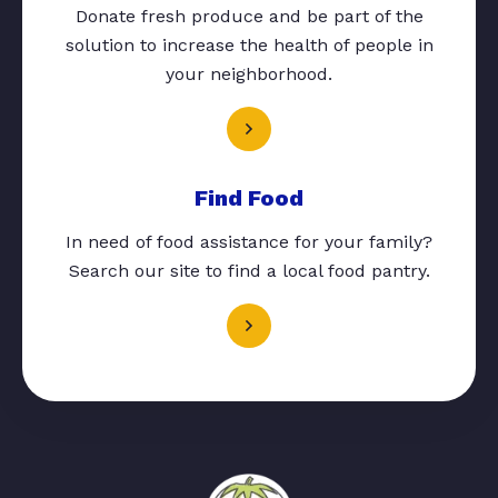
Donate fresh produce and be part of the
solution to increase the health of people in
your neighborhood.
Find Food
In need of food assistance for your family?
Search our site to find a local food pantry.