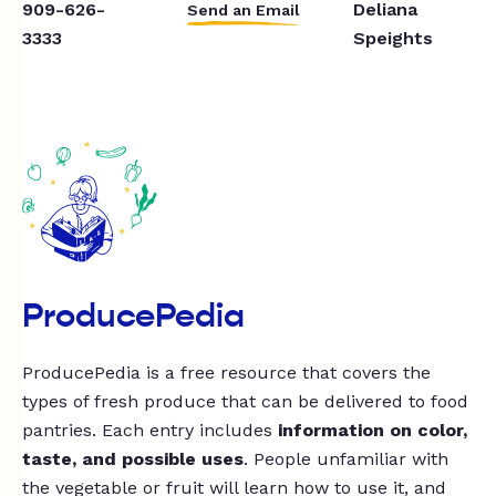
909-626-
Deliana
Send an Email
3333
Speights
ProducePedia
ProducePedia is a free resource that covers the
types of fresh produce that can be delivered to food
pantries. Each entry includes
information on color,
taste, and possible uses
. People unfamiliar with
the vegetable or fruit will learn how to use it, and