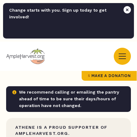
Change starts with you. Sign up today to get
involved!
MAKE A DONATION
We recommend calling or emailing the pantry
ahead of time to be sure their days/hours of
operation have not changed.
ATHENE IS A PROUD SUPPORTER OF
AMPLEHARVEST.ORG.