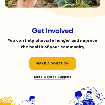
Get Involved
You can help alleviate hunger and improve
the health of your community
MAKE A DONATION
More Ways to Support