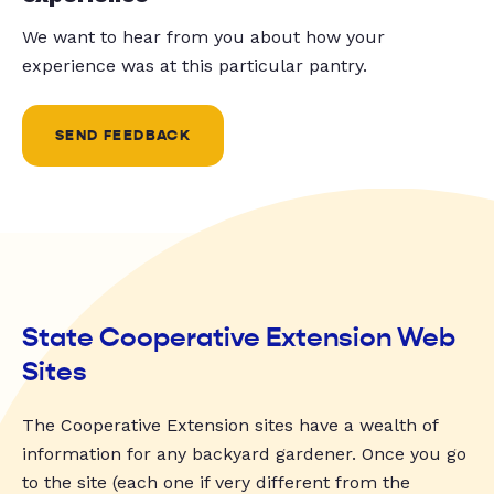
We want to hear from you about how your
experience was at this particular pantry.
SEND FEEDBACK
State Cooperative Extension Web
Sites
The Cooperative Extension sites have a wealth of
information for any backyard gardener. Once you go
to the site (each one if very different from the