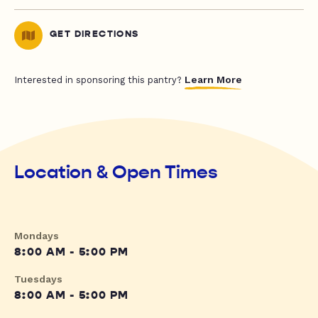
GET DIRECTIONS
Learn More
Interested in sponsoring this pantry?
Location & Open Times
Mondays
8:00 AM - 5:00 PM
Tuesdays
8:00 AM - 5:00 PM