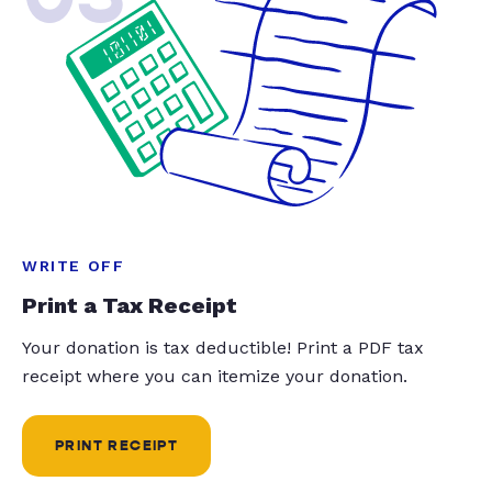
WRITE OFF
Print a Tax Receipt
Your donation is tax deductible! Print a PDF tax
receipt where you can itemize your donation.
PRINT RECEIPT