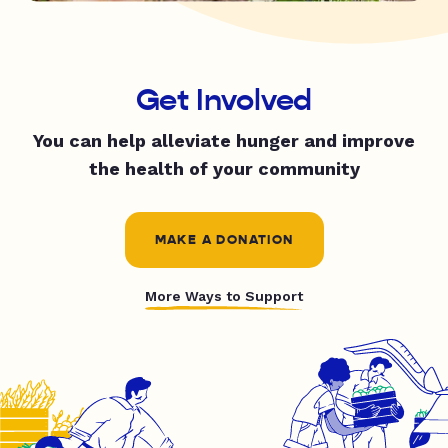
Get Involved
You can help alleviate hunger and improve
the health of your community
MAKE A DONATION
More Ways to Support