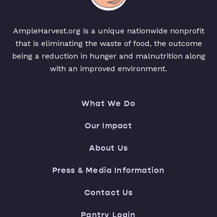
AmpleHarvest.org is a unique nationwide nonprofit
that is eliminating the waste of food, the outcome
being a reduction in hunger and malnutrition along
with an improved environment.
What We Do
Our Impact
About Us
Press & Media Information
Contact Us
Pantry Login