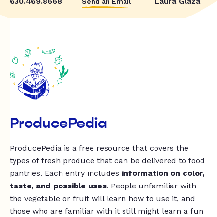
630.469.8668
Laura Glaza
Send an Email
ProducePedia
ProducePedia is a free resource that covers the
types of fresh produce that can be delivered to food
pantries. Each entry includes
information on color,
taste, and possible uses
. People unfamiliar with
the vegetable or fruit will learn how to use it, and
those who are familiar with it still might learn a fun