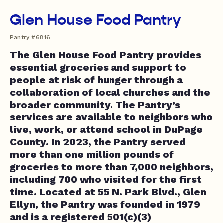
Glen House Food Pantry
Pantry #6816
The Glen House Food Pantry provides
essential groceries and support to
people at risk of hunger through a
collaboration of local churches and the
broader community. The Pantry’s
services are available to neighbors who
live, work, or attend school in DuPage
County. In 2023, the Pantry served
more than one million pounds of
groceries to more than 7,000 neighbors,
including 700 who visited for the first
time. Located at 55 N. Park Blvd., Glen
Ellyn, the Pantry was founded in 1979
and is a registered 501(c)(3)