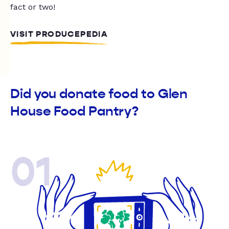
fact or two!
VISIT PRODUCEPEDIA
Did you donate food to Glen
House Food Pantry?
01