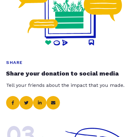
SHARE
Share your donation to social media
Tell your friends about the impact that you made.
03