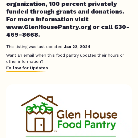
organization, 100 percent privately
funded through grants and donations.
For more information visit
www.GlenHousePantry.org or call 630-
469-8668.
This listing was last updated
Jan 22, 2024
Want an email when this food pantry updates their hours or
other information?
Follow for Updates