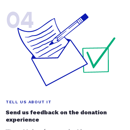
04
TELL US ABOUT IT
Send us feedback on the donation
experience