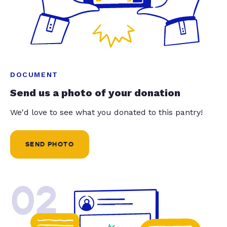
DOCUMENT
Send us a photo of your donation
We'd love to see what you donated to this pantry!
SEND PHOTO
02