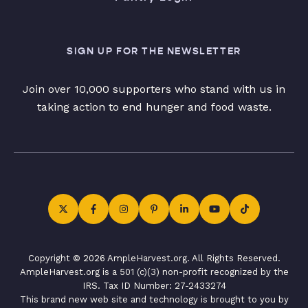
SIGN UP FOR THE NEWSLETTER
Join over 10,000 supporters who stand with us in
taking action to end hunger and food waste.
Copyright © 2026 AmpleHarvest.org. All Rights Reserved.
AmpleHarvest.org is a 501 (c)(3) non-profit recognized by the
IRS. Tax ID Number: 27-2433274
This brand new web site and technology is brought to you by