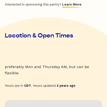
Learn More
Interested in sponsoring this pantry?
Location & Open Times
preferably Mon and Thursday AM, but can be
flexible.
Hours are in
CDT
. Hours updated
2 years ago