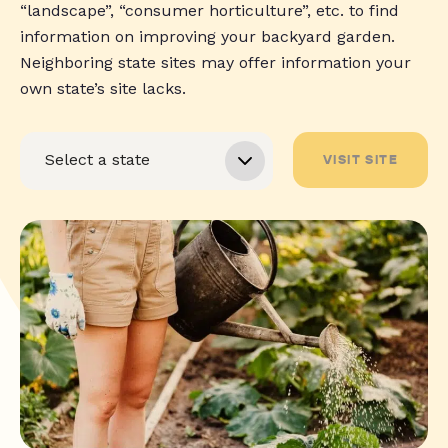
“landscape”, “consumer horticulture”, etc. to find
information on improving your backyard garden.
Neighboring state sites may offer information your
own state’s site lacks.
VISIT SITE