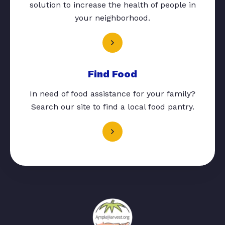
solution to increase the health of people in
your neighborhood.
Find Food
In need of food assistance for your family?
Search our site to find a local food pantry.