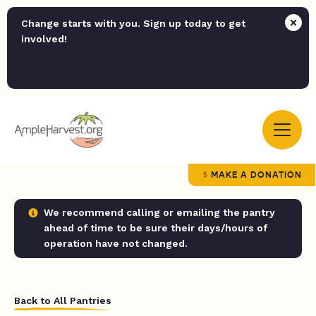
Change starts with you. Sign up today to get
involved!
MAKE A DONATION
We recommend calling or emailing the pantry
ahead of time to be sure their days/hours of
operation have not changed.
Back to All Pantries