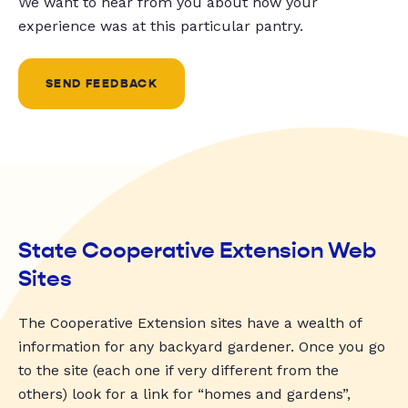
We want to hear from you about how your
experience was at this particular pantry.
SEND FEEDBACK
State Cooperative Extension Web
Sites
The Cooperative Extension sites have a wealth of
information for any backyard gardener. Once you go
to the site (each one if very different from the
others) look for a link for “homes and gardens”,