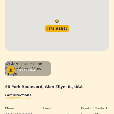
Street View
55 Park Boulevard, Glen Ellyn, IL, USA
Get Directions
Phone
Email
Point of Contact