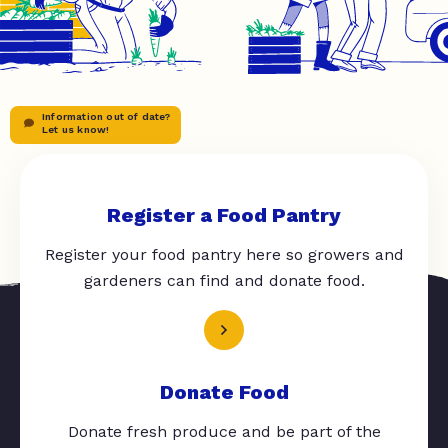
Information out of date?
Let us know!
Register a Food Pantry
Register your food pantry here so growers and
gardeners can find and donate food.
Donate Food
Donate fresh produce and be part of the