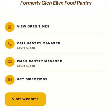
VIEW OPEN TIMES
CALL PANTRY MANAGER
Laura Glaza
EMAIL PANTRY MANAGER
Laura Glaza
GET DIRECTIONS
VISIT WEBSITE