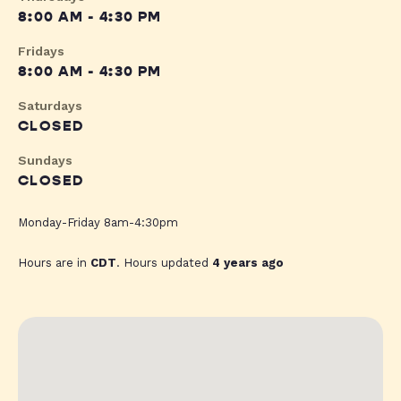
8:00 AM - 4:30 PM
Fridays
8:00 AM - 4:30 PM
Saturdays
CLOSED
Sundays
CLOSED
Monday-Friday 8am-4:30pm
Hours are in
CDT
. Hours updated
4 years ago