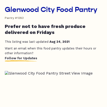
Glenwood City Food Pantry
Pantry #1283
Prefer not to have fresh produce
delivered on Fridays
This listing was last updated
Aug 24, 2021
Want an email when this food pantry updates their hours or
other information?
Follow for Updates