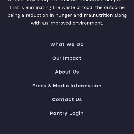
that is eliminating the waste of food, the outcome
being a reduction in hunger and malnutrition along
with an improved environment.
What We Do
Our Impact
About Us
Press & Media Information
Contact Us
Pantry Login