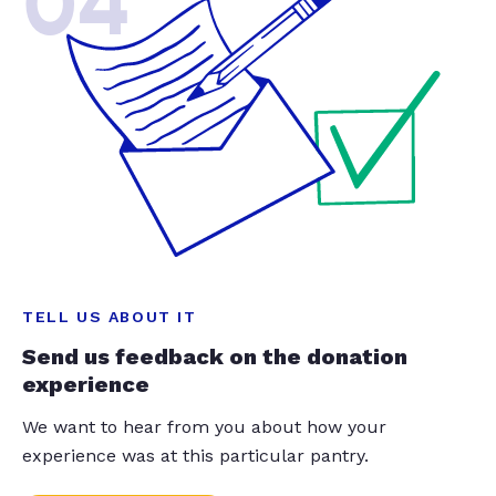
04
TELL US ABOUT IT
Send us feedback on the donation
experience
We want to hear from you about how your
experience was at this particular pantry.