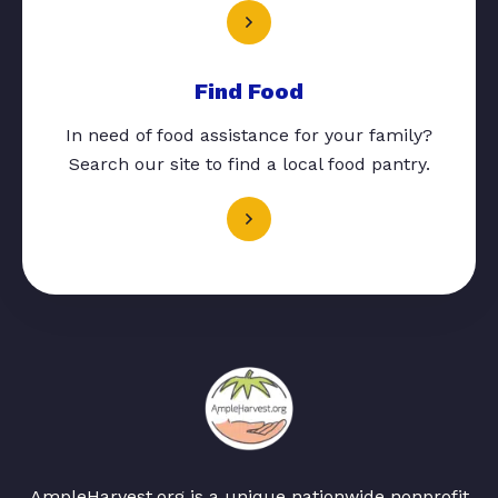
Find Food
In need of food assistance for your family?
Search our site to find a local food pantry.
AmpleHarvest.org is a unique nationwide nonprofit