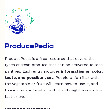
ProducePedia
ProducePedia is a free resource that covers the
types of fresh produce that can be delivered to food
pantries. Each entry includes
information on color,
taste, and possible uses
. People unfamiliar with
the vegetable or fruit will learn how to use it, and
those who are familiar with it still might learn a fun
fact or two!