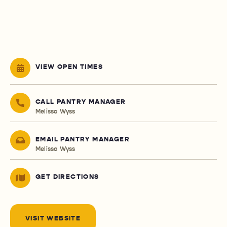
VIEW OPEN TIMES
CALL PANTRY MANAGER
Melissa Wyss
EMAIL PANTRY MANAGER
Melissa Wyss
GET DIRECTIONS
VISIT WEBSITE