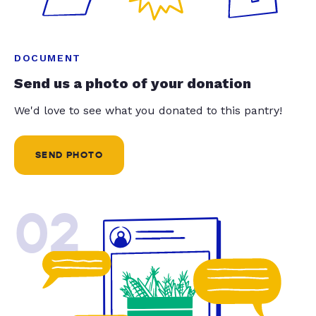
DOCUMENT
Send us a photo of your donation
We'd love to see what you donated to this pantry!
SEND PHOTO
02