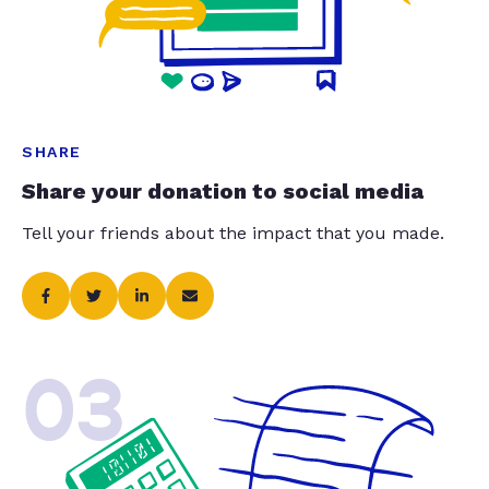
SHARE
Share your donation to social media
Tell your friends about the impact that you made.
03