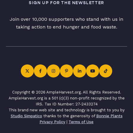
SIGN UP FOR THE NEWSLETTER
Join over 10,000 supporters who stand with us in
taking action to end hunger and food waste.
Copyright © 2026 AmpleHarvest.org. All Rights Reserved.
AmpleHarvest.org is a 501 (c)(3) non-profit recognized by the
IRS. Tax ID Number: 27-2433274
This brand new web site and technology is brought to you by
Studio Simpatico
thanks to the generosity of
Bonnie Plants
Privacy Policy
|
Terms of Use