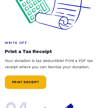
WRITE OFF
Print a Tax Receipt
Your donation is tax deductible! Print a PDF tax
receipt where you can itemize your donation.
PRINT RECEIPT