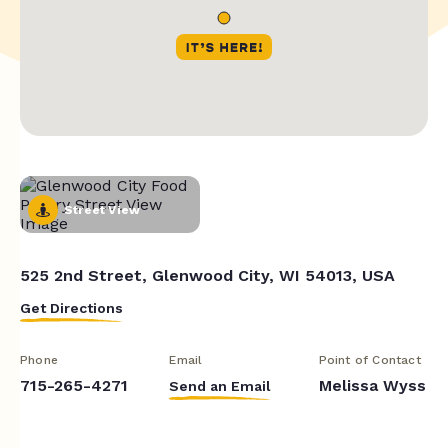
Street View
525 2nd Street, Glenwood City, WI 54013, USA
Get Directions
Phone
Email
Point of Contact
715-265-4271
Melissa Wyss
Send an Email