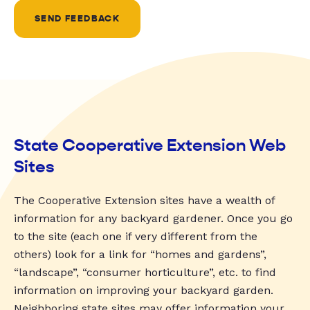
SEND FEEDBACK
State Cooperative Extension Web
Sites
The Cooperative Extension sites have a wealth of
information for any backyard gardener. Once you go
to the site (each one if very different from the
others) look for a link for “homes and gardens”,
“landscape”, “consumer horticulture”, etc. to find
information on improving your backyard garden.
Neighboring state sites may offer information your