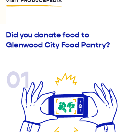
VISIT PRODUCEPEDIA
Did you donate food to
Glenwood City Food Pantry?
01