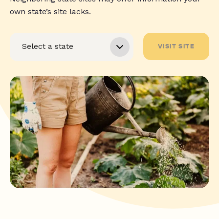
own state’s site lacks.
VISIT SITE