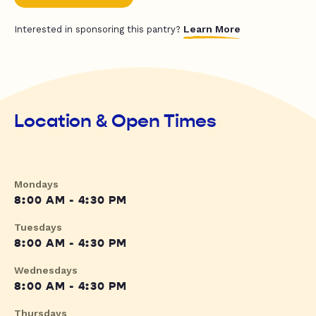
Learn More
Interested in sponsoring this pantry?
Location & Open Times
Mondays
8:00 AM - 4:30 PM
Tuesdays
8:00 AM - 4:30 PM
Wednesdays
8:00 AM - 4:30 PM
Thursdays