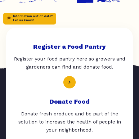
Information out of date?
Let us know!
Register a Food Pantry
Register your food pantry here so growers and
gardeners can find and donate food.
Donate Food
Donate fresh produce and be part of the
solution to increase the health of people in
your neighborhood.