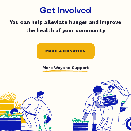
Get Involved
You can help alleviate hunger and improve
the health of your community
MAKE A DONATION
More Ways to Support