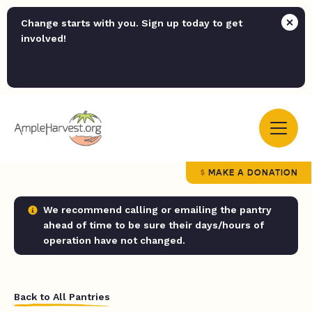
Change starts with you. Sign up today to get
involved!
MAKE A DONATION
We recommend calling or emailing the pantry
ahead of time to be sure their days/hours of
operation have not changed.
Back to All Pantries