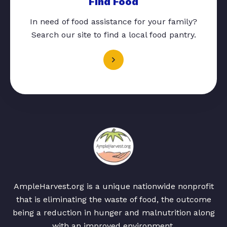
Find Food
In need of food assistance for your family?
Search our site to find a local food pantry.
AmpleHarvest.org is a unique nationwide nonprofit
that is eliminating the waste of food, the outcome
being a reduction in hunger and malnutrition along
with an improved environment.