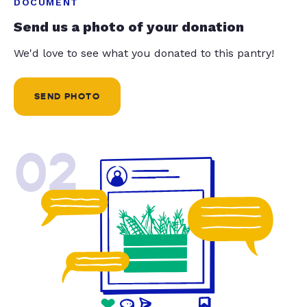
DOCUMENT
Send us a photo of your donation
We'd love to see what you donated to this pantry!
SEND PHOTO
02