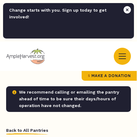
Change starts with you. Sign up today to get
involved!
MAKE A DONATION
We recommend calling or emailing the pantry
ahead of time to be sure their days/hours of
operation have not changed.
Back to All Pantries