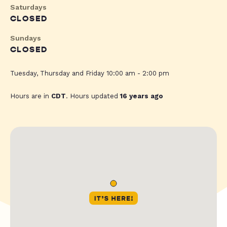
Saturdays
CLOSED
Sundays
CLOSED
Tuesday, Thursday and Friday 10:00 am - 2:00 pm
Hours are in
CDT
. Hours updated
16 years ago