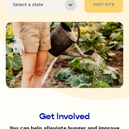
VISIT SITE
Get Involved
You can help alleviate hunger and improve