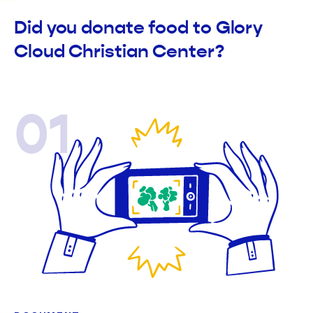
Did you donate food to Glory
Cloud Christian Center?
01