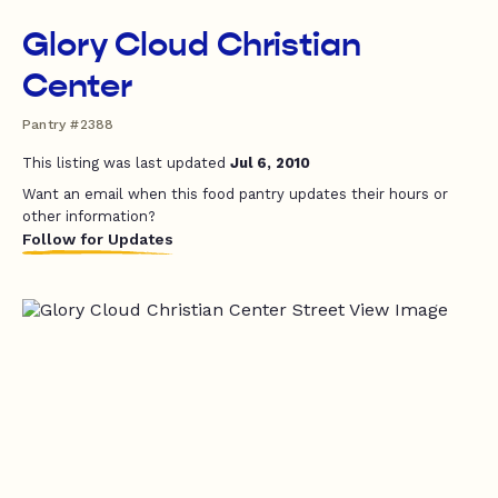
Glory Cloud Christian
Center
Pantry #2388
This listing was last updated
Jul 6, 2010
Want an email when this food pantry updates their hours or
other information?
Follow for Updates