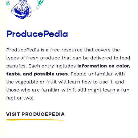
ProducePedia
ProducePedia is a free resource that covers the
types of fresh produce that can be delivered to food
pantries. Each entry includes
information on color,
taste, and possible uses
. People unfamiliar with
the vegetable or fruit will learn how to use it, and
those who are familiar with it still might learn a fun
fact or two!
VISIT PRODUCEPEDIA