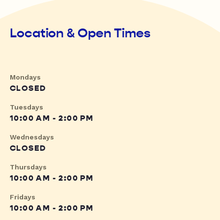
Location & Open Times
Mondays
CLOSED
Tuesdays
10:00 AM - 2:00 PM
Wednesdays
CLOSED
Thursdays
10:00 AM - 2:00 PM
Fridays
10:00 AM - 2:00 PM