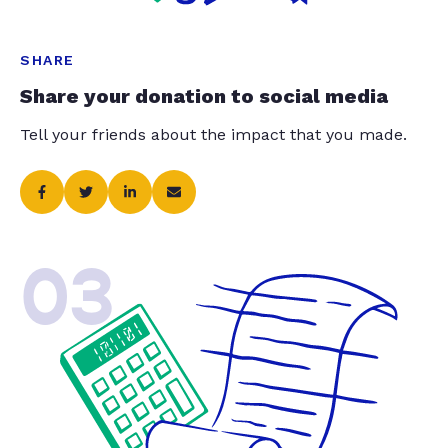
SHARE
Share your donation to social media
Tell your friends about the impact that you made.
03