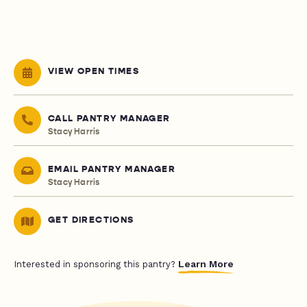
VIEW OPEN TIMES
CALL PANTRY MANAGER
Stacy Harris
EMAIL PANTRY MANAGER
Stacy Harris
GET DIRECTIONS
Learn More
Interested in sponsoring this pantry?