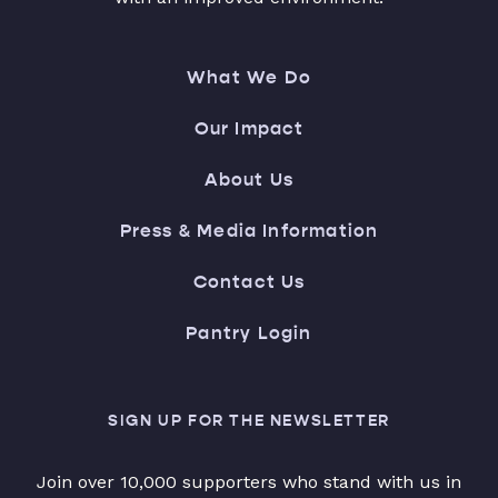
What We Do
Our Impact
About Us
Press & Media Information
Contact Us
Pantry Login
SIGN UP FOR THE NEWSLETTER
Join over 10,000 supporters who stand with us in