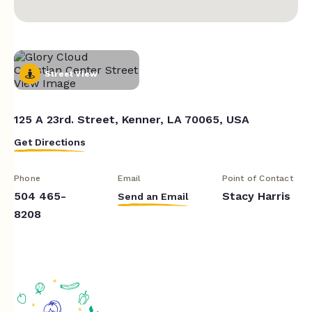
Street View
125 A 23rd. Street, Kenner, LA 70065, USA
Get Directions
Phone
Email
Point of Contact
504 465-
Stacy Harris
Send an Email
8208