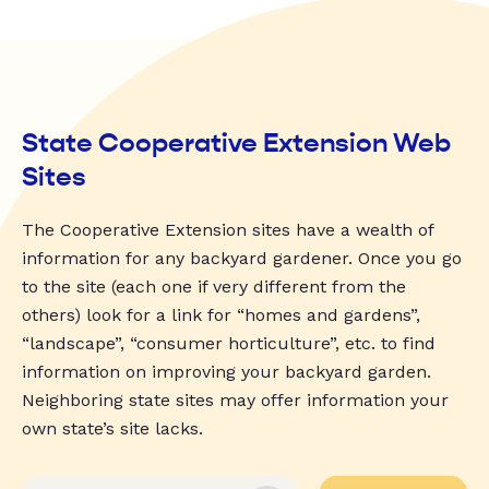
State Cooperative Extension Web
Sites
The Cooperative Extension sites have a wealth of
information for any backyard gardener. Once you go
to the site (each one if very different from the
others) look for a link for “homes and gardens”,
“landscape”, “consumer horticulture”, etc. to find
information on improving your backyard garden.
Neighboring state sites may offer information your
own state’s site lacks.