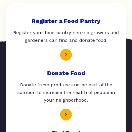
Register a Food Pantry
Register your food pantry here so growers and
gardeners can find and donate food.
Donate Food
Donate fresh produce and be part of the
solution to increase the health of people in
your neighborhood.