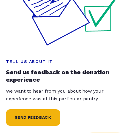
TELL US ABOUT IT
Send us feedback on the donation
experience
We want to hear from you about how your
experience was at this particular pantry.
SEND FEEDBACK