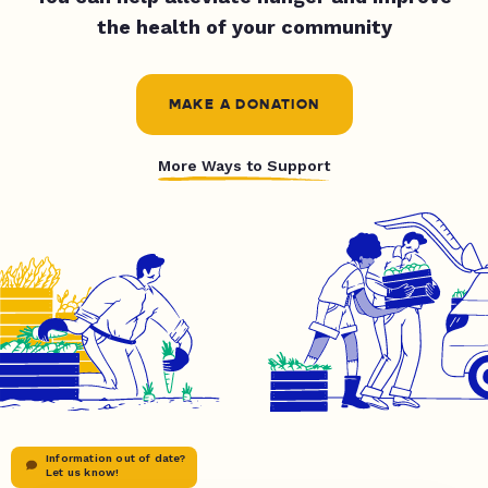
the health of your community
MAKE A DONATION
More Ways to Support
Information out of date?
Let us know!