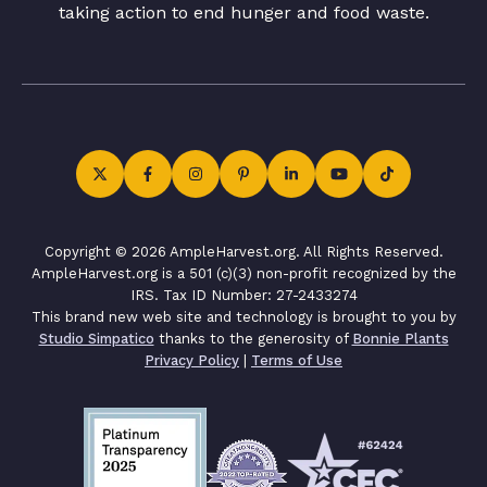
taking action to end hunger and food waste.
Copyright © 2026 AmpleHarvest.org. All Rights Reserved.
AmpleHarvest.org is a 501 (c)(3) non-profit recognized by the
IRS. Tax ID Number: 27-2433274
This brand new web site and technology is brought to you by
Studio Simpatico
thanks to the generosity of
Bonnie Plants
Privacy Policy
|
Terms of Use