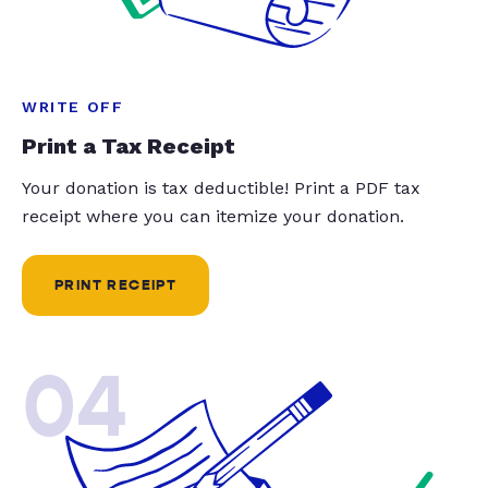
WRITE OFF
Print a Tax Receipt
Your donation is tax deductible! Print a PDF tax
receipt where you can itemize your donation.
PRINT RECEIPT
04