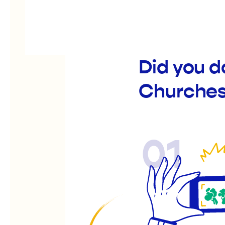
Did you d
Churche
01