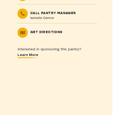
CALL PANTRY MANAGER
Isabelle Connor
GET DIRECTIONS
Interested in sponsoring this pantry?
Learn More