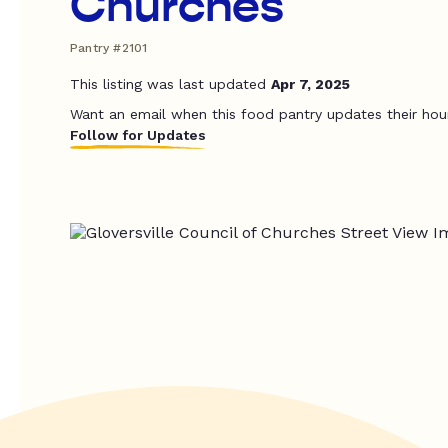
Churches
Pantry #2101
This listing was last updated
Apr 7, 2025
Want an email when this food pantry updates their hou
Follow for Updates