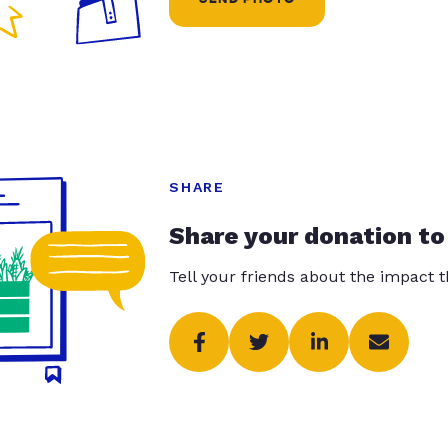
SHARE
Share your donation to
Tell your friends about the impact 