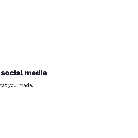
 social media
that you made.