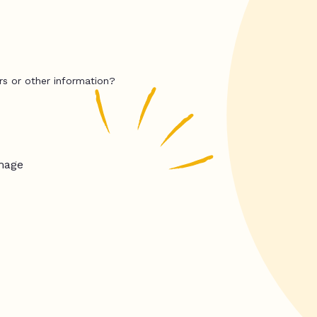
rs or other information?