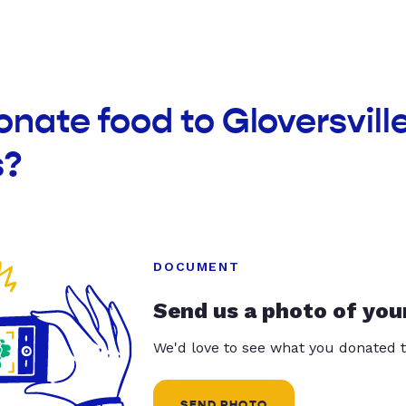
onate food to Gloversvill
s?
DOCUMENT
Send us a photo of you
We'd love to see what you donated t
SEND PHOTO