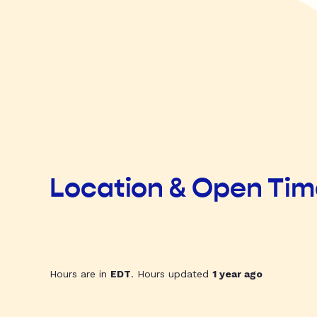
Location & Open Ti
Hours are in
EDT
. Hours updated
1 year ago