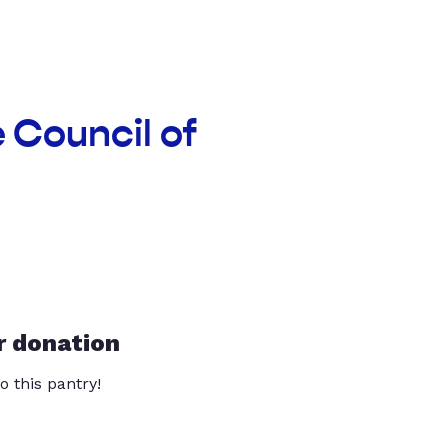
e Council of
r donation
o this pantry!