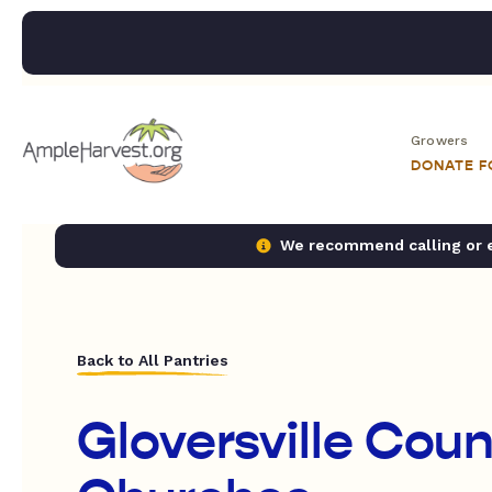
Growers
DONATE 
We recommend calling or em
Back to All Pantries
Gloversville Coun