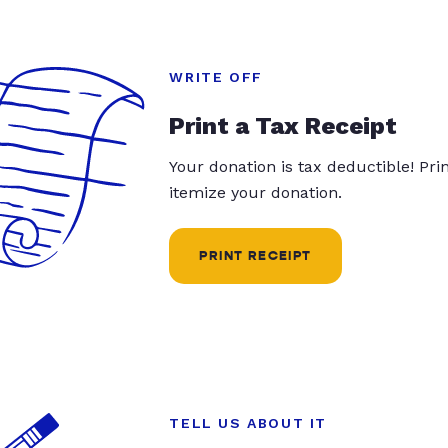
WRITE OFF
Print a Tax Receipt
Your donation is tax deductible! Pr
itemize your donation.
PRINT RECEIPT
TELL US ABOUT IT