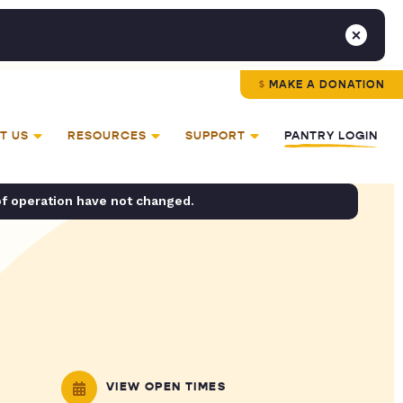
MAKE A DONATION
T US
RESOURCES
SUPPORT
PANTRY LOGIN
of operation have not changed.
VIEW OPEN TIMES