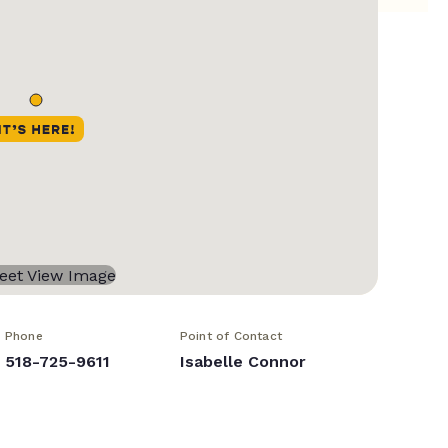
Phone
Point of Contact
518-725-9611
Isabelle Connor