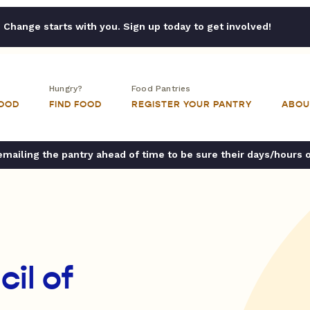
Change starts with you. Sign up today to get involved!
Hungry?
Food Pantries
FOOD
FIND FOOD
REGISTER YOUR PANTRY
ABOU
ailing the pantry ahead of time to be sure their days/hours 
cil of