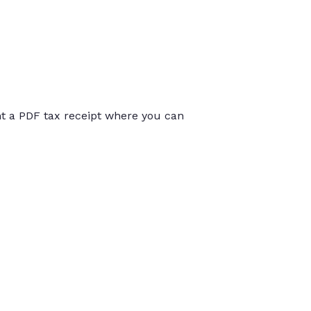
int a PDF tax receipt where you can