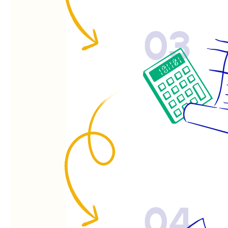
03
04