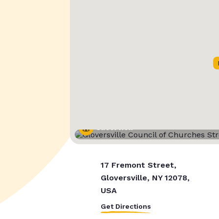
Street View
17 Fremont Street,
Gloversville, NY 12078,
USA
Get Directions