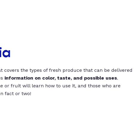
ia
t covers the types of fresh produce that can be delivered
es
information on color, taste, and possible uses
.
 or fruit will learn how to use it, and those who are
un fact or two!