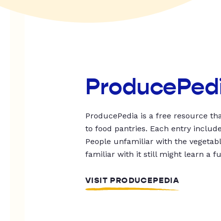
ProducePed
ProducePedia is a free resource tha
to food pantries. Each entry includ
People unfamiliar with the vegetable
familiar with it still might learn a f
VISIT PRODUCEPEDIA