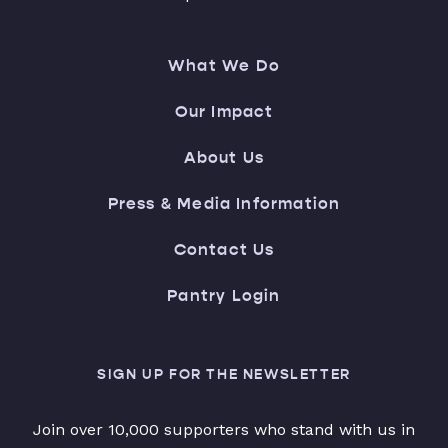
What We Do
Our Impact
About Us
Press & Media Information
Contact Us
Pantry Login
SIGN UP FOR THE NEWSLETTER
Join over 10,000 supporters who stand with us in