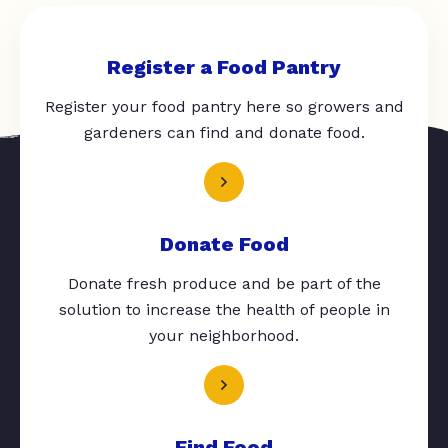
Register a Food Pantry
Register your food pantry here so growers and
gardeners can find and donate food.
Donate Food
Donate fresh produce and be part of the
solution to increase the health of people in
your neighborhood.
Find Food