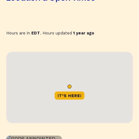
Hours are in
EDT
. Hours updated
1 year ago