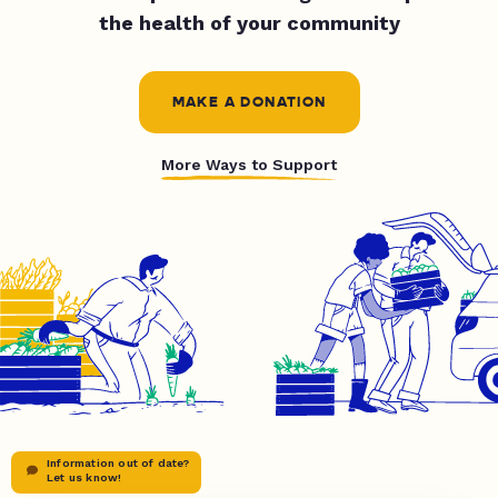
the health of your community
MAKE A DONATION
More Ways to Support
Information out of date?
Let us know!