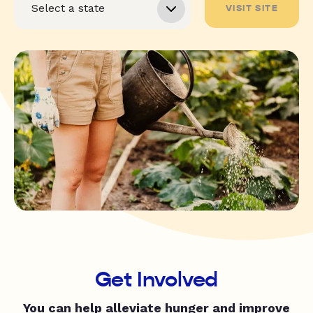
VISIT SITE
Get Involved
You can help alleviate hunger and improve