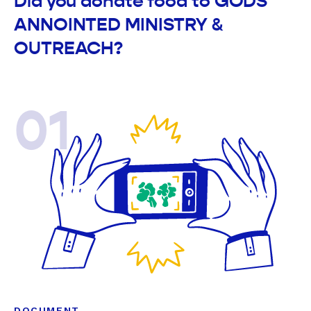
Did you donate food to GODS
ANNOINTED MINISTRY &
OUTREACH?
01
DOCUMENT