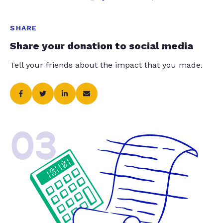
SHARE
Share your donation to social media
Tell your friends about the impact that you made.
03