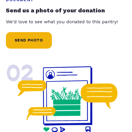
Send us a photo of your donation
We'd love to see what you donated to this pantry!
SEND PHOTO
02