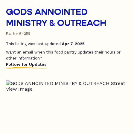
GODS ANNOINTED
MINISTRY & OUTREACH
Pantry #4258
This listing was last updated
Apr 7, 2025
Want an email when this food pantry updates their hours or
other information?
Follow for Updates