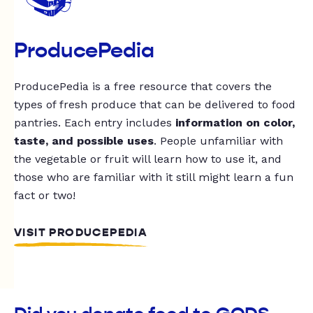
ProducePedia
ProducePedia is a free resource that covers the
types of fresh produce that can be delivered to food
pantries. Each entry includes
information on color,
taste, and possible uses
. People unfamiliar with
the vegetable or fruit will learn how to use it, and
those who are familiar with it still might learn a fun
fact or two!
VISIT PRODUCEPEDIA