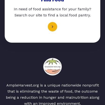
In need of food assistance for your family?
Search our site to find a local food pantry.
AmpleHarvest.org is a unique nationwide nonprofit
that is eliminating the waste of food, the outcome
being a reduction in hunger and malnutrition along
with an improved environment.