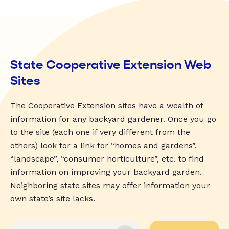
State Cooperative Extension Web
Sites
The Cooperative Extension sites have a wealth of
information for any backyard gardener. Once you go
to the site (each one if very different from the
others) look for a link for “homes and gardens”,
“landscape”, “consumer horticulture”, etc. to find
information on improving your backyard garden.
Neighboring state sites may offer information your
own state’s site lacks.