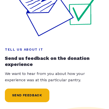
TELL US ABOUT IT
Send us feedback on the donation
experience
We want to hear from you about how your
experience was at this particular pantry.
SEND FEEDBACK