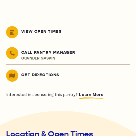
VIEW OPEN TIMES
CALL PANTRY MANAGER
GUANDER GASKIN
GET DIRECTIONS
Learn More
Interested in sponsoring this pantry?
Location & Open Times