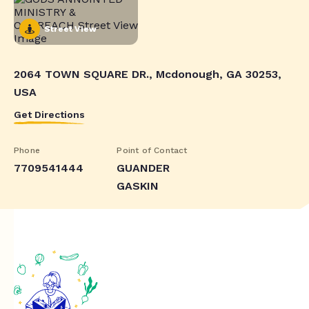
Street View
2064 TOWN SQUARE DR., Mcdonough, GA 30253,
USA
Get Directions
Phone
Point of Contact
7709541444
GUANDER
GASKIN