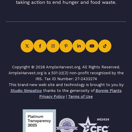
taking action to end hunger and food waste.
Copyright © 2026 AmpleHarvest.org. All Rights Reserved.
AmpleHarvest.org is a 501 (c)(3) non-profit recognized by the
IRS. Tax ID Number: 27-2433274
This brand new web site and technology is brought to you by
Studio Simpatico
thanks to the generosity of
Bonnie Plants
Privacy Policy
|
Terms of Use