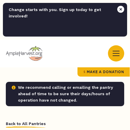
Change starts with you. Sign up today to get
involved!
MAKE A DONATION
We recommend calling or emailing the pantry
ahead of time to be sure their days/hours of
operation have not changed.
Back to All Pantries