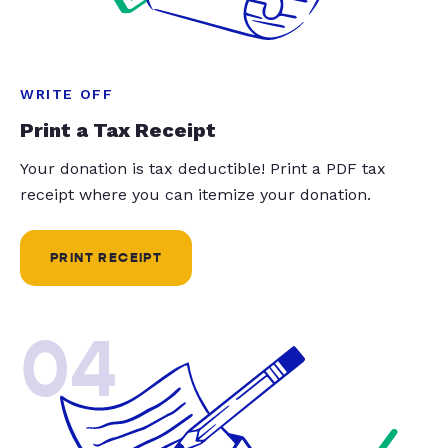
WRITE OFF
Print a Tax Receipt
Your donation is tax deductible! Print a PDF tax
receipt where you can itemize your donation.
PRINT RECEIPT
04