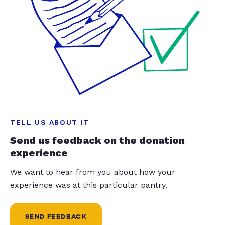
TELL US ABOUT IT
Send us feedback on the donation
experience
We want to hear from you about how your
experience was at this particular pantry.
SEND FEEDBACK