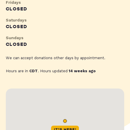
Fridays
CLOSED
Saturdays
CLOSED
Sundays
CLOSED
We can accept donations other days by appointment.
Hours are in
CDT
. Hours updated
14 weeks ago