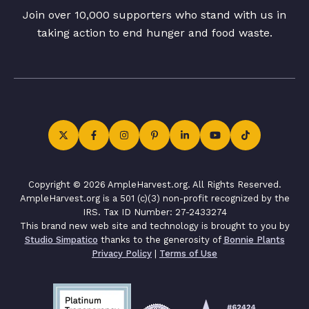
Join over 10,000 supporters who stand with us in
taking action to end hunger and food waste.
Copyright © 2026 AmpleHarvest.org. All Rights Reserved.
AmpleHarvest.org is a 501 (c)(3) non-profit recognized by the
IRS. Tax ID Number: 27-2433274
This brand new web site and technology is brought to you by
Studio Simpatico
thanks to the generosity of
Bonnie Plants
Privacy Policy
|
Terms of Use