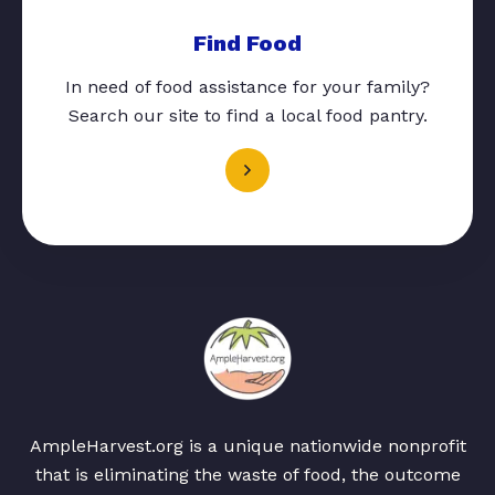
Find Food
In need of food assistance for your family?
Search our site to find a local food pantry.
AmpleHarvest.org is a unique nationwide nonprofit
that is eliminating the waste of food, the outcome