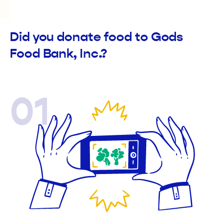
Did you donate food to Gods
Food Bank, Inc.?
01