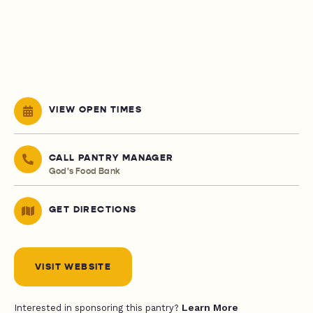
VIEW OPEN TIMES
CALL PANTRY MANAGER
God's Food Bank
GET DIRECTIONS
VISIT WEBSITE
Learn More
Interested in sponsoring this pantry?