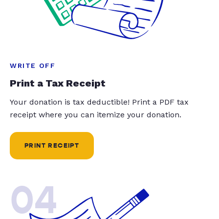
WRITE OFF
Print a Tax Receipt
Your donation is tax deductible! Print a PDF tax
receipt where you can itemize your donation.
PRINT RECEIPT
04