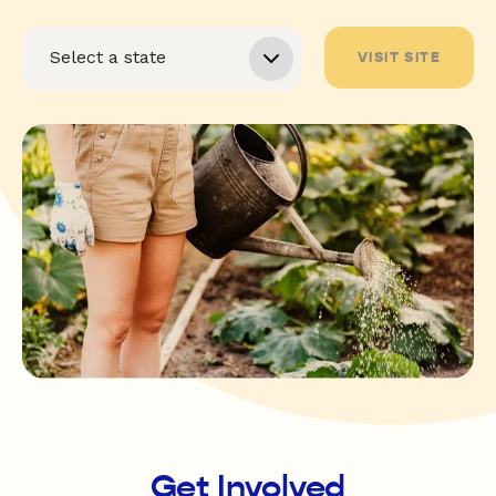
VISIT SITE
Get Involved