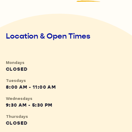
Location & Open Times
Mondays
CLOSED
Tuesdays
8:00 AM - 11:00 AM
Wednesdays
9:30 AM - 5:30 PM
Thursdays
CLOSED