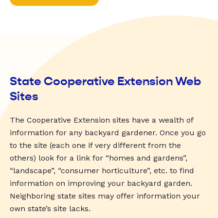
State Cooperative Extension Web
Sites
The Cooperative Extension sites have a wealth of
information for any backyard gardener. Once you go
to the site (each one if very different from the
others) look for a link for “homes and gardens”,
“landscape”, “consumer horticulture”, etc. to find
information on improving your backyard garden.
Neighboring state sites may offer information your
own state’s site lacks.