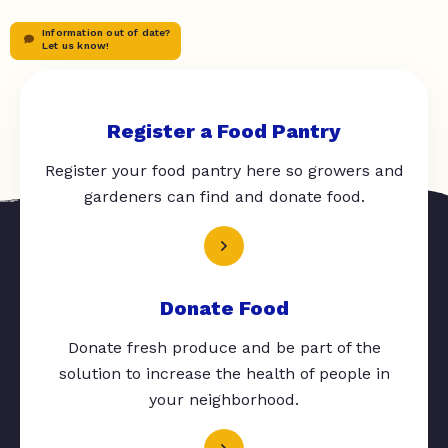
Information out of date?
Let us know!
Register a Food Pantry
Register your food pantry here so growers and
gardeners can find and donate food.
Donate Food
Donate fresh produce and be part of the
solution to increase the health of people in
your neighborhood.