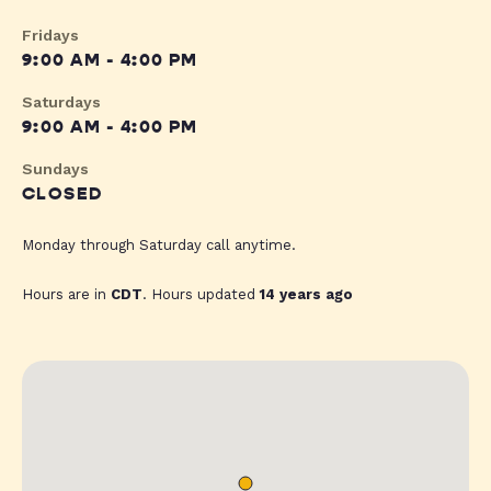
Fridays
9:00 AM - 4:00 PM
Saturdays
9:00 AM - 4:00 PM
Sundays
CLOSED
Monday through Saturday call anytime.
Hours are in
CDT
. Hours updated
14 years ago