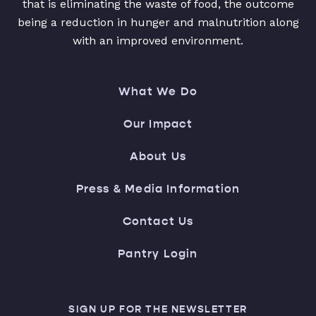
that is eliminating the waste of food, the outcome
being a reduction in hunger and malnutrition along
with an improved environment.
What We Do
Our Impact
About Us
Press & Media Information
Contact Us
Pantry Login
SIGN UP FOR THE NEWSLETTER