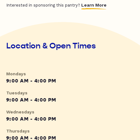
Learn More
Interested in sponsoring this pantry?
Location & Open Times
Mondays
9:00 AM - 4:00 PM
Tuesdays
9:00 AM - 4:00 PM
Wednesdays
9:00 AM - 4:00 PM
Thursdays
9:00 AM - 4:00 PM