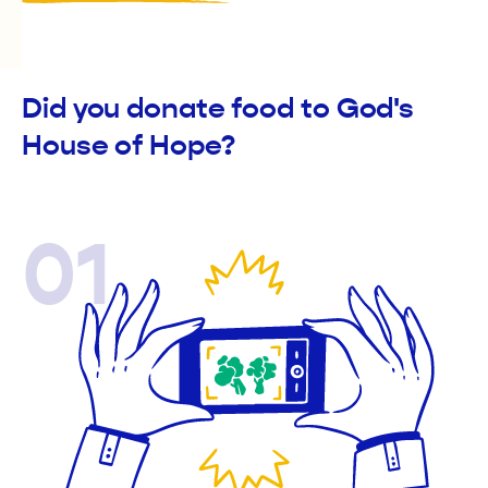
Did you donate food to God's
House of Hope?
01