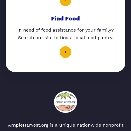
Find Food
In need of food assistance for your family?
Search our site to find a local food pantry.
AmpleHarvest.org is a unique nationwide nonprofit