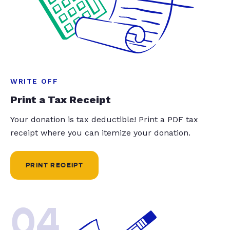
WRITE OFF
Print a Tax Receipt
Your donation is tax deductible! Print a PDF tax
receipt where you can itemize your donation.
PRINT RECEIPT
04