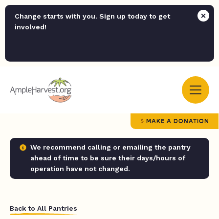
Change starts with you. Sign up today to get
involved!
MAKE A DONATION
We recommend calling or emailing the pantry
ahead of time to be sure their days/hours of
operation have not changed.
Back to All Pantries