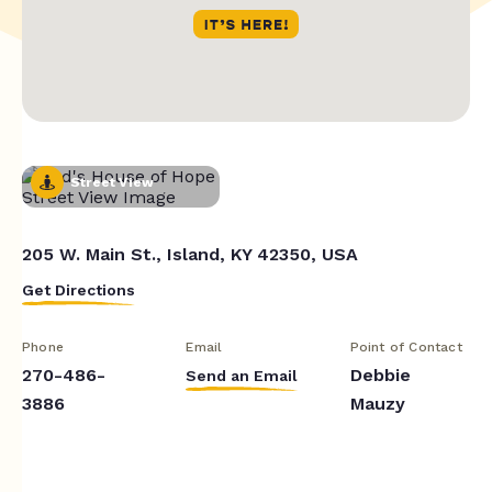
Street View
205 W. Main St., Island, KY 42350, USA
Get Directions
Phone
Email
Point of Contact
270-486-
Debbie
Send an Email
3886
Mauzy