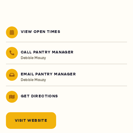
VIEW OPEN TIMES
CALL PANTRY MANAGER
Debbie Mauzy
EMAIL PANTRY MANAGER
Debbie Mauzy
GET DIRECTIONS
VISIT WEBSITE