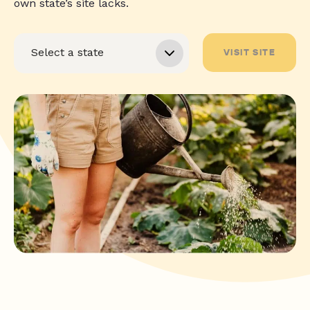
own state’s site lacks.
VISIT SITE