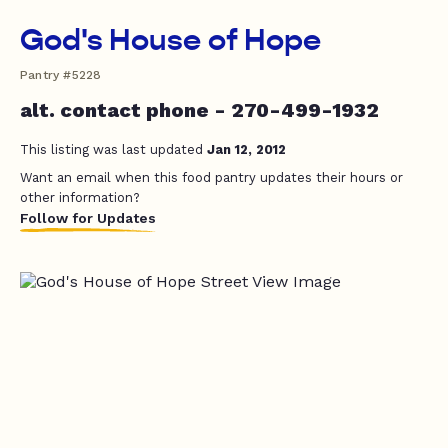
God's House of Hope
Pantry #5228
alt. contact phone - 270-499-1932
This listing was last updated
Jan 12, 2012
Want an email when this food pantry updates their hours or
other information?
Follow for Updates