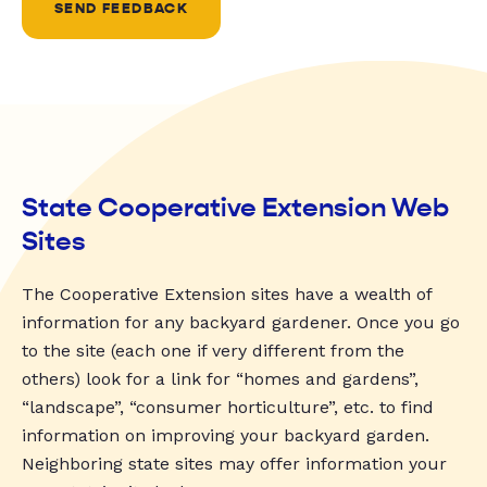
SEND FEEDBACK
State Cooperative Extension Web
Sites
The Cooperative Extension sites have a wealth of
information for any backyard gardener. Once you go
to the site (each one if very different from the
others) look for a link for “homes and gardens”,
“landscape”, “consumer horticulture”, etc. to find
information on improving your backyard garden.
Neighboring state sites may offer information your