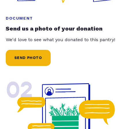
DOCUMENT
Send us a photo of your donation
We'd love to see what you donated to this pantry!
SEND PHOTO
02