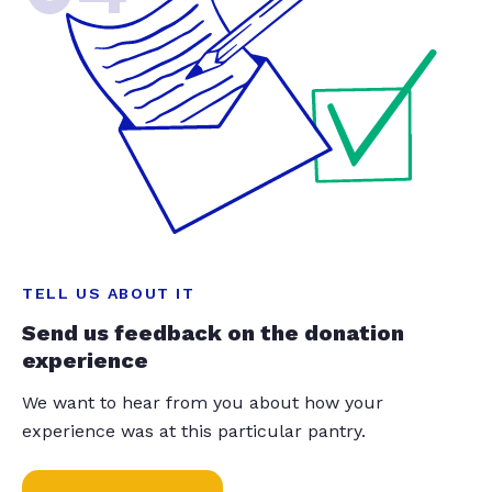
TELL US ABOUT IT
Send us feedback on the donation
experience
We want to hear from you about how your
experience was at this particular pantry.