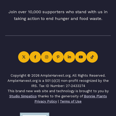
Join over 10,000 supporters who stand with us in
taking action to end hunger and food waste.
Copyright © 2026 AmpleHarvest.org. All Rights Reserved.
AmpleHarvest.org is a 501 (c)(3) non-profit recognized by the
IRS. Tax ID Number: 27-2433274
This brand new web site and technology is brought to you by
Studio Simpatico
thanks to the generosity of
Bonnie Plants
Privacy Policy
|
Terms of Use