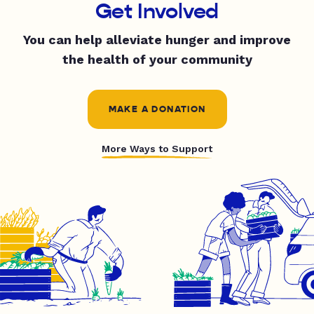
Get Involved
You can help alleviate hunger and improve
the health of your community
MAKE A DONATION
More Ways to Support