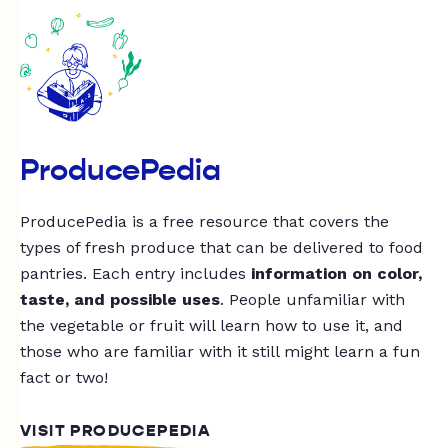
ProducePedia
ProducePedia is a free resource that covers the
types of fresh produce that can be delivered to food
pantries. Each entry includes
information on color,
taste, and possible uses
. People unfamiliar with
the vegetable or fruit will learn how to use it, and
those who are familiar with it still might learn a fun
fact or two!
VISIT PRODUCEPEDIA