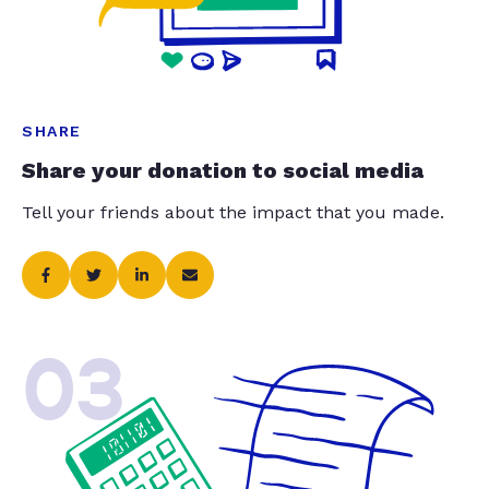
SHARE
Share your donation to social media
Tell your friends about the impact that you made.
03