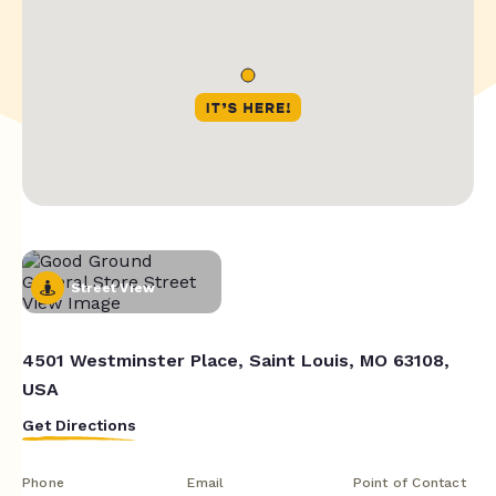
Street View
4501 Westminster Place, Saint Louis, MO 63108,
USA
Get Directions
Phone
Email
Point of Contact