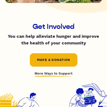
Get Involved
You can help alleviate hunger and improve
the health of your community
MAKE A DONATION
More Ways to Support