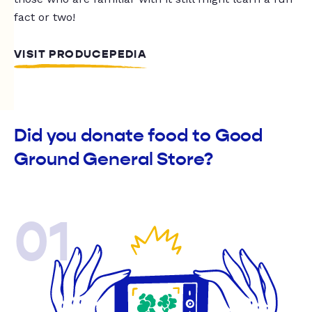
fact or two!
VISIT PRODUCEPEDIA
Did you donate food to Good
Ground General Store?
01