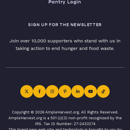
Pantry Login
SIGN UP FOR THE NEWSLETTER
Join over 10,000 supporters who stand with us in
taking action to end hunger and food waste.
Copyright © 2026 AmpleHarvest.org. All Rights Reserved.
AmpleHarvest.org is a 501 (c)(3) non-profit recognized by the
IRS. Tax ID Number: 27-2433274
This brand new web site and technology is brought to you by