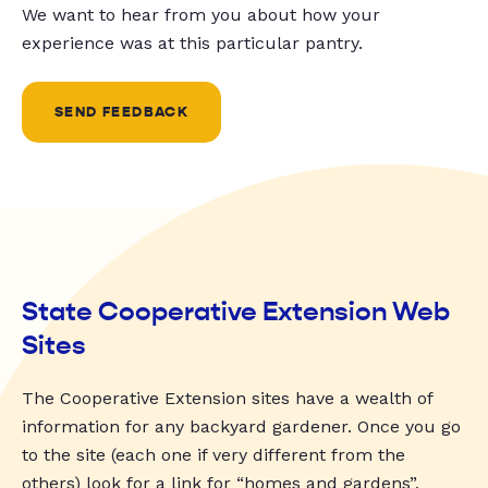
We want to hear from you about how your
experience was at this particular pantry.
SEND FEEDBACK
State Cooperative Extension Web
Sites
The Cooperative Extension sites have a wealth of
information for any backyard gardener. Once you go
to the site (each one if very different from the
others) look for a link for “homes and gardens”,