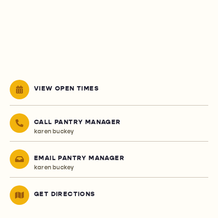
VIEW OPEN TIMES
CALL PANTRY MANAGER
karen buckey
EMAIL PANTRY MANAGER
karen buckey
GET DIRECTIONS