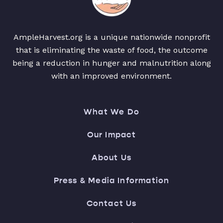
AmpleHarvest.org is a unique nationwide nonprofit
that is eliminating the waste of food, the outcome
being a reduction in hunger and malnutrition along
with an improved environment.
What We Do
Our Impact
About Us
Press & Media Information
Contact Us