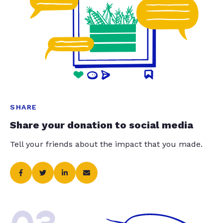
SHARE
Share your donation to social media
Tell your friends about the impact that you made.