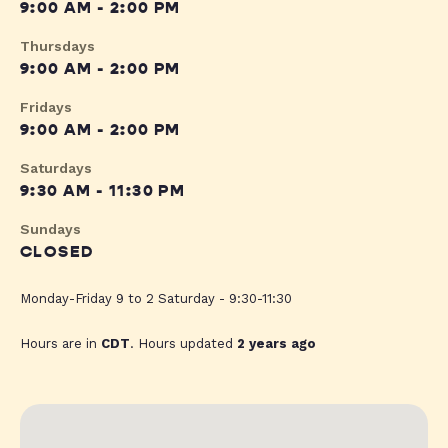
9:00 AM - 2:00 PM
Thursdays
9:00 AM - 2:00 PM
Fridays
9:00 AM - 2:00 PM
Saturdays
9:30 AM - 11:30 PM
Sundays
CLOSED
Monday-Friday 9 to 2 Saturday - 9:30-11:30
Hours are in
CDT
. Hours updated
2 years ago