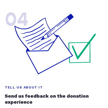
04
TELL US ABOUT IT
Send us feedback on the donation
experience