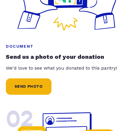
DOCUMENT
Send us a photo of your donation
We'd love to see what you donated to this pantry!
SEND PHOTO
02