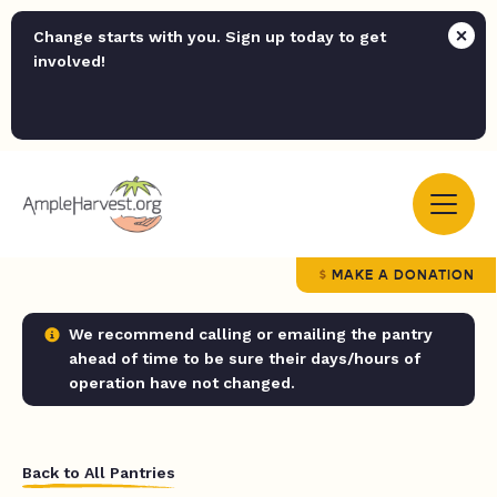
Change starts with you. Sign up today to get
involved!
MAKE A DONATION
We recommend calling or emailing the pantry
ahead of time to be sure their days/hours of
operation have not changed.
Back to All Pantries