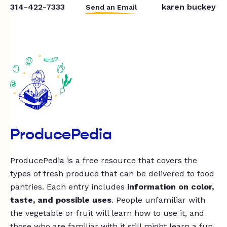
314-422-7333
karen buckey
Send an Email
ProducePedia
ProducePedia is a free resource that covers the
types of fresh produce that can be delivered to food
pantries. Each entry includes
information on color,
taste, and possible uses
. People unfamiliar with
the vegetable or fruit will learn how to use it, and
those who are familiar with it still might learn a fun