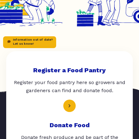
Information out of date?
Let us know!
Register a Food Pantry
Register your food pantry here so growers and
gardeners can find and donate food.
Donate Food
Donate fresh produce and be part of the