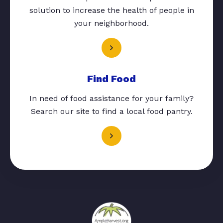
solution to increase the health of people in
your neighborhood.
Find Food
In need of food assistance for your family?
Search our site to find a local food pantry.