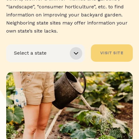
“landscape”, “consumer horticulture”, etc. to find
information on improving your backyard garden.
Neighboring state sites may offer information your
own state’s site lacks.
VISIT SITE