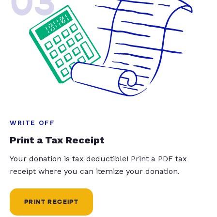
03
WRITE OFF
Print a Tax Receipt
Your donation is tax deductible! Print a PDF tax
receipt where you can itemize your donation.
PRINT RECEIPT