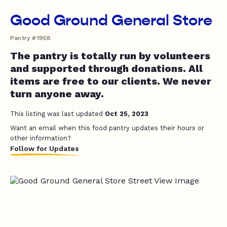
Good Ground General Store
Pantry #1958
The pantry is totally run by volunteers
and supported through donations. All
items are free to our clients. We never
turn anyone away.
This listing was last updated
Oct 25, 2023
Want an email when this food pantry updates their hours or
other information?
Follow for Updates