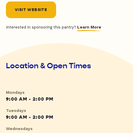
VISIT WEBSITE
Learn More
Interested in sponsoring this pantry?
Location & Open Times
Mondays
9:00 AM - 2:00 PM
Tuesdays
9:00 AM - 2:00 PM
Wednesdays