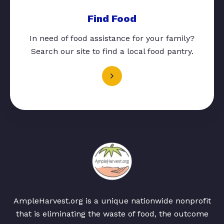
Find Food
In need of food assistance for your family?
Search our site to find a local food pantry.
AmpleHarvest.org is a unique nationwide nonprofit
that is eliminating the waste of food, the outcome