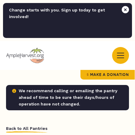
Change starts with you. Sign up today to get
involved!
MAKE A DONATION
We recommend calling or emailing the pantry
ahead of time to be sure their days/hours of
operation have not changed.
Back to All Pantries