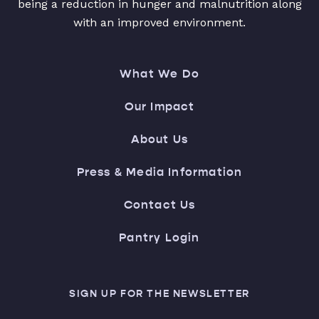
being a reduction in hunger and malnutrition along
with an improved environment.
What We Do
Our Impact
About Us
Press & Media Information
Contact Us
Pantry Login
SIGN UP FOR THE NEWSLETTER