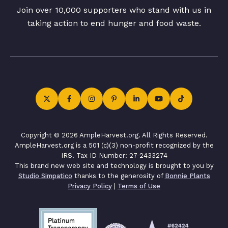
Join over 10,000 supporters who stand with us in
taking action to end hunger and food waste.
Copyright © 2026 AmpleHarvest.org. All Rights Reserved.
AmpleHarvest.org is a 501 (c)(3) non-profit recognized by the
IRS. Tax ID Number: 27-2433274
This brand new web site and technology is brought to you by
Studio Simpatico
thanks to the generosity of
Bonnie Plants
Privacy Policy
|
Terms of Use