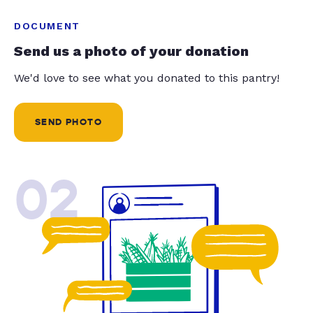
DOCUMENT
Send us a photo of your donation
We'd love to see what you donated to this pantry!
SEND PHOTO
02