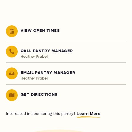
VIEW OPEN TIMES
CALL PANTRY MANAGER
Heather Frabel
EMAIL PANTRY MANAGER
Heather Frabel
GET DIRECTIONS
Learn More
Interested in sponsoring this pantry?