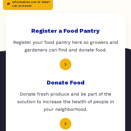
Information out of date?
Let us know!
Register a Food Pantry
Register your food pantry here so growers and
gardeners can find and donate food.
Donate Food
Donate fresh produce and be part of the
solution to increase the health of people in
your neighborhood.