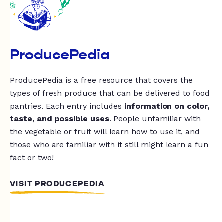
ProducePedia
ProducePedia is a free resource that covers the
types of fresh produce that can be delivered to food
pantries. Each entry includes
information on color,
taste, and possible uses
. People unfamiliar with
the vegetable or fruit will learn how to use it, and
those who are familiar with it still might learn a fun
fact or two!
VISIT PRODUCEPEDIA