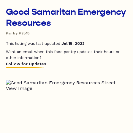
Good Samaritan Emergency
Resources
Pantry #2818
This listing was last updated
Jul 15, 2022
Want an email when this food pantry updates their hours or
other information?
Follow for Updates