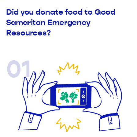
Did you donate food to Good
Samaritan Emergency
Resources?
01