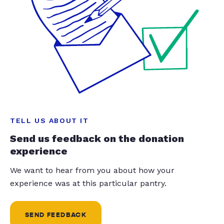
TELL US ABOUT IT
Send us feedback on the donation
experience
We want to hear from you about how your
experience was at this particular pantry.
SEND FEEDBACK