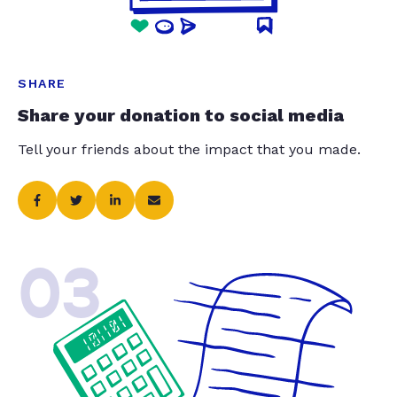
SHARE
Share your donation to social media
Tell your friends about the impact that you made.
03