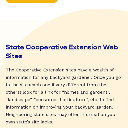
State Cooperative Extension Web
Sites
The Cooperative Extension sites have a wealth of
information for any backyard gardener. Once you go
to the site (each one if very different from the
others) look for a link for “homes and gardens”,
“landscape”, “consumer horticulture”, etc. to find
information on improving your backyard garden.
Neighboring state sites may offer information your
own state’s site lacks.