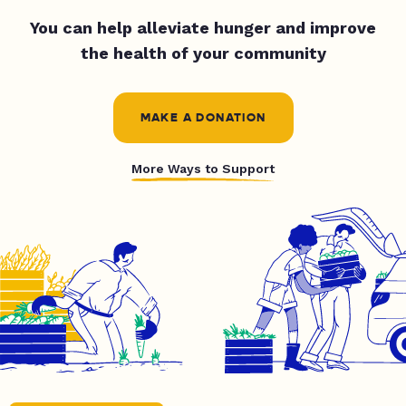
You can help alleviate hunger and improve
the health of your community
MAKE A DONATION
More Ways to Support