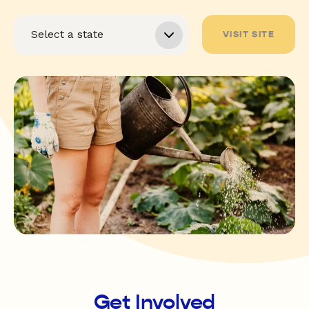
VISIT SITE
Get Involved