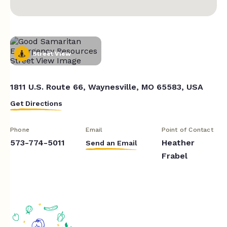
Street View
1811 U.S. Route 66, Waynesville, MO 65583, USA
Get Directions
Phone
Email
Point of Contact
573-774-5011
Heather
Send an Email
Frabel