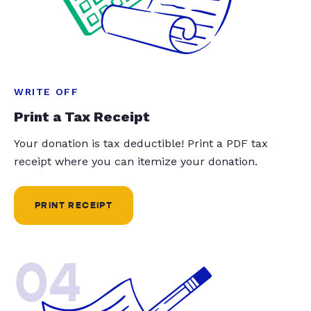
WRITE OFF
Print a Tax Receipt
Your donation is tax deductible! Print a PDF tax
receipt where you can itemize your donation.
PRINT RECEIPT
04