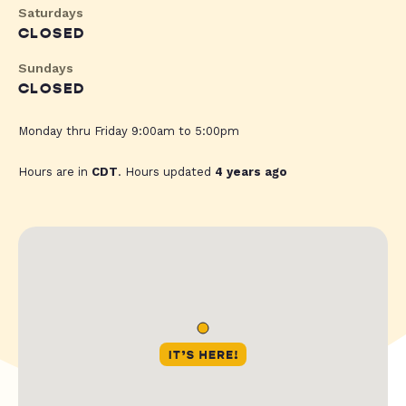
Saturdays
CLOSED
Sundays
CLOSED
Monday thru Friday 9:00am to 5:00pm
Hours are in
CDT
. Hours updated
4 years ago