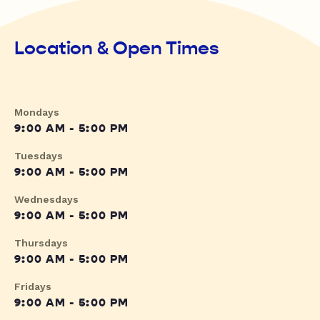
Location & Open Times
Mondays
9:00 AM - 5:00 PM
Tuesdays
9:00 AM - 5:00 PM
Wednesdays
9:00 AM - 5:00 PM
Thursdays
9:00 AM - 5:00 PM
Fridays
9:00 AM - 5:00 PM