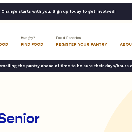
Change starts with you. Sign up today to get involved!
Hungry?
Food Pantries
FOOD
FIND FOOD
REGISTER YOUR PANTRY
ABOU
ailing the pantry ahead of time to be sure their days/hours 
Senior