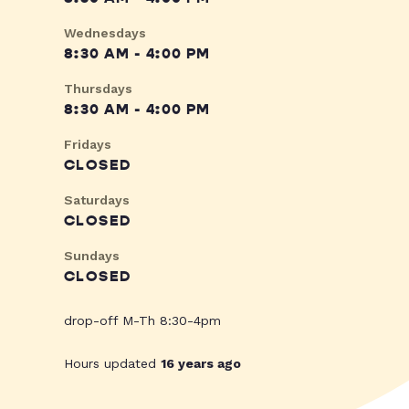
Wednesdays
8:30 AM - 4:00 PM
Thursdays
8:30 AM - 4:00 PM
Fridays
CLOSED
Saturdays
CLOSED
Sundays
CLOSED
drop-off M-Th 8:30-4pm
Hours updated
16 years ago