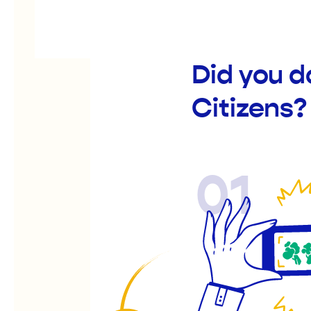
Did you d
Citizens?
01