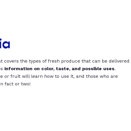
ia
t covers the types of fresh produce that can be delivered
es
information on color, taste, and possible uses
.
 or fruit will learn how to use it, and those who are
un fact or two!