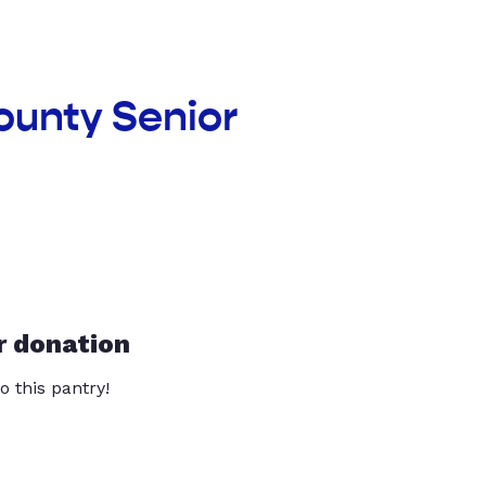
ounty Senior
r donation
o this pantry!