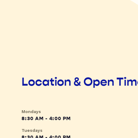
Location & Open Ti
Mondays
8:30 AM - 4:00 PM
Tuesdays
8:30 AM - 4:00 PM