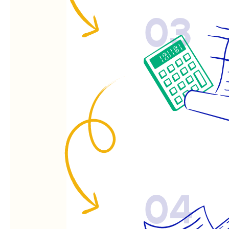
03
04