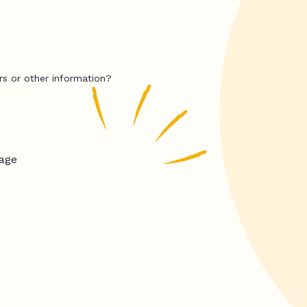
rs or other information?