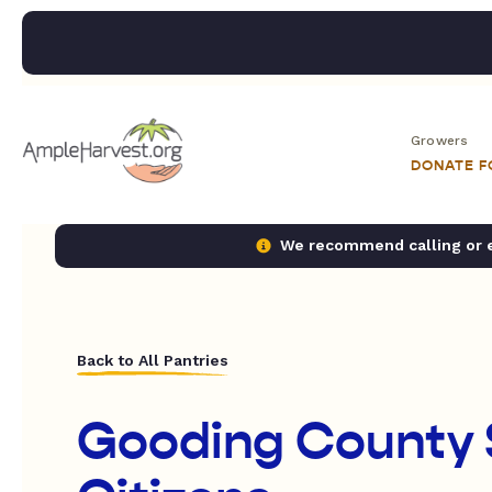
Growers
DONATE 
We recommend calling or em
Back to All Pantries
Gooding County 