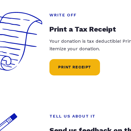
WRITE OFF
Print a Tax Receipt
Your donation is tax deductible! Pr
itemize your donation.
PRINT RECEIPT
TELL US ABOUT IT
Send us feedback on t