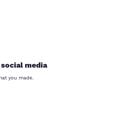
 social media
that you made.