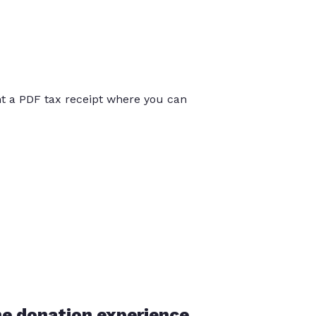
int a PDF tax receipt where you can
he donation experience