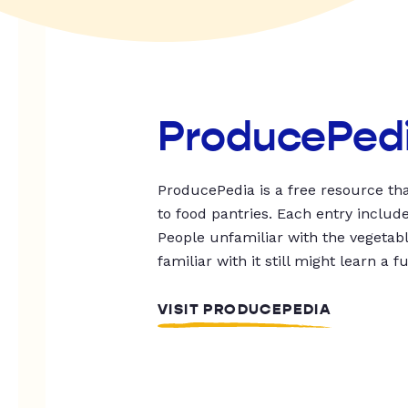
ProducePed
ProducePedia is a free resource tha
to food pantries. Each entry includ
People unfamiliar with the vegetable
familiar with it still might learn a f
VISIT PRODUCEPEDIA