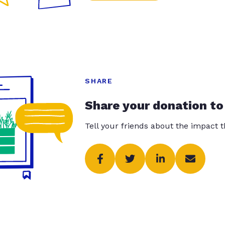
SHARE
Share your donation to
Tell your friends about the impact 