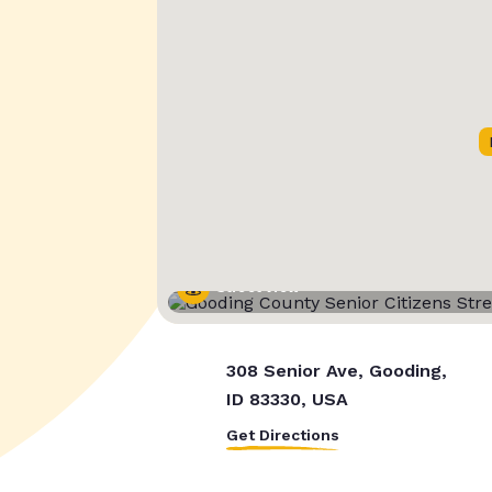
Street View
308 Senior Ave, Gooding,
ID 83330, USA
Get Directions