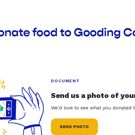
onate food to Gooding C
DOCUMENT
Send us a photo of you
We'd love to see what you donated t
SEND PHOTO