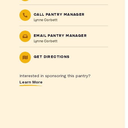
CALL PANTRY MANAGER
Lynne Corbett
EMAIL PANTRY MANAGER
Lynne Corbett
GET DIRECTIONS
Interested in sponsoring this pantry?
Learn More