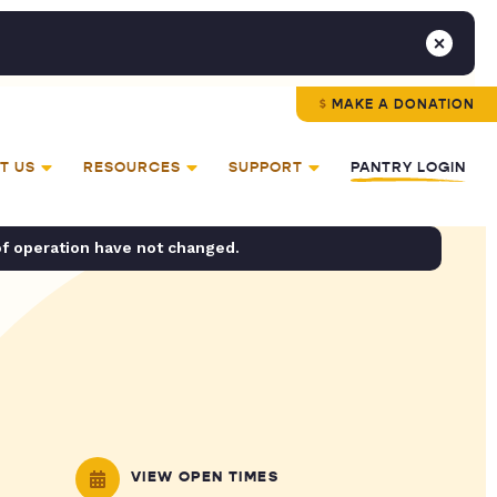
MAKE A DONATION
T US
RESOURCES
SUPPORT
PANTRY LOGIN
of operation have not changed.
VIEW OPEN TIMES