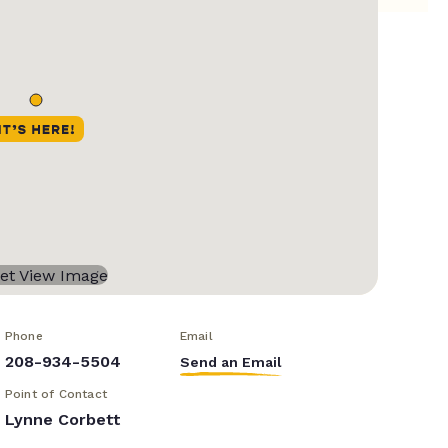
Phone
Email
208-934-5504
Send an Email
Point of Contact
Lynne Corbett