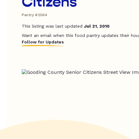
Citizens
Pantry #2564
This listing was last updated
Jul 21, 2010
Want an email when this food pantry updates their hou
Follow for Updates