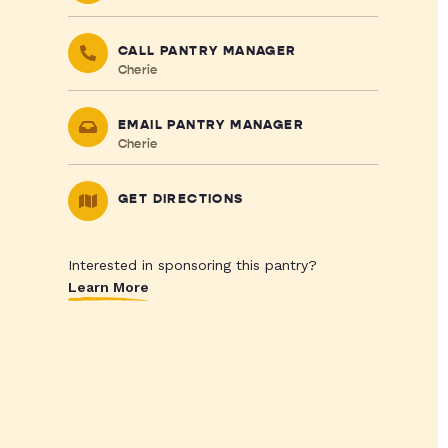
CALL PANTRY MANAGER
Cherie
EMAIL PANTRY MANAGER
Cherie
GET DIRECTIONS
Interested in sponsoring this pantry?
Learn More