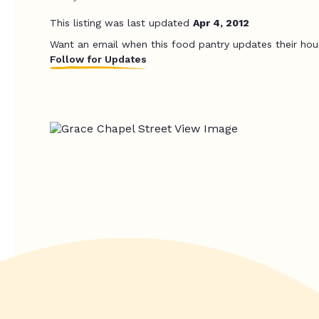
This listing was last updated
Apr 4, 2012
Want an email when this food pantry updates their hou
Follow for Updates