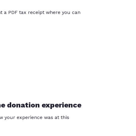
int a PDF tax receipt where you can
he donation experience
 your experience was at this