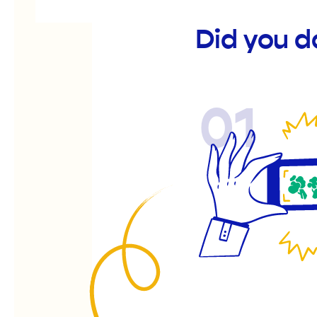
Did you 
01