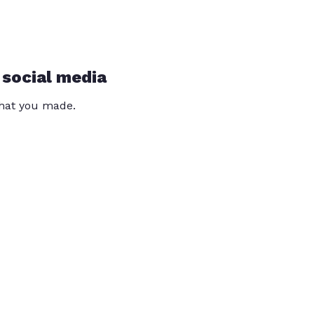
 social media
that you made.