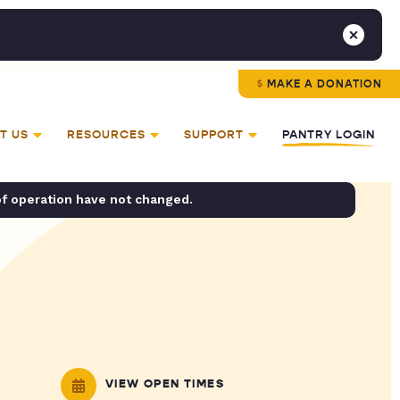
MAKE A DONATION
T US
RESOURCES
SUPPORT
PANTRY LOGIN
of operation have not changed.
VIEW OPEN TIMES