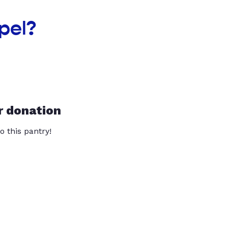
pel?
r donation
o this pantry!