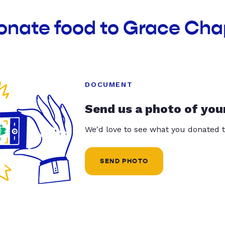
donate food to Grace Cha
DOCUMENT
Send us a photo of you
We'd love to see what you donated t
SEND PHOTO