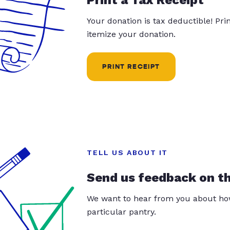
Your donation is tax deductible! Pr
itemize your donation.
PRINT RECEIPT
TELL US ABOUT IT
Send us feedback on t
We want to hear from you about how
particular pantry.