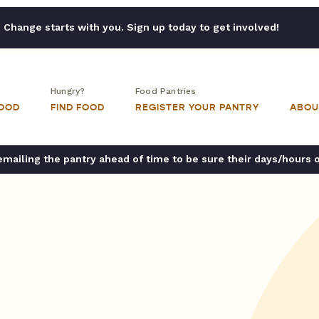
Change starts with you. Sign up today to get involved!
Hungry?
Food Pantries
FOOD
FIND FOOD
REGISTER YOUR PANTRY
ABOU
ailing the pantry ahead of time to be sure their days/hours 