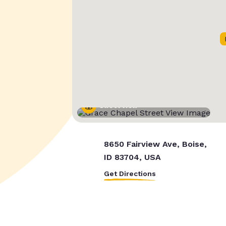
Street View
8650 Fairview Ave, Boise,
ID 83704, USA
Get Directions