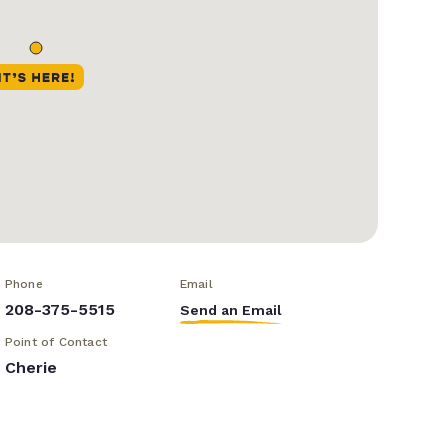
Phone
Email
208-375-5515
Send an Email
Point of Contact
Cherie