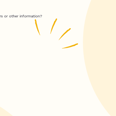
rs or other information?