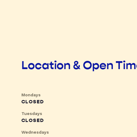
Location & Open Ti
Mondays
CLOSED
Tuesdays
CLOSED
Wednesdays