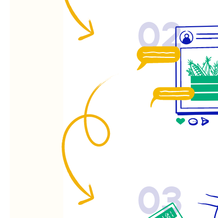
02
03