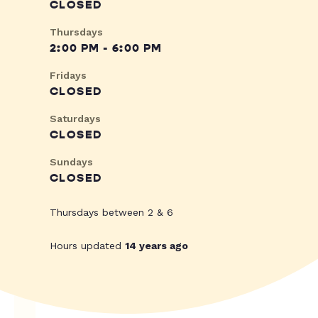
CLOSED
Thursdays
2:00 PM - 6:00 PM
Fridays
CLOSED
Saturdays
CLOSED
Sundays
CLOSED
Thursdays between 2 & 6
Hours updated
14 years ago