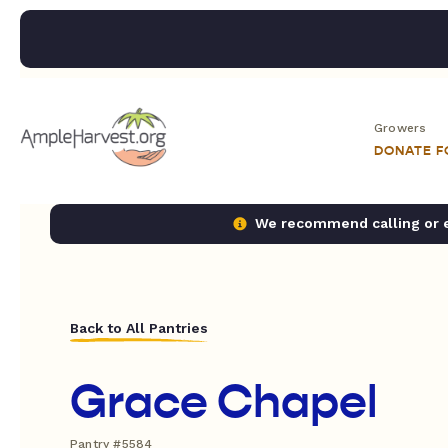
Growers
DONATE 
We recommend calling or em
Back to All Pantries
Grace Chapel
Pantry #5584