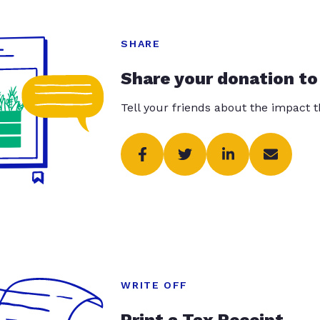
SHARE
Share your donation to
Tell your friends about the impact 
WRITE OFF
Print a Tax Receipt