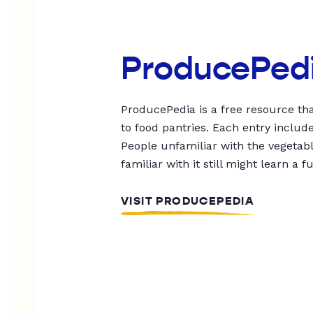
ProducePed
ProducePedia is a free resource tha
to food pantries. Each entry includ
People unfamiliar with the vegetable
familiar with it still might learn a f
VISIT PRODUCEPEDIA