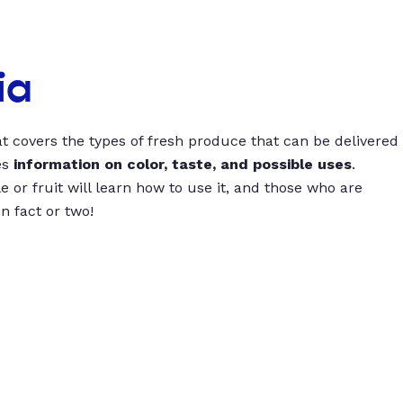
ia
t covers the types of fresh produce that can be delivered
es
information on color, taste, and possible uses
.
 or fruit will learn how to use it, and those who are
un fact or two!