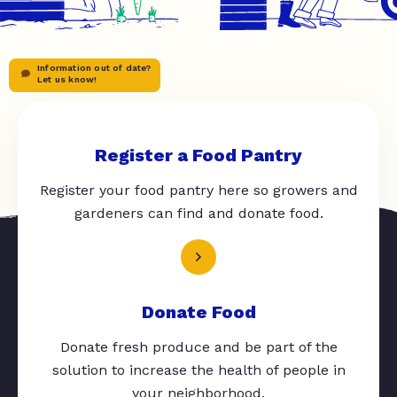
Information out of date?
Let us know!
Register a Food Pantry
Register your food pantry here so growers and
gardeners can find and donate food.
Donate Food
Donate fresh produce and be part of the
solution to increase the health of people in
your neighborhood.