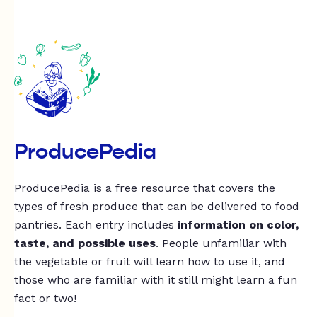
ProducePedia
ProducePedia is a free resource that covers the
types of fresh produce that can be delivered to food
pantries. Each entry includes
information on color,
taste, and possible uses
. People unfamiliar with
the vegetable or fruit will learn how to use it, and
those who are familiar with it still might learn a fun
fact or two!