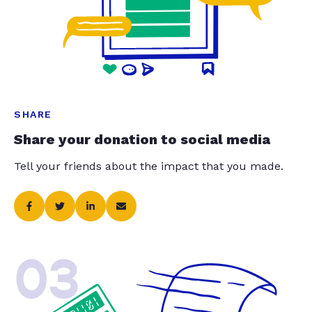
SHARE
Share your donation to social media
Tell your friends about the impact that you made.
03