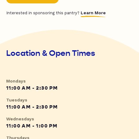
Learn More
Interested in sponsoring this pantry?
Location & Open Times
Mondays
11:00 AM - 2:30 PM
Tuesdays
11:00 AM - 2:30 PM
Wednesdays
11:00 AM - 1:00 PM
Thursdays