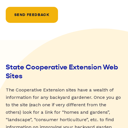
SEND FEEDBACK
State Cooperative Extension Web
Sites
The Cooperative Extension sites have a wealth of
information for any backyard gardener. Once you go
to the site (each one if very different from the
others) look for a link for “homes and gardens”,
“landscape”, “consumer horticulture”, etc. to find
information on improving your backyard garden.