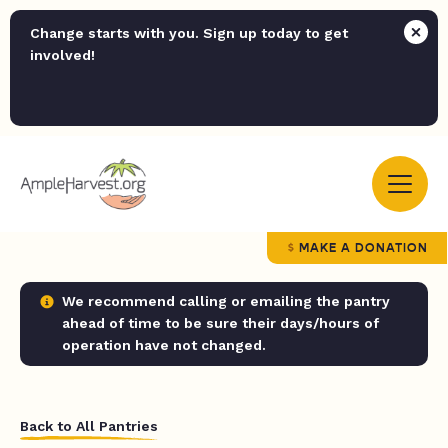
Change starts with you. Sign up today to get
involved!
MAKE A DONATION
We recommend calling or emailing the pantry
ahead of time to be sure their days/hours of
operation have not changed.
Back to All Pantries