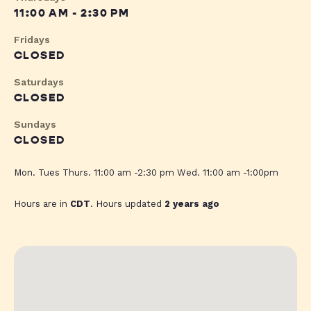
11:00 AM - 2:30 PM
Fridays
CLOSED
Saturdays
CLOSED
Sundays
CLOSED
Mon. Tues Thurs. 11:00 am -2:30 pm Wed. 11:00 am -1:00pm
Hours are in
CDT
. Hours updated
2 years ago