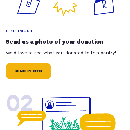
DOCUMENT
Send us a photo of your donation
We'd love to see what you donated to this pantry!
SEND PHOTO
02