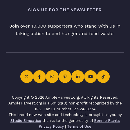
SIGN UP FOR THE NEWSLETTER
Join over 10,000 supporters who stand with us in
taking action to end hunger and food waste.
Copyright © 2026 AmpleHarvest.org. All Rights Reserved.
AmpleHarvest.org is a 501 (c)(3) non-profit recognized by the
IRS. Tax ID Number: 27-2433274
This brand new web site and technology is brought to you by
Studio Simpatico
thanks to the generosity of
Bonnie Plants
Privacy Policy
|
Terms of Use