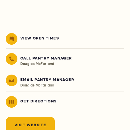
VIEW OPEN TIMES
CALL PANTRY MANAGER
Douglas McFarland
EMAIL PANTRY MANAGER
Douglas McFarland
GET DIRECTIONS
VISIT WEBSITE