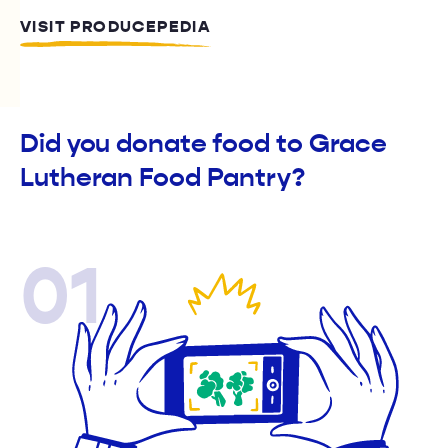
VISIT PRODUCEPEDIA
Did you donate food to Grace
Lutheran Food Pantry?
01