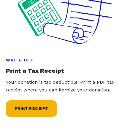
WRITE OFF
Print a Tax Receipt
Your donation is tax deductible! Print a PDF tax
receipt where you can itemize your donation.
PRINT RECEIPT