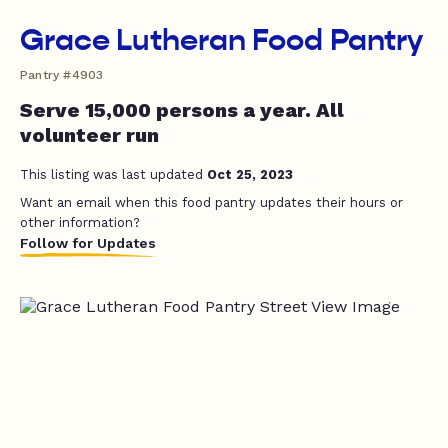
Grace Lutheran Food Pantry
Pantry #4903
Serve 15,000 persons a year. All
volunteer run
This listing was last updated
Oct 25, 2023
Want an email when this food pantry updates their hours or
other information?
Follow for Updates