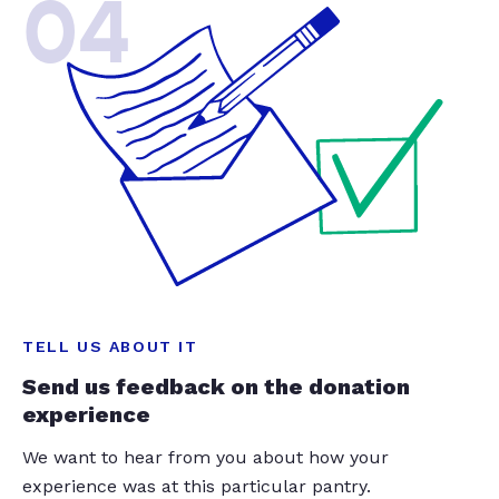
04
TELL US ABOUT IT
Send us feedback on the donation
experience
We want to hear from you about how your
experience was at this particular pantry.