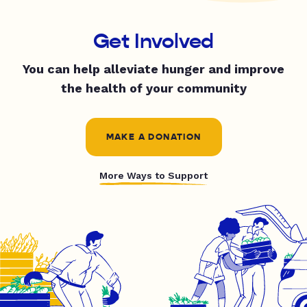
Get Involved
You can help alleviate hunger and improve
the health of your community
MAKE A DONATION
More Ways to Support