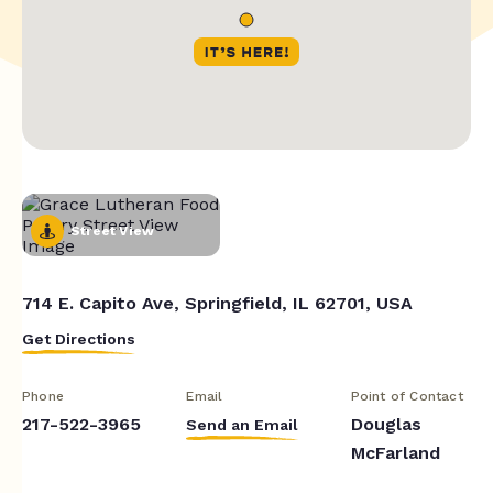
Street View
714 E. Capito Ave, Springfield, IL 62701, USA
Get Directions
Phone
Email
Point of Contact
217-522-3965
Douglas
Send an Email
McFarland