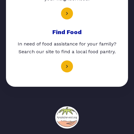
Find Food
In need of food assistance for your family?
Search our site to find a local food pantry.