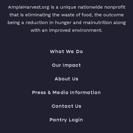
AmpleHarvest.org is a unique nationwide nonprofit
that is eliminating the waste of food, the outcome
being a reduction in hunger and malnutrition along
with an improved environment.
What We Do
Our Impact
About Us
Press & Media Information
Contact Us
Pantry Login