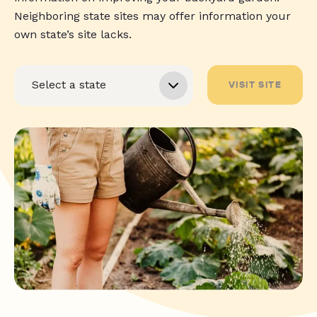
Neighboring state sites may offer information your
own state’s site lacks.
VISIT SITE