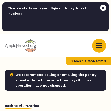
Change starts with you. Sign up today to get
involved!
MAKE A DONATION
We recommend calling or emailing the pantry
ahead of time to be sure their days/hours of
operation have not changed.
Back to All Pantries