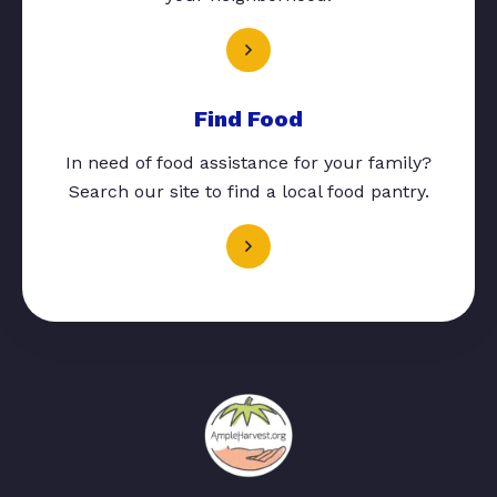
Find Food
In need of food assistance for your family?
Search our site to find a local food pantry.