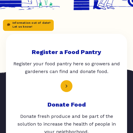
Information out of date?
Let us know!
Register a Food Pantry
Register your food pantry here so growers and
gardeners can find and donate food.
Donate Food
Donate fresh produce and be part of the
solution to increase the health of people in
your neighborhood.