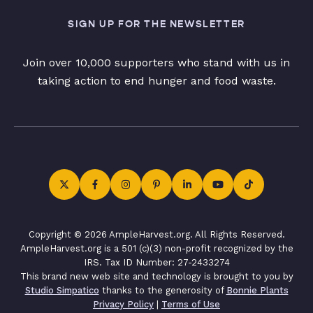
SIGN UP FOR THE NEWSLETTER
Join over 10,000 supporters who stand with us in
taking action to end hunger and food waste.
Copyright © 2026 AmpleHarvest.org. All Rights Reserved.
AmpleHarvest.org is a 501 (c)(3) non-profit recognized by the
IRS. Tax ID Number: 27-2433274
This brand new web site and technology is brought to you by
Studio Simpatico
thanks to the generosity of
Bonnie Plants
Privacy Policy
|
Terms of Use