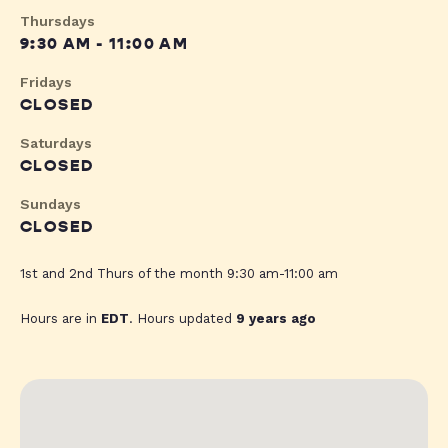
Thursdays
9:30 AM - 11:00 AM
Fridays
CLOSED
Saturdays
CLOSED
Sundays
CLOSED
1st and 2nd Thurs of the month 9:30 am-11:00 am
Hours are in
EDT
. Hours updated
9 years ago