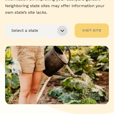
Neighboring state sites may offer information your
own state’s site lacks.
VISIT SITE