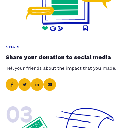
SHARE
Share your donation to social media
Tell your friends about the impact that you made.
03