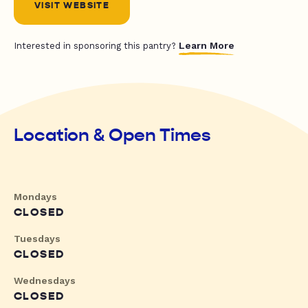
VISIT WEBSITE
Learn More
Interested in sponsoring this pantry?
Location & Open Times
Mondays
CLOSED
Tuesdays
CLOSED
Wednesdays
CLOSED