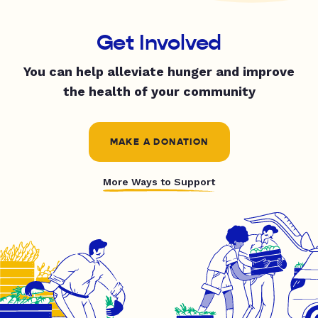
Get Involved
You can help alleviate hunger and improve
the health of your community
MAKE A DONATION
More Ways to Support