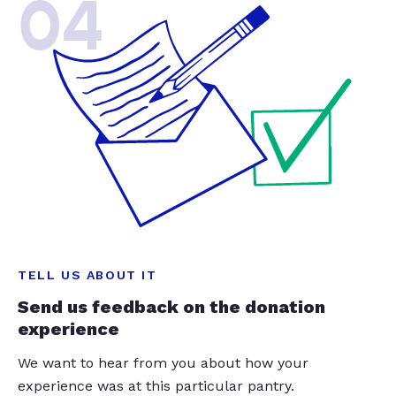
04
TELL US ABOUT IT
Send us feedback on the donation
experience
We want to hear from you about how your
experience was at this particular pantry.