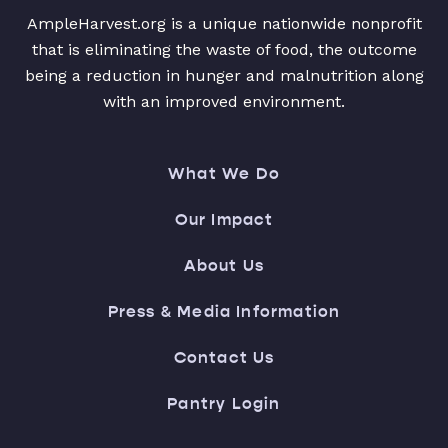
AmpleHarvest.org is a unique nationwide nonprofit
that is eliminating the waste of food, the outcome
being a reduction in hunger and malnutrition along
with an improved environment.
What We Do
Our Impact
About Us
Press & Media Information
Contact Us
Pantry Login