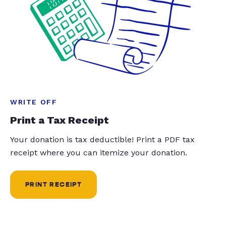
WRITE OFF
Print a Tax Receipt
Your donation is tax deductible! Print a PDF tax
receipt where you can itemize your donation.
PRINT RECEIPT