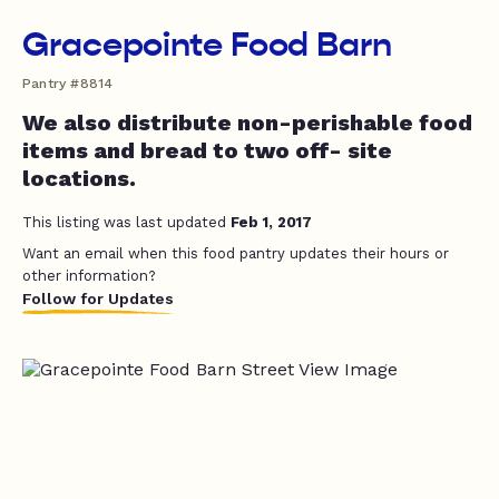
Gracepointe Food Barn
Pantry #8814
We also distribute non-perishable food
items and bread to two off- site
locations.
This listing was last updated
Feb 1, 2017
Want an email when this food pantry updates their hours or
other information?
Follow for Updates