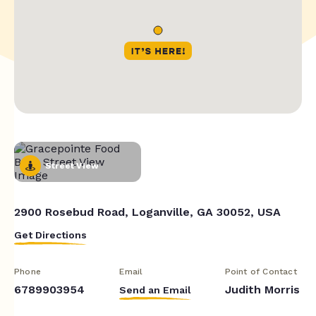
Street View
2900 Rosebud Road, Loganville, GA 30052, USA
Get Directions
Phone
Email
Point of Contact
6789903954
Judith Morris
Send an Email