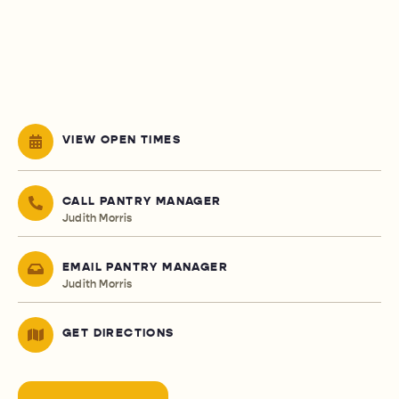
VIEW OPEN TIMES
CALL PANTRY MANAGER
Judith Morris
EMAIL PANTRY MANAGER
Judith Morris
GET DIRECTIONS