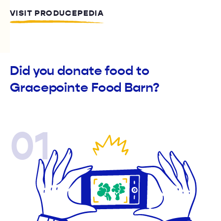
VISIT PRODUCEPEDIA
Did you donate food to
Gracepointe Food Barn?
01