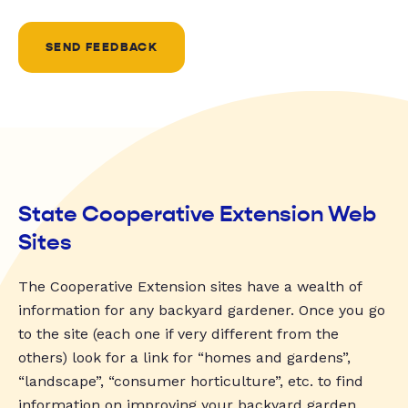
SEND FEEDBACK
State Cooperative Extension Web
Sites
The Cooperative Extension sites have a wealth of
information for any backyard gardener. Once you go
to the site (each one if very different from the
others) look for a link for “homes and gardens”,
“landscape”, “consumer horticulture”, etc. to find
information on improving your backyard garden.