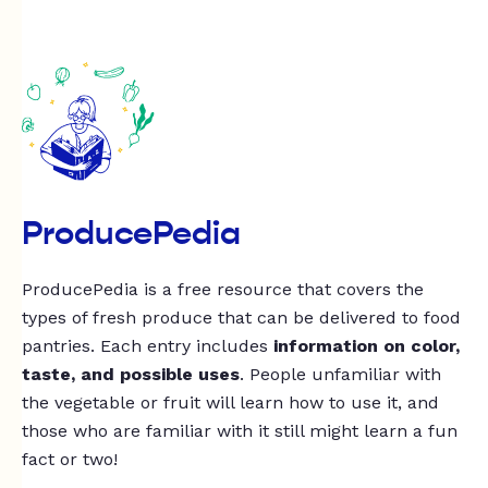
ProducePedia
ProducePedia is a free resource that covers the
types of fresh produce that can be delivered to food
pantries. Each entry includes
information on color,
taste, and possible uses
. People unfamiliar with
the vegetable or fruit will learn how to use it, and
those who are familiar with it still might learn a fun
fact or two!