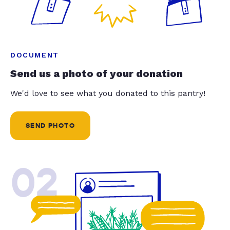
DOCUMENT
Send us a photo of your donation
We'd love to see what you donated to this pantry!
SEND PHOTO
02