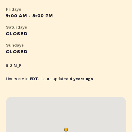
Fridays
9:00 AM - 3:00 PM
Saturdays
CLOSED
Sundays
CLOSED
9-3 M_F
Hours are in
EDT
. Hours updated
4 years ago