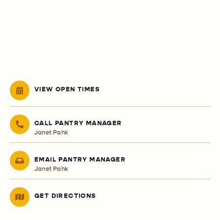
VIEW OPEN TIMES
CALL PANTRY MANAGER
Janet Pahk
EMAIL PANTRY MANAGER
Janet Pahk
GET DIRECTIONS