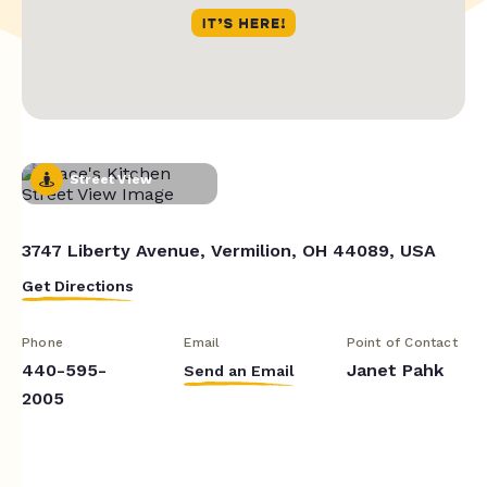
Street View
3747 Liberty Avenue, Vermilion, OH 44089, USA
Get Directions
Phone
Email
Point of Contact
440-595-
Janet Pahk
Send an Email
2005