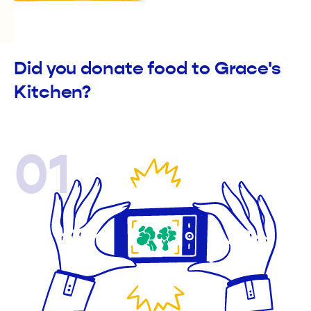
Did you donate food to Grace's
Kitchen?
01