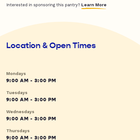
Learn More
Interested in sponsoring this pantry?
Location & Open Times
Mondays
9:00 AM - 3:00 PM
Tuesdays
9:00 AM - 3:00 PM
Wednesdays
9:00 AM - 3:00 PM
Thursdays
9:00 AM - 3:00 PM