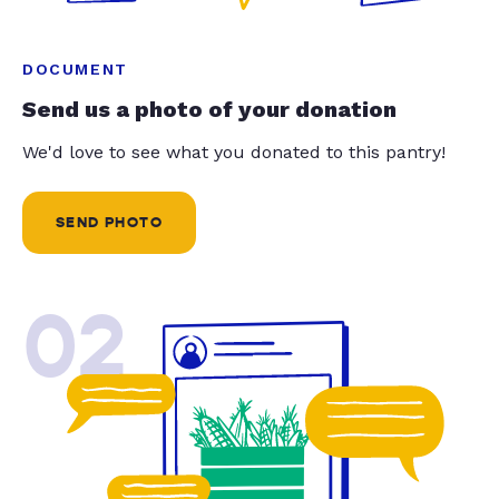
DOCUMENT
Send us a photo of your donation
We'd love to see what you donated to this pantry!
SEND PHOTO
02