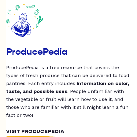
ProducePedia
ProducePedia is a free resource that covers the
types of fresh produce that can be delivered to food
pantries. Each entry includes
information on color,
taste, and possible uses
. People unfamiliar with
the vegetable or fruit will learn how to use it, and
those who are familiar with it still might learn a fun
fact or two!
VISIT PRODUCEPEDIA