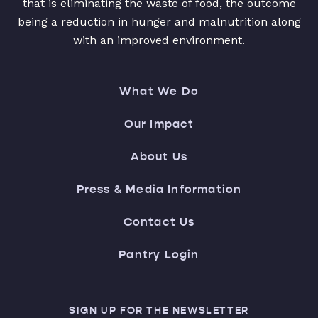
that is eliminating the waste of food, the outcome
being a reduction in hunger and malnutrition along
with an improved environment.
What We Do
Our Impact
About Us
Press & Media Information
Contact Us
Pantry Login
SIGN UP FOR THE NEWSLETTER