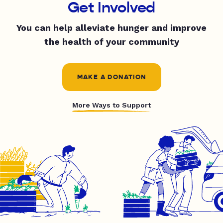
Get Involved
You can help alleviate hunger and improve
the health of your community
MAKE A DONATION
More Ways to Support