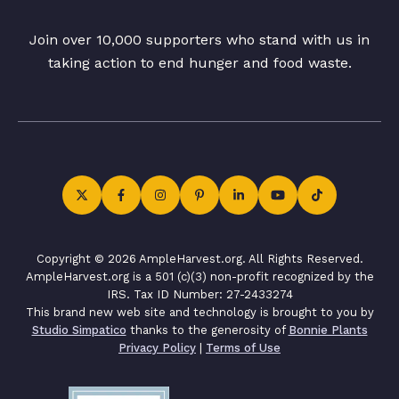
Join over 10,000 supporters who stand with us in
taking action to end hunger and food waste.
Copyright © 2026 AmpleHarvest.org. All Rights Reserved.
AmpleHarvest.org is a 501 (c)(3) non-profit recognized by the
IRS. Tax ID Number: 27-2433274
This brand new web site and technology is brought to you by
Studio Simpatico
thanks to the generosity of
Bonnie Plants
Privacy Policy
|
Terms of Use