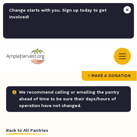
Change starts with you. Sign up today to get
involved!
MAKE A DONATION
We recommend calling or emailing the pantry
ahead of time to be sure their days/hours of
operation have not changed.
Back to All Pantries