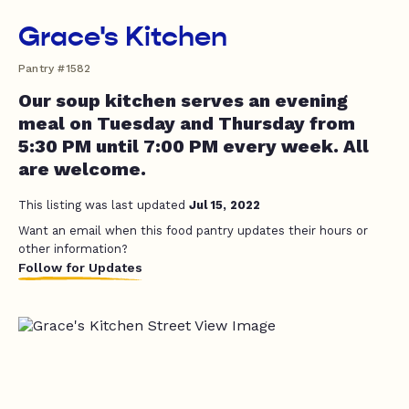
Grace's Kitchen
Pantry #1582
Our soup kitchen serves an evening
meal on Tuesday and Thursday from
5:30 PM until 7:00 PM every week. All
are welcome.
This listing was last updated
Jul 15, 2022
Want an email when this food pantry updates their hours or
other information?
Follow for Updates