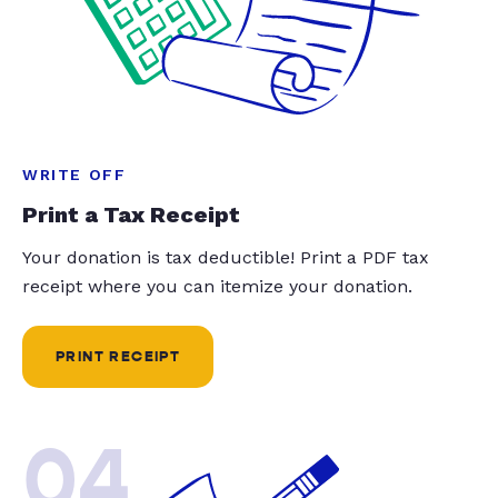
WRITE OFF
Print a Tax Receipt
Your donation is tax deductible! Print a PDF tax
receipt where you can itemize your donation.
PRINT RECEIPT
04