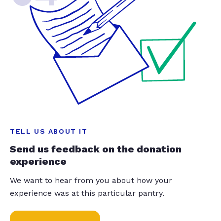
TELL US ABOUT IT
Send us feedback on the donation
experience
We want to hear from you about how your
experience was at this particular pantry.