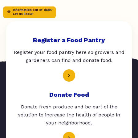
Information out of date?
Let us know!
Register a Food Pantry
Register your food pantry here so growers and
gardeners can find and donate food.
Donate Food
Donate fresh produce and be part of the
solution to increase the health of people in
your neighborhood.