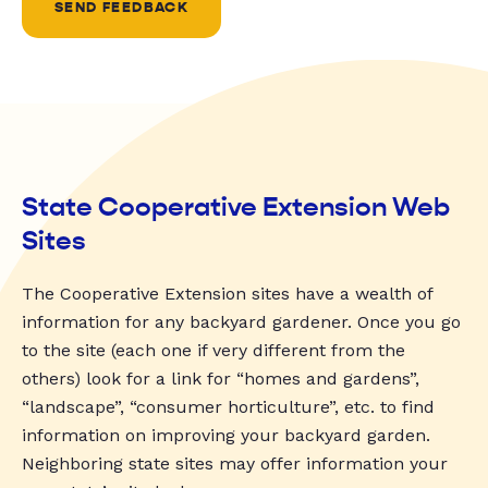
SEND FEEDBACK
State Cooperative Extension Web
Sites
The Cooperative Extension sites have a wealth of
information for any backyard gardener. Once you go
to the site (each one if very different from the
others) look for a link for “homes and gardens”,
“landscape”, “consumer horticulture”, etc. to find
information on improving your backyard garden.
Neighboring state sites may offer information your