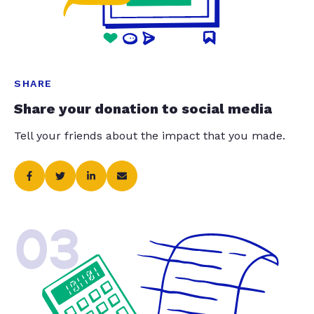
SHARE
Share your donation to social media
Tell your friends about the impact that you made.
03