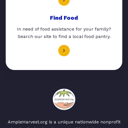
Find Food
In need of food assistance for your family?
Search our site to find a local food pantry.
AmpleHarvest.org is a unique nationwide nonprofit