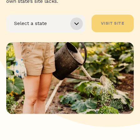
own state’s site lacks.
VISIT SITE