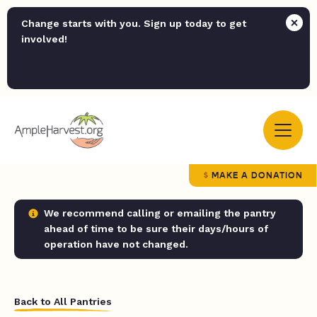
Change starts with you. Sign up today to get
involved!
MAKE A DONATION
We recommend calling or emailing the pantry
ahead of time to be sure their days/hours of
operation have not changed.
Back to All Pantries