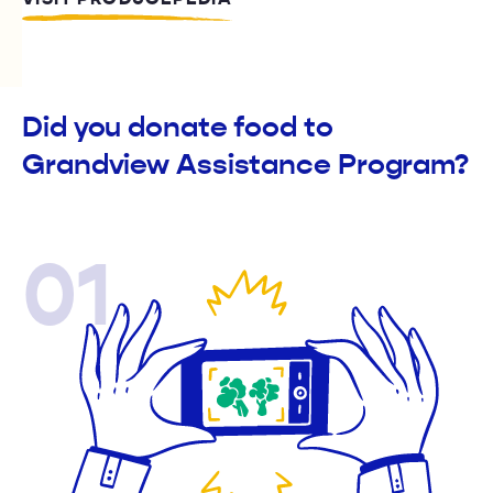
Did you donate food to
Grandview Assistance Program?
01