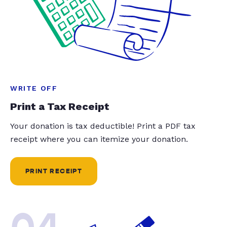
WRITE OFF
Print a Tax Receipt
Your donation is tax deductible! Print a PDF tax
receipt where you can itemize your donation.
PRINT RECEIPT