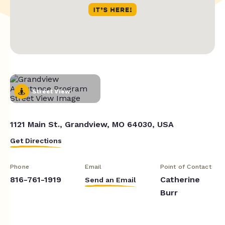
Street View
1121 Main St., Grandview, MO 64030, USA
Get Directions
Phone
Email
Point of Contact
816-761-1919
Catherine
Send an Email
Burr