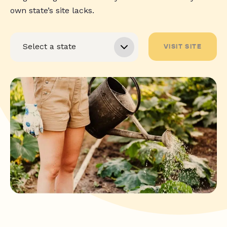
own state’s site lacks.
VISIT SITE