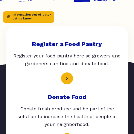
Information out of date?
Let us know!
Register a Food Pantry
Register your food pantry here so growers and
gardeners can find and donate food.
Donate Food
Donate fresh produce and be part of the
solution to increase the health of people in
your neighborhood.