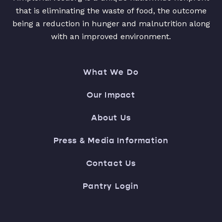
that is eliminating the waste of food, the outcome
being a reduction in hunger and malnutrition along
with an improved environment.
What We Do
Our Impact
About Us
Press & Media Information
Contact Us
Pantry Login