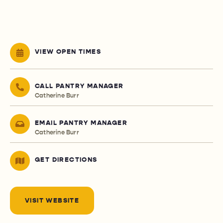
VIEW OPEN TIMES
CALL PANTRY MANAGER
Catherine Burr
EMAIL PANTRY MANAGER
Catherine Burr
GET DIRECTIONS
VISIT WEBSITE