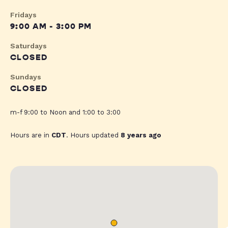
Fridays
9:00 AM - 3:00 PM
Saturdays
CLOSED
Sundays
CLOSED
m-f 9:00 to Noon and 1:00 to 3:00
Hours are in
CDT
. Hours updated
8 years ago