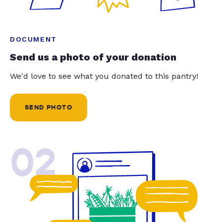
DOCUMENT
Send us a photo of your donation
We'd love to see what you donated to this pantry!
SEND PHOTO
02