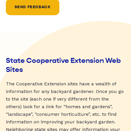
SEND FEEDBACK
State Cooperative Extension Web
Sites
The Cooperative Extension sites have a wealth of
information for any backyard gardener. Once you go
to the site (each one if very different from the
others) look for a link for “homes and gardens”,
“landscape”, “consumer horticulture”, etc. to find
information on improving your backyard garden.
Neighboring state sites may offer information your