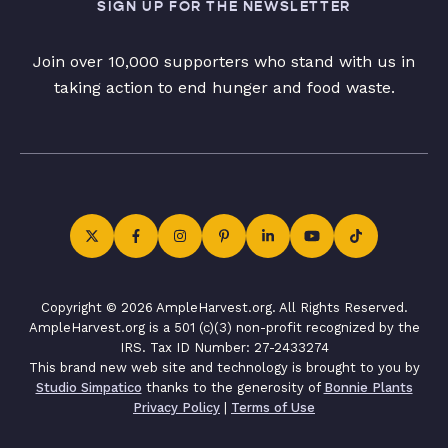
SIGN UP FOR THE NEWSLETTER
Join over 10,000 supporters who stand with us in
taking action to end hunger and food waste.
Copyright © 2026 AmpleHarvest.org. All Rights Reserved.
AmpleHarvest.org is a 501 (c)(3) non-profit recognized by the
IRS. Tax ID Number: 27-2433274
This brand new web site and technology is brought to you by
Studio Simpatico
thanks to the generosity of
Bonnie Plants
Privacy Policy
|
Terms of Use