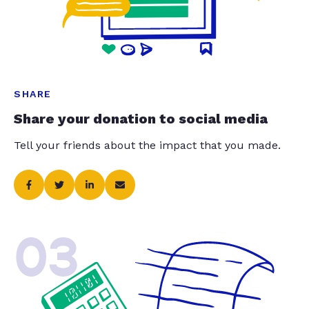
SHARE
Share your donation to social media
Tell your friends about the impact that you made.
03