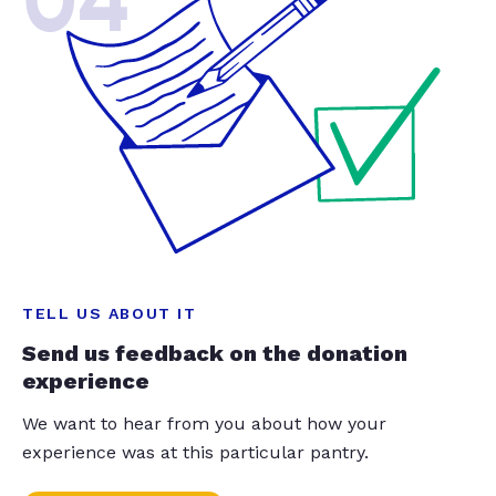
04
TELL US ABOUT IT
Send us feedback on the donation
experience
We want to hear from you about how your
experience was at this particular pantry.