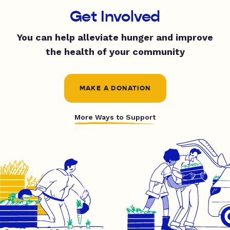
Get Involved
You can help alleviate hunger and improve
the health of your community
MAKE A DONATION
More Ways to Support