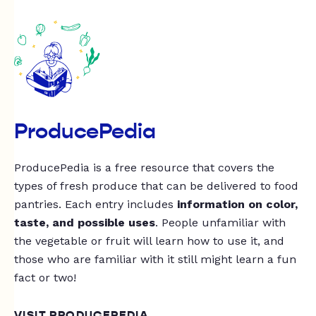
ProducePedia
ProducePedia is a free resource that covers the
types of fresh produce that can be delivered to food
pantries. Each entry includes
information on color,
taste, and possible uses
. People unfamiliar with
the vegetable or fruit will learn how to use it, and
those who are familiar with it still might learn a fun
fact or two!
VISIT PRODUCEPEDIA