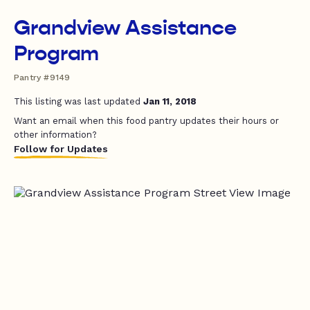
Grandview Assistance
Program
Pantry #9149
This listing was last updated
Jan 11, 2018
Want an email when this food pantry updates their hours or
other information?
Follow for Updates