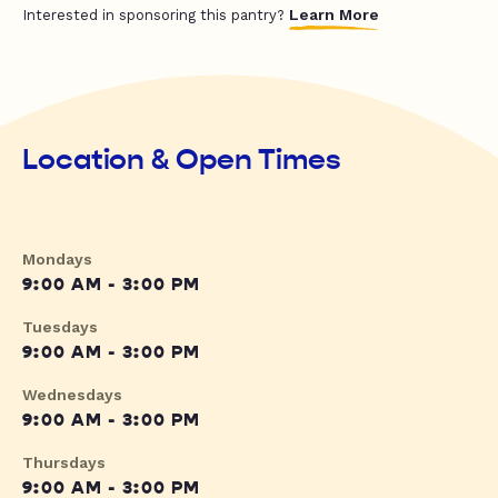
Learn More
Interested in sponsoring this pantry?
Location & Open Times
Mondays
9:00 AM - 3:00 PM
Tuesdays
9:00 AM - 3:00 PM
Wednesdays
9:00 AM - 3:00 PM
Thursdays
9:00 AM - 3:00 PM