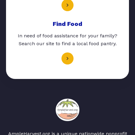
Find Food
In need of food assistance for your family?
Search our site to find a local food pantry.
AmpleHarvest.org is a unique nationwide nonprofit