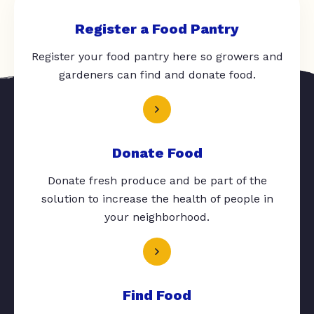
Register a Food Pantry
Register your food pantry here so growers and
gardeners can find and donate food.
Donate Food
Donate fresh produce and be part of the
solution to increase the health of people in
your neighborhood.
Find Food