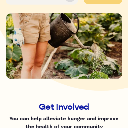
Get Involved
You can help alleviate hunger and improve
the health of your community