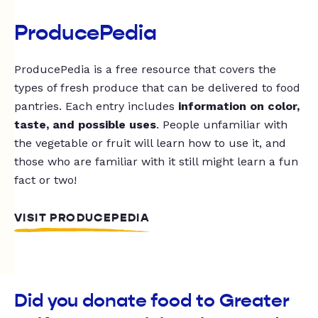
ProducePedia
ProducePedia is a free resource that covers the
types of fresh produce that can be delivered to food
pantries. Each entry includes
information on color,
taste, and possible uses
. People unfamiliar with
the vegetable or fruit will learn how to use it, and
those who are familiar with it still might learn a fun
fact or two!
VISIT PRODUCEPEDIA
Did you donate food to Greater