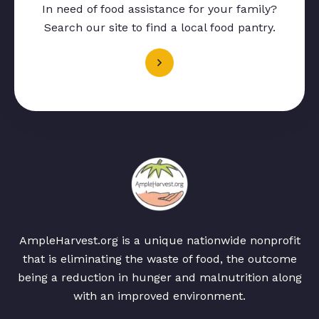
In need of food assistance for your family?
Search our site to find a local food pantry.
AmpleHarvest.org is a unique nationwide nonprofit
that is eliminating the waste of food, the outcome
being a reduction in hunger and malnutrition along
with an improved environment.