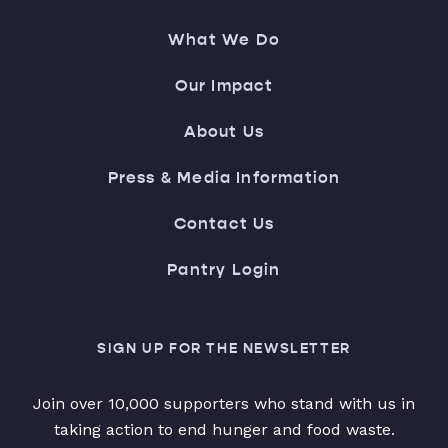
What We Do
Our Impact
About Us
Press & Media Information
Contact Us
Pantry Login
SIGN UP FOR THE NEWSLETTER
Join over 10,000 supporters who stand with us in
taking action to end hunger and food waste.