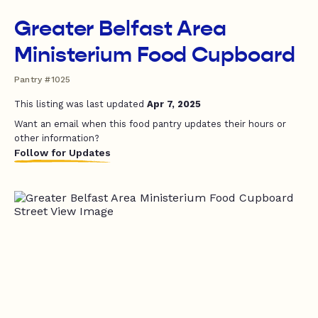
Greater Belfast Area
Ministerium Food Cupboard
Pantry #1025
This listing was last updated
Apr 7, 2025
Want an email when this food pantry updates their hours or
other information?
Follow for Updates