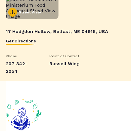
Street View
17 Hodgdon Hollow, Belfast, ME 04915, USA
Get Directions
Phone
Point of Contact
207-342-
Russell Wing
2054