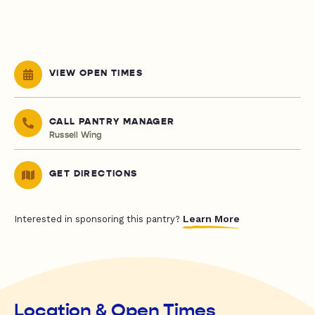
VIEW OPEN TIMES
CALL PANTRY MANAGER
Russell Wing
GET DIRECTIONS
Learn More
Interested in sponsoring this pantry?
Location & Open Times