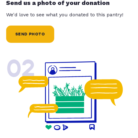
Send us a photo of your donation
We'd love to see what you donated to this pantry!
SEND PHOTO
02