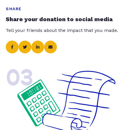
SHARE
Share your donation to social media
Tell your friends about the impact that you made.
03