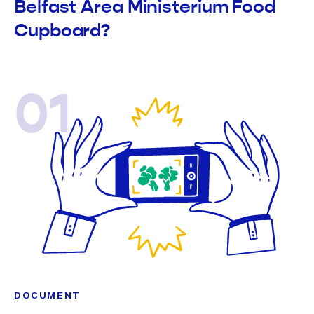
Belfast Area Ministerium Food
Cupboard?
01
DOCUMENT