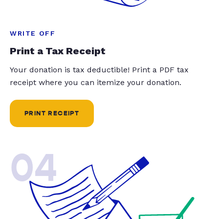
WRITE OFF
Print a Tax Receipt
Your donation is tax deductible! Print a PDF tax
receipt where you can itemize your donation.
PRINT RECEIPT
04