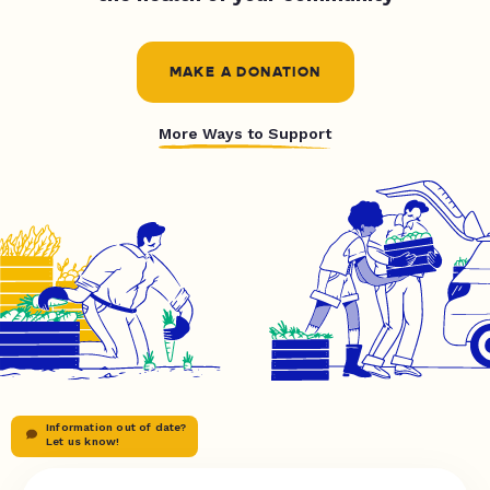
MAKE A DONATION
More Ways to Support
Information out of date?
Let us know!