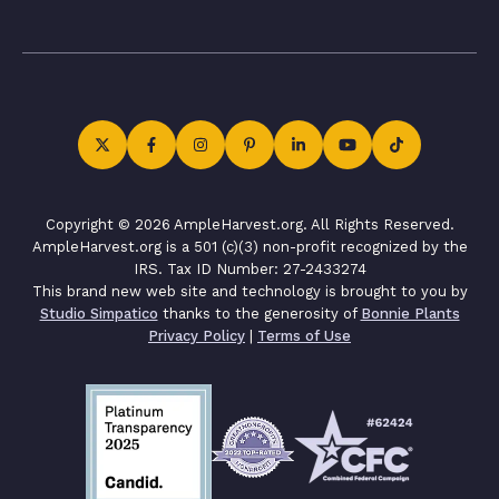
Copyright © 2026 AmpleHarvest.org. All Rights Reserved.
AmpleHarvest.org is a 501 (c)(3) non-profit recognized by the
IRS. Tax ID Number: 27-2433274
This brand new web site and technology is brought to you by
Studio Simpatico
thanks to the generosity of
Bonnie Plants
Privacy Policy
|
Terms of Use