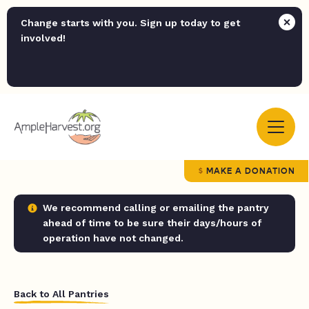
Change starts with you. Sign up today to get
involved!
MAKE A DONATION
We recommend calling or emailing the pantry
ahead of time to be sure their days/hours of
operation have not changed.
Back to All Pantries