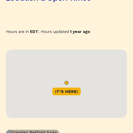
Hours are in
EDT
. Hours updated
1 year ago