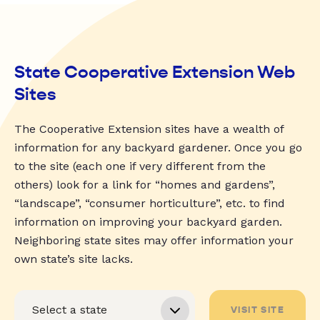
State Cooperative Extension Web
Sites
The Cooperative Extension sites have a wealth of
information for any backyard gardener. Once you go
to the site (each one if very different from the
others) look for a link for “homes and gardens”,
“landscape”, “consumer horticulture”, etc. to find
information on improving your backyard garden.
Neighboring state sites may offer information your
own state’s site lacks.
VISIT SITE