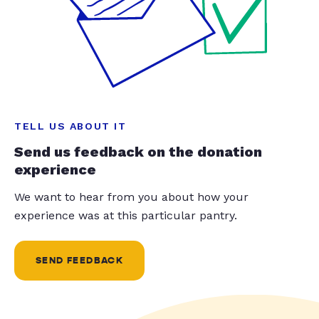
TELL US ABOUT IT
Send us feedback on the donation
experience
We want to hear from you about how your
experience was at this particular pantry.
SEND FEEDBACK