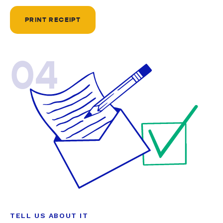
PRINT RECEIPT
04
TELL US ABOUT IT