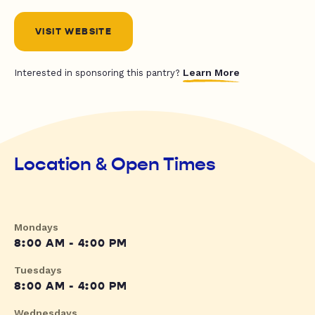
VISIT WEBSITE
Learn More
Interested in sponsoring this pantry?
Location & Open Times
Mondays
8:00 AM - 4:00 PM
Tuesdays
8:00 AM - 4:00 PM
Wednesdays