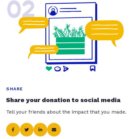
02
SHARE
Share your donation to social media
Tell your friends about the impact that you made.