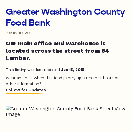
Greater Washington County
Food Bank
Pantry #7697
Our main office and warehouse is
located across the street from 84
Lumber.
This listing was last updated
Jun 15, 2015
Want an email when this food pantry updates their hours or
other information?
Follow for Updates