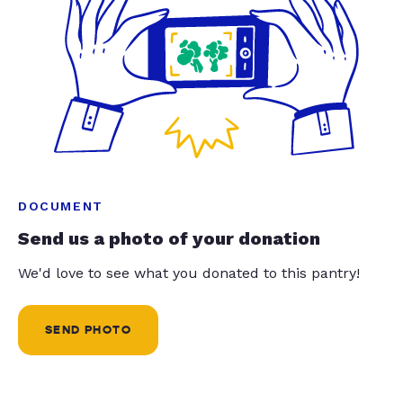
DOCUMENT
Send us a photo of your donation
We'd love to see what you donated to this pantry!
SEND PHOTO