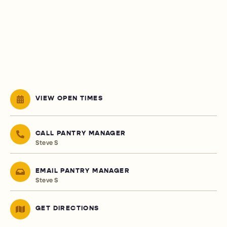
VIEW OPEN TIMES
CALL PANTRY MANAGER
Steve S
EMAIL PANTRY MANAGER
Steve S
GET DIRECTIONS