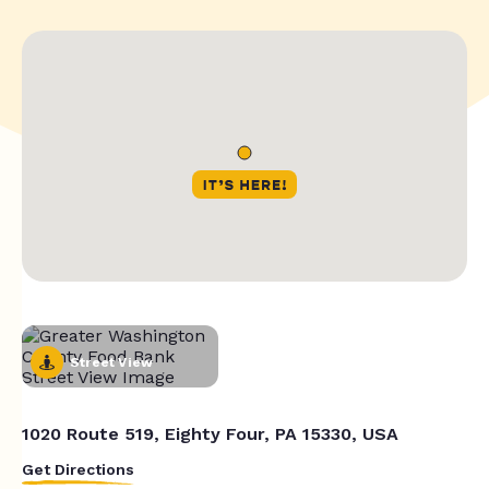
Street View
1020 Route 519, Eighty Four, PA 15330, USA
Get Directions