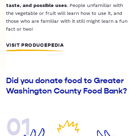
taste, and possible uses
. People unfamiliar with
the vegetable or fruit will learn how to use it, and
those who are familiar with it still might learn a fun
fact or two!
VISIT PRODUCEPEDIA
Did you donate food to Greater
Washington County Food Bank?
01