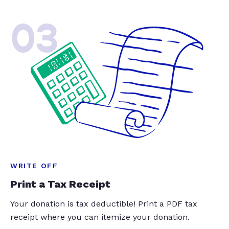
03
WRITE OFF
Print a Tax Receipt
Your donation is tax deductible! Print a PDF tax
receipt where you can itemize your donation.