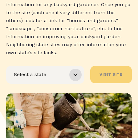
information for any backyard gardener. Once you go
to the site (each one if very different from the
others) look for a link for “homes and gardens”,
“landscape”, “consumer horticulture”, etc. to find
information on improving your backyard garden.
Neighboring state sites may offer information your
own state’s site lacks.
VISIT SITE