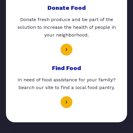
Donate Food
Donate fresh produce and be part of the
solution to increase the health of people in
your neighborhood.
Find Food
In need of food assistance for your family?
Search our site to find a local food pantry.