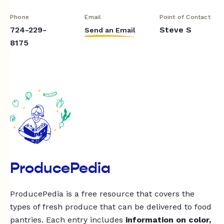
Phone
Email
Point of Contact
724-229-
Steve S
Send an Email
8175
ProducePedia
ProducePedia is a free resource that covers the
types of fresh produce that can be delivered to food
pantries. Each entry includes
information on color,