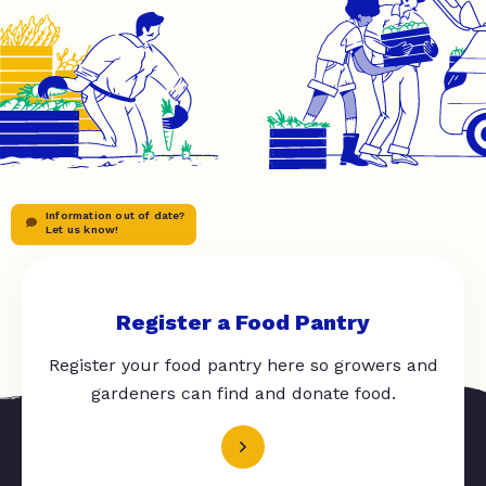
Information out of date?
Let us know!
Register a Food Pantry
Register your food pantry here so growers and
gardeners can find and donate food.