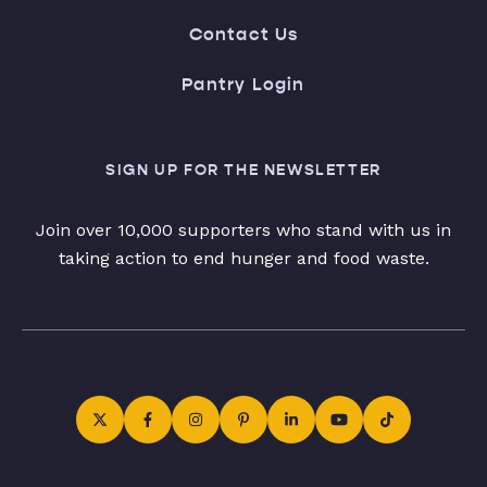
Contact Us
Pantry Login
SIGN UP FOR THE NEWSLETTER
Join over 10,000 supporters who stand with us in
taking action to end hunger and food waste.