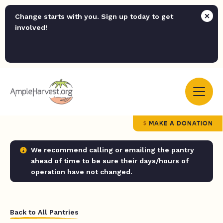
Change starts with you. Sign up today to get
involved!
MAKE A DONATION
We recommend calling or emailing the pantry
ahead of time to be sure their days/hours of
operation have not changed.
Back to All Pantries