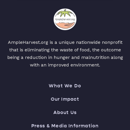
AmpleHarvest.org is a unique nationwide nonprofit
that is eliminating the waste of food, the outcome
being a reduction in hunger and malnutrition along
with an improved environment.
What We Do
Our Impact
About Us
Press & Media Information