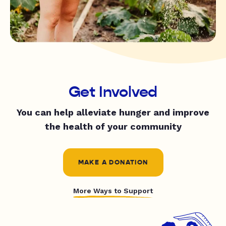
Get Involved
You can help alleviate hunger and improve
the health of your community
MAKE A DONATION
More Ways to Support