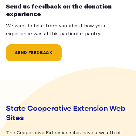
Send us feedback on the donation
experience
We want to hear from you about how your
experience was at this particular pantry.
SEND FEEDBACK
State Cooperative Extension Web
Sites
The Cooperative Extension sites have a wealth of