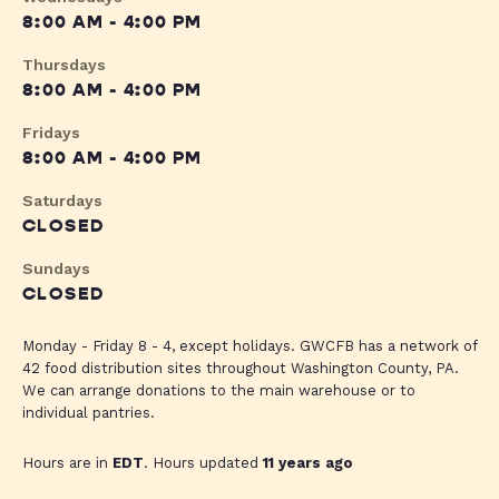
8:00 AM - 4:00 PM
Thursdays
8:00 AM - 4:00 PM
Fridays
8:00 AM - 4:00 PM
Saturdays
CLOSED
Sundays
CLOSED
Monday - Friday 8 - 4, except holidays. GWCFB has a network of
42 food distribution sites throughout Washington County, PA.
We can arrange donations to the main warehouse or to
individual pantries.
Hours are in
EDT
. Hours updated
11 years ago