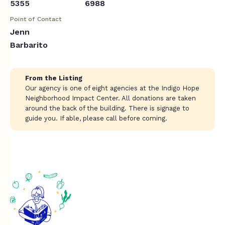
5355
6988
Point of Contact
Jenn
Barbarito
From the Listing
Our agency is one of eight agencies at the Indigo Hope
Neighborhood Impact Center. All donations are taken
around the back of the building. There is signage to
guide you. If able, please call before coming.