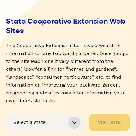
State Cooperative Extension Web
Sites
The Cooperative Extension sites have a wealth of
information for any backyard gardener. Once you go
to the site (each one if very different from the
others) look for a link for “homes and gardens”,
“landscape”, “consumer horticulture”, etc. to find
information on improving your backyard garden.
Neighboring state sites may offer information your
own state’s site lacks.
VISIT SITE