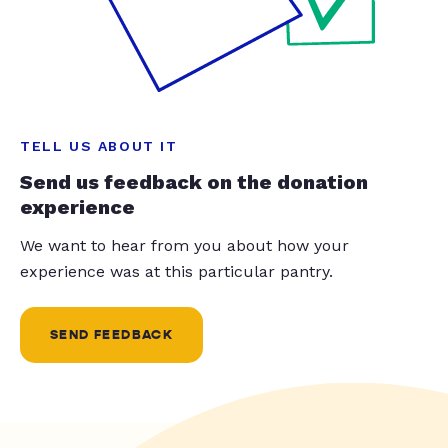
TELL US ABOUT IT
Send us feedback on the donation
experience
We want to hear from you about how your
experience was at this particular pantry.
SEND FEEDBACK