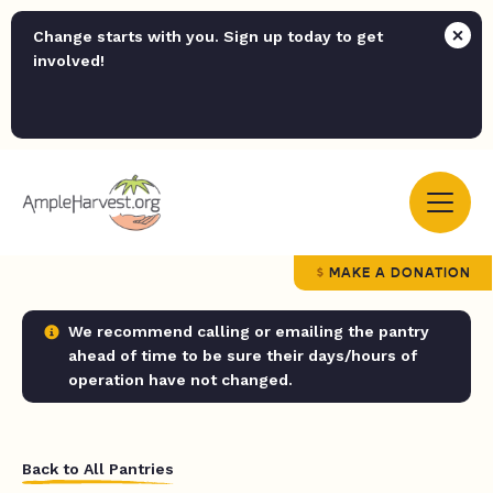
Change starts with you. Sign up today to get
involved!
MAKE A DONATION
We recommend calling or emailing the pantry
ahead of time to be sure their days/hours of
operation have not changed.
Back to All Pantries