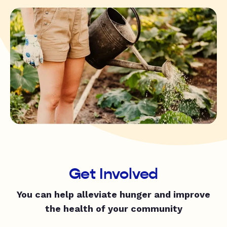
Get Involved
You can help alleviate hunger and improve
the health of your community