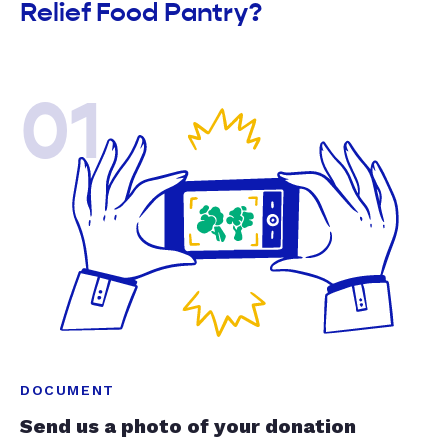
Relief Food Pantry?
01
DOCUMENT
Send us a photo of your donation