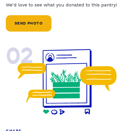
We'd love to see what you donated to this pantry!
SEND PHOTO
02
SHARE