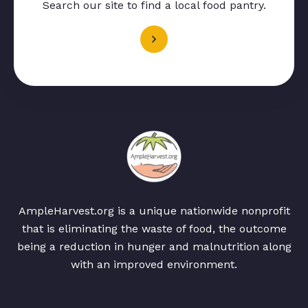
Search our site to find a local food pantry.
AmpleHarvest.org is a unique nationwide nonprofit
that is eliminating the waste of food, the outcome
being a reduction in hunger and malnutrition along
with an improved environment.