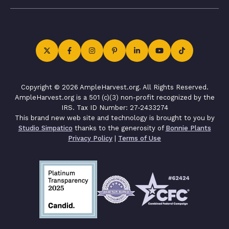
Copyright © 2026 AmpleHarvest.org. All Rights Reserved.
AmpleHarvest.org is a 501 (c)(3) non-profit recognized by the
IRS. Tax ID Number: 27-2433274
This brand new web site and technology is brought to you by
Studio Simpatico
thanks to the generosity of
Bonnie Plants
Privacy Policy
|
Terms of Use