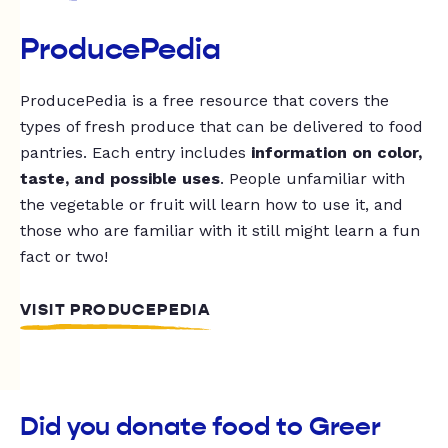
ProducePedia
ProducePedia is a free resource that covers the
types of fresh produce that can be delivered to food
pantries. Each entry includes
information on color,
taste, and possible uses
. People unfamiliar with
the vegetable or fruit will learn how to use it, and
those who are familiar with it still might learn a fun
fact or two!
VISIT PRODUCEPEDIA
Did you donate food to Greer