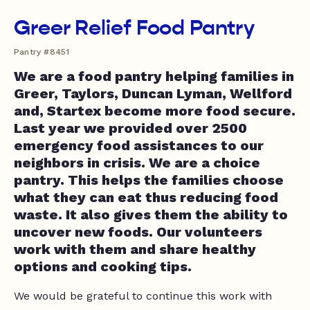
Greer Relief Food Pantry
Pantry #8451
We are a food pantry helping families in
Greer, Taylors, Duncan Lyman, Wellford
and, Startex become more food secure.
Last year we provided over 2500
emergency food assistances to our
neighbors in crisis. We are a choice
pantry. This helps the families choose
what they can eat thus reducing food
waste. It also gives them the ability to
uncover new foods. Our volunteers
work with them and share healthy
options and cooking tips.
We would be grateful to continue this work with