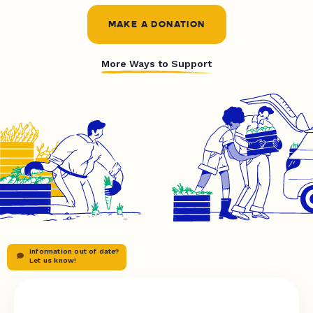
MAKE A DONATION
More Ways to Support
Information out of date?
Let us know!