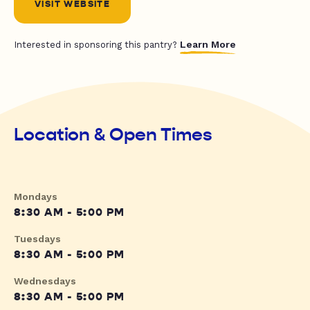
VISIT WEBSITE
Learn More
Interested in sponsoring this pantry?
Location & Open Times
Mondays
8:30 AM - 5:00 PM
Tuesdays
8:30 AM - 5:00 PM
Wednesdays
8:30 AM - 5:00 PM