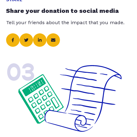
Share your donation to social media
Tell your friends about the impact that you made.
03