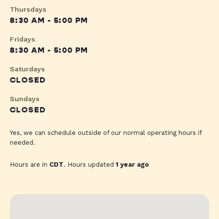
Thursdays
8:30 AM - 5:00 PM
Fridays
8:30 AM - 5:00 PM
Saturdays
CLOSED
Sundays
CLOSED
Yes, we can schedule outside of our normal operating hours if
needed.
Hours are in
CDT
. Hours updated
1 year ago