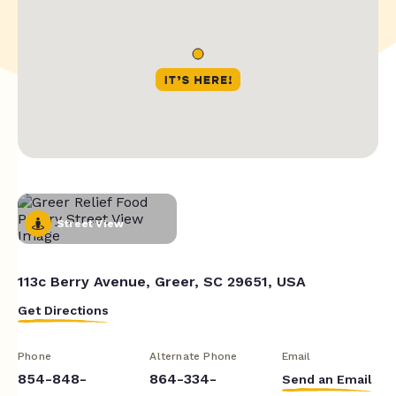
Street View
113c Berry Avenue, Greer, SC 29651, USA
Get Directions
Phone
Alternate Phone
Email
854-848-
864-334-
Send an Email