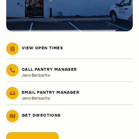
VIEW OPEN TIMES
CALL PANTRY MANAGER
Jenn Barbarito
EMAIL PANTRY MANAGER
Jenn Barbarito
GET DIRECTIONS