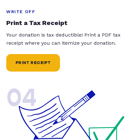
WRITE OFF
Print a Tax Receipt
Your donation is tax deductible! Print a PDF tax
receipt where you can itemize your donation.
PRINT RECEIPT
04