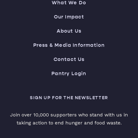
What We Do
Our Impact
About Us
Press & Media Information
Contact Us
Pantry Login
SIGN UP FOR THE NEWSLETTER
Join over 10,000 supporters who stand with us in
taking action to end hunger and food waste.