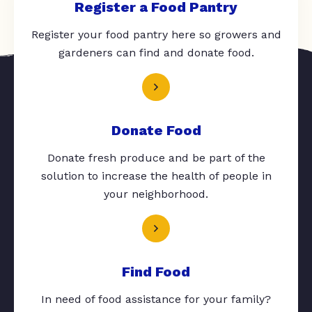
Register a Food Pantry
Register your food pantry here so growers and
gardeners can find and donate food.
Donate Food
Donate fresh produce and be part of the
solution to increase the health of people in
your neighborhood.
Find Food
In need of food assistance for your family?