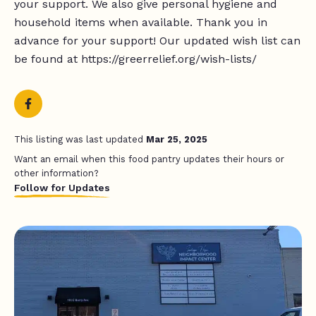
your support. We also give personal hygiene and
household items when available. Thank you in
advance for your support! Our updated wish list can
be found at https://greerrelief.org/wish-lists/
This listing was last updated
Mar 25, 2025
Want an email when this food pantry updates their hours or
other information?
Follow for Updates