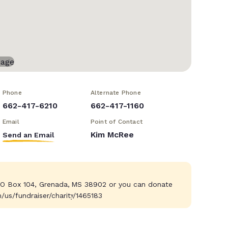
Phone
Alternate Phone
662-417-6210
662-417-1160
Email
Point of Contact
Kim McRee
Send an Email
 O Box 104, Grenada, MS 38902 or you can donate
m/us/fundraiser/charity/1465183