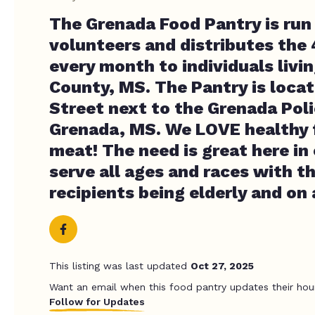
The Grenada Food Pantry is run 
volunteers and distributes the
every month to individuals livi
County, MS. The Pantry is loca
Street next to the Grenada Poli
Grenada, MS. We LOVE healthy 
meat! The need is great here in
serve all ages and races with th
recipients being elderly and on 
This listing was last updated
Oct 27, 2025
Want an email when this food pantry updates their hou
Follow for Updates