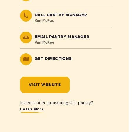
CALL PANTRY MANAGER
Kim McRee
EMAIL PANTRY MANAGER
Kim McRee
GET DIRECTIONS
VISIT WEBSITE
Interested in sponsoring this pantry?
Learn More