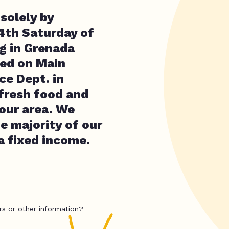
solely by
 4th Saturday of
ng in Grenada
ted on Main
ce Dept. in
fresh food and
 our area. We
e majority of our
a fixed income.
rs or other information?