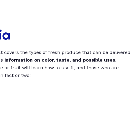
ia
t covers the types of fresh produce that can be delivered
es
information on color, taste, and possible uses
.
 or fruit will learn how to use it, and those who are
un fact or two!