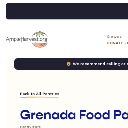
Growers
DONATE 
We recommend calling or em
Back to All Pantries
Grenada Food Pa
Pantry #826