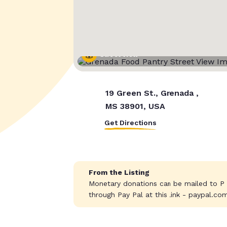
Street View
19 Green St., Grenada ,
MS 38901, USA
Get Directions
From the Listing
Monetary donations can be mailed to P
through Pay Pal at this link - paypal.co