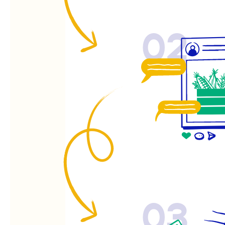
02
03