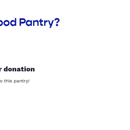
ood Pantry?
r donation
o this pantry!