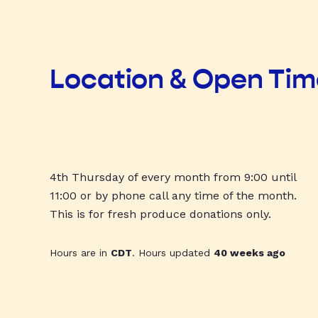
Location & Open Ti
4th Thursday of every month from 9:00 until
11:00 or by phone call any time of the month.
This is for fresh produce donations only.
Hours are in
CDT
. Hours updated
40 weeks ago