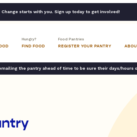
Change starts with you. Sign up today to get involved!
Hungry?
Food Pantries
FOOD
FIND FOOD
REGISTER YOUR PANTRY
ABOU
ailing the pantry ahead of time to be sure their days/hours 
ntry