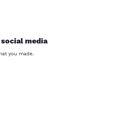
 social media
that you made.