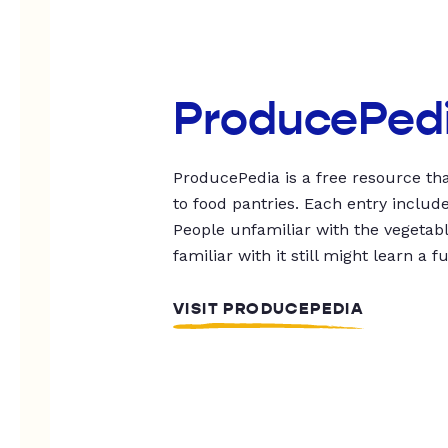
ProducePed
ProducePedia is a free resource tha
to food pantries. Each entry includ
People unfamiliar with the vegetable
familiar with it still might learn a f
VISIT PRODUCEPEDIA