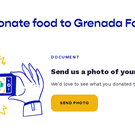
donate food to Grenada F
DOCUMENT
Send us a photo of you
We'd love to see what you donated t
SEND PHOTO