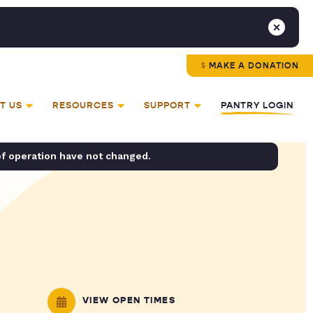
MAKE A DONATION
T US
RESOURCES
SUPPORT
PANTRY LOGIN
of operation have not changed.
VIEW OPEN TIMES