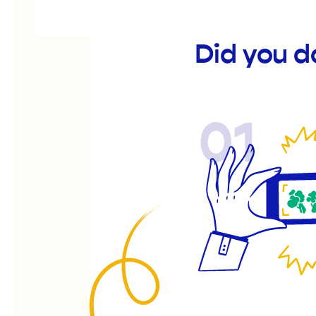
Did you 
01