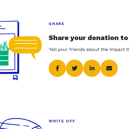
SHARE
Share your donation to
Tell your friends about the impact 
WRITE OFF