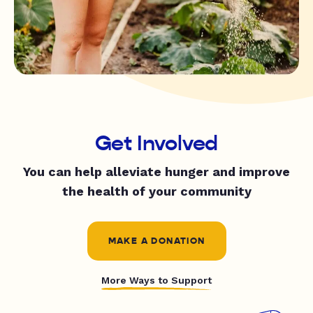
Get Involved
You can help alleviate hunger and improve
the health of your community
MAKE A DONATION
More Ways to Support