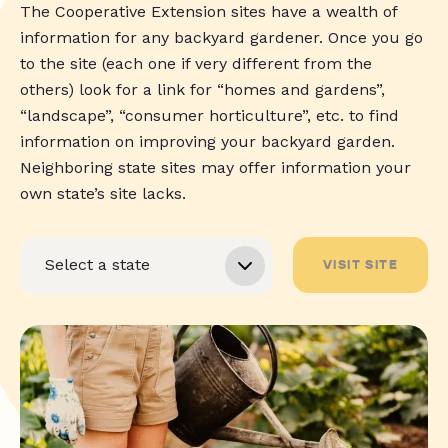
The Cooperative Extension sites have a wealth of
information for any backyard gardener. Once you go
to the site (each one if very different from the
others) look for a link for “homes and gardens”,
“landscape”, “consumer horticulture”, etc. to find
information on improving your backyard garden.
Neighboring state sites may offer information your
own state’s site lacks.
VISIT SITE