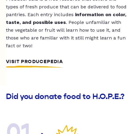
types of fresh produce that can be delivered to food
pantries. Each entry includes
information on color,
taste, and possible uses
. People unfamiliar with
the vegetable or fruit will learn how to use it, and
those who are familiar with it still might learn a fun
fact or two!
VISIT PRODUCEPEDIA
Did you donate food to H.O.P.E.?
01