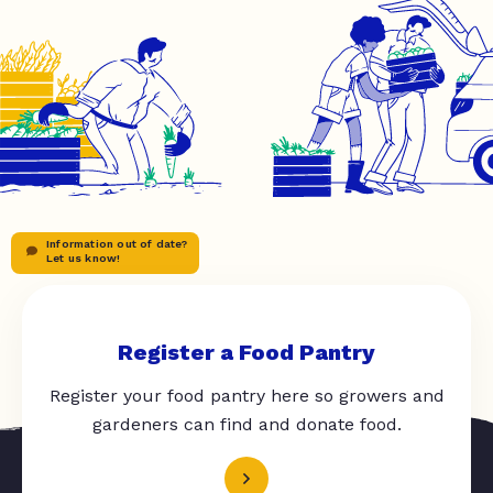
Information out of date?
Let us know!
Register a Food Pantry
Register your food pantry here so growers and
gardeners can find and donate food.