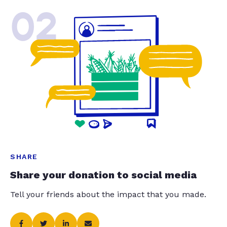
02
SHARE
Share your donation to social media
Tell your friends about the impact that you made.