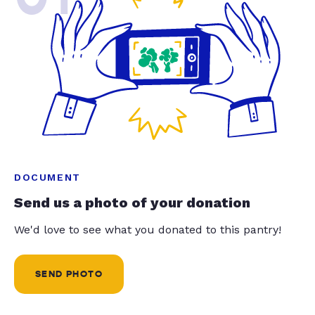
DOCUMENT
Send us a photo of your donation
We'd love to see what you donated to this pantry!
SEND PHOTO