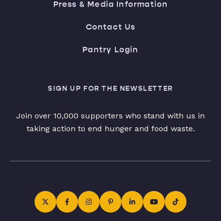
Press & Media Information
Contact Us
Pantry Login
SIGN UP FOR THE NEWSLETTER
Join over 10,000 supporters who stand with us in
taking action to end hunger and food waste.