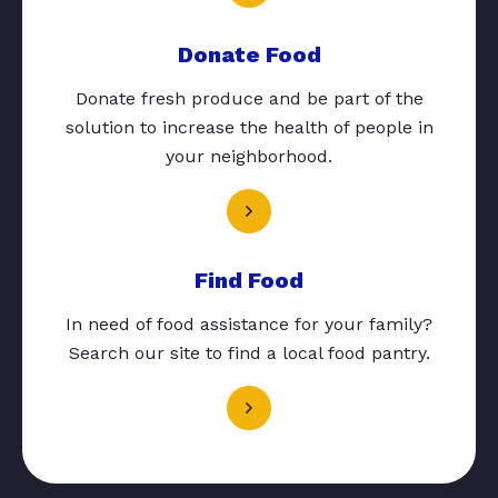
Donate Food
Donate fresh produce and be part of the
solution to increase the health of people in
your neighborhood.
Find Food
In need of food assistance for your family?
Search our site to find a local food pantry.