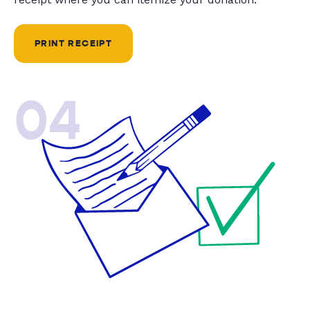
PRINT RECEIPT
04