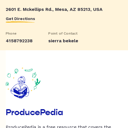
2601 E. Mckellips Rd., Mesa, AZ 85213, USA
Get Directions
Phone
Point of Contact
4158792238
sierra bekele
ProducePedia
ProducePedia is a free resource that covers the