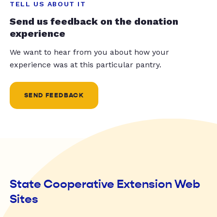
TELL US ABOUT IT
Send us feedback on the donation
experience
We want to hear from you about how your
experience was at this particular pantry.
SEND FEEDBACK
State Cooperative Extension Web
Sites