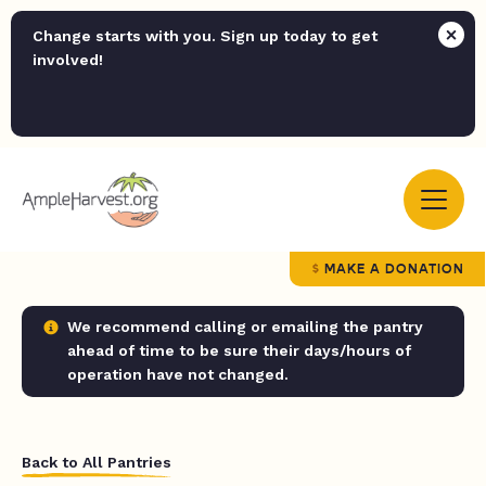
Change starts with you. Sign up today to get
involved!
MAKE A DONATION
We recommend calling or emailing the pantry
ahead of time to be sure their days/hours of
operation have not changed.
Back to All Pantries