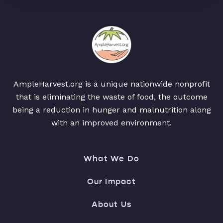
AmpleHarvest.org is a unique nationwide nonprofit
that is eliminating the waste of food, the outcome
being a reduction in hunger and malnutrition along
with an improved environment.
What We Do
Our Impact
About Us