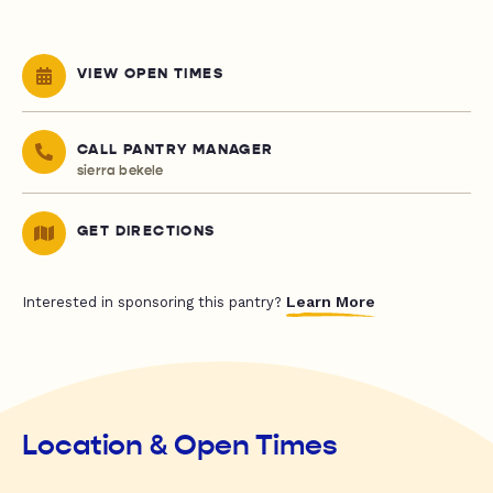
VIEW OPEN TIMES
CALL PANTRY MANAGER
sierra bekele
GET DIRECTIONS
Learn More
Interested in sponsoring this pantry?
Location & Open Times