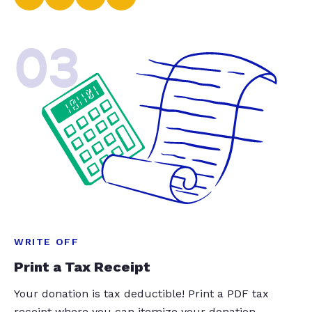
03
WRITE OFF
Print a Tax Receipt
Your donation is tax deductible! Print a PDF tax
receipt where you can itemize your donation.