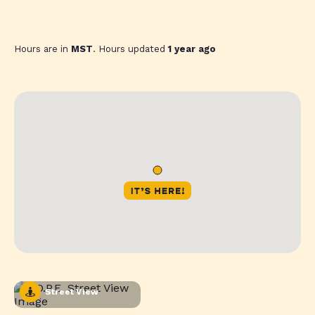
Hours are in
MST
. Hours updated
1 year ago
Street View