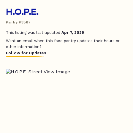
H.O.P.E.
Pantry #3867
This listing was last updated
Apr 7, 2025
Want an email when this food pantry updates their hours or
other information?
Follow for Updates