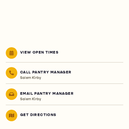
VIEW OPEN TIMES
CALL PANTRY MANAGER
Salem Kirby
EMAIL PANTRY MANAGER
Salem Kirby
GET DIRECTIONS