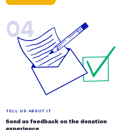
04
TELL US ABOUT IT
Send us feedback on the donation
experience