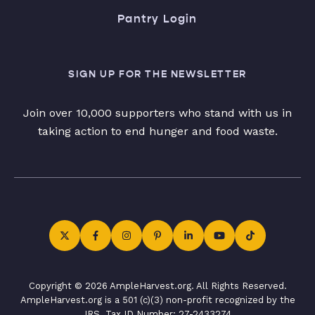
Pantry Login
SIGN UP FOR THE NEWSLETTER
Join over 10,000 supporters who stand with us in
taking action to end hunger and food waste.
Copyright © 2026 AmpleHarvest.org. All Rights Reserved.
AmpleHarvest.org is a 501 (c)(3) non-profit recognized by the
IRS. Tax ID Number: 27-2433274