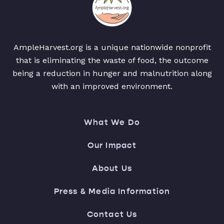
AmpleHarvest.org is a unique nationwide nonprofit
that is eliminating the waste of food, the outcome
being a reduction in hunger and malnutrition along
with an improved environment.
What We Do
Our Impact
About Us
Press & Media Information
Contact Us