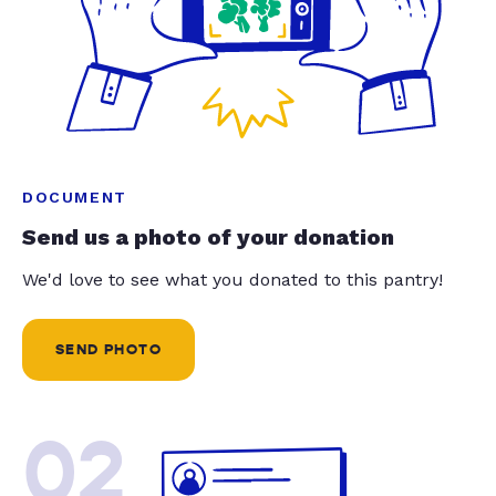
DOCUMENT
Send us a photo of your donation
We'd love to see what you donated to this pantry!
SEND PHOTO
02