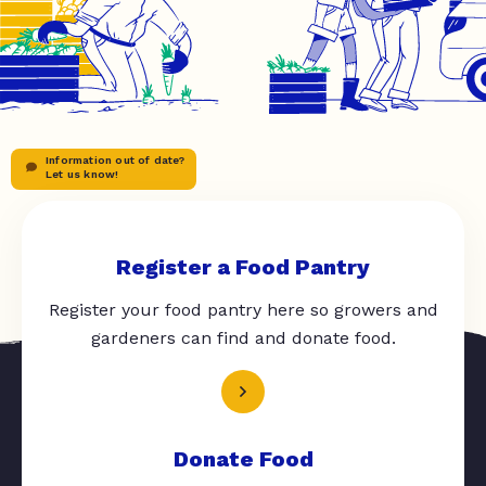
Information out of date?
Let us know!
Register a Food Pantry
Register your food pantry here so growers and
gardeners can find and donate food.
Donate Food