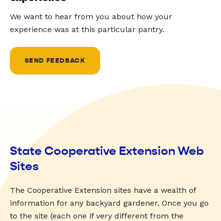
We want to hear from you about how your
experience was at this particular pantry.
SEND FEEDBACK
State Cooperative Extension Web
Sites
The Cooperative Extension sites have a wealth of
information for any backyard gardener. Once you go
to the site (each one if very different from the