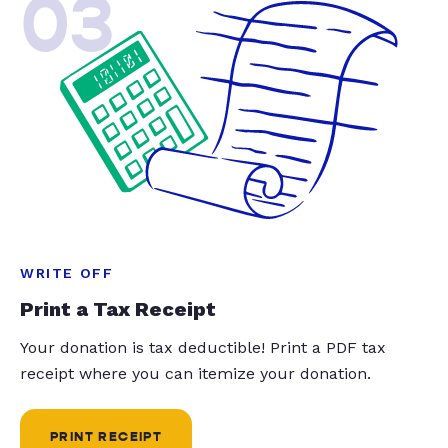
03
WRITE OFF
Print a Tax Receipt
Your donation is tax deductible! Print a PDF tax
receipt where you can itemize your donation.
PRINT RECEIPT