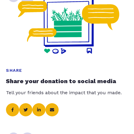
SHARE
Share your donation to social media
Tell your friends about the impact that you made.