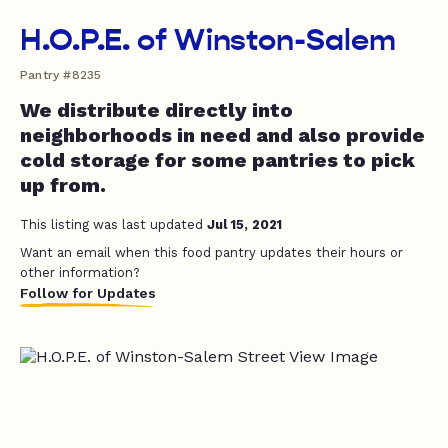
H.O.P.E. of Winston-Salem
Pantry #8235
We distribute directly into
neighborhoods in need and also provide
cold storage for some pantries to pick
up from.
This listing was last updated
Jul 15, 2021
Want an email when this food pantry updates their hours or
other information?
Follow for Updates