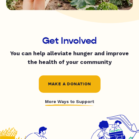
Get Involved
You can help alleviate hunger and improve
the health of your community
MAKE A DONATION
More Ways to Support