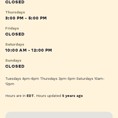
CLOSED
Thursdays
3:00 PM - 5:00 PM
Fridays
CLOSED
Saturdays
10:00 AM - 12:00 PM
Sundays
CLOSED
Tuesdays 4pm-6pm Thursdays 3pm-5pm Saturdays 10am-
12pm
Hours are in
EDT
. Hours updated
5 years ago