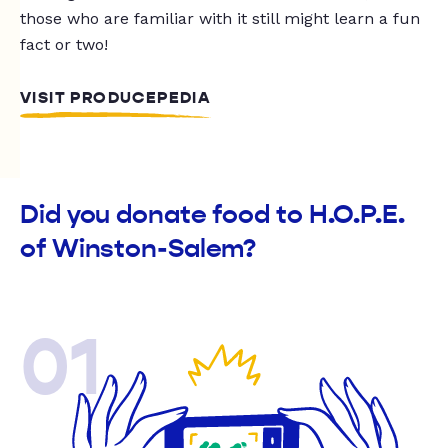
those who are familiar with it still might learn a fun
fact or two!
VISIT PRODUCEPEDIA
Did you donate food to H.O.P.E.
of Winston-Salem?
01