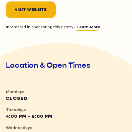
VISIT WEBSITE
Learn More
Interested in sponsoring this pantry?
Location & Open Times
Mondays
CLOSED
Tuesdays
4:00 PM - 6:00 PM
Wednesdays