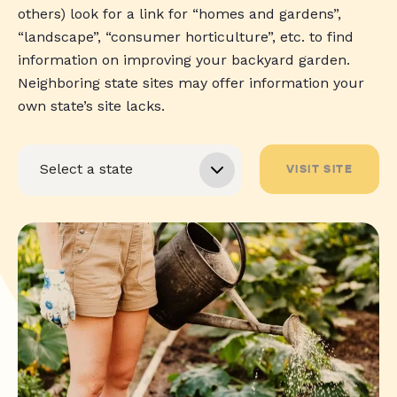
others) look for a link for “homes and gardens”,
“landscape”, “consumer horticulture”, etc. to find
information on improving your backyard garden.
Neighboring state sites may offer information your
own state’s site lacks.
VISIT SITE