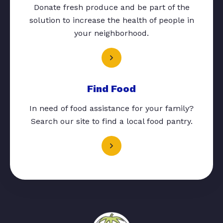
Donate fresh produce and be part of the
solution to increase the health of people in
your neighborhood.
Find Food
In need of food assistance for your family?
Search our site to find a local food pantry.