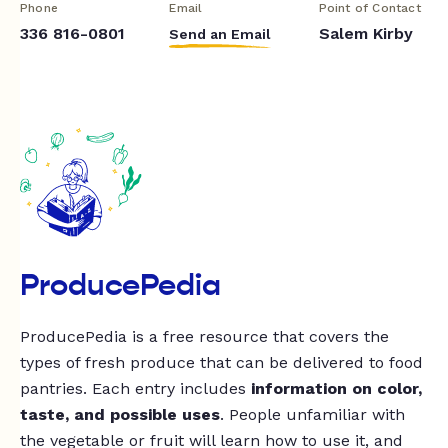
Phone
Email
Point of Contact
336 816-0801
Salem Kirby
Send an Email
ProducePedia
ProducePedia is a free resource that covers the
types of fresh produce that can be delivered to food
pantries. Each entry includes
information on color,
taste, and possible uses
. People unfamiliar with
the vegetable or fruit will learn how to use it, and