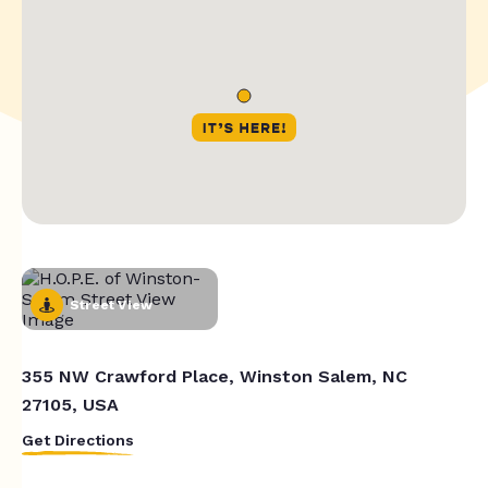
Street View
355 NW Crawford Place, Winston Salem, NC
27105, USA
Get Directions