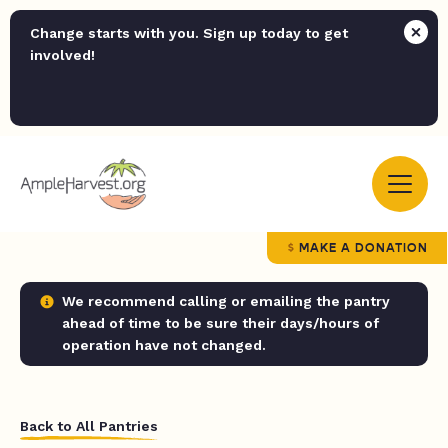
Change starts with you. Sign up today to get
involved!
MAKE A DONATION
We recommend calling or emailing the pantry
ahead of time to be sure their days/hours of
operation have not changed.
Back to All Pantries