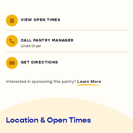
VIEW OPEN TIMES
CALL PANTRY MANAGER
Linda Cryer
GET DIRECTIONS
Learn More
Interested in sponsoring this pantry?
Location & Open Times