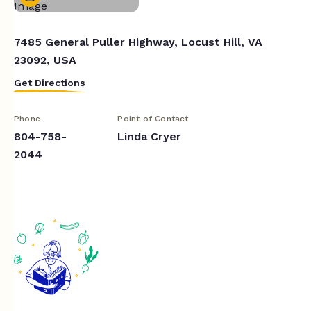
7485 General Puller Highway, Locust Hill, VA
23092, USA
Get Directions
Phone
Point of Contact
804-758-
Linda Cryer
2044