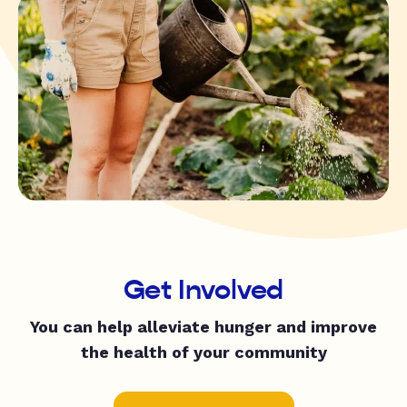
Get Involved
You can help alleviate hunger and improve
the health of your community