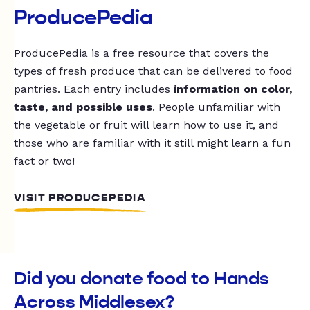
ProducePedia
ProducePedia is a free resource that covers the
types of fresh produce that can be delivered to food
pantries. Each entry includes
information on color,
taste, and possible uses
. People unfamiliar with
the vegetable or fruit will learn how to use it, and
those who are familiar with it still might learn a fun
fact or two!
VISIT PRODUCEPEDIA
Did you donate food to Hands
Across Middlesex?