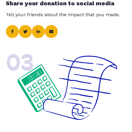
Share your donation to social media
Tell your friends about the impact that you made.
03