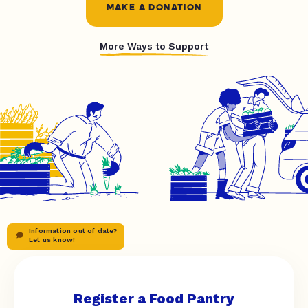
MAKE A DONATION
More Ways to Support
Information out of date?
Let us know!
Register a Food Pantry