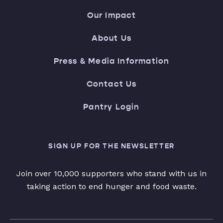
Our Impact
About Us
Press & Media Information
Contact Us
Pantry Login
SIGN UP FOR THE NEWSLETTER
Join over 10,000 supporters who stand with us in
taking action to end hunger and food waste.