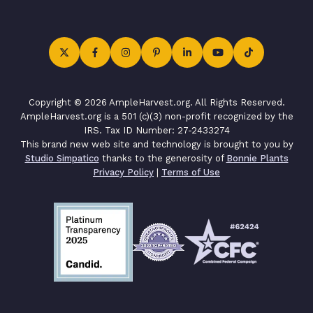
Copyright © 2026 AmpleHarvest.org. All Rights Reserved.
AmpleHarvest.org is a 501 (c)(3) non-profit recognized by the
IRS. Tax ID Number: 27-2433274
This brand new web site and technology is brought to you by
Studio Simpatico
thanks to the generosity of
Bonnie Plants
Privacy Policy
|
Terms of Use