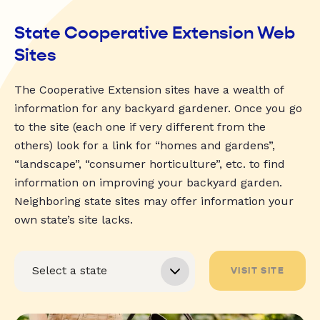
State Cooperative Extension Web
Sites
The Cooperative Extension sites have a wealth of
information for any backyard gardener. Once you go
to the site (each one if very different from the
others) look for a link for “homes and gardens”,
“landscape”, “consumer horticulture”, etc. to find
information on improving your backyard garden.
Neighboring state sites may offer information your
own state’s site lacks.
VISIT SITE