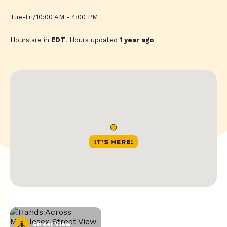
Tue-Fri/10:00 AM - 4:00 PM
Hours are in
EDT
. Hours updated
1 year ago
Street View