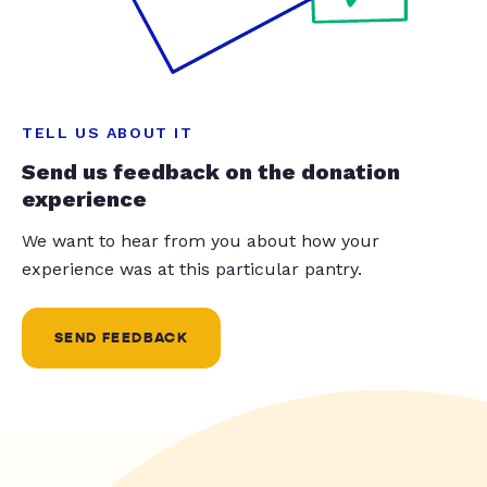
TELL US ABOUT IT
Send us feedback on the donation
experience
We want to hear from you about how your
experience was at this particular pantry.
SEND FEEDBACK