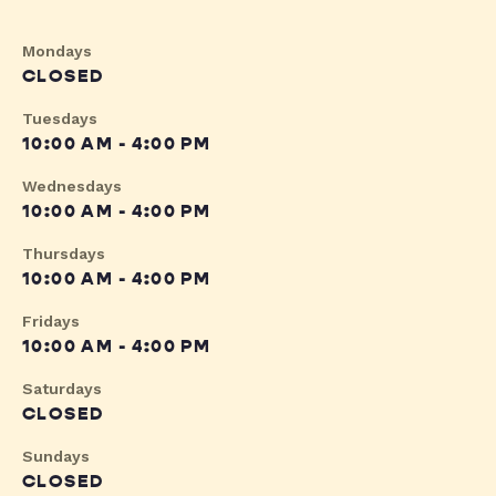
Mondays
CLOSED
Tuesdays
10:00 AM - 4:00 PM
Wednesdays
10:00 AM - 4:00 PM
Thursdays
10:00 AM - 4:00 PM
Fridays
10:00 AM - 4:00 PM
Saturdays
CLOSED
Sundays
CLOSED