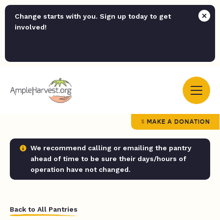
Change starts with you. Sign up today to get
involved!
MAKE A DONATION
We recommend calling or emailing the pantry
ahead of time to be sure their days/hours of
operation have not changed.
Back to All Pantries