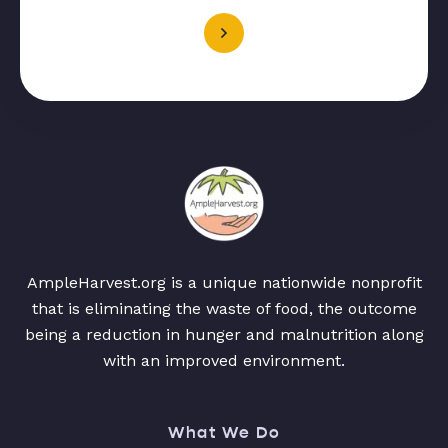
AmpleHarvest.org is a unique nationwide nonprofit
that is eliminating the waste of food, the outcome
being a reduction in hunger and malnutrition along
with an improved environment.
What We Do