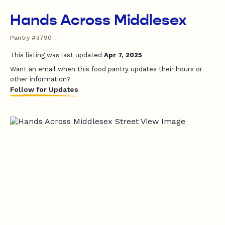
Hands Across Middlesex
Pantry #3790
This listing was last updated
Apr 7, 2025
Want an email when this food pantry updates their hours or
other information?
Follow for Updates