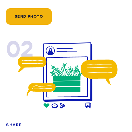
SEND PHOTO
02
SHARE