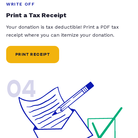
WRITE OFF
Print a Tax Receipt
Your donation is tax deductible! Print a PDF tax
receipt where you can itemize your donation.
PRINT RECEIPT
04