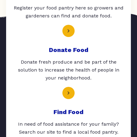
Register your food pantry here so growers and
gardeners can find and donate food.
Donate Food
Donate fresh produce and be part of the
solution to increase the health of people in
your neighborhood.
Find Food
In need of food assistance for your family?
Search our site to find a local food pantry.