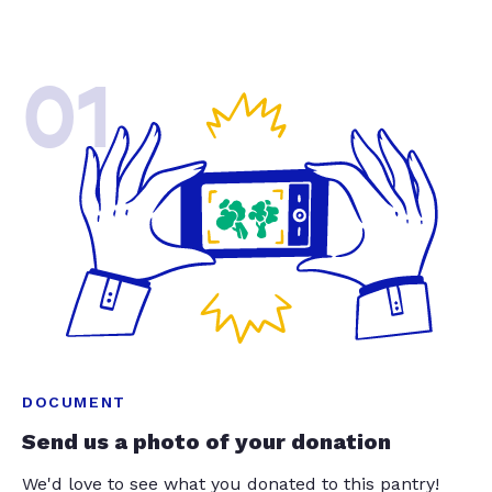
01
DOCUMENT
Send us a photo of your donation
We'd love to see what you donated to this pantry!