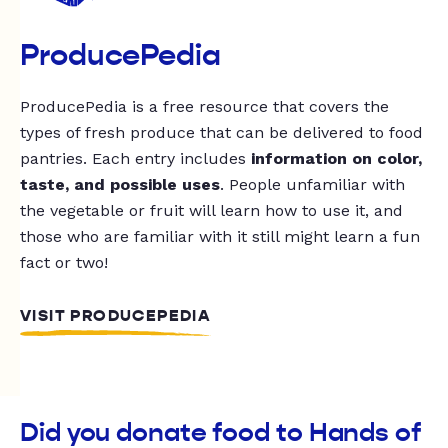
ProducePedia
ProducePedia is a free resource that covers the
types of fresh produce that can be delivered to food
pantries. Each entry includes
information on color,
taste, and possible uses
. People unfamiliar with
the vegetable or fruit will learn how to use it, and
those who are familiar with it still might learn a fun
fact or two!
VISIT PRODUCEPEDIA
Did you donate food to Hands of