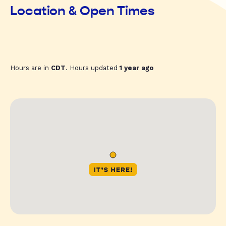
Location & Open Times
Hours are in
CDT
. Hours updated
1 year ago