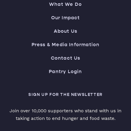
What We Do
Our Impact
About Us
Press & Media Information
Contact Us
Pantry Login
SIGN UP FOR THE NEWSLETTER
Join over 10,000 supporters who stand with us in
taking action to end hunger and food waste.