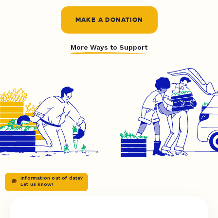
MAKE A DONATION
More Ways to Support
Information out of date?
Let us know!