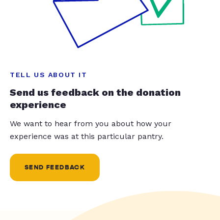
TELL US ABOUT IT
Send us feedback on the donation
experience
We want to hear from you about how your
experience was at this particular pantry.
SEND FEEDBACK