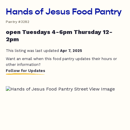
Hands of Jesus Food Pantry
Pantry #3282
open Tuesdays 4-6pm Thursday 12-
2pm
This listing was last updated
Apr 7, 2025
Want an email when this food pantry updates their hours or
other information?
Follow for Updates