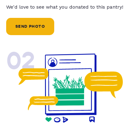
We'd love to see what you donated to this pantry!
SEND PHOTO
02