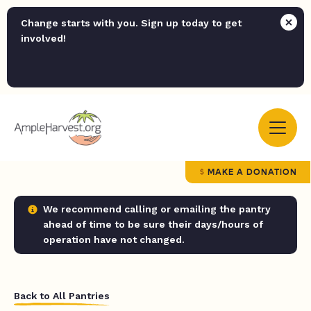
Change starts with you. Sign up today to get
involved!
MAKE A DONATION
We recommend calling or emailing the pantry
ahead of time to be sure their days/hours of
operation have not changed.
Back to All Pantries