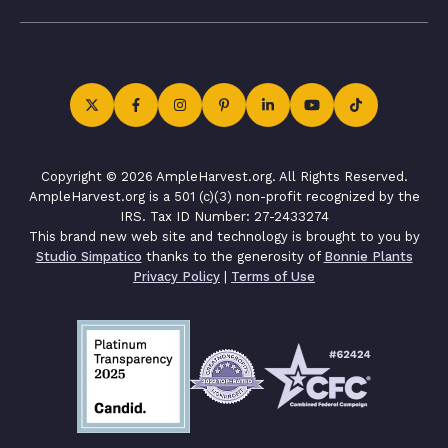
Copyright © 2026 AmpleHarvest.org. All Rights Reserved.
AmpleHarvest.org is a 501 (c)(3) non-profit recognized by the
IRS. Tax ID Number: 27-2433274
This brand new web site and technology is brought to you by
Studio Simpatico
thanks to the generosity of
Bonnie Plants
Privacy Policy
|
Terms of Use