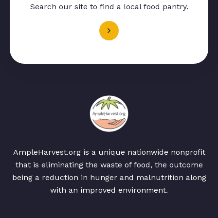
Search our site to find a local food pantry.
AmpleHarvest.org is a unique nationwide nonprofit
that is eliminating the waste of food, the outcome
being a reduction in hunger and malnutrition along
with an improved environment.