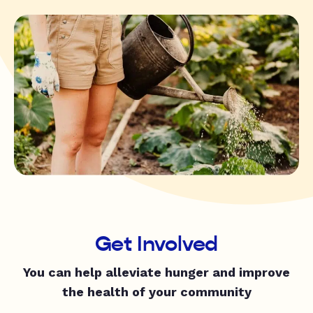
Get Involved
You can help alleviate hunger and improve
the health of your community