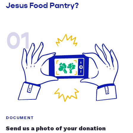
Jesus Food Pantry?
01
DOCUMENT
Send us a photo of your donation