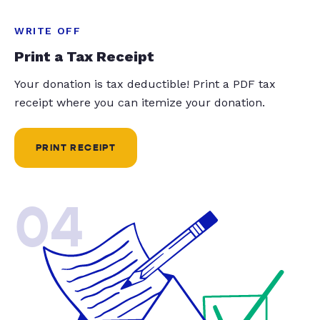
WRITE OFF
Print a Tax Receipt
Your donation is tax deductible! Print a PDF tax
receipt where you can itemize your donation.
PRINT RECEIPT
04