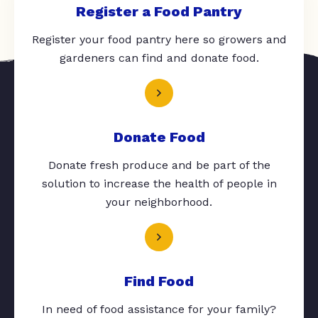
Register a Food Pantry
Register your food pantry here so growers and
gardeners can find and donate food.
Donate Food
Donate fresh produce and be part of the
solution to increase the health of people in
your neighborhood.
Find Food
In need of food assistance for your family?