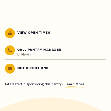
VIEW OPEN TIMES
CALL PANTRY MANAGER
Lil Melvin
GET DIRECTIONS
Learn More
Interested in sponsoring this pantry?