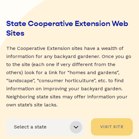
State Cooperative Extension Web
Sites
The Cooperative Extension sites have a wealth of
information for any backyard gardener. Once you go
to the site (each one if very different from the
others) look for a link for “homes and gardens”,
“landscape”, “consumer horticulture”, etc. to find
information on improving your backyard garden.
Neighboring state sites may offer information your
own state’s site lacks.
VISIT SITE