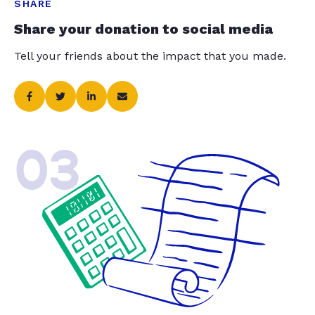
SHARE
Share your donation to social media
Tell your friends about the impact that you made.
03