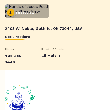
Street View
2403 W. Noble, Guthrie, OK 73044, USA
Get Directions
Phone
Point of Contact
405-260-
Lil Melvin
3440