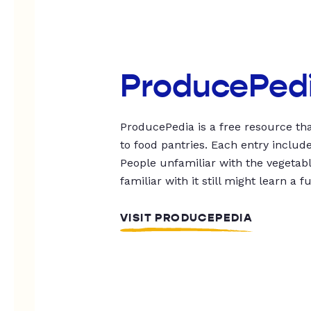
ProducePed
ProducePedia is a free resource tha
to food pantries. Each entry includ
People unfamiliar with the vegetable
familiar with it still might learn a f
VISIT PRODUCEPEDIA