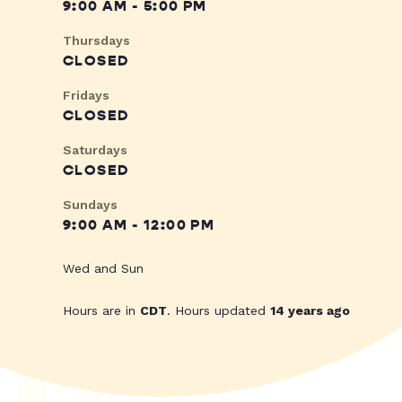
9:00 AM - 5:00 PM
Thursdays
CLOSED
Fridays
CLOSED
Saturdays
CLOSED
Sundays
9:00 AM - 12:00 PM
Wed and Sun
Hours are in
CDT
. Hours updated
14 years ago