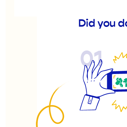
Did you d
01