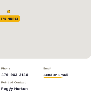
Phone
Email
479-903-3146
Send an Email
Point of Contact
Peggy Horton