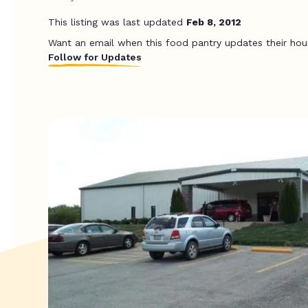
This listing was last updated
Feb 8, 2012
Want an email when this food pantry updates their hou
Follow for Updates