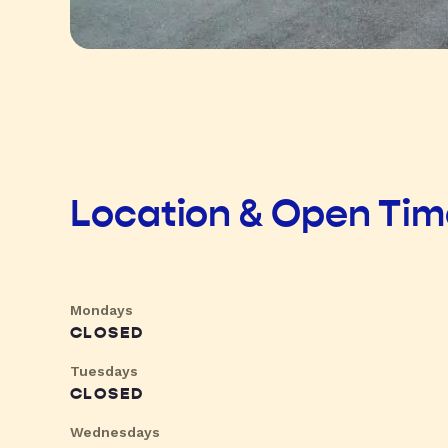
Location & Open Ti
Mondays
CLOSED
Tuesdays
CLOSED
Wednesdays