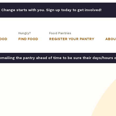
Change starts with you. Sign up today to get involved!
Hungry?
Food Pantries
FOOD
FIND FOOD
REGISTER YOUR PANTRY
ABOU
ailing the pantry ahead of time to be sure their days/hours 