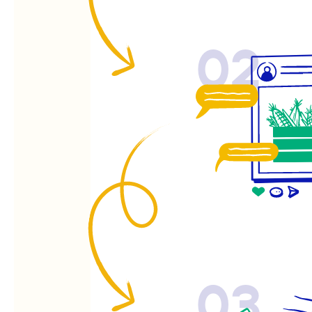
02
03