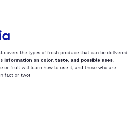
ia
t covers the types of fresh produce that can be delivered
es
information on color, taste, and possible uses
.
 or fruit will learn how to use it, and those who are
un fact or two!