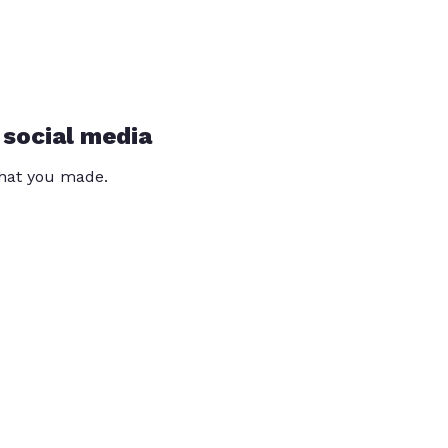
 social media
that you made.