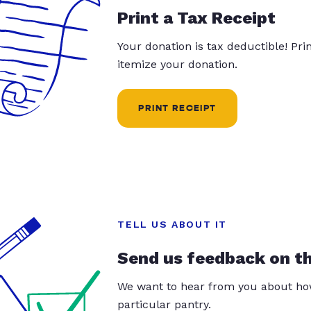
Print a Tax Receipt
Your donation is tax deductible! Pr
itemize your donation.
PRINT RECEIPT
TELL US ABOUT IT
Send us feedback on t
We want to hear from you about how
particular pantry.