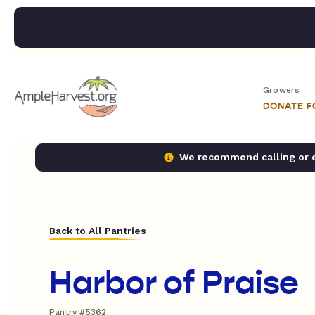
Growers
DONATE 
We recommend calling or em
Back to All Pantries
Harbor of Praise
Pantry #5362