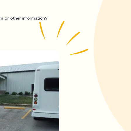
rs or other information?