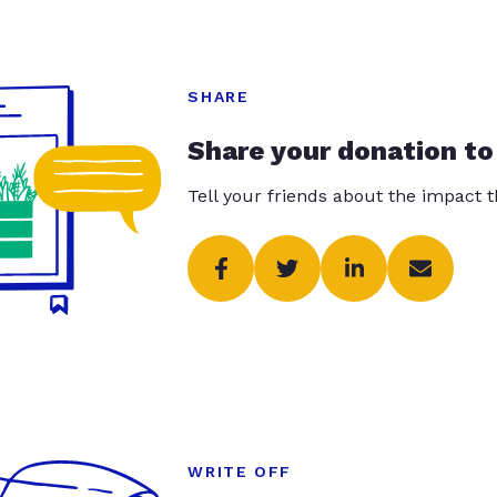
SHARE
Share your donation to
Tell your friends about the impact 
WRITE OFF