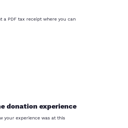
int a PDF tax receipt where you can
he donation experience
 your experience was at this