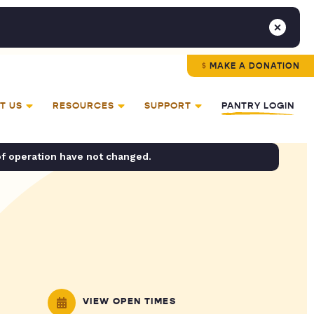
MAKE A DONATION
T US
RESOURCES
SUPPORT
PANTRY LOGIN
of operation have not changed.
VIEW OPEN TIMES