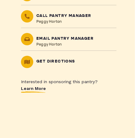
CALL PANTRY MANAGER
Peggy Horton
EMAIL PANTRY MANAGER
Peggy Horton
GET DIRECTIONS
Interested in sponsoring this pantry?
Learn More