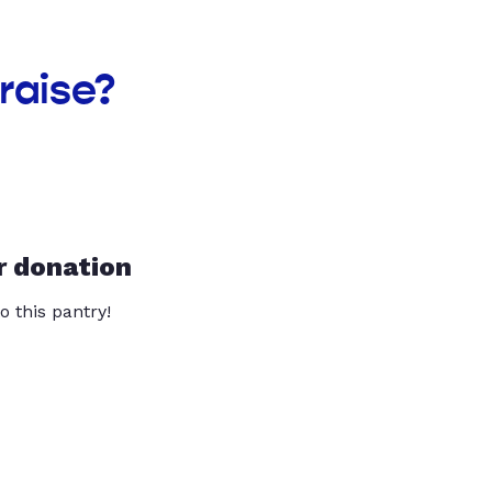
raise?
r donation
o this pantry!