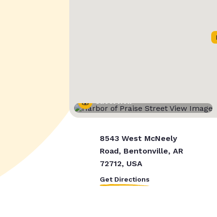
Street View
8543 West McNeely
Road, Bentonville, AR
72712, USA
Get Directions