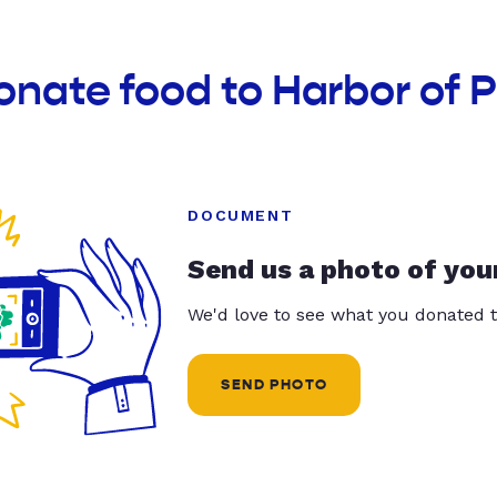
onate food to Harbor of P
DOCUMENT
Send us a photo of you
We'd love to see what you donated t
SEND PHOTO