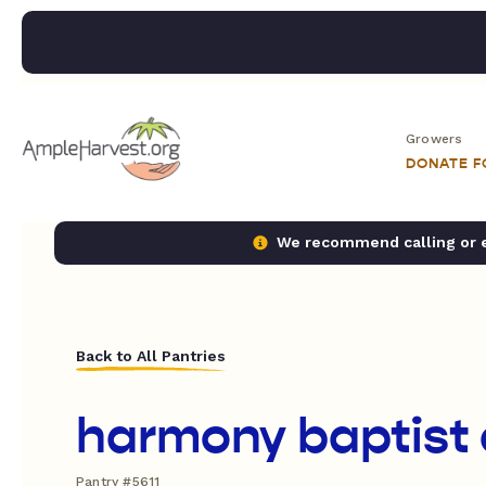
Growers
DONATE 
We recommend calling or em
Back to All Pantries
harmony baptist
Pantry #5611