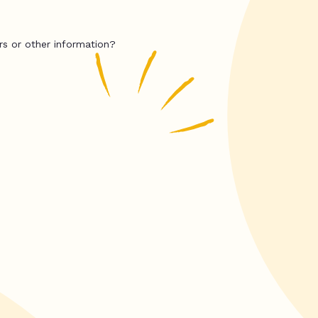
rs or other information?