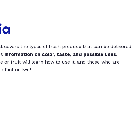
ia
t covers the types of fresh produce that can be delivered
es
information on color, taste, and possible uses
.
 or fruit will learn how to use it, and those who are
un fact or two!