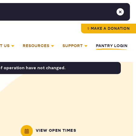
MAKE A DONATION
T US
RESOURCES
SUPPORT
PANTRY LOGIN
of operation have not changed.
VIEW OPEN TIMES