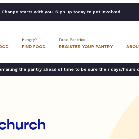
Change starts with you. Sign up today to get involved!
Hungry?
Food Pantries
FOOD
FIND FOOD
REGISTER YOUR PANTRY
ABOU
ailing the pantry ahead of time to be sure their days/hours 
 church