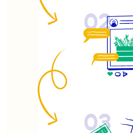
02
03