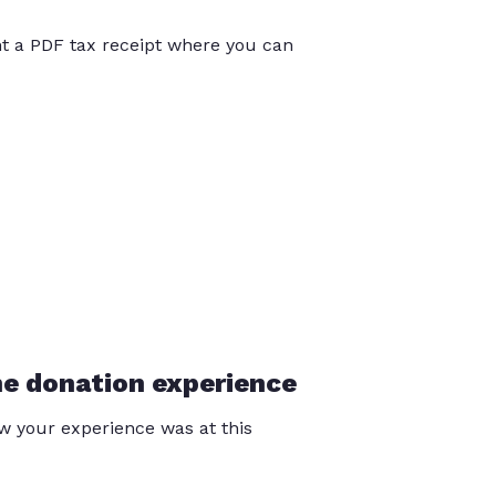
int a PDF tax receipt where you can
he donation experience
 your experience was at this