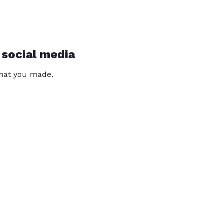
 social media
that you made.