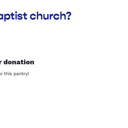
aptist church?
r donation
o this pantry!