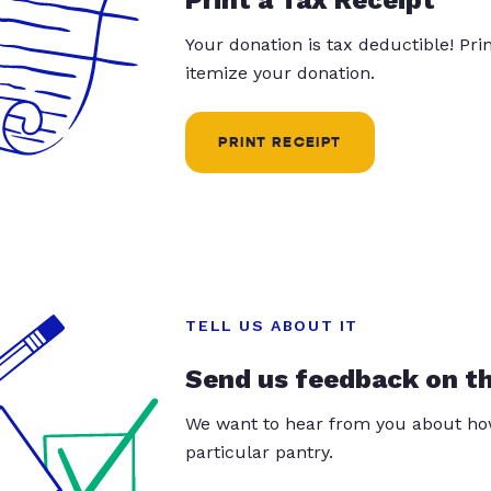
Your donation is tax deductible! Pr
itemize your donation.
PRINT RECEIPT
TELL US ABOUT IT
Send us feedback on t
We want to hear from you about how
particular pantry.