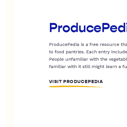
ProducePed
ProducePedia is a free resource tha
to food pantries. Each entry includ
People unfamiliar with the vegetable
familiar with it still might learn a f
VISIT PRODUCEPEDIA