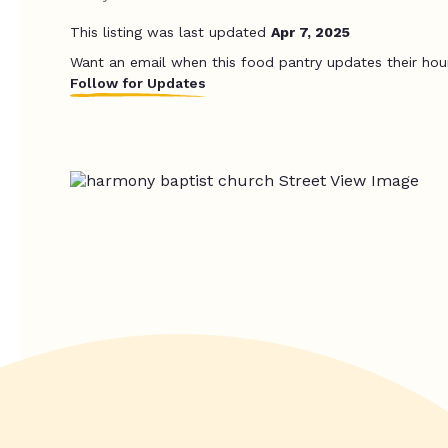
This listing was last updated
Apr 7, 2025
Want an email when this food pantry updates their hou
Follow for Updates