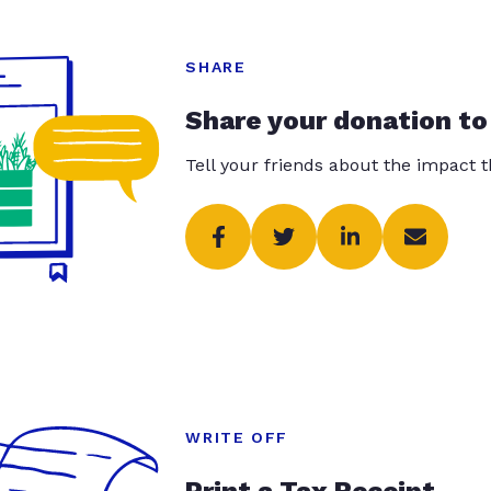
SHARE
Share your donation to
Tell your friends about the impact 
WRITE OFF
Print a Tax Receipt