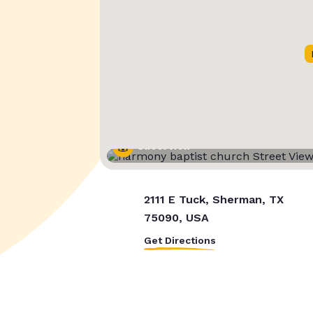
Street View
2111 E Tuck, Sherman, TX
75090, USA
Get Directions