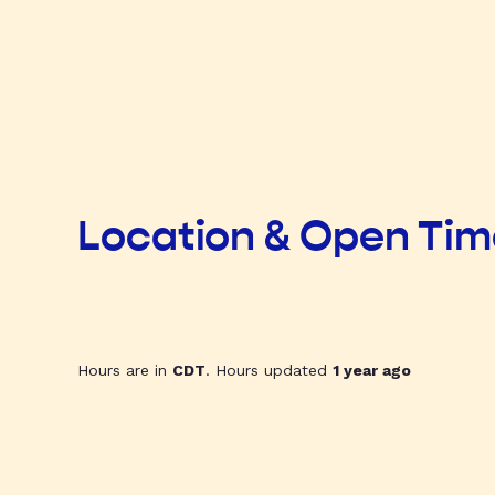
Location & Open Ti
Hours are in
CDT
. Hours updated
1 year ago