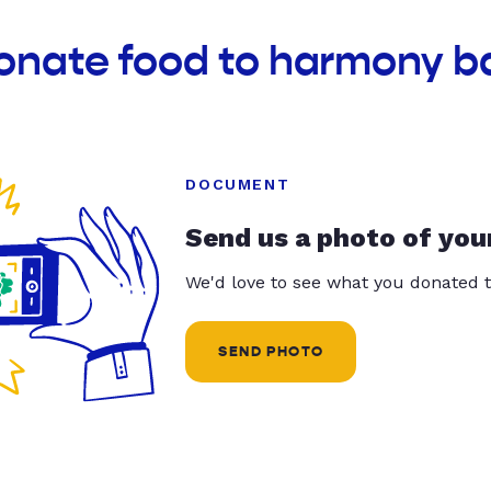
onate food to harmony b
DOCUMENT
Send us a photo of you
We'd love to see what you donated t
SEND PHOTO