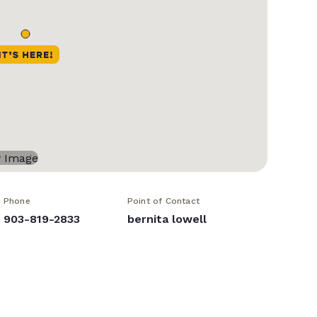
Phone
Point of Contact
903-819-2833
bernita lowell