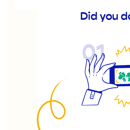
Did you d
01