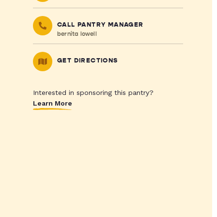
CALL PANTRY MANAGER
bernita lowell
GET DIRECTIONS
Interested in sponsoring this pantry?
Learn More