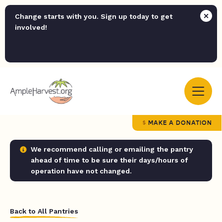
Change starts with you. Sign up today to get
involved!
MAKE A DONATION
We recommend calling or emailing the pantry
ahead of time to be sure their days/hours of
operation have not changed.
Back to All Pantries