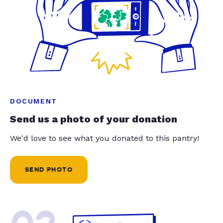
DOCUMENT
Send us a photo of your donation
We'd love to see what you donated to this pantry!
SEND PHOTO