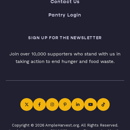
Contact Us
Pantry Login
SIGN UP FOR THE NEWSLETTER
Join over 10,000 supporters who stand with us in
taking action to end hunger and food waste.
Copyright © 2026 AmpleHarvest.org. All Rights Reserved.