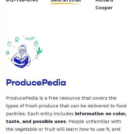
Cooper
ProducePedia
ProducePedia is a free resource that covers the
types of fresh produce that can be delivered to food
pantries. Each entry includes
information on color,
taste, and possible uses
. People unfamiliar with
the vegetable or fruit will learn how to use it, and