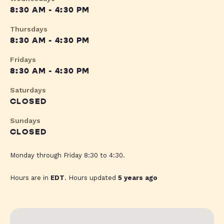
8:30 AM - 4:30 PM
Thursdays
8:30 AM - 4:30 PM
Fridays
8:30 AM - 4:30 PM
Saturdays
CLOSED
Sundays
CLOSED
Monday through Friday 8:30 to 4:30.
Hours are in
EDT
. Hours updated
5 years ago