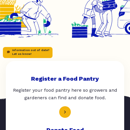
Information out of date?
Let us know!
Register a Food Pantry
Register your food pantry here so growers and
gardeners can find and donate food.
Donate Food