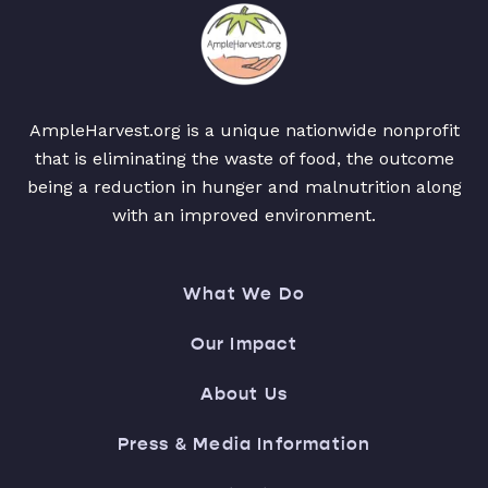
AmpleHarvest.org is a unique nationwide nonprofit
that is eliminating the waste of food, the outcome
being a reduction in hunger and malnutrition along
with an improved environment.
What We Do
Our Impact
About Us
Press & Media Information