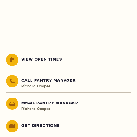
VIEW OPEN TIMES
CALL PANTRY MANAGER
Richard Cooper
EMAIL PANTRY MANAGER
Richard Cooper
GET DIRECTIONS