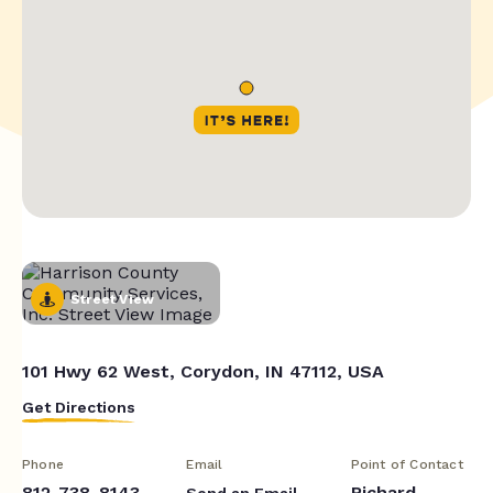
Street View
101 Hwy 62 West, Corydon, IN 47112, USA
Get Directions
Phone
Email
Point of Contact
812-738-8143
Richard
Send an Email