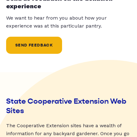
experience
We want to hear from you about how your
experience was at this particular pantry.
SEND FEEDBACK
State Cooperative Extension Web
Sites
The Cooperative Extension sites have a wealth of
information for any backyard gardener. Once you go