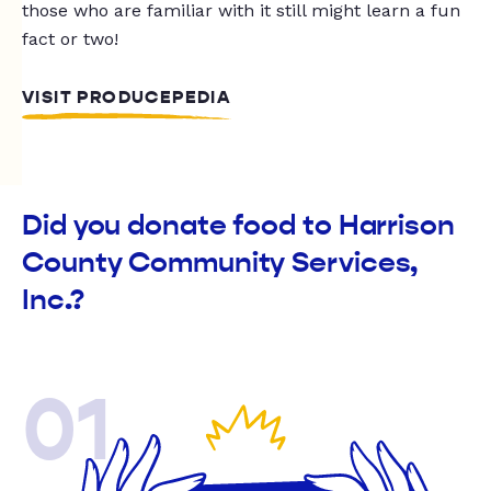
those who are familiar with it still might learn a fun
fact or two!
VISIT PRODUCEPEDIA
Did you donate food to Harrison
County Community Services,
Inc.?
01