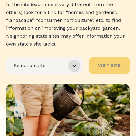
to the site (each one if very different from the
others) look for a link for “homes and gardens”,
“landscape”, “consumer horticulture”, etc. to find
information on improving your backyard garden.
Neighboring state sites may offer information your
own state’s site lacks.
VISIT SITE