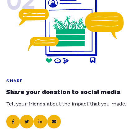
02
SHARE
Share your donation to social media
Tell your friends about the impact that you made.