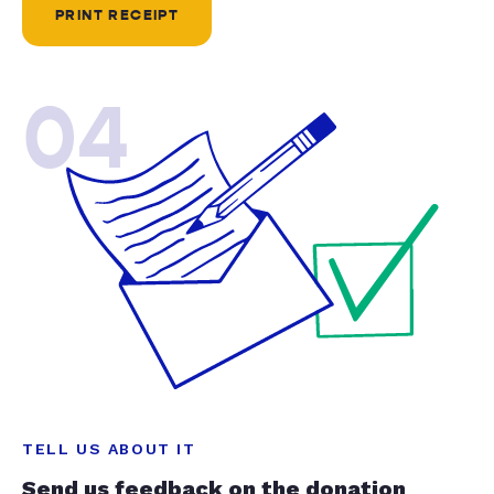
PRINT RECEIPT
04
TELL US ABOUT IT
Send us feedback on the donation