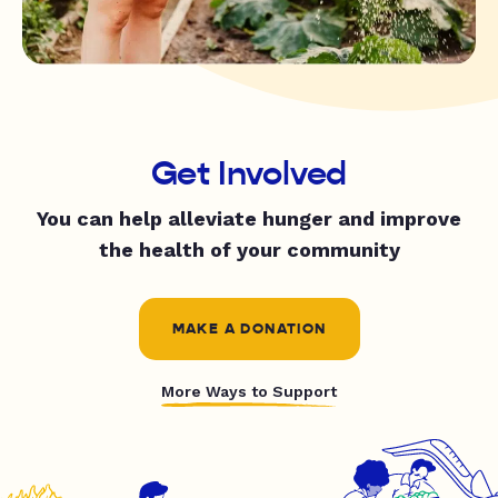
Get Involved
You can help alleviate hunger and improve
the health of your community
MAKE A DONATION
More Ways to Support