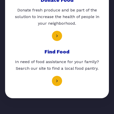
Donate fresh produce and be part of the
solution to increase the health of people in
your neighborhood.
Find Food
In need of food assistance for your family?
Search our site to find a local food pantry.