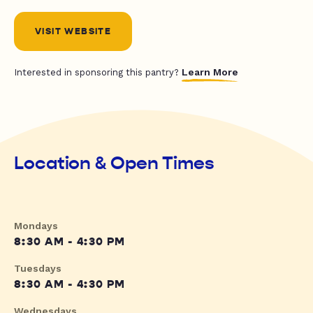
VISIT WEBSITE
Learn More
Interested in sponsoring this pantry?
Location & Open Times
Mondays
8:30 AM - 4:30 PM
Tuesdays
8:30 AM - 4:30 PM
Wednesdays