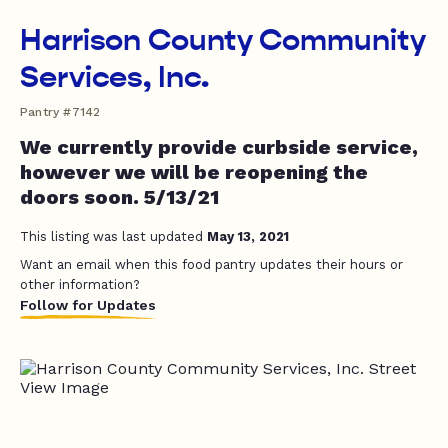
Harrison County Community
Services, Inc.
Pantry #7142
We currently provide curbside service,
however we will be reopening the
doors soon. 5/13/21
This listing was last updated
May 13, 2021
Want an email when this food pantry updates their hours or
other information?
Follow for Updates