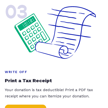
03
WRITE OFF
Print a Tax Receipt
Your donation is tax deductible! Print a PDF tax
receipt where you can itemize your donation.