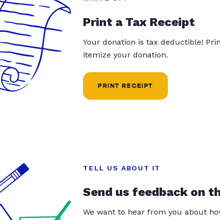
Print a Tax Receipt
Your donation is tax deductible! Pr
itemize your donation.
PRINT RECEIPT
TELL US ABOUT IT
Send us feedback on t
We want to hear from you about how