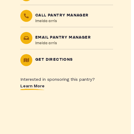
CALL PANTRY MANAGER
Imelda arris
EMAIL PANTRY MANAGER
Imelda arris
GET DIRECTIONS
Interested in sponsoring this pantry?
Learn More