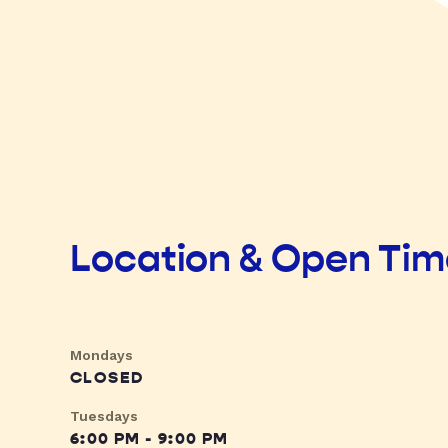
Location & Open Ti
Mondays
CLOSED
Tuesdays
6:00 PM - 9:00 PM