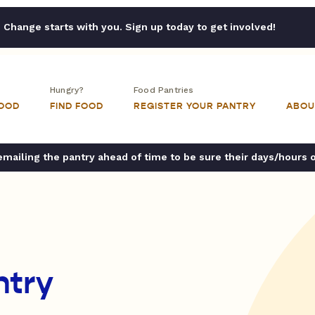
Change starts with you. Sign up today to get involved!
Hungry?
Food Pantries
FOOD
FIND FOOD
REGISTER YOUR PANTRY
ABOU
ailing the pantry ahead of time to be sure their days/hours 
ntry