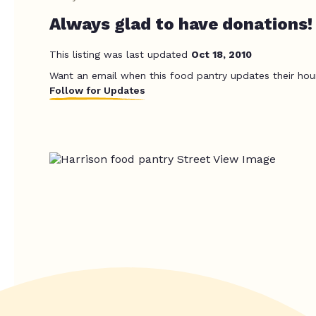
Always glad to have donations!
This listing was last updated
Oct 18, 2010
Want an email when this food pantry updates their hou
Follow for Updates