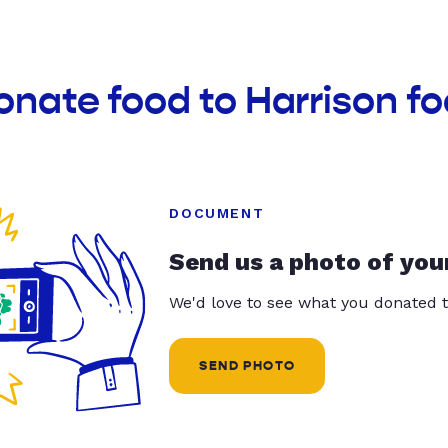
onate food to Harrison f
DOCUMENT
Send us a photo of you
We'd love to see what you donated t
SEND PHOTO