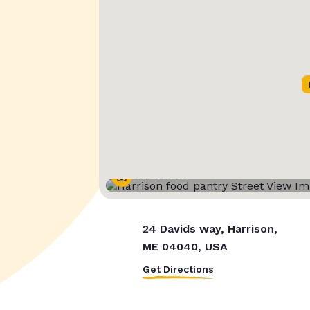
Street View
24 Davids way, Harrison,
ME 04040, USA
Get Directions