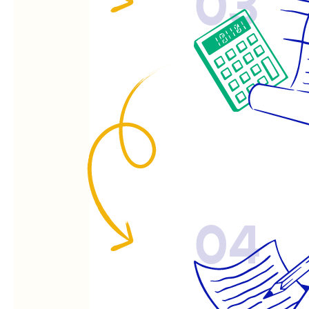
03
04