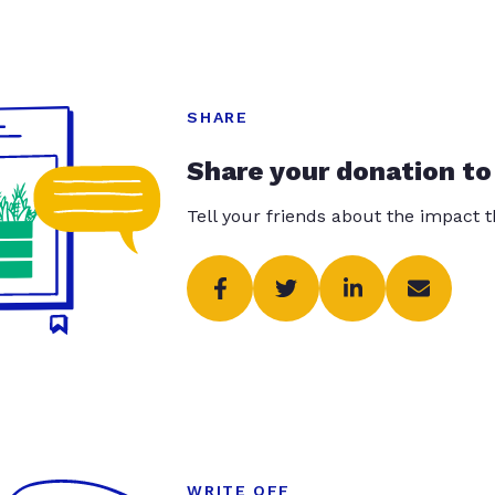
SHARE
Share your donation to
Tell your friends about the impact 
WRITE OFF