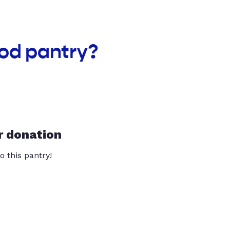
ood pantry?
r donation
o this pantry!