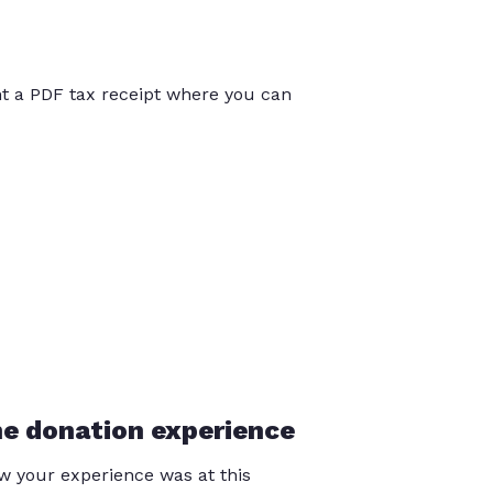
int a PDF tax receipt where you can
he donation experience
 your experience was at this