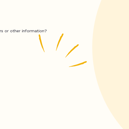
rs or other information?