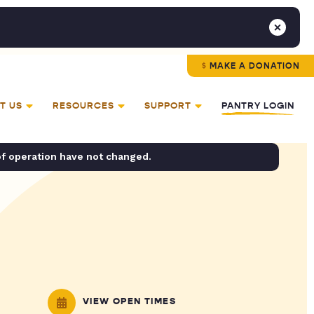
MAKE A DONATION
T US
RESOURCES
SUPPORT
PANTRY LOGIN
of operation have not changed.
VIEW OPEN TIMES