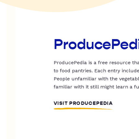
ProducePed
ProducePedia is a free resource tha
to food pantries. Each entry includ
People unfamiliar with the vegetable
familiar with it still might learn a f
VISIT PRODUCEPEDIA