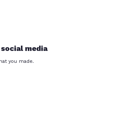
 social media
that you made.