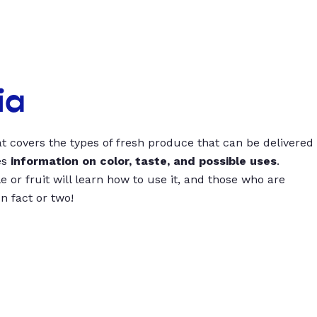
ia
t covers the types of fresh produce that can be delivered
es
information on color, taste, and possible uses
.
 or fruit will learn how to use it, and those who are
un fact or two!