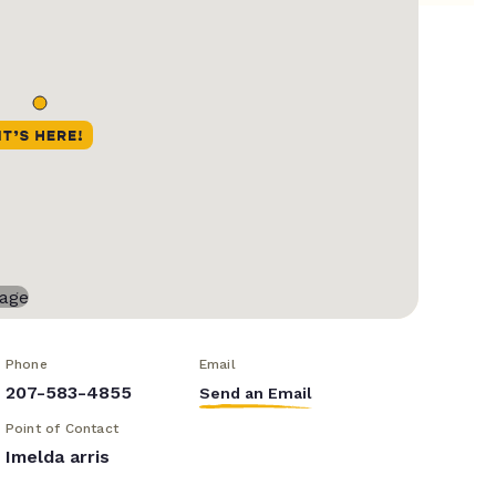
Phone
Email
207-583-4855
Send an Email
Point of Contact
Imelda arris