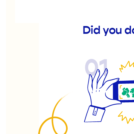
Did you d
01