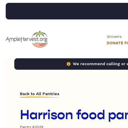
Growers
DONATE 
We recommend calling or em
Back to All Pantries
Harrison food pa
Pantry #3039