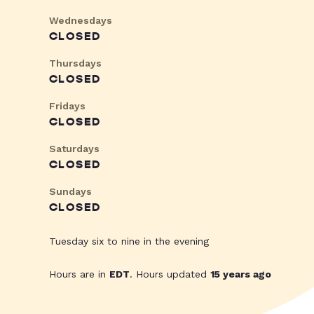
Wednesdays
CLOSED
Thursdays
CLOSED
Fridays
CLOSED
Saturdays
CLOSED
Sundays
CLOSED
Tuesday six to nine in the evening
Hours are in
EDT
. Hours updated
15 years ago