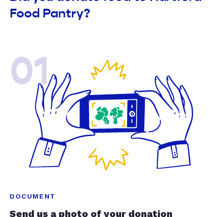
Food Pantry?
01
DOCUMENT
Send us a photo of your donation