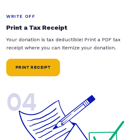
WRITE OFF
Print a Tax Receipt
Your donation is tax deductible! Print a PDF tax
receipt where you can itemize your donation.
PRINT RECEIPT
04