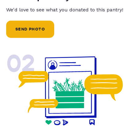
We'd love to see what you donated to this pantry!
SEND PHOTO
02