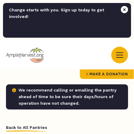
Change starts with you. Sign up today to get
involved!
MAKE A DONATION
We recommend calling or emailing the pantry
ahead of time to be sure their days/hours of
operation have not changed.
Back to All Pantries