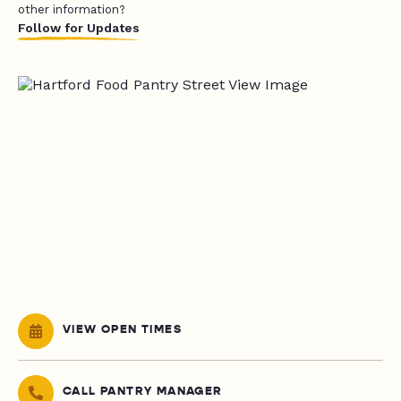
other information?
Follow for Updates
VIEW OPEN TIMES
CALL PANTRY MANAGER