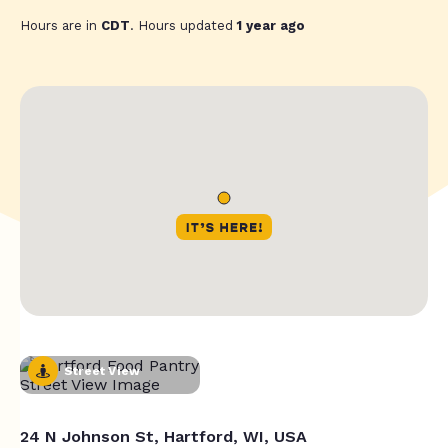
Hours are in
CDT
. Hours updated
1 year ago
Street View
24 N Johnson St, Hartford, WI, USA