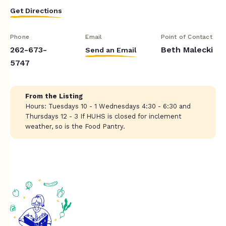
Get Directions
Phone
Email
Point of Contact
262-673-
Beth Malecki
Send an Email
5747
From the Listing
Hours: Tuesdays 10 - 1 Wednesdays 4:30 - 6:30 and
Thursdays 12 - 3 If HUHS is closed for inclement
weather, so is the Food Pantry.