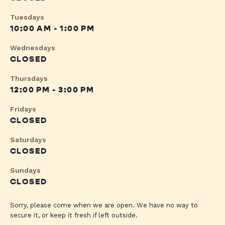
Tuesdays
10:00 AM - 1:00 PM
Wednesdays
CLOSED
Thursdays
12:00 PM - 3:00 PM
Fridays
CLOSED
Saturdays
CLOSED
Sundays
CLOSED
Sorry, please come when we are open. We have no way to
secure it, or keep it fresh if left outside.