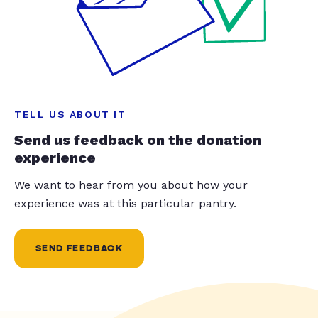
TELL US ABOUT IT
Send us feedback on the donation
experience
We want to hear from you about how your
experience was at this particular pantry.
SEND FEEDBACK