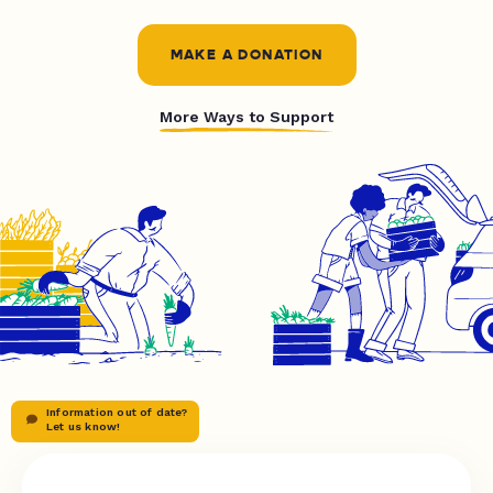
MAKE A DONATION
More Ways to Support
Information out of date?
Let us know!