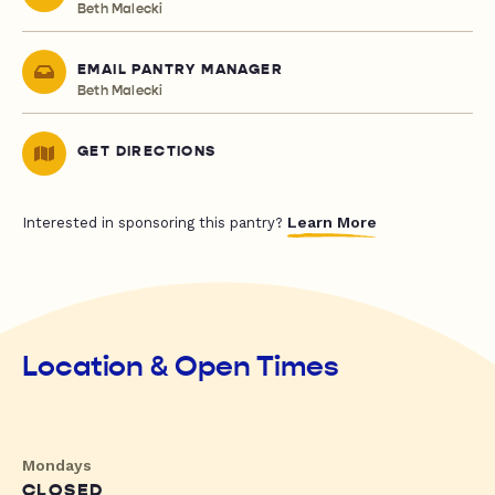
Beth Malecki
EMAIL PANTRY MANAGER
Beth Malecki
GET DIRECTIONS
Learn More
Interested in sponsoring this pantry?
Location & Open Times
Mondays
CLOSED