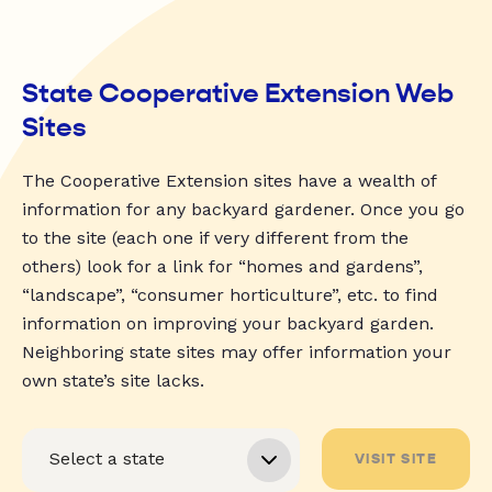
State Cooperative Extension Web
Sites
The Cooperative Extension sites have a wealth of
information for any backyard gardener. Once you go
to the site (each one if very different from the
others) look for a link for “homes and gardens”,
“landscape”, “consumer horticulture”, etc. to find
information on improving your backyard garden.
Neighboring state sites may offer information your
own state’s site lacks.
VISIT SITE