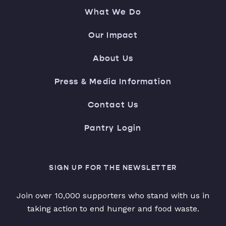
What We Do
Our Impact
About Us
Press & Media Information
Contact Us
Pantry Login
SIGN UP FOR THE NEWSLETTER
Join over 10,000 supporters who stand with us in
taking action to end hunger and food waste.