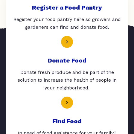
Register a Food Pantry
Register your food pantry here so growers and
gardeners can find and donate food.
Donate Food
Donate fresh produce and be part of the
solution to increase the health of people in
your neighborhood.
Find Food
In need of food assistance for your family?