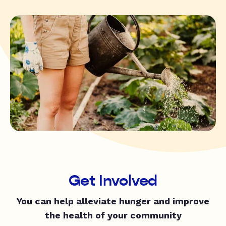
Get Involved
You can help alleviate hunger and improve
the health of your community