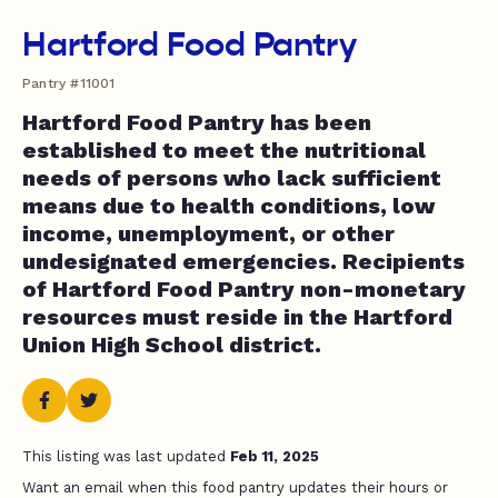
Hartford Food Pantry
Pantry #11001
Hartford Food Pantry has been
established to meet the nutritional
needs of persons who lack sufficient
means due to health conditions, low
income, unemployment, or other
undesignated emergencies. Recipients
of Hartford Food Pantry non-monetary
resources must reside in the Hartford
Union High School district.
This listing was last updated
Feb 11, 2025
Want an email when this food pantry updates their hours or