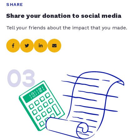
SHARE
Share your donation to social media
Tell your friends about the impact that you made.
03