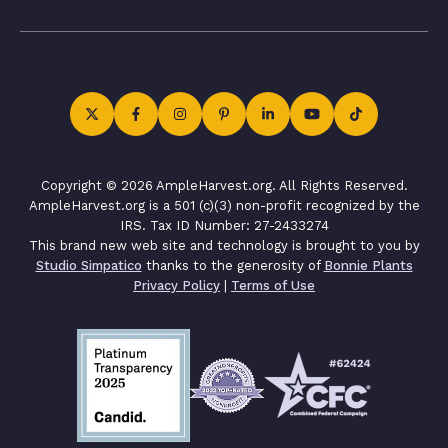
Copyright © 2026 AmpleHarvest.org. All Rights Reserved.
AmpleHarvest.org is a 501 (c)(3) non-profit recognized by the
IRS. Tax ID Number: 27-2433274
This brand new web site and technology is brought to you by
Studio Simpatico
thanks to the generosity of
Bonnie Plants
Privacy Policy
|
Terms of Use