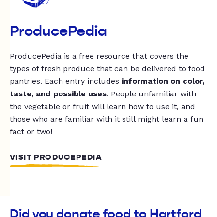
ProducePedia
ProducePedia is a free resource that covers the
types of fresh produce that can be delivered to food
pantries. Each entry includes
information on color,
taste, and possible uses
. People unfamiliar with
the vegetable or fruit will learn how to use it, and
those who are familiar with it still might learn a fun
fact or two!
VISIT PRODUCEPEDIA
Did you donate food to Hartford