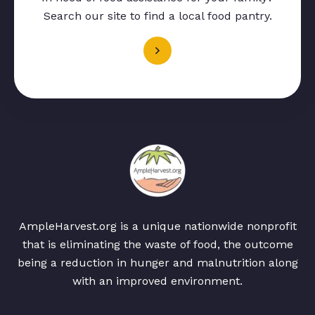
Search our site to find a local food pantry.
AmpleHarvest.org is a unique nationwide nonprofit
that is eliminating the waste of food, the outcome
being a reduction in hunger and malnutrition along
with an improved environment.