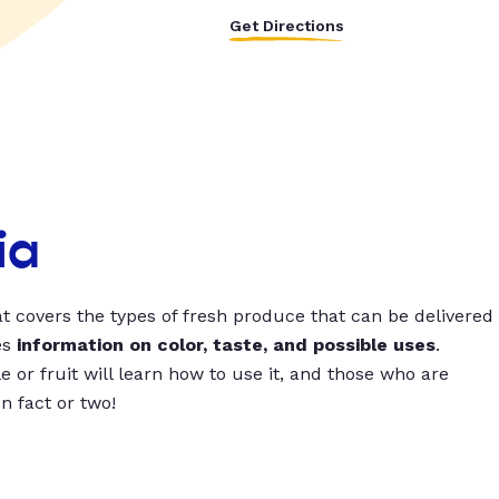
Get Directions
ia
t covers the types of fresh produce that can be delivered
es
information on color, taste, and possible uses
.
 or fruit will learn how to use it, and those who are
un fact or two!