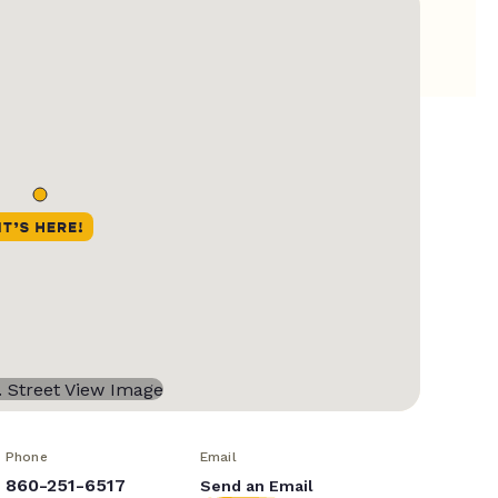
Phone
Email
860-251-6517
Send an Email