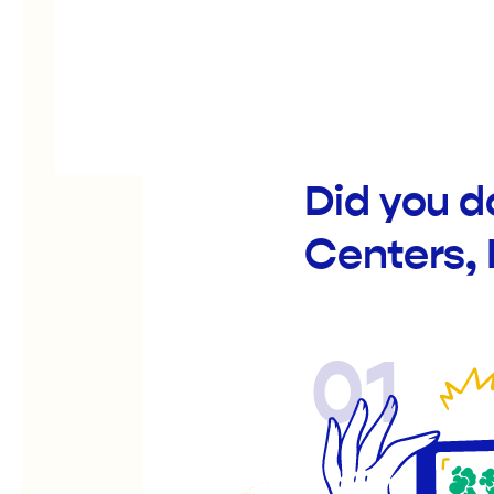
Did you d
Centers, 
01