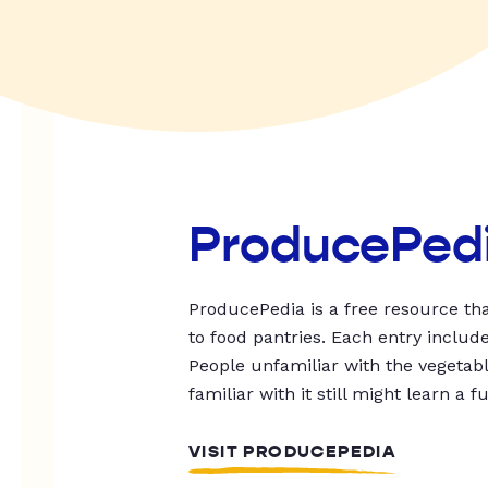
ProducePed
ProducePedia is a free resource tha
to food pantries. Each entry includ
People unfamiliar with the vegetable
familiar with it still might learn a f
VISIT PRODUCEPEDIA