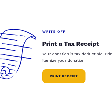
WRITE OFF
Print a Tax Receipt
Your donation is tax deductible! Pr
itemize your donation.
PRINT RECEIPT