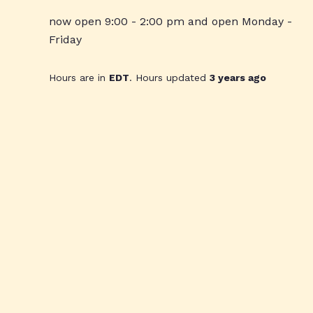
now open 9:00 - 2:00 pm and open Monday -
Friday
Hours are in
EDT
. Hours updated
3 years ago