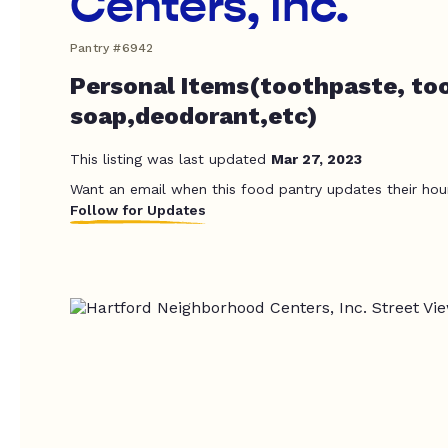
Centers, Inc.
Pantry #6942
Personal Items(toothpaste, to
soap,deodorant,etc)
This listing was last updated
Mar 27, 2023
Want an email when this food pantry updates their hou
Follow for Updates