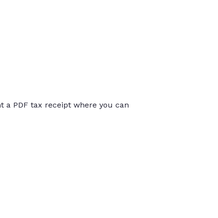
int a PDF tax receipt where you can