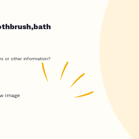
othbrush,bath
rs or other information?