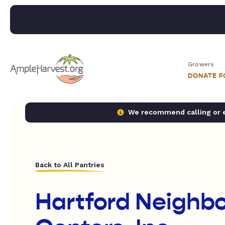
Growers
DONATE 
We recommend calling or em
Back to All Pantries
Hartford Neighb