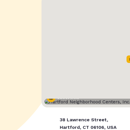
Street View
38 Lawrence Street,
Hartford, CT 06106, USA