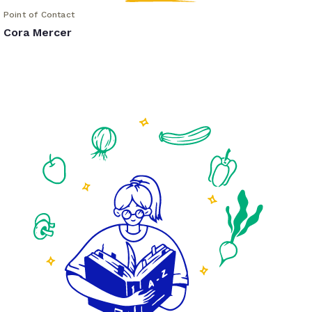
Point of Contact
Cora Mercer