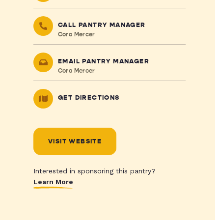
CALL PANTRY MANAGER
Cora Mercer
EMAIL PANTRY MANAGER
Cora Mercer
GET DIRECTIONS
VISIT WEBSITE
Interested in sponsoring this pantry?
Learn More