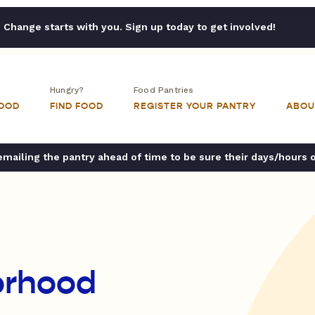
Change starts with you. Sign up today to get involved!
Hungry?
Food Pantries
FOOD
FIND FOOD
REGISTER YOUR PANTRY
ABOU
ailing the pantry ahead of time to be sure their days/hours 
orhood