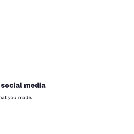
 social media
that you made.