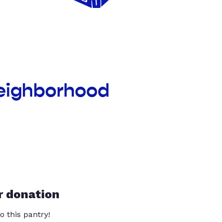
Neighborhood
r donation
o this pantry!