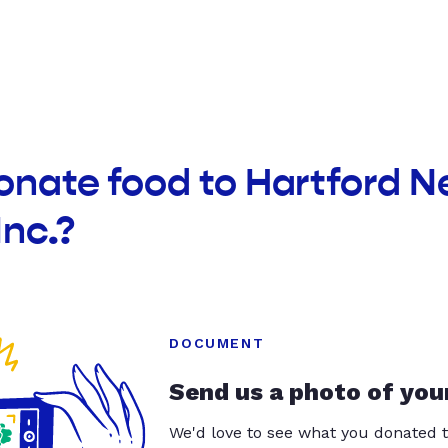
onate food to Hartford 
Inc.?
DOCUMENT
Send us a photo of you
We'd love to see what you donated t