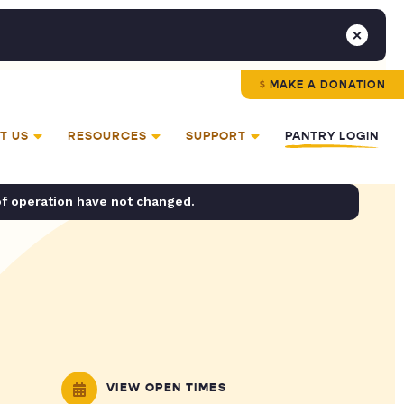
MAKE A DONATION
T US
RESOURCES
SUPPORT
PANTRY LOGIN
of operation have not changed.
VIEW OPEN TIMES