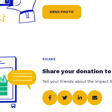
SEND PHOTO
SHARE
Share your donation to
Tell your friends about the impact 