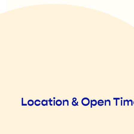
Location & Open Ti