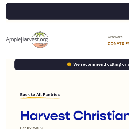
Growers
DONATE 
We recommend calling or em
Back to All Pantries
Harvest Christia
Pantry #3981