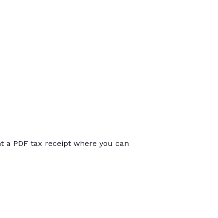
int a PDF tax receipt where you can