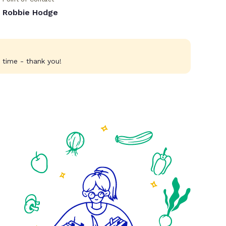
Robbie Hodge
 time - thank you!