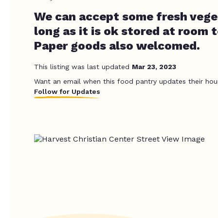
We can accept some fresh veget
long as it is ok stored at room 
Paper goods also welcomed.
This listing was last updated
Mar 23, 2023
Want an email when this food pantry updates their hou
Follow for Updates