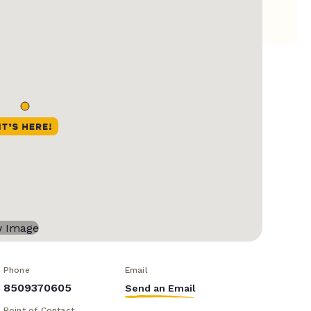
Phone
Email
8509370605
Send an Email
Point of Contact