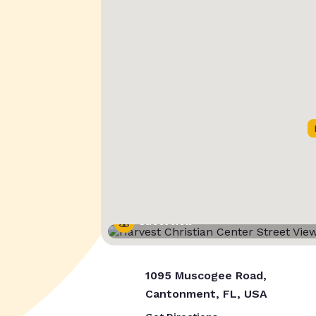
Street View
1095 Muscogee Road,
Cantonment, FL, USA