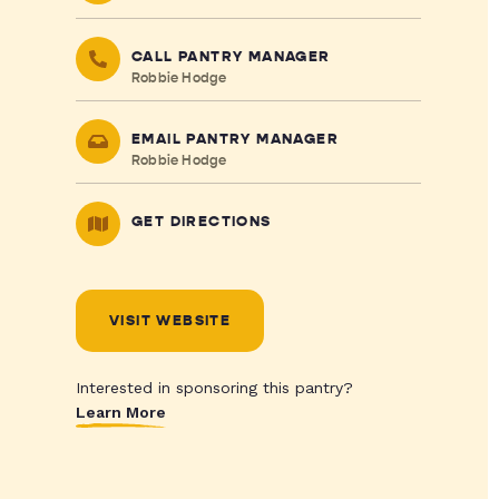
CALL PANTRY MANAGER
Robbie Hodge
EMAIL PANTRY MANAGER
Robbie Hodge
GET DIRECTIONS
VISIT WEBSITE
Interested in sponsoring this pantry?
Learn More