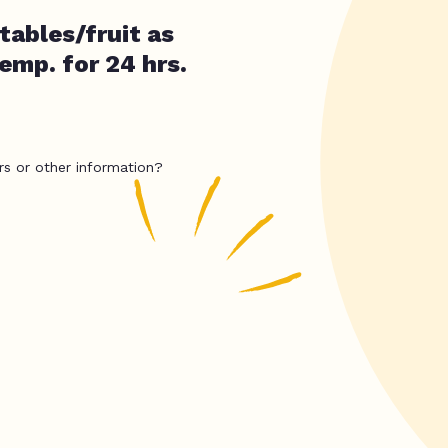
ables/fruit as
temp. for 24 hrs.
rs or other information?