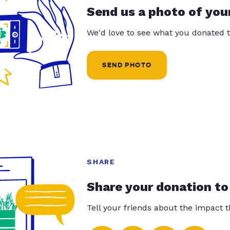
Send us a photo of you
We'd love to see what you donated t
SEND PHOTO
SHARE
Share your donation to
Tell your friends about the impact 