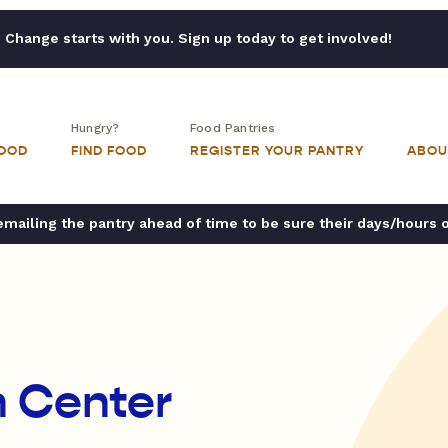
Change starts with you. Sign up today to get involved!
Hungry?
Food Pantries
FOOD
FIND FOOD
REGISTER YOUR PANTRY
ABOU
ailing the pantry ahead of time to be sure their days/hours 
n Center