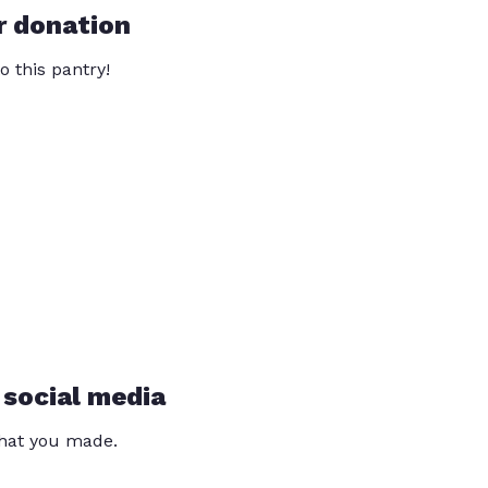
r donation
o this pantry!
 social media
that you made.