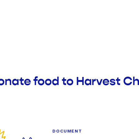
onate food to Harvest Ch
DOCUMENT