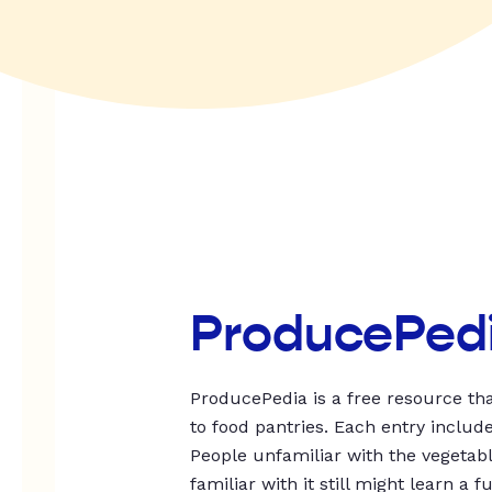
ProducePed
ProducePedia is a free resource tha
to food pantries. Each entry includ
People unfamiliar with the vegetable
familiar with it still might learn a f