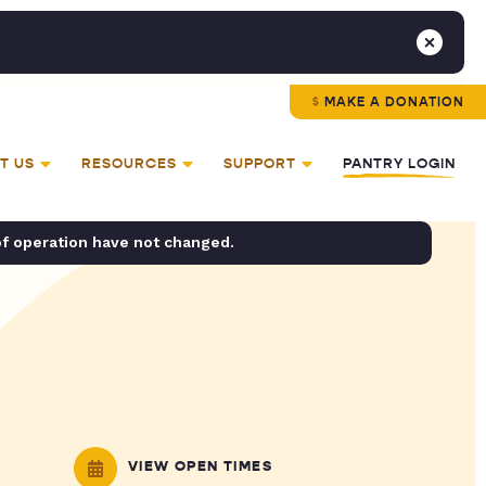
MAKE A DONATION
T US
RESOURCES
SUPPORT
PANTRY LOGIN
of operation have not changed.
VIEW OPEN TIMES