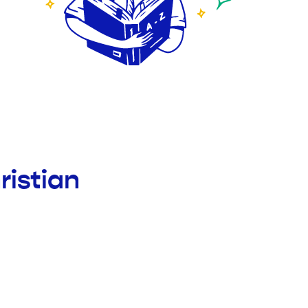
ristian