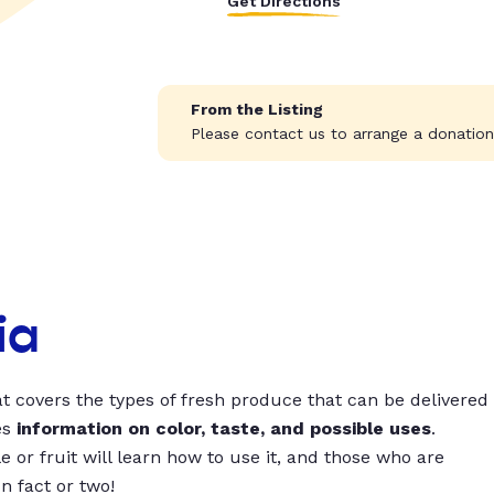
Get Directions
From the Listing
Please contact us to arrange a donation
ia
t covers the types of fresh produce that can be delivered
es
information on color, taste, and possible uses
.
 or fruit will learn how to use it, and those who are
un fact or two!