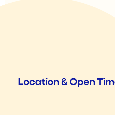
Location & Open Ti