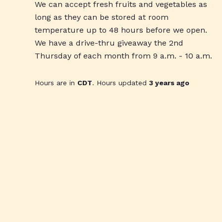
We can accept fresh fruits and vegetables as
long as they can be stored at room
temperature up to 48 hours before we open.
We have a drive-thru giveaway the 2nd
Thursday of each month from 9 a.m. - 10 a.m.
Hours are in
CDT
. Hours updated
3 years ago