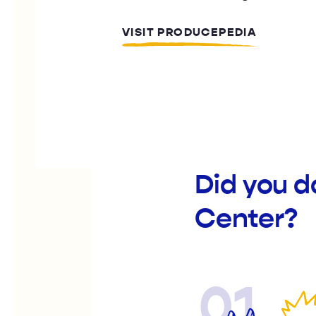
VISIT PRODUCEPEDIA
Did you d
Center?
01