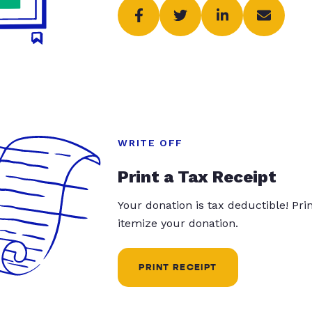
WRITE OFF
Print a Tax Receipt
Your donation is tax deductible! Pr
itemize your donation.
PRINT RECEIPT