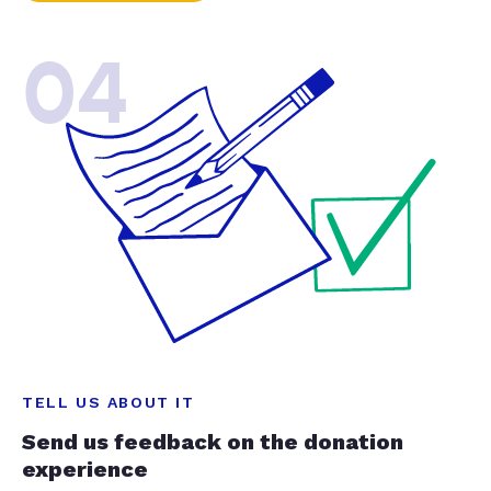
04
TELL US ABOUT IT
Send us feedback on the donation
experience