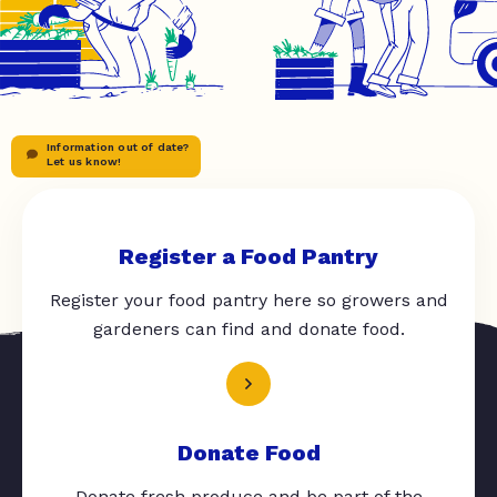
Information out of date?
Let us know!
Register a Food Pantry
Register your food pantry here so growers and
gardeners can find and donate food.
Donate Food
Donate fresh produce and be part of the