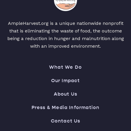
AmpleHarvest.org is a unique nationwide nonprofit
that is eliminating the waste of food, the outcome
being a reduction in hunger and malnutrition along
with an improved environment.
What We Do
Our Impact
About Us
Press & Media Information
Contact Us