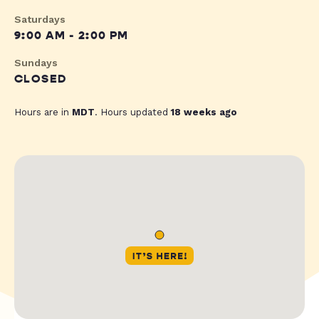
Saturdays
9:00 AM - 2:00 PM
Sundays
CLOSED
Hours are in
MDT
. Hours updated
18 weeks ago