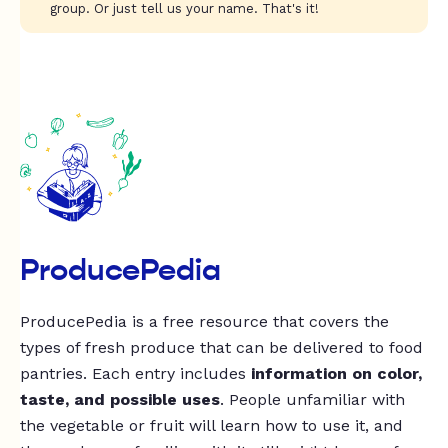
group. Or just tell us your name. That's it!
ProducePedia
ProducePedia is a free resource that covers the
types of fresh produce that can be delivered to food
pantries. Each entry includes
information on color,
taste, and possible uses
. People unfamiliar with
the vegetable or fruit will learn how to use it, and