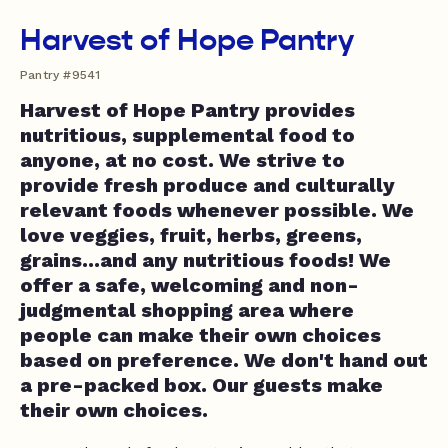
Harvest of Hope Pantry
Pantry #9541
Harvest of Hope Pantry provides
nutritious, supplemental food to
anyone, at no cost. We strive to
provide fresh produce and culturally
relevant foods whenever possible. We
love veggies, fruit, herbs, greens,
grains...and any nutritious foods! We
offer a safe, welcoming and non-
judgmental shopping area where
people can make their own choices
based on preference. We don't hand out
a pre-packed box. Our guests make
their own choices.