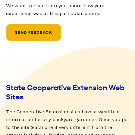
We want to hear from you about how your
experience was at this particular pantry.
SEND FEEDBACK
State Cooperative Extension Web
Sites
The Cooperative Extension sites have a wealth of
information for any backyard gardener. Once you go
to the site (each one if very different from the