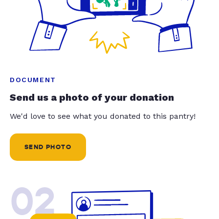
DOCUMENT
Send us a photo of your donation
We'd love to see what you donated to this pantry!
SEND PHOTO
02