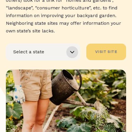
others) look for a link for “homes and gardens”,
“landscape”, “consumer horticulture”, etc. to find
information on improving your backyard garden.
Neighboring state sites may offer information your
own state’s site lacks.
VISIT SITE