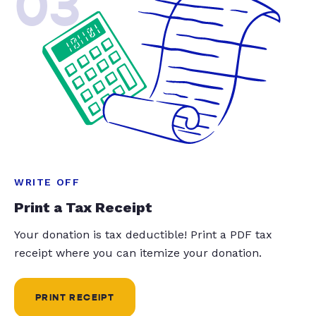
03
WRITE OFF
Print a Tax Receipt
Your donation is tax deductible! Print a PDF tax
receipt where you can itemize your donation.
PRINT RECEIPT