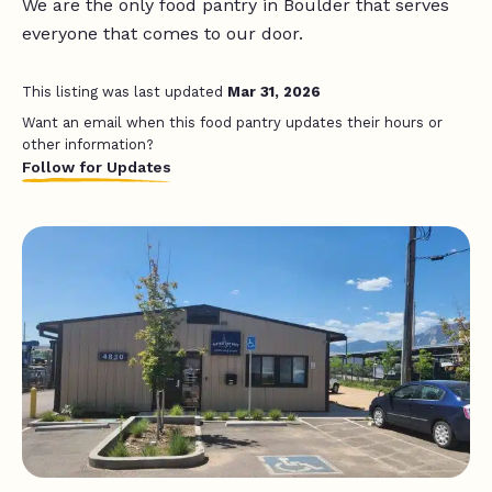
We are the only food pantry in Boulder that serves
everyone that comes to our door.
This listing was last updated
Mar 31, 2026
Want an email when this food pantry updates their hours or
other information?
Follow for Updates