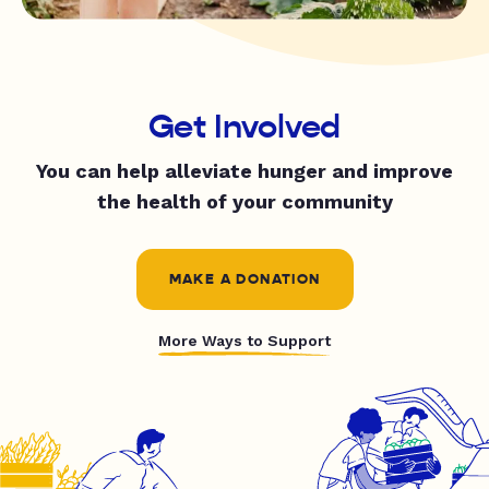
Get Involved
You can help alleviate hunger and improve
the health of your community
MAKE A DONATION
More Ways to Support