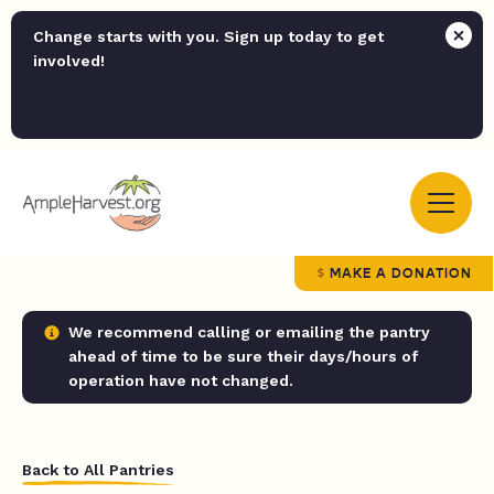
Change starts with you. Sign up today to get
involved!
MAKE A DONATION
We recommend calling or emailing the pantry
ahead of time to be sure their days/hours of
operation have not changed.
Back to All Pantries