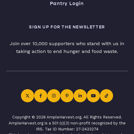
Pantry Login
SIGN UP FOR THE NEWSLETTER
Join over 10,000 supporters who stand with us in
taking action to end hunger and food waste.
Copyright © 2026 AmpleHarvest.org. All Rights Reserved.
AmpleHarvest.org is a 501 (c)(3) non-profit recognized by the
IRS. Tax ID Number: 27-2433274