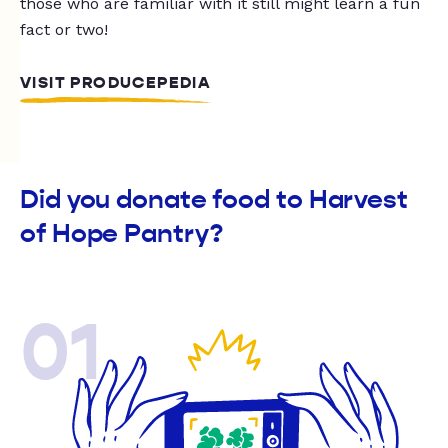
those who are familiar with it still might learn a fun
fact or two!
VISIT PRODUCEPEDIA
Did you donate food to Harvest
of Hope Pantry?
01