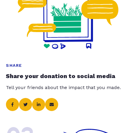
SHARE
Share your donation to social media
Tell your friends about the impact that you made.