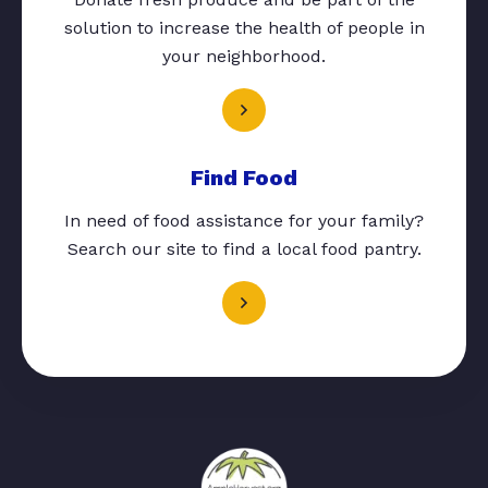
solution to increase the health of people in
your neighborhood.
Find Food
In need of food assistance for your family?
Search our site to find a local food pantry.