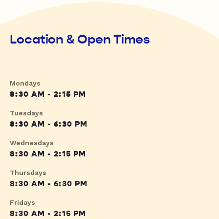
Location & Open Times
Mondays
8:30 AM - 2:15 PM
Tuesdays
8:30 AM - 6:30 PM
Wednesdays
8:30 AM - 2:15 PM
Thursdays
8:30 AM - 6:30 PM
Fridays
8:30 AM - 2:15 PM