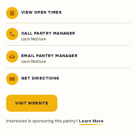
VIEW OPEN TIMES
CALL PANTRY MANAGER
Liam McClure
EMAIL PANTRY MANAGER
Liam McClure
GET DIRECTIONS
VISIT WEBSITE
Learn More
Interested in sponsoring this pantry?