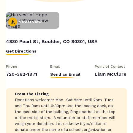
Street View
4830 Pearl St, Boulder, CO 80301, USA
Get Directions
Phone
Email
Point of Contact
720-382-1971
Liam McClure
Send an Email
From the Listing
Donations welcome: Mon- Sat 9am until 2pm. Tues
and Thu 9am until 6:30pm Use the loading dock, on
the east side of the building, Ring doorbell at the top
of the metal stairs.. A volunteer or staff member will
weigh your donation. Let us know if you'd like to
donate under the name of a school, organization or