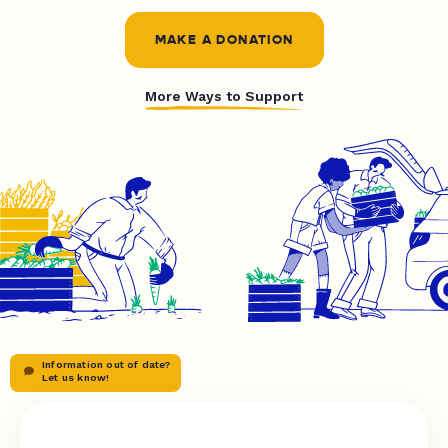
MAKE A DONATION
More Ways to Support
Information out of date?
Let us know!