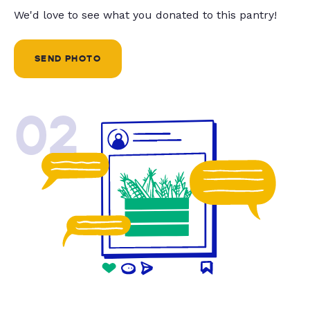
We'd love to see what you donated to this pantry!
SEND PHOTO
02