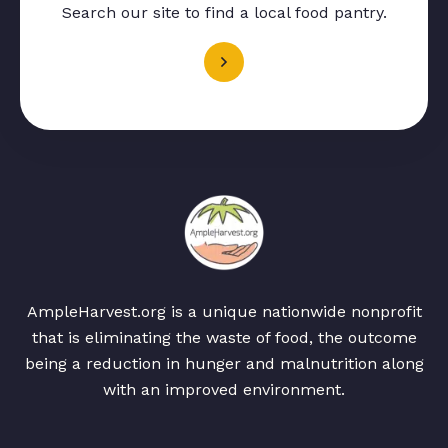
Search our site to find a local food pantry.
AmpleHarvest.org is a unique nationwide nonprofit
that is eliminating the waste of food, the outcome
being a reduction in hunger and malnutrition along
with an improved environment.