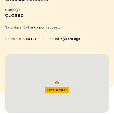
12:00 AM - 3:00 PM
Sundays
CLOSED
Saturdays 12-3 and upon request.
Hours are in
EDT
. Hours updated
7 years ago