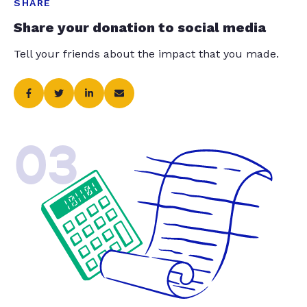
SHARE
Share your donation to social media
Tell your friends about the impact that you made.
03