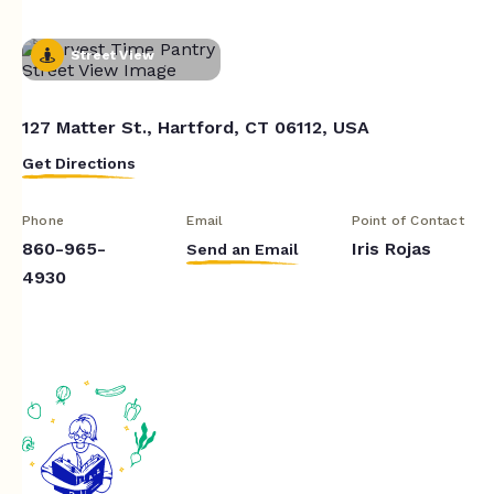
Street View
127 Matter St., Hartford, CT 06112, USA
Get Directions
Phone
Email
Point of Contact
860-965-
Iris Rojas
Send an Email
4930