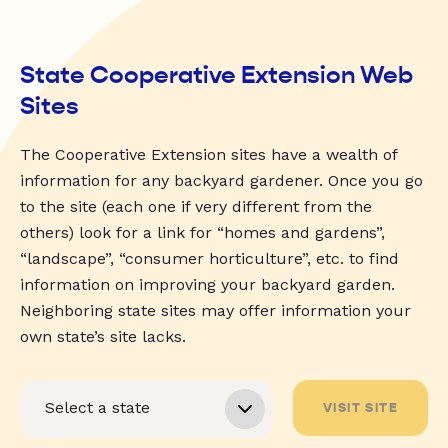
State Cooperative Extension Web
Sites
The Cooperative Extension sites have a wealth of
information for any backyard gardener. Once you go
to the site (each one if very different from the
others) look for a link for “homes and gardens”,
“landscape”, “consumer horticulture”, etc. to find
information on improving your backyard garden.
Neighboring state sites may offer information your
own state’s site lacks.
VISIT SITE