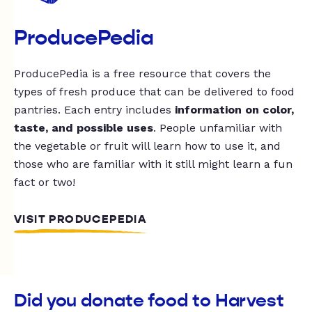
ProducePedia
ProducePedia is a free resource that covers the
types of fresh produce that can be delivered to food
pantries. Each entry includes
information on color,
taste, and possible uses
. People unfamiliar with
the vegetable or fruit will learn how to use it, and
those who are familiar with it still might learn a fun
fact or two!
VISIT PRODUCEPEDIA
Did you donate food to Harvest