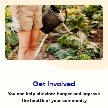
Get Involved
You can help alleviate hunger and improve
the health of your community