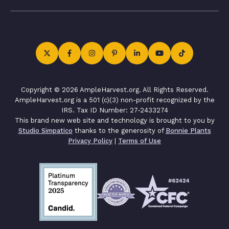
Copyright © 2026 AmpleHarvest.org. All Rights Reserved.
AmpleHarvest.org is a 501 (c)(3) non-profit recognized by the
IRS. Tax ID Number: 27-2433274
This brand new web site and technology is brought to you by
Studio Simpatico
thanks to the generosity of
Bonnie Plants
Privacy Policy
|
Terms of Use