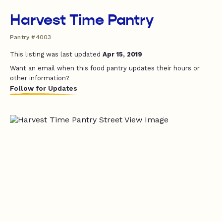
Harvest Time Pantry
Pantry #4003
This listing was last updated
Apr 15, 2019
Want an email when this food pantry updates their hours or
other information?
Follow for Updates