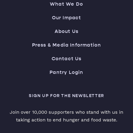
What We Do
Our Impact
About Us
Press & Media Information
Contact Us
Pantry Login
SIGN UP FOR THE NEWSLETTER
Join over 10,000 supporters who stand with us in
taking action to end hunger and food waste.