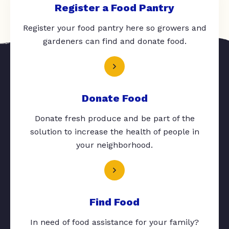
Register a Food Pantry
Register your food pantry here so growers and
gardeners can find and donate food.
Donate Food
Donate fresh produce and be part of the
solution to increase the health of people in
your neighborhood.
Find Food
In need of food assistance for your family?