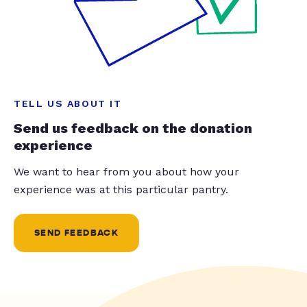
TELL US ABOUT IT
Send us feedback on the donation
experience
We want to hear from you about how your
experience was at this particular pantry.
SEND FEEDBACK