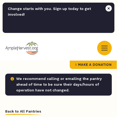
Change starts with you. Sign up today to get
involved!
MAKE A DONATION
We recommend calling or emailing the pantry
ahead of time to be sure their days/hours of
operation have not changed.
Back to All Pantries