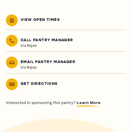
VIEW OPEN TIMES
CALL PANTRY MANAGER
Iris Rojas
EMAIL PANTRY MANAGER
Iris Rojas
GET DIRECTIONS
Learn More
Interested in sponsoring this pantry?