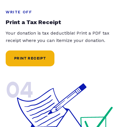
WRITE OFF
Print a Tax Receipt
Your donation is tax deductible! Print a PDF tax
receipt where you can itemize your donation.
PRINT RECEIPT
04