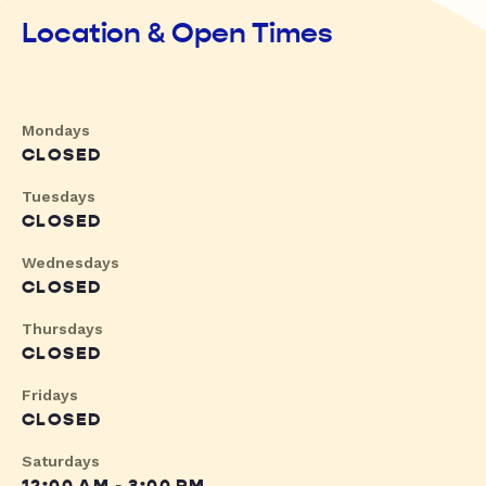
Location & Open Times
Mondays
CLOSED
Tuesdays
CLOSED
Wednesdays
CLOSED
Thursdays
CLOSED
Fridays
CLOSED
Saturdays