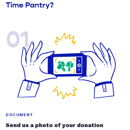
Time Pantry?
01
DOCUMENT
Send us a photo of your donation