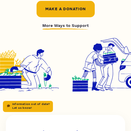
MAKE A DONATION
More Ways to Support
Information out of date?
Let us know!