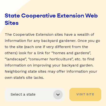
State Cooperative Extension Web
Sites
The Cooperative Extension sites have a wealth of
information for any backyard gardener. Once you go
to the site (each one if very different from the
others) look for a link for “homes and gardens”,
“landscape”, “consumer horticulture”, etc. to find
information on improving your backyard garden.
Neighboring state sites may offer information your
own state’s site lacks.
VISIT SITE