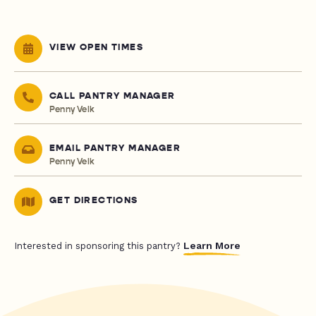
VIEW OPEN TIMES
CALL PANTRY MANAGER
Penny Velk
EMAIL PANTRY MANAGER
Penny Velk
GET DIRECTIONS
Learn More
Interested in sponsoring this pantry?