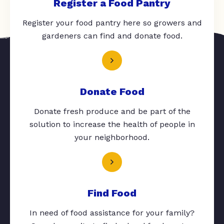
Register a Food Pantry
Register your food pantry here so growers and
gardeners can find and donate food.
Donate Food
Donate fresh produce and be part of the
solution to increase the health of people in
your neighborhood.
Find Food
In need of food assistance for your family?