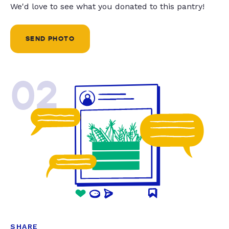
We'd love to see what you donated to this pantry!
SEND PHOTO
02
SHARE