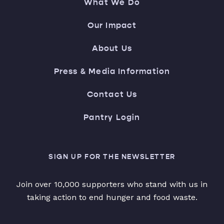
What We Do
Our Impact
About Us
Press & Media Information
Contact Us
Pantry Login
SIGN UP FOR THE NEWSLETTER
Join over 10,000 supporters who stand with us in
taking action to end hunger and food waste.