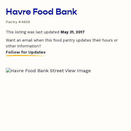
Havre Food Bank
Pantry #4658
This listing was last updated
May 31, 2017
Want an email when this food pantry updates their hours or
other information?
Follow for Updates