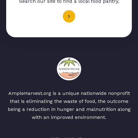
Search our site to find a local food pantry.
AmpleHarvest.org is a unique nationwide nonprofit
that is eliminating the waste of food, the outcome
being a reduction in hunger and malnutrition along
with an improved environment.