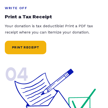
WRITE OFF
Print a Tax Receipt
Your donation is tax deductible! Print a PDF tax
receipt where you can itemize your donation.
PRINT RECEIPT
04