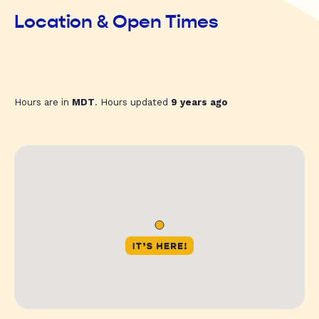
Location & Open Times
Hours are in
MDT
. Hours updated
9 years ago