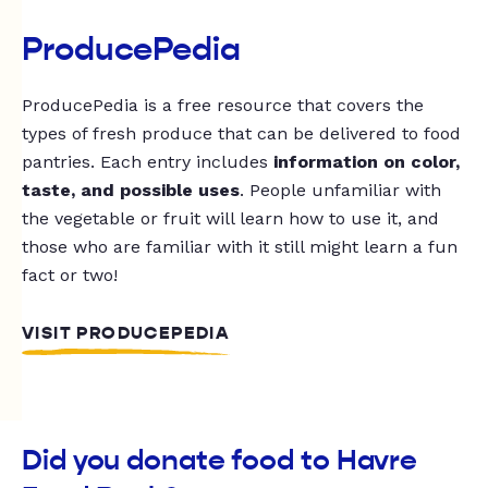
ProducePedia
ProducePedia is a free resource that covers the
types of fresh produce that can be delivered to food
pantries. Each entry includes
information on color,
taste, and possible uses
. People unfamiliar with
the vegetable or fruit will learn how to use it, and
those who are familiar with it still might learn a fun
fact or two!
VISIT PRODUCEPEDIA
Did you donate food to Havre