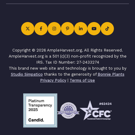
Copyright © 2026 AmpleHarvest.org. All Rights Reserved.
AmpleHarvest.org is a 501 (c)(3) non-profit recognized by the
IRS. Tax ID Number: 27-2433274
This brand new web site and technology is brought to you by
Studio Simpatico
thanks to the generosity of
Bonnie Plants
Privacy Policy
|
Terms of Use