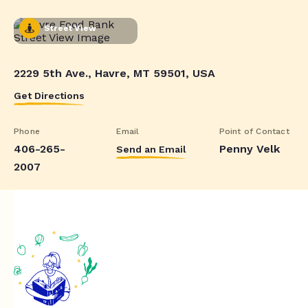
Street View
2229 5th Ave., Havre, MT 59501, USA
Get Directions
Phone
Email
Point of Contact
406-265-
Penny Velk
Send an Email
2007