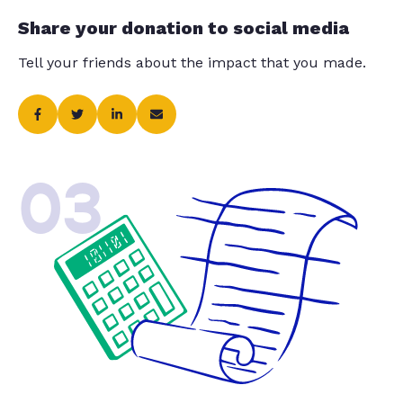
Share your donation to social media
Tell your friends about the impact that you made.
03