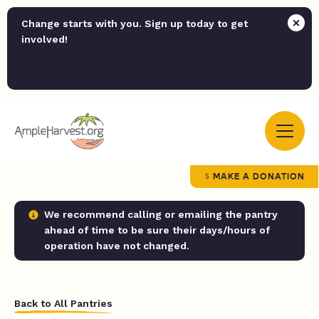
Change starts with you. Sign up today to get
involved!
MAKE A DONATION
We recommend calling or emailing the pantry
ahead of time to be sure their days/hours of
operation have not changed.
Back to All Pantries