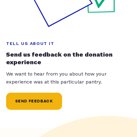
TELL US ABOUT IT
Send us feedback on the donation
experience
We want to hear from you about how your
experience was at this particular pantry.
SEND FEEDBACK