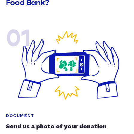
Food Bank?
01
DOCUMENT
Send us a photo of your donation