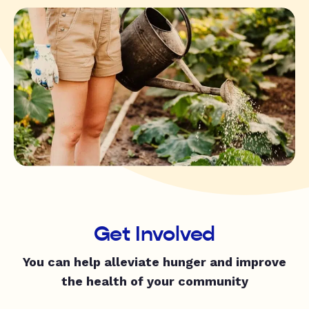
Get Involved
You can help alleviate hunger and improve
the health of your community