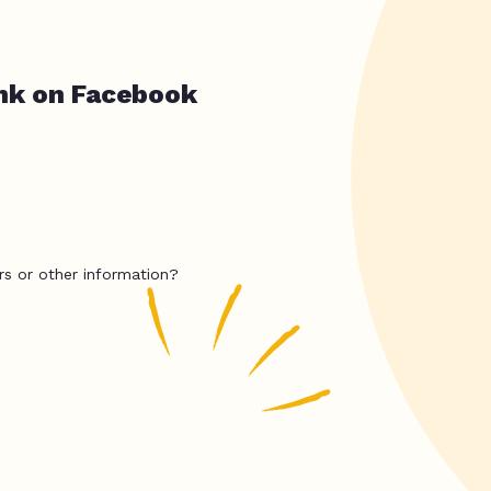
nk on Facebook
rs or other information?