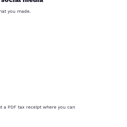
that you made.
int a PDF tax receipt where you can