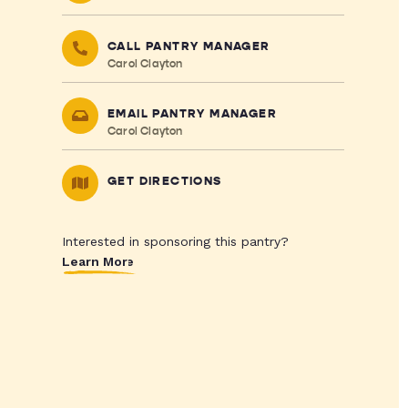
CALL PANTRY MANAGER
Carol Clayton
EMAIL PANTRY MANAGER
Carol Clayton
GET DIRECTIONS
Interested in sponsoring this pantry?
Learn More