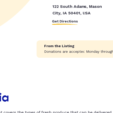
122 South Adams, Mason
City, IA 50401, USA
Get Directions
From the Listing
Donations are accepted Monday through 
ia
t covers the types of fresh produce that can be delivered