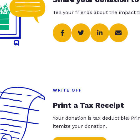
Tell your friends about the impact 
WRITE OFF
Print a Tax Receipt
Your donation is tax deductible! Pr
itemize your donation.