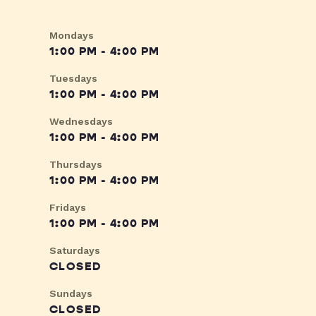
Mondays
1:00 PM - 4:00 PM
Tuesdays
1:00 PM - 4:00 PM
Wednesdays
1:00 PM - 4:00 PM
Thursdays
1:00 PM - 4:00 PM
Fridays
1:00 PM - 4:00 PM
Saturdays
CLOSED
Sundays
CLOSED