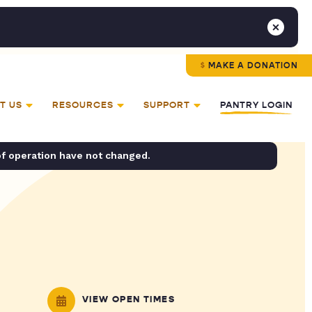
MAKE A DONATION
T US
RESOURCES
SUPPORT
PANTRY LOGIN
of operation have not changed.
VIEW OPEN TIMES