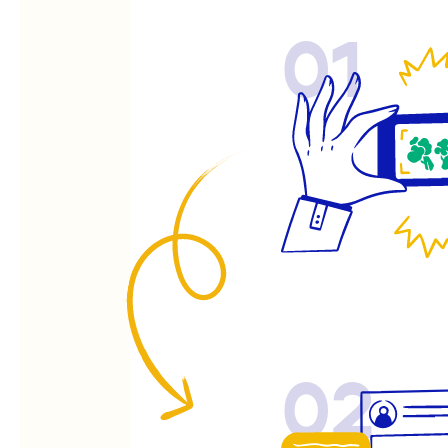
01
02