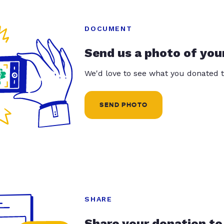
DOCUMENT
Send us a photo of you
We'd love to see what you donated t
SEND PHOTO
SHARE
Share your donation to