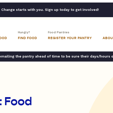
Change starts with you. Sign up today to get involved!
Hungry?
Food Pantries
FOOD
FIND FOOD
REGISTER YOUR PANTRY
ABOU
ailing the pantry ahead of time to be sure their days/hours 
t Food