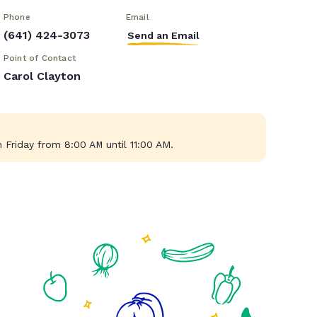
Phone
Email
(641) 424-3073
Send an Email
Point of Contact
Carol Clayton
Friday from 8:00 AM until 11:00 AM.