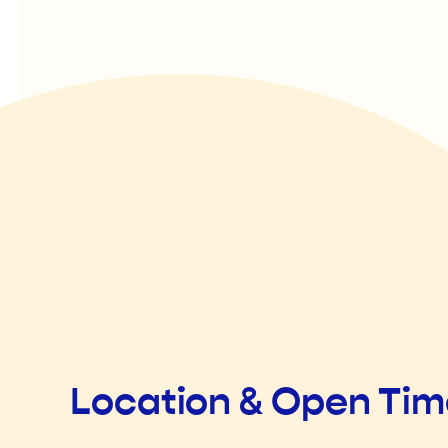
Location & Open Ti