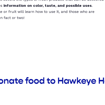
es
information on color, taste, and possible uses
.
 or fruit will learn how to use it, and those who are
un fact or two!
donate food to Hawkeye 