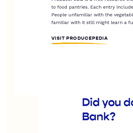
to food pantries. Each entry includ
People unfamiliar with the vegetable
familiar with it still might learn a f
VISIT PRODUCEPEDIA
Did you 
Bank?