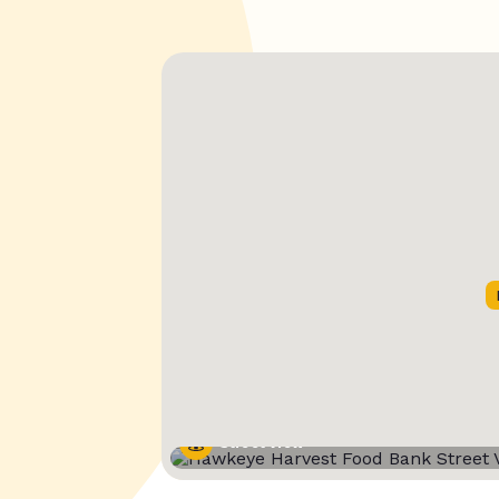
Street View