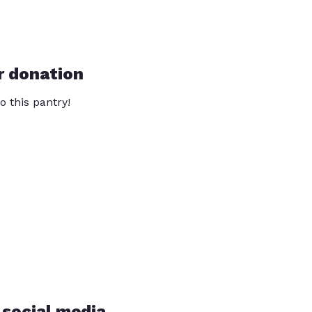
r donation
o this pantry!
 social media