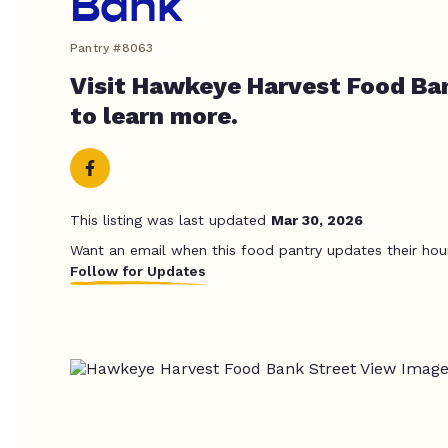
Bank
Pantry #8063
Visit Hawkeye Harvest Food Ba
to learn more.
This listing was last updated
Mar 30, 2026
Want an email when this food pantry updates their hou
Follow for Updates