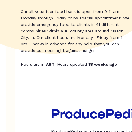
Our all volunteer food bank is open from 9-11 am
Monday through Friday or by special appointment. We
provide emergency food to clients in 41 different
communities within a 10 county area around Mason
City, Ia. Our client hours are Monday- Friday from 1-4
pm. Thanks in advance for any help that you can
provide us in our fight against hunger.
Hours are in
AST
. Hours updated
18 weeks ago
ProducePed
ProducePedia is a free resource tha