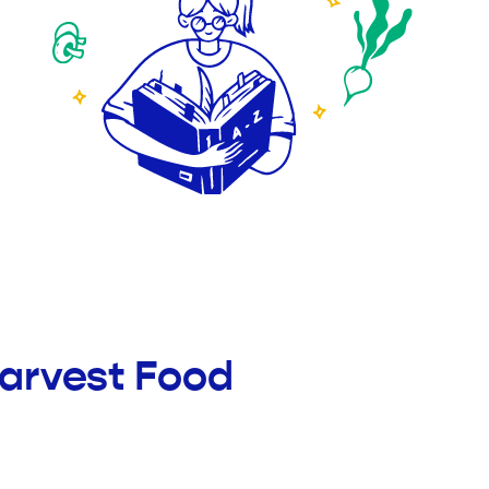
Harvest Food