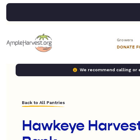
Growers
DONATE 
We recommend calling or em
Back to All Pantries
Hawkeye Harves