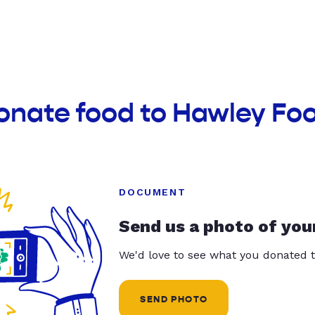
onate food to Hawley Fo
DOCUMENT
Send us a photo of you
We'd love to see what you donated t
SEND PHOTO