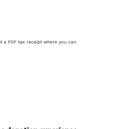
int a PDF tax receipt where you can