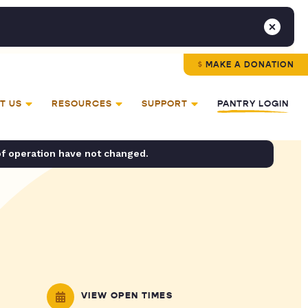
MAKE A DONATION
T US
RESOURCES
SUPPORT
PANTRY LOGIN
of operation have not changed.
VIEW OPEN TIMES