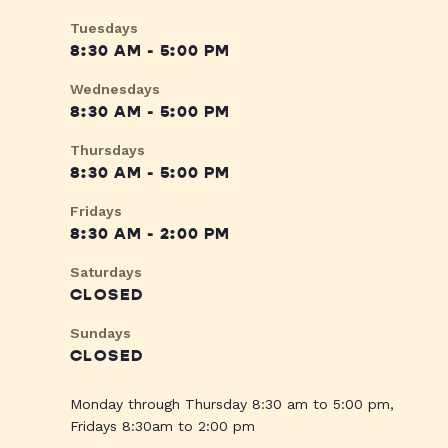
Tuesdays
8:30 AM - 5:00 PM
Wednesdays
8:30 AM - 5:00 PM
Thursdays
8:30 AM - 5:00 PM
Fridays
8:30 AM - 2:00 PM
Saturdays
CLOSED
Sundays
CLOSED
Monday through Thursday 8:30 am to 5:00 pm,
Fridays 8:30am to 2:00 pm