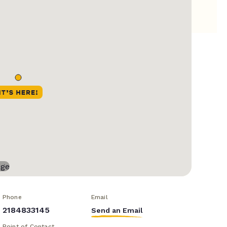
Phone
Email
2184833145
Send an Email
Point of Contact