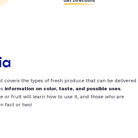
Get Directions
ia
t covers the types of fresh produce that can be delivered
es
information on color, taste, and possible uses
.
 or fruit will learn how to use it, and those who are
un fact or two!