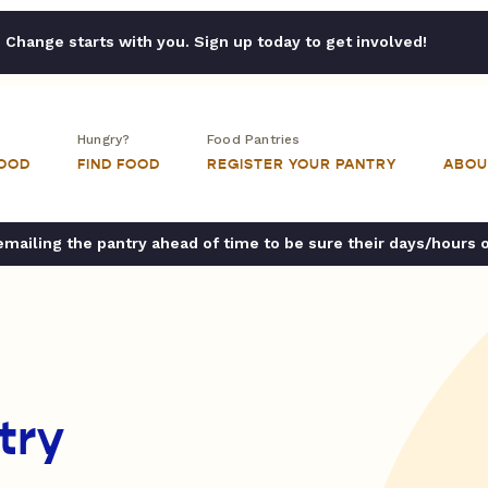
Change starts with you. Sign up today to get involved!
Hungry?
Food Pantries
FOOD
FIND FOOD
REGISTER YOUR PANTRY
ABOU
ailing the pantry ahead of time to be sure their days/hours 
try