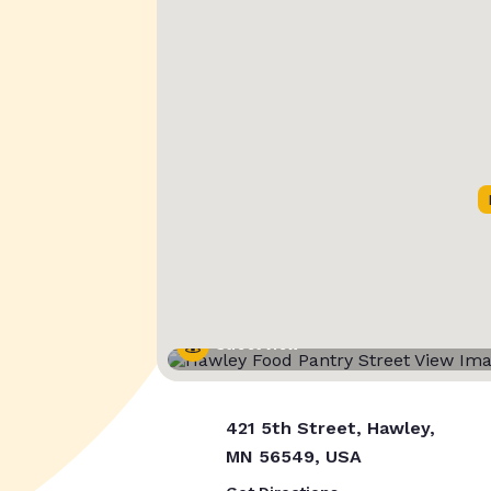
Street View
421 5th Street, Hawley,
MN 56549, USA