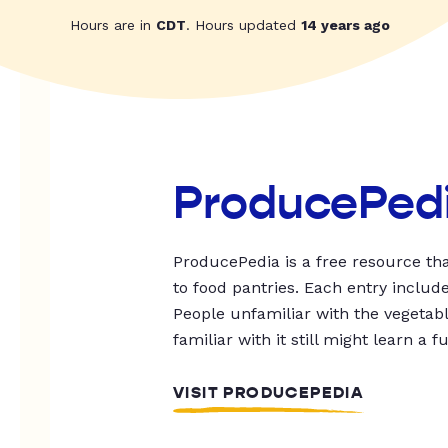
Hours are in
CDT
. Hours updated
14 years ago
ProducePed
ProducePedia is a free resource tha
to food pantries. Each entry includ
People unfamiliar with the vegetable
familiar with it still might learn a f
VISIT PRODUCEPEDIA