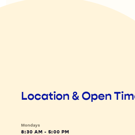
Location & Open Ti
Mondays
8:30 AM - 5:00 PM