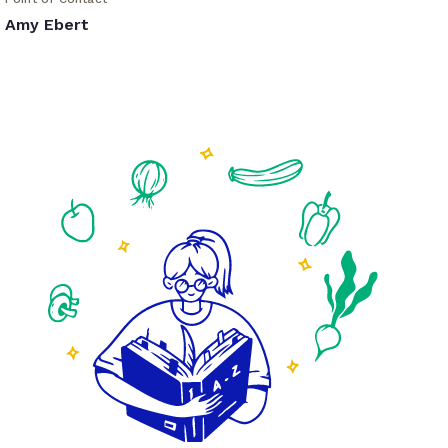
Amy Ebert