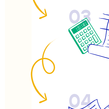
03
04