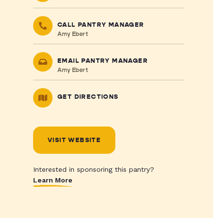
CALL PANTRY MANAGER
Amy Ebert
EMAIL PANTRY MANAGER
Amy Ebert
GET DIRECTIONS
VISIT WEBSITE
Interested in sponsoring this pantry?
Learn More