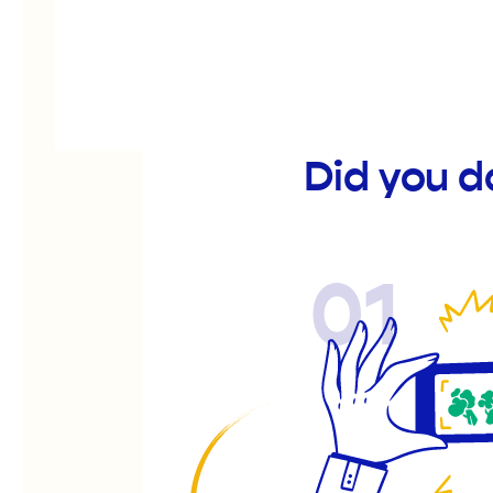
Did you d
01