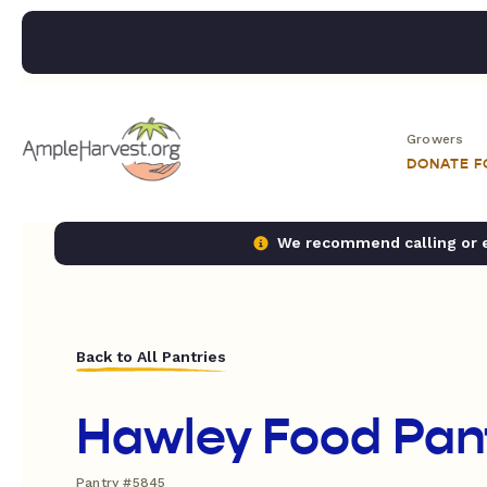
Growers
DONATE 
We recommend calling or em
Back to All Pantries
Hawley Food Pan
Pantry #5845