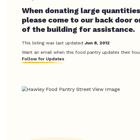
When donating large quantities
please come to our back door o
of the building for assistance.
This listing was last updated
Jun 8, 2012
Want an email when this food pantry updates their hou
Follow for Updates