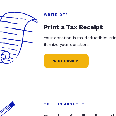
WRITE OFF
Print a Tax Receipt
Your donation is tax deductible! Pr
itemize your donation.
PRINT RECEIPT
TELL US ABOUT IT