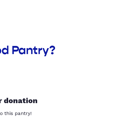
od Pantry?
r donation
o this pantry!