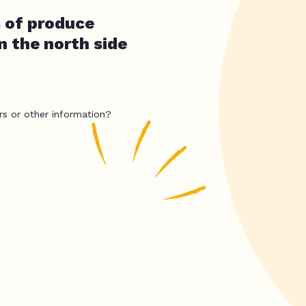
 of produce
n the north side
rs or other information?