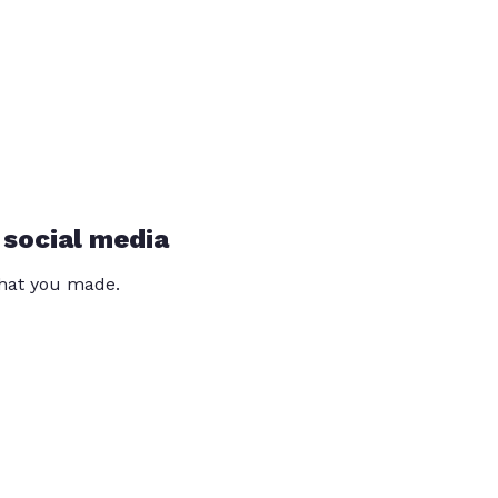
 social media
that you made.