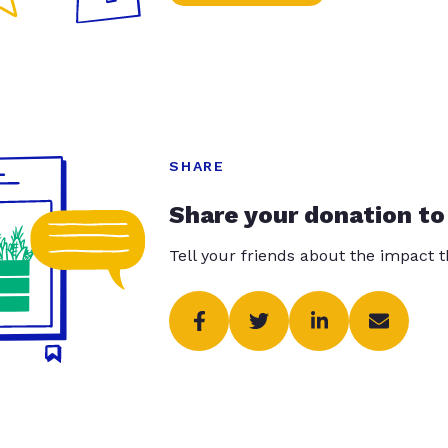
SHARE
Share your donation to
Tell your friends about the impact 