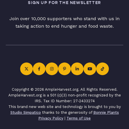
SIGN UP FOR THE NEWSLETTER
Join over 10,000 supporters who stand with us in
taking action to end hunger and food waste.
Copyright © 2026 AmpleHarvest.org. All Rights Reserved.
AmpleHarvest.org is a 501 (c)(3) non-profit recognized by the
IRS. Tax ID Number: 27-2433274
This brand new web site and technology is brought to you by
Studio Simpatico
thanks to the generosity of
Bonnie Plants
Privacy Policy
|
Terms of Use