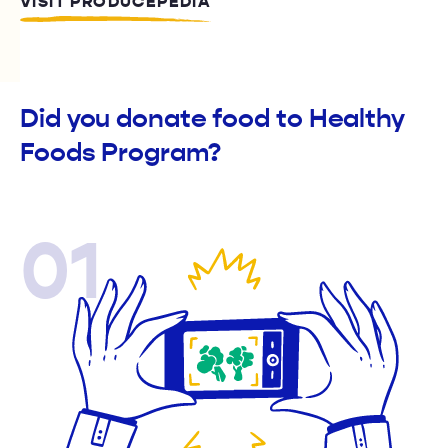
VISIT PRODUCEPEDIA
Did you donate food to Healthy
Foods Program?
01