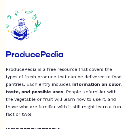
ProducePedia
ProducePedia is a free resource that covers the
types of fresh produce that can be delivered to food
pantries. Each entry includes
information on color,
taste, and possible uses
. People unfamiliar with
the vegetable or fruit will learn how to use it, and
those who are familiar with it still might learn a fun
fact or two!