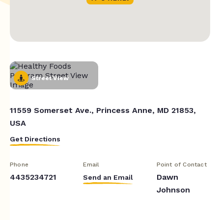
Street View
11559 Somerset Ave., Princess Anne, MD 21853,
USA
Get Directions
Phone
Email
Point of Contact
4435234721
Dawn
Send an Email
Johnson