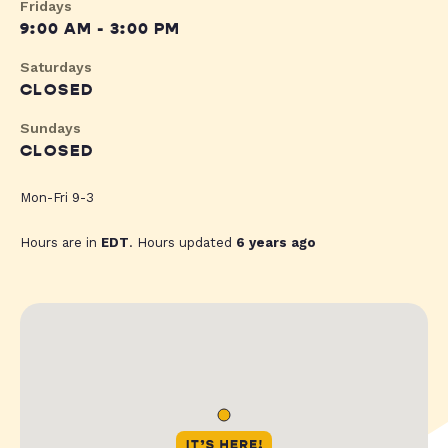
Fridays
9:00 AM - 3:00 PM
Saturdays
CLOSED
Sundays
CLOSED
Mon-Fri 9-3
Hours are in
EDT
. Hours updated
6 years ago