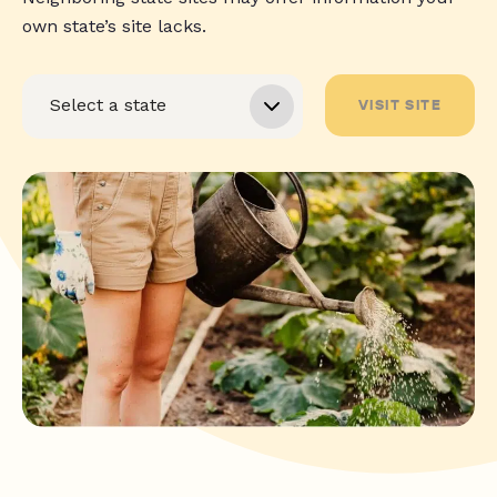
own state’s site lacks.
VISIT SITE