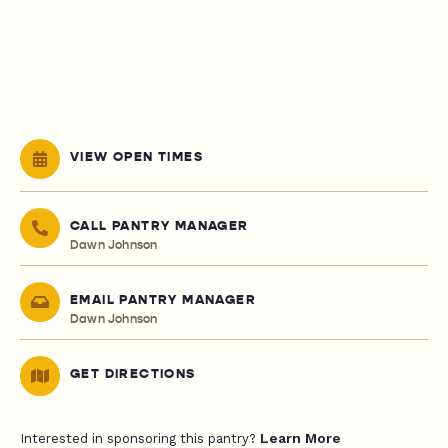
VIEW OPEN TIMES
CALL PANTRY MANAGER
Dawn Johnson
EMAIL PANTRY MANAGER
Dawn Johnson
GET DIRECTIONS
Learn More
Interested in sponsoring this pantry?