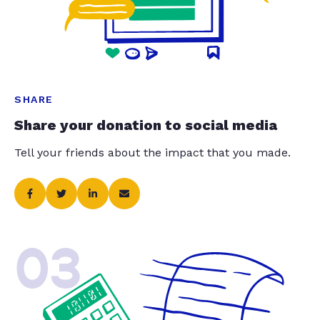
SHARE
Share your donation to social media
Tell your friends about the impact that you made.
03