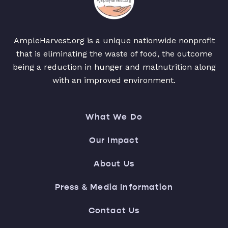
AmpleHarvest.org is a unique nationwide nonprofit
that is eliminating the waste of food, the outcome
being a reduction in hunger and malnutrition along
with an improved environment.
What We Do
Our Impact
About Us
Press & Media Information
Contact Us