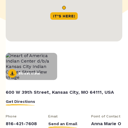
Street View
600 W 39th Street, Kansas City, MO 64111, USA
Get Directions
Phone
Email
Point of Contact
816-421-7608
Anna Marie O
Send an Email