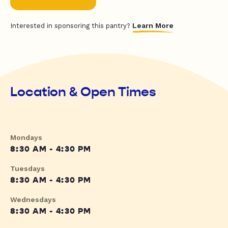
Learn More
Interested in sponsoring this pantry?
Location & Open Times
Mondays
8:30 AM - 4:30 PM
Tuesdays
8:30 AM - 4:30 PM
Wednesdays
8:30 AM - 4:30 PM