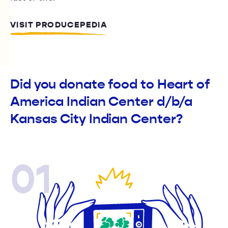
VISIT PRODUCEPEDIA
Did you donate food to Heart of
America Indian Center d/b/a
Kansas City Indian Center?
01