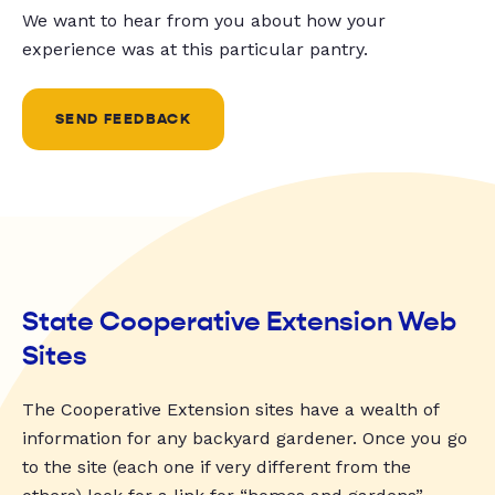
We want to hear from you about how your
experience was at this particular pantry.
SEND FEEDBACK
State Cooperative Extension Web
Sites
The Cooperative Extension sites have a wealth of
information for any backyard gardener. Once you go
to the site (each one if very different from the