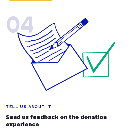
04
TELL US ABOUT IT
Send us feedback on the donation
experience