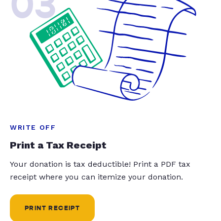
03
WRITE OFF
Print a Tax Receipt
Your donation is tax deductible! Print a PDF tax
receipt where you can itemize your donation.
PRINT RECEIPT