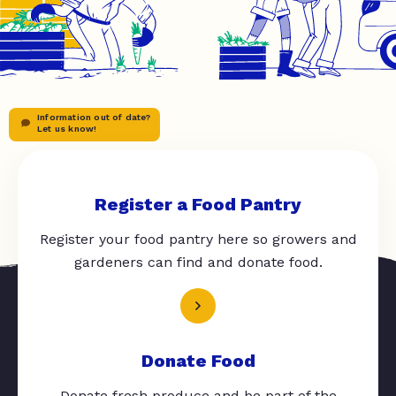
Information out of date?
Let us know!
Register a Food Pantry
Register your food pantry here so growers and
gardeners can find and donate food.
Donate Food
Donate fresh produce and be part of the