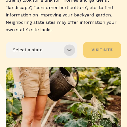
others) look for a link for “homes and gardens”,
“landscape”, “consumer horticulture”, etc. to find
information on improving your backyard garden.
Neighboring state sites may offer information your
own state’s site lacks.
VISIT SITE