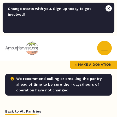
Change starts with you. Sign up today to get
involved!
MAKE A DONATION
We recommend calling or emailing the pantry
ahead of time to be sure their days/hours of
operation have not changed.
Back to All Pantries