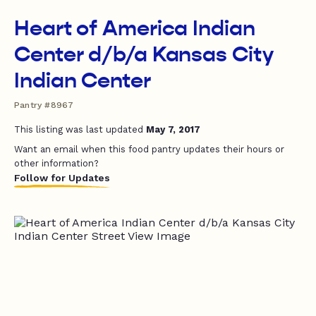
Heart of America Indian
Center d/b/a Kansas City
Indian Center
Pantry #8967
This listing was last updated
May 7, 2017
Want an email when this food pantry updates their hours or
other information?
Follow for Updates