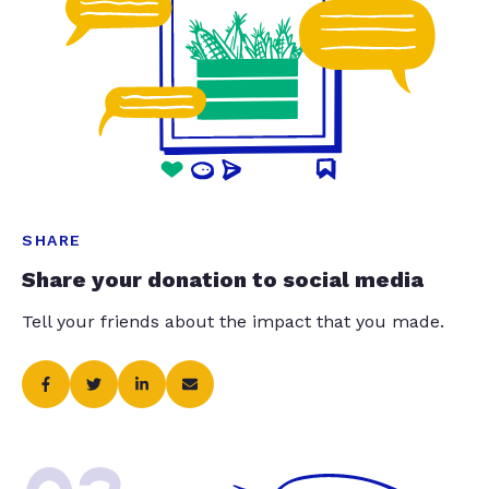
SHARE
Share your donation to social media
Tell your friends about the impact that you made.