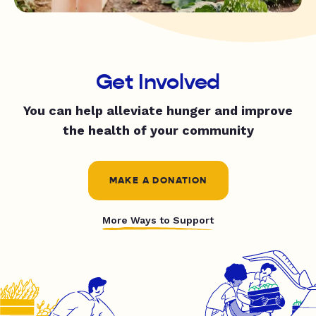
Get Involved
You can help alleviate hunger and improve
the health of your community
MAKE A DONATION
More Ways to Support