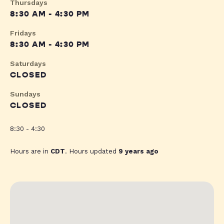
Thursdays
8:30 AM - 4:30 PM
Fridays
8:30 AM - 4:30 PM
Saturdays
CLOSED
Sundays
CLOSED
8:30 - 4:30
Hours are in
CDT
. Hours updated
9 years ago