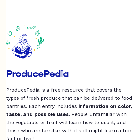
ProducePedia
ProducePedia is a free resource that covers the
types of fresh produce that can be delivered to food
pantries. Each entry includes
information on color,
taste, and possible uses
. People unfamiliar with
the vegetable or fruit will learn how to use it, and
those who are familiar with it still might learn a fun
fact or two!