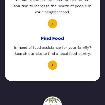
solution to increase the health of people in
your neighborhood.
Find Food
In need of food assistance for your family?
Search our site to find a local food pantry.