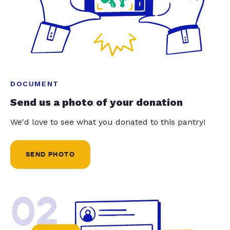
DOCUMENT
Send us a photo of your donation
We'd love to see what you donated to this pantry!
SEND PHOTO
02