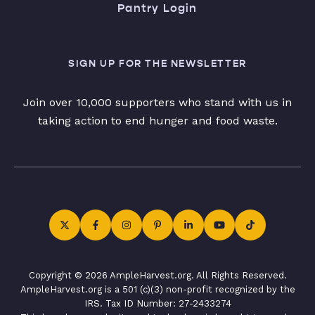
Pantry Login
SIGN UP FOR THE NEWSLETTER
Join over 10,000 supporters who stand with us in
taking action to end hunger and food waste.
Copyright © 2026 AmpleHarvest.org. All Rights Reserved.
AmpleHarvest.org is a 501 (c)(3) non-profit recognized by the
IRS. Tax ID Number: 27-2433274