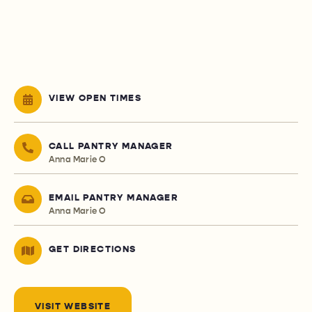
VIEW OPEN TIMES
CALL PANTRY MANAGER
Anna Marie O
EMAIL PANTRY MANAGER
Anna Marie O
GET DIRECTIONS
VISIT WEBSITE