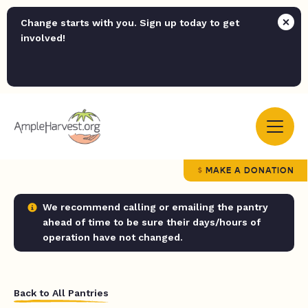
Change starts with you. Sign up today to get
involved!
MAKE A DONATION
We recommend calling or emailing the pantry
ahead of time to be sure their days/hours of
operation have not changed.
Back to All Pantries