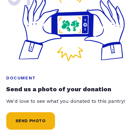
DOCUMENT
Send us a photo of your donation
We'd love to see what you donated to this pantry!
SEND PHOTO