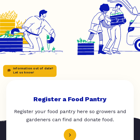
Information out of date?
Let us know!
Register a Food Pantry
Register your food pantry here so growers and
gardeners can find and donate food.