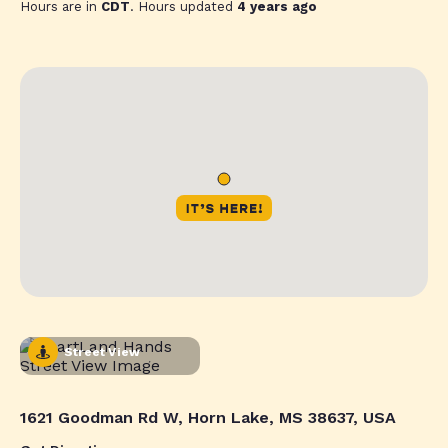
Hours are in
CDT
. Hours updated
4 years ago
Street View
1621 Goodman Rd W, Horn Lake, MS 38637, USA