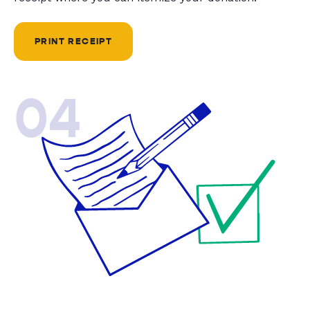
PRINT RECEIPT
04