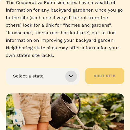
The Cooperative Extension sites have a wealth of
information for any backyard gardener. Once you go
to the site (each one if very different from the
others) look for a link for “homes and gardens”,
“landscape”, “consumer horticulture”, etc. to find
information on improving your backyard garden.
Neighboring state sites may offer information your
own state’s site lacks.
VISIT SITE