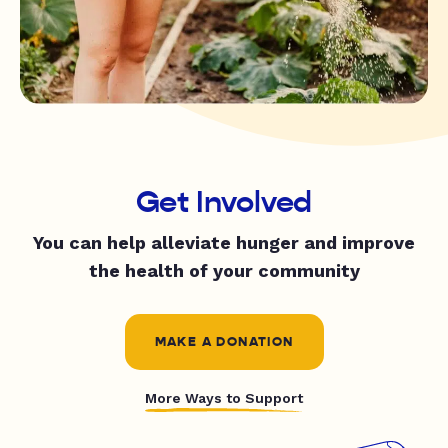
Get Involved
You can help alleviate hunger and improve
the health of your community
MAKE A DONATION
More Ways to Support