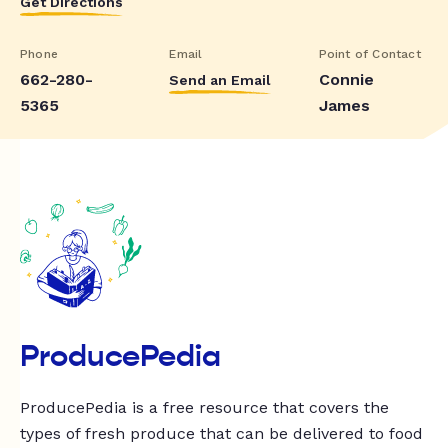
Get Directions
Phone
Email
Point of Contact
662-280-
Connie
Send an Email
5365
James
ProducePedia
ProducePedia is a free resource that covers the
types of fresh produce that can be delivered to food