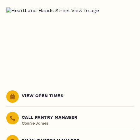
VIEW OPEN TIMES
CALL PANTRY MANAGER
Connie James