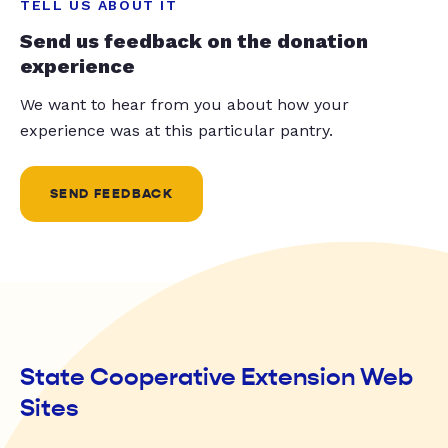
TELL US ABOUT IT
Send us feedback on the donation
experience
We want to hear from you about how your
experience was at this particular pantry.
SEND FEEDBACK
State Cooperative Extension Web
Sites