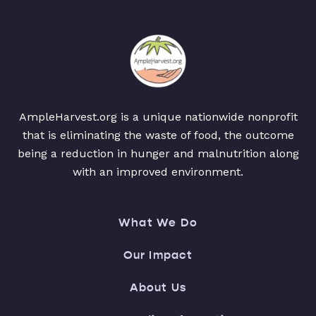
AmpleHarvest.org is a unique nationwide nonprofit
that is eliminating the waste of food, the outcome
being a reduction in hunger and malnutrition along
with an improved environment.
What We Do
Our Impact
About Us