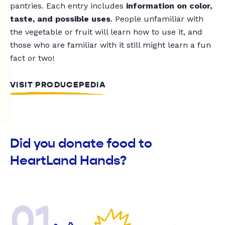
pantries. Each entry includes
information on color,
taste, and possible uses
. People unfamiliar with
the vegetable or fruit will learn how to use it, and
those who are familiar with it still might learn a fun
fact or two!
VISIT PRODUCEPEDIA
Did you donate food to
HeartLand Hands?
01