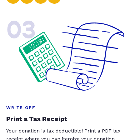
03
WRITE OFF
Print a Tax Receipt
Your donation is tax deductible! Print a PDF tax
receipt where you can itemize your donation.