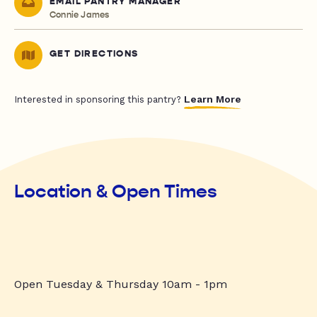
EMAIL PANTRY MANAGER
Connie James
GET DIRECTIONS
Learn More
Interested in sponsoring this pantry?
Location & Open Times
Open Tuesday & Thursday 10am - 1pm