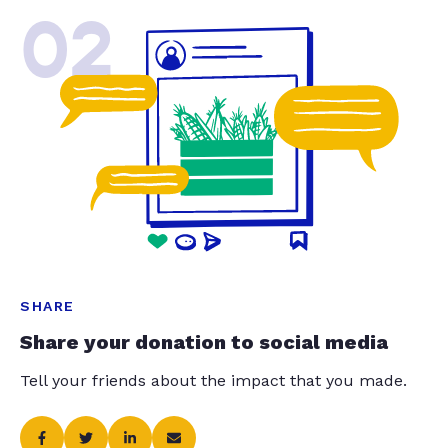
02
SHARE
Share your donation to social media
Tell your friends about the impact that you made.