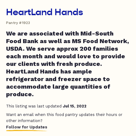
HeartLand Hands
Pantry #1923
We are associated with Mid-South
Food Bank as well as MS Food Network,
USDA. We serve approx 200 families
each month and would love to provide
our clients with fresh produce.
HeartLand Hands has ample
refrigerator and freezer space to
accommodate large quantities of
produce.
This listing was last updated
Jul 15, 2022
Want an email when this food pantry updates their hours or
other information?
Follow for Updates