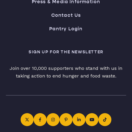
Press & Media Information
Contact Us
Pantry Login
SIGN UP FOR THE NEWSLETTER
Join over 10,000 supporters who stand with us in
taking action to end hunger and food waste.