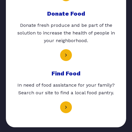
Donate Food
Donate fresh produce and be part of the
solution to increase the health of people in
your neighborhood.
Find Food
In need of food assistance for your family?
Search our site to find a local food pantry.