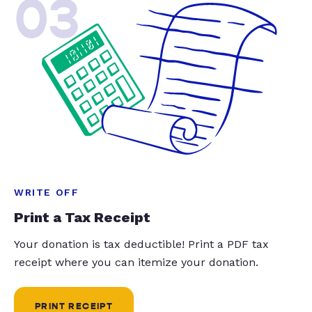
03
WRITE OFF
Print a Tax Receipt
Your donation is tax deductible! Print a PDF tax
receipt where you can itemize your donation.
PRINT RECEIPT