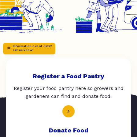
Information out of date?
Let us know!
Register a Food Pantry
Register your food pantry here so growers and
gardeners can find and donate food.
Donate Food