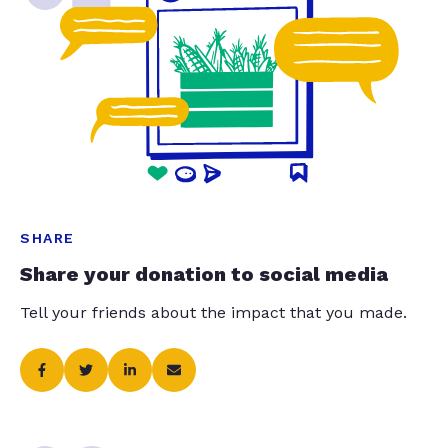
SHARE
Share your donation to social media
Tell your friends about the impact that you made.