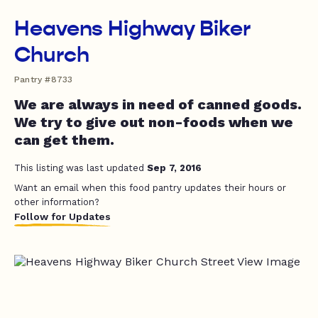
Heavens Highway Biker
Church
Pantry #8733
We are always in need of canned goods.
We try to give out non-foods when we
can get them.
This listing was last updated
Sep 7, 2016
Want an email when this food pantry updates their hours or
other information?
Follow for Updates