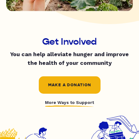
Get Involved
You can help alleviate hunger and improve
the health of your community
MAKE A DONATION
More Ways to Support