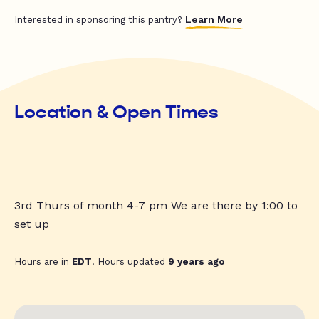
Learn More
Interested in sponsoring this pantry?
Location & Open Times
3rd Thurs of month 4-7 pm We are there by 1:00 to
set up
Hours are in
EDT
. Hours updated
9 years ago