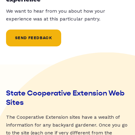
We want to hear from you about how your
experience was at this particular pantry.
SEND FEEDBACK
State Cooperative Extension Web
Sites
The Cooperative Extension sites have a wealth of
information for any backyard gardener. Once you go
to the site (each one if very different from the