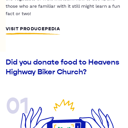
those who are familiar with it still might learn a fun
fact or two!
VISIT PRODUCEPEDIA
Did you donate food to Heavens
Highway Biker Church?
01