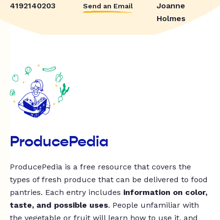
4192140203
Joanne
Send an Email
Holmes
ProducePedia
ProducePedia is a free resource that covers the
types of fresh produce that can be delivered to food
pantries. Each entry includes
information on color,
taste, and possible uses
. People unfamiliar with
the vegetable or fruit will learn how to use it, and