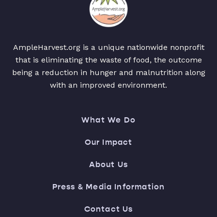
AmpleHarvest.org is a unique nationwide nonprofit
that is eliminating the waste of food, the outcome
being a reduction in hunger and malnutrition along
with an improved environment.
What We Do
Our Impact
About Us
Press & Media Information
Contact Us