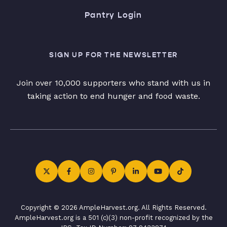
Pantry Login
SIGN UP FOR THE NEWSLETTER
Join over 10,000 supporters who stand with us in
taking action to end hunger and food waste.
Copyright © 2026 AmpleHarvest.org. All Rights Reserved.
AmpleHarvest.org is a 501 (c)(3) non-profit recognized by the