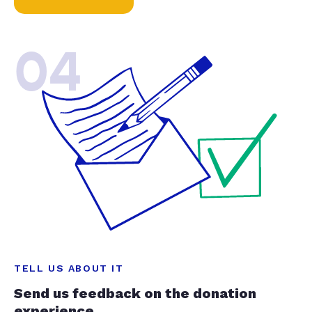
04
TELL US ABOUT IT
Send us feedback on the donation
experience