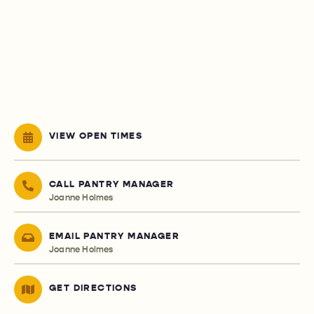
VIEW OPEN TIMES
CALL PANTRY MANAGER
Joanne Holmes
EMAIL PANTRY MANAGER
Joanne Holmes
GET DIRECTIONS