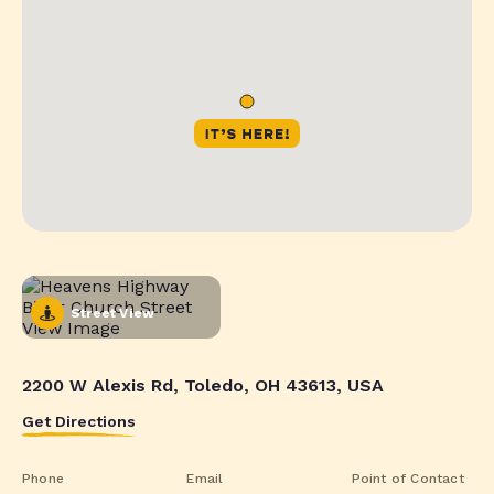
Street View
2200 W Alexis Rd, Toledo, OH 43613, USA
Get Directions
Phone
Email
Point of Contact