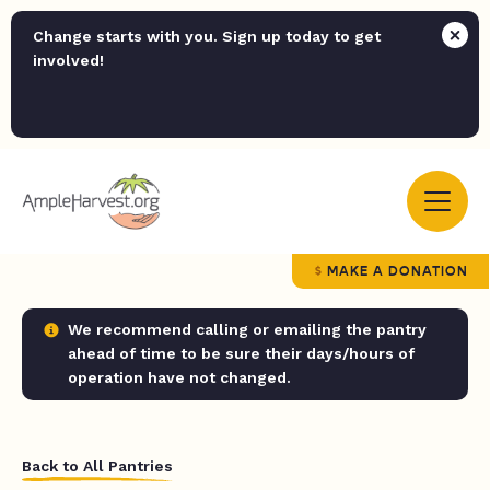
Change starts with you. Sign up today to get
involved!
MAKE A DONATION
We recommend calling or emailing the pantry
ahead of time to be sure their days/hours of
operation have not changed.
Back to All Pantries