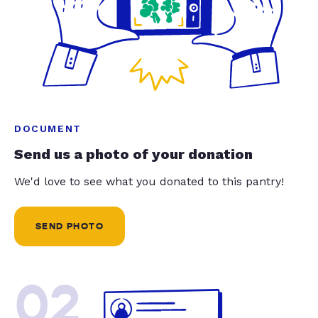
DOCUMENT
Send us a photo of your donation
We'd love to see what you donated to this pantry!
SEND PHOTO
02