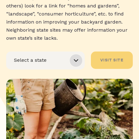
others) look for a link for “homes and gardens”,
“landscape”, “consumer horticulture”, etc. to find
information on improving your backyard garden.
Neighboring state sites may offer information your
own state’s site lacks.
VISIT SITE