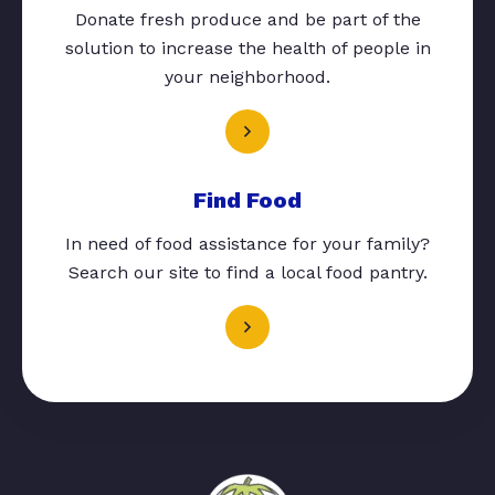
Donate fresh produce and be part of the
solution to increase the health of people in
your neighborhood.
Find Food
In need of food assistance for your family?
Search our site to find a local food pantry.