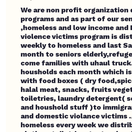
We are non profit organization 
programs and as part of our sen
,homeless and low income and
violence victims program is dis
weekly to homeless and last Sa
month to seniors elderly,refuge
come families with uhaul truck
housholds each month which is
with food boxes ( dry food,spic
halal meat, snacks, fruits vege
toiletries, laundry detergent( 
and houshold stuff )to immigr
and domestic violance victims .
homeless every week we distri