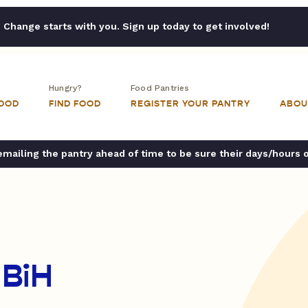
Change starts with you. Sign up today to get involved!
Hungry?
Food Pantries
FOOD
FIND FOOD
REGISTER YOUR PANTRY
ABOU
ailing the pantry ahead of time to be sure their days/hours 
 BiH