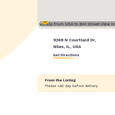
Street View
9269 N Courtland Dr,
Niles, IL, USA
Get Directions
From the Listing
Please call day before delivery