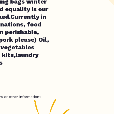
ping bags winter
d equality is our
ed.Currently in
onations, food
n perishable,
pork please) Oil,
d vegetables
 kits,laundry
s
rs or other information?