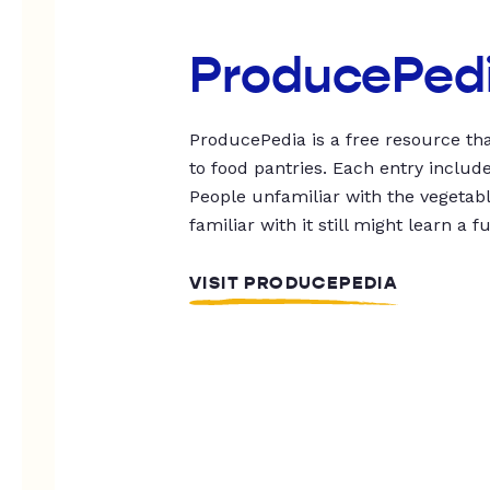
ProducePed
ProducePedia is a free resource tha
to food pantries. Each entry includ
People unfamiliar with the vegetable
familiar with it still might learn a f
VISIT PRODUCEPEDIA