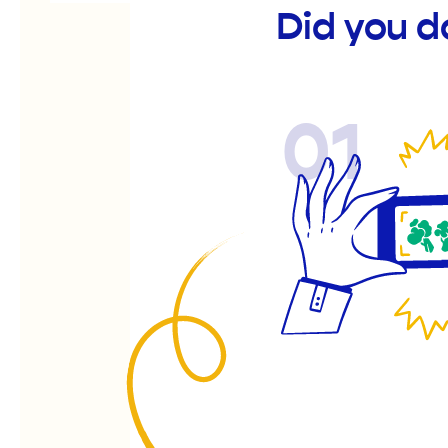
Did you d
01