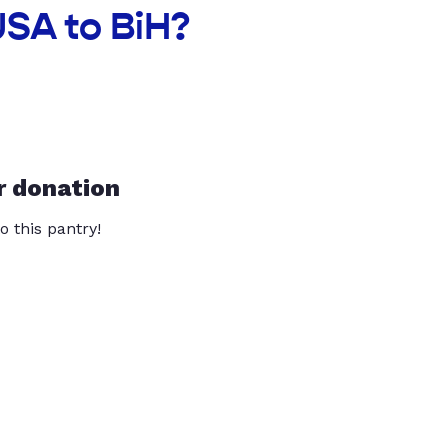
USA to BiH?
r donation
o this pantry!