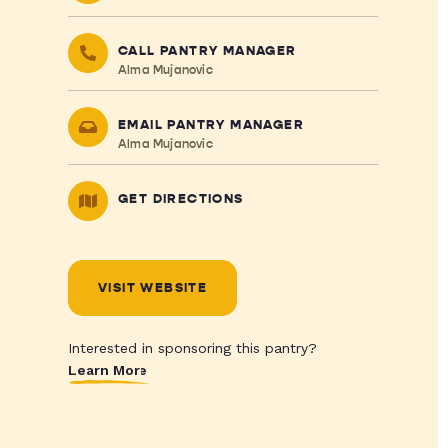
CALL PANTRY MANAGER
Alma Mujanovic
EMAIL PANTRY MANAGER
Alma Mujanovic
GET DIRECTIONS
VISIT WEBSITE
Interested in sponsoring this pantry?
Learn More