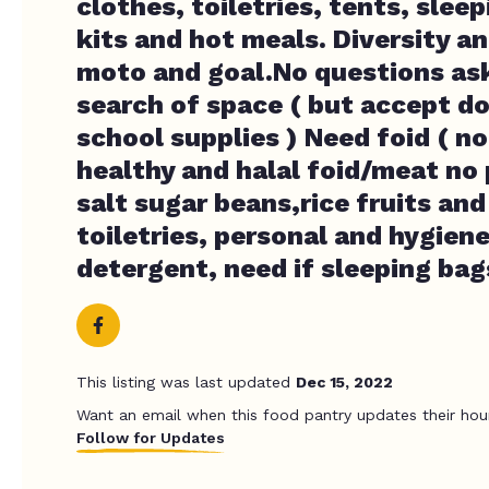
clothes, toiletries, tents, slee
kits and hot meals. Diversity an
moto and goal.No questions ask
search of space ( but accept d
school supplies ) Need foid ( no
healthy and halal foid/meat no 
salt sugar beans,rice fruits an
toiletries, personal and hygiene
detergent, need if sleeping bag
This listing was last updated
Dec 15, 2022
Want an email when this food pantry updates their hou
Follow for Updates