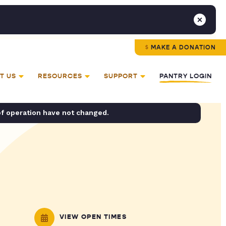
MAKE A DONATION
T US
RESOURCES
SUPPORT
PANTRY LOGIN
of operation have not changed.
VIEW OPEN TIMES