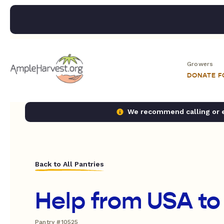
Growers
DONATE 
We recommend calling or em
Back to All Pantries
Help from USA to
Pantry #10525