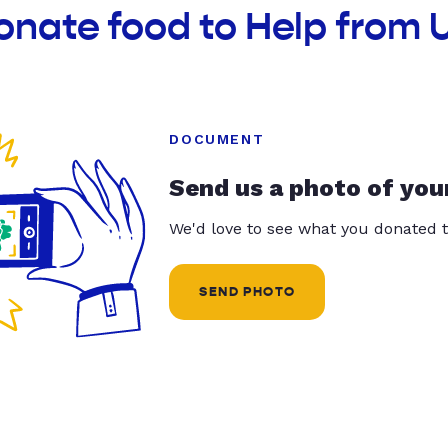
onate food to Help from 
DOCUMENT
Send us a photo of you
We'd love to see what you donated t
SEND PHOTO