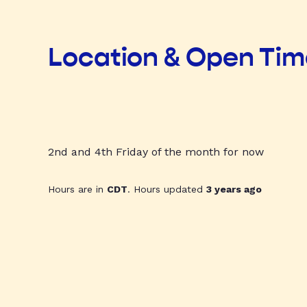
Location & Open Ti
2nd and 4th Friday of the month for now
Hours are in
CDT
. Hours updated
3 years ago