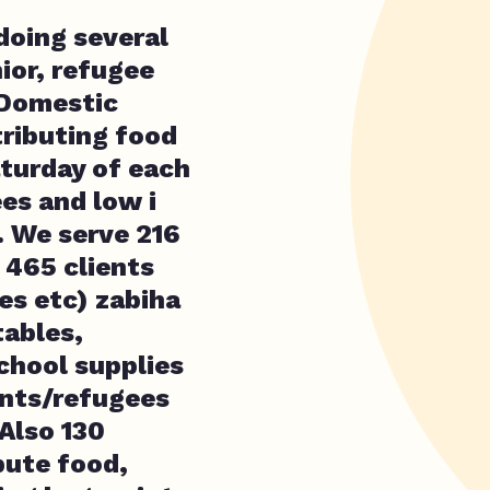
doing several
ior, refugee
 Domestic
tributing food
turday of each
es and low i
. We serve 216
 465 clients
es etc) zabiha
tables,
school supplies
ants/refugees
Also 130
bute food,