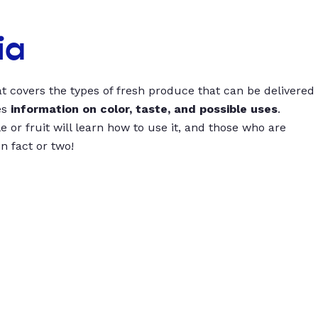
ia
t covers the types of fresh produce that can be delivered
es
information on color, taste, and possible uses
.
 or fruit will learn how to use it, and those who are
un fact or two!