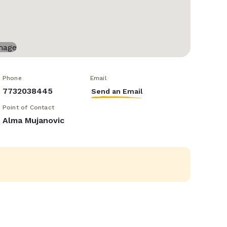
Phone
Email
7732038445
Send an Email
Point of Contact
Alma Mujanovic