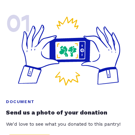
01
DOCUMENT
Send us a photo of your donation
We'd love to see what you donated to this pantry!