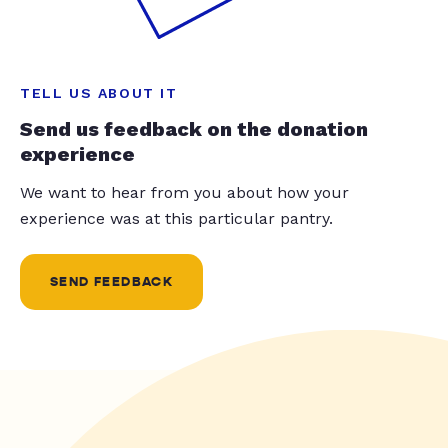
TELL US ABOUT IT
Send us feedback on the donation
experience
We want to hear from you about how your
experience was at this particular pantry.
SEND FEEDBACK