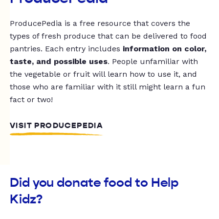
ProducePedia is a free resource that covers the
types of fresh produce that can be delivered to food
pantries. Each entry includes
information on color,
taste, and possible uses
. People unfamiliar with
the vegetable or fruit will learn how to use it, and
those who are familiar with it still might learn a fun
fact or two!
VISIT PRODUCEPEDIA
Did you donate food to Help
Kidz?