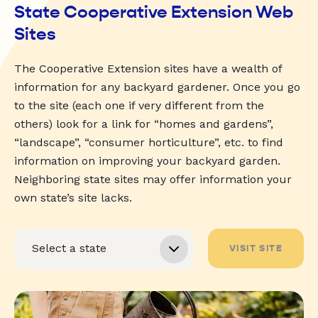
State Cooperative Extension Web
Sites
The Cooperative Extension sites have a wealth of
information for any backyard gardener. Once you go
to the site (each one if very different from the
others) look for a link for “homes and gardens”,
“landscape”, “consumer horticulture”, etc. to find
information on improving your backyard garden.
Neighboring state sites may offer information your
own state’s site lacks.
VISIT SITE