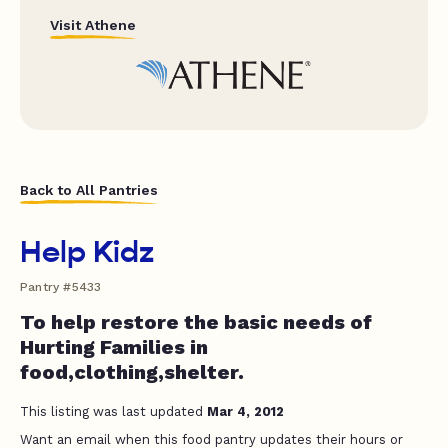
Visit Athene
Back to All Pantries
Help Kidz
Pantry #5433
To help restore the basic needs of
Hurting Families in
food,clothing,shelter.
This listing was last updated
Mar 4, 2012
Want an email when this food pantry updates their hours or