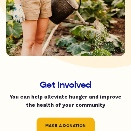
Get Involved
You can help alleviate hunger and improve
the health of your community
MAKE A DONATION