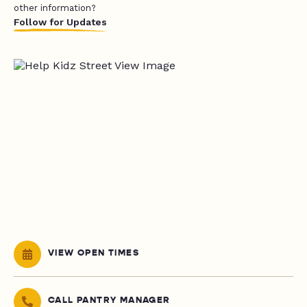
other information?
Follow for Updates
VIEW OPEN TIMES
CALL PANTRY MANAGER