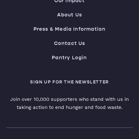
Our Impact
About Us
Press & Media Information
Contact Us
Pantry Login
SIGN UP FOR THE NEWSLETTER
Join over 10,000 supporters who stand with us in
taking action to end hunger and food waste.