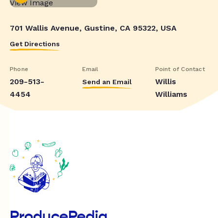
701 Wallis Avenue, Gustine, CA 95322, USA
Get Directions
Phone
Email
Point of Contact
209-513-
Willis
Send an Email
4454
Williams
ProducePedia