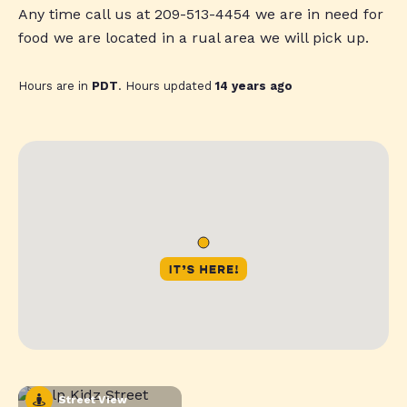
Any time call us at 209-513-4454 we are in need for
food we are located in a rual area we will pick up.
Hours are in
PDT
. Hours updated
14 years ago
Street View