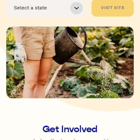
VISIT SITE
Get Involved