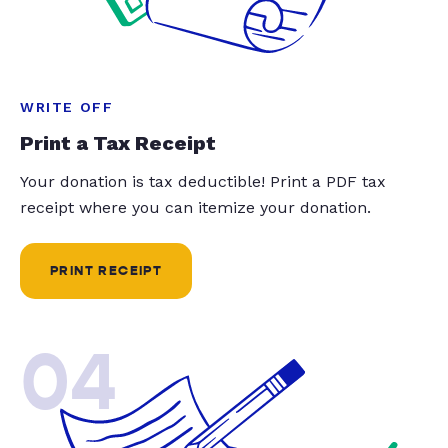
WRITE OFF
Print a Tax Receipt
Your donation is tax deductible! Print a PDF tax
receipt where you can itemize your donation.
PRINT RECEIPT
04