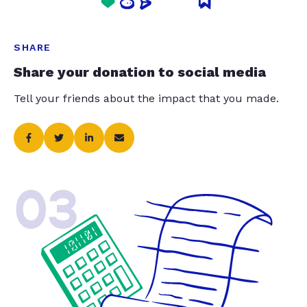
SHARE
Share your donation to social media
Tell your friends about the impact that you made.
03