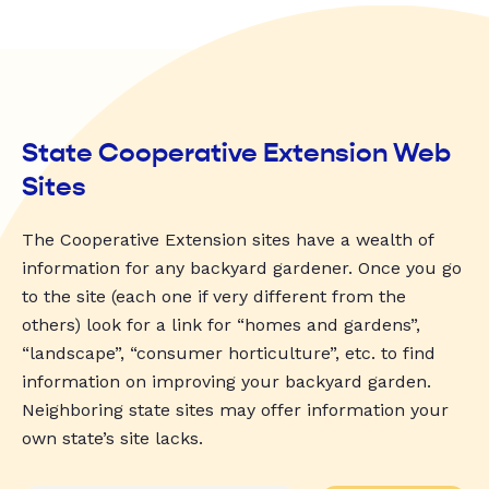
State Cooperative Extension Web
Sites
The Cooperative Extension sites have a wealth of
information for any backyard gardener. Once you go
to the site (each one if very different from the
others) look for a link for “homes and gardens”,
“landscape”, “consumer horticulture”, etc. to find
information on improving your backyard garden.
Neighboring state sites may offer information your
own state’s site lacks.