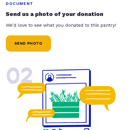
DOCUMENT
Send us a photo of your donation
We'd love to see what you donated to this pantry!
SEND PHOTO
02