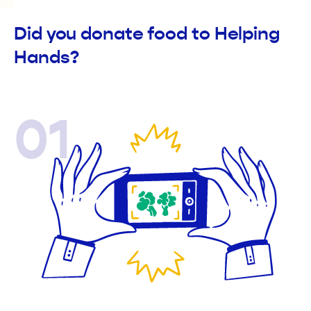
Did you donate food to Helping
Hands?
01