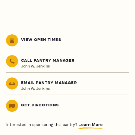
VIEW OPEN TIMES
CALL PANTRY MANAGER
John W. Jenkins
EMAIL PANTRY MANAGER
John W. Jenkins
GET DIRECTIONS
Learn More
Interested in sponsoring this pantry?