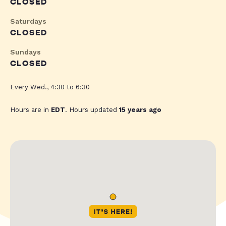
CLOSED
Saturdays
CLOSED
Sundays
CLOSED
Every Wed., 4:30 to 6:30
Hours are in
EDT
. Hours updated
15 years ago