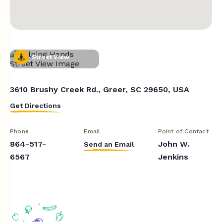
Street View
3610 Brushy Creek Rd., Greer, SC 29650, USA
Get Directions
Phone
Email
Point of Contact
864-517-
John W.
Send an Email
6567
Jenkins