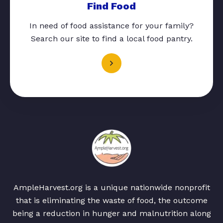
Find Food
In need of food assistance for your family?
Search our site to find a local food pantry.
AmpleHarvest.org is a unique nationwide nonprofit
that is eliminating the waste of food, the outcome
being a reduction in hunger and malnutrition along