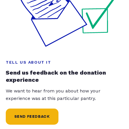
TELL US ABOUT IT
Send us feedback on the donation
experience
We want to hear from you about how your
experience was at this particular pantry.
SEND FEEDBACK