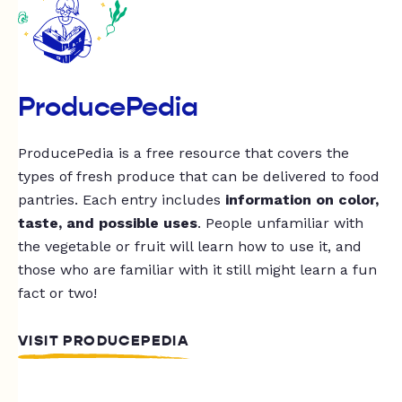
ProducePedia
ProducePedia is a free resource that covers the
types of fresh produce that can be delivered to food
pantries. Each entry includes
information on color,
taste, and possible uses
. People unfamiliar with
the vegetable or fruit will learn how to use it, and
those who are familiar with it still might learn a fun
fact or two!
VISIT PRODUCEPEDIA