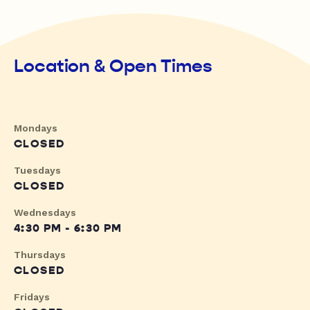
Location & Open Times
Mondays
CLOSED
Tuesdays
CLOSED
Wednesdays
4:30 PM - 6:30 PM
Thursdays
CLOSED
Fridays