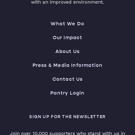
with an improved environment.
What We Do
Our Impact
About Us
Press & Media Information
Contact Us
Pantry Login
SIGN UP FOR THE NEWSLETTER
Join over 10,000 supporters who stand with us in