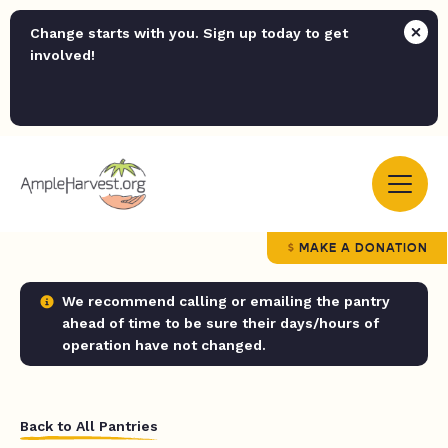
Change starts with you. Sign up today to get
involved!
MAKE A DONATION
We recommend calling or emailing the pantry
ahead of time to be sure their days/hours of
operation have not changed.
Back to All Pantries