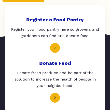
Register a Food Pantry
Register your food pantry here so growers and
gardeners can find and donate food.
Donate Food
Donate fresh produce and be part of the
solution to increase the health of people in
your neighborhood.