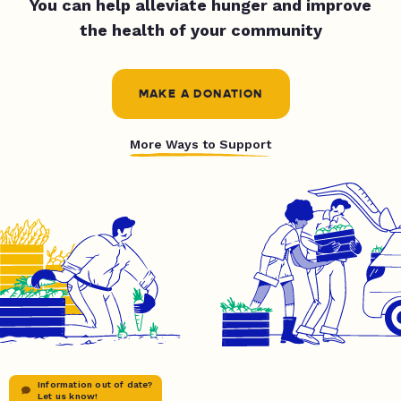
You can help alleviate hunger and improve
the health of your community
MAKE A DONATION
More Ways to Support
Information out of date?
Let us know!