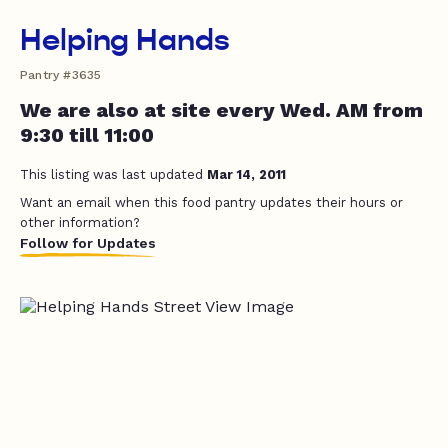
Helping Hands
Pantry #3635
We are also at site every Wed. AM from
9:30 till 11:00
This listing was last updated
Mar 14, 2011
Want an email when this food pantry updates their hours or
other information?
Follow for Updates