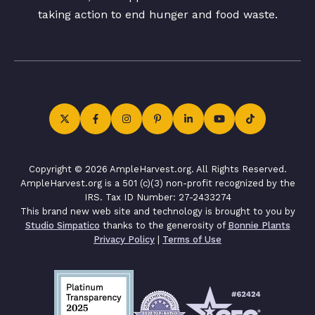
taking action to end hunger and food waste.
Copyright © 2026 AmpleHarvest.org. All Rights Reserved.
AmpleHarvest.org is a 501 (c)(3) non-profit recognized by the
IRS. Tax ID Number: 27-2433274
This brand new web site and technology is brought to you by
Studio Simpatico
thanks to the generosity of
Bonnie Plants
Privacy Policy
|
Terms of Use